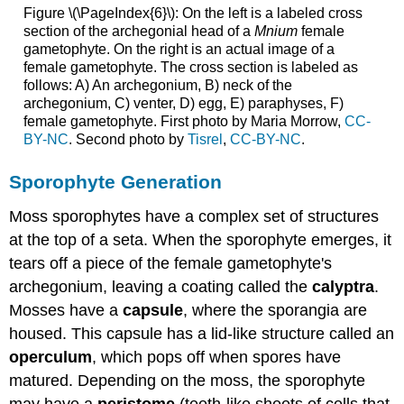
Figure \(\PageIndex{6}\): On the left is a labeled cross
section of the archegonial head of a
Mnium
female
gametophyte. On the right is an actual image of a
female gametophyte. The cross section is labeled as
follows: A) An archegonium, B) neck of the
archegonium, C) venter, D) egg, E) paraphyses, F)
female gametophyte. First photo by Maria Morrow,
CC-
BY-NC
. Second photo by
Tisrel
,
CC-BY-NC
.
Sporophyte Generation
Moss sporophytes have a complex set of structures
at the top of a seta. When the sporophyte emerges, it
tears off a piece of the female gametophyte's
archegonium, leaving a coating called the
calyptra
.
Mosses have a
capsule
, where the sporangia are
housed. This capsule has a lid-like structure called an
operculum
, which pops off when spores have
matured. Depending on the moss, the sporophyte