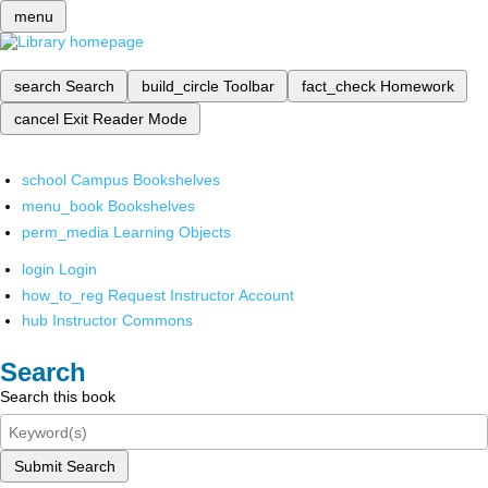
menu
search
Search
build_circle
Toolbar
fact_check
Homework
cancel
Exit Reader Mode
school
Campus Bookshelves
menu_book
Bookshelves
perm_media
Learning Objects
login
Login
how_to_reg
Request Instructor Account
hub
Instructor Commons
Search
Search this book
Submit Search