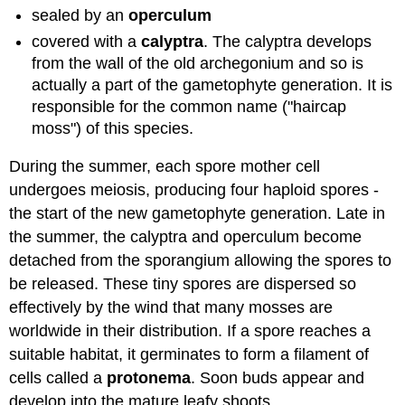
sealed by an
operculum
covered with a
calyptra
. The calyptra develops
from the wall of the old archegonium and so is
actually a part of the gametophyte generation. It is
responsible for the common name ("haircap
moss") of this species.
During the summer, each spore mother cell
undergoes meiosis, producing four haploid spores -
the start of the new gametophyte generation. Late in
the summer, the calyptra and operculum become
detached from the sporangium allowing the spores to
be released. These tiny spores are dispersed so
effectively by the wind that many mosses are
worldwide in their distribution. If a spore reaches a
suitable habitat, it germinates to form a filament of
cells called a
protonema
. Soon buds appear and
develop into the mature leafy shoots.