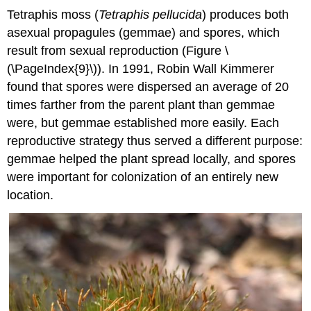
Tetraphis moss (
Tetraphis pellucida
) produces both
asexual propagules (gemmae) and spores, which
result from sexual reproduction (Figure \
(\PageIndex{9}\)). In 1991, Robin Wall Kimmerer
found that spores were dispersed an average of 20
times farther from the parent plant than gemmae
were, but gemmae established more easily. Each
reproductive strategy thus served a different purpose:
gemmae helped the plant spread locally, and spores
were important for colonization of an entirely new
location.