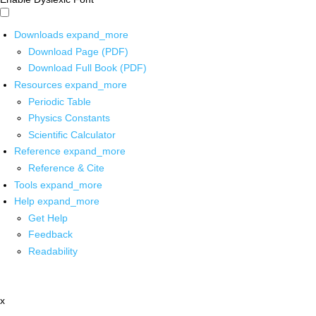
Downloads
expand_more
Download Page (PDF)
Download Full Book (PDF)
Resources
expand_more
Periodic Table
Physics Constants
Scientific Calculator
Reference
expand_more
Reference & Cite
Tools
expand_more
Help
expand_more
Get Help
Feedback
Readability
x