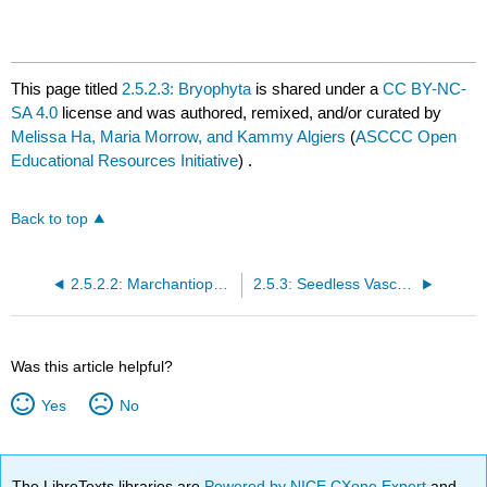
This page titled
2.5.2.3: Bryophyta
is shared under a
CC BY-NC-
SA 4.0
license and was authored, remixed, and/or curated by
Melissa Ha, Maria Morrow, and Kammy Algiers
(
ASCCC Open
Educational Resources Initiative
) .
Back to top
2.5.2.2: Marchantiophyta
2.5.3: Seedless Vascular Plants
Was this article helpful?
Yes
No
The LibreTexts libraries are
Powered by NICE CXone Expert
and