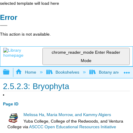
selected template will load here
Error
This action is not available.
chrome_reader_mode
Enter Reader
Mode
Expand/collapse global hierarchy
Home
Bookshelves
Botany and Hortic
2.5.2.3: Bryophyta
Page ID
Melissa Ha, Maria Morrow, and Kammy Algiers
Yuba College, College of the Redwoods, and Ventura
College
via
ASCCC Open Educational Resources Initiative