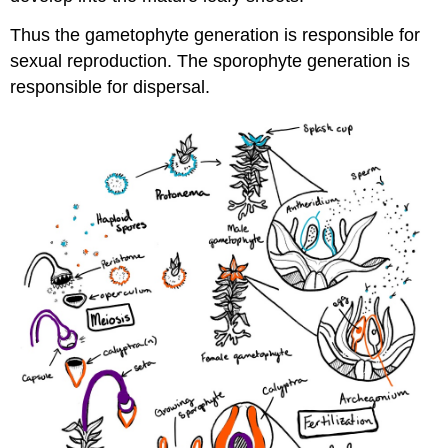
Thus the gametophyte generation is responsible for
sexual reproduction. The sporophyte generation is
responsible for dispersal.