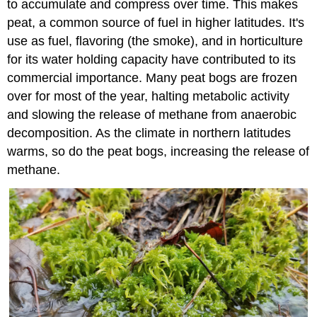
to accumulate and compress over time. This makes
peat, a common source of fuel in higher latitudes. It's
use as fuel, flavoring (the smoke), and in horticulture
for its water holding capacity have contributed to its
commercial importance. Many peat bogs are frozen
over for most of the year, halting metabolic activity
and slowing the release of methane from anaerobic
decomposition. As the climate in northern latitudes
warms, so do the peat bogs, increasing the release of
methane.