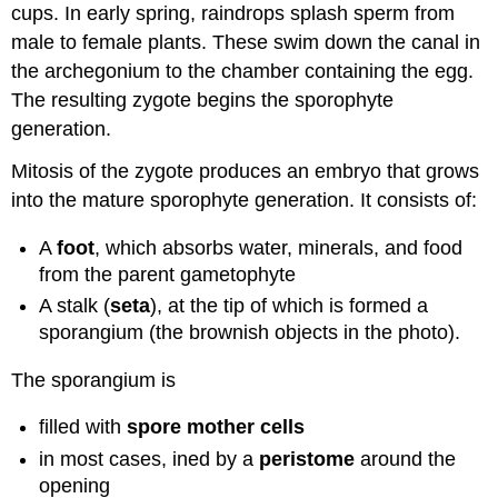
cups. In early spring, raindrops splash sperm from
male to female plants. These swim down the canal in
the archegonium to the chamber containing the egg.
The resulting zygote begins the sporophyte
generation.
Mitosis of the zygote produces an embryo that grows
into the mature sporophyte generation. It consists of:
A
foot
, which absorbs water, minerals, and food
from the parent gametophyte
A stalk (
seta
), at the tip of which is formed a
sporangium (the brownish objects in the photo).
The sporangium is
filled with
spore mother cells
in most cases, ined by a
peristome
around the
opening