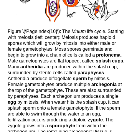
Figure \(\PageIndex{10}\): The
Mnium
life cycle. Starting
with meiosis (left, center): Meiosis produces haploid
spores which will grow by mitosis into either male or
female gametophytes. Moss spores germinate and
begin to grow into a chain of cells called a
protonema
.
Male gametophytes are flat topped, called
splash cups
.
Many
antheridia
are produced within the splash cup,
surrounded by sterile cells called
paraphyses
.
Antheridia produce biflagellate
sperm
by mitosis.
Female gametophytes produce multiple
archegonia
at
the top of the gametophyte. These are also surrounded
by paraphyses. Each archegonium produces a single
egg
by mitosis. When water hits the splash cup, it can
splash sperm onto a female gametophyte. If the sperm
are able to swim through the water to an egg,
fertilization occurs producing a diploid
zygote
. The
zygote grows into a
sporophyte
from within the
archegonium. The remaining archegonial tissue is