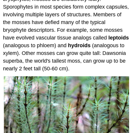
Sporophytes in most species form complex capsules,
involving multiple layers of structures. Members of
the mosses have defied many of the typical
bryophyte descriptors. For example, some mosses
have evolved vascular tissue analogs called
leptoids
(analogous to phloem) and
hydroids
(analogous to
xylem). Other mosses can grow quite tall: Dawsonia
superba, the world's tallest moss, can grow up to be
nearly 2 feet tall (50-60 cm).