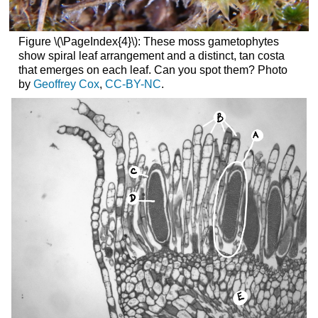
Figure \(\PageIndex{4}\): These moss gametophytes
show spiral leaf arrangement and a distinct, tan costa
that emerges on each leaf. Can you spot them? Photo
by
Geoffrey Cox
,
CC-BY-NC
.