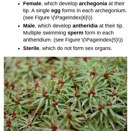
Female
, which develop
archegonia
at their
tip. A single
egg
forms in each archegonium.
(see Figure \(\PageIndex{6}\))
Male
, which develop
antheridia
at their tip.
Multiple swimming
sperm
form in each
antheridium. (see Figure \(\PageIndex{5}\))
Sterile
, which do not form sex organs.