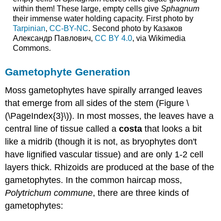
within them! These large, empty cells give
Sphagnum
their immense water holding capacity. First photo by
Tarpinian
,
CC-BY-NC
. Second photo by Казаков
Александр Павлович,
CC BY 4.0
, via Wikimedia
Commons.
Gametophyte Generation
Moss gametophytes have spirally arranged leaves
that emerge from all sides of the stem (Figure \
(\PageIndex{3}\)). In most mosses, the leaves have a
central line of tissue called a
costa
that looks a bit
like a midrib (though it is not, as bryophytes don't
have lignified vascular tissue) and are only 1-2 cell
layers thick. Rhizoids are produced at the base of the
gametophytes. In the common haircap moss,
Polytrichum commune
, there are three kinds of
gametophytes: