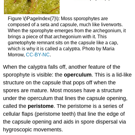
Figure \(\PageIndex{7}\): Moss sporophytes are
composed of a seta and capsule, much like liverworts.
When the sporophyte emerges from the archegonium, it
brings a piece of that archegonium with it. This
gametophyte remnant sits on the capsule like a cap,
which is why it is called a calyptra. Photo by Maria
Morrow,
CC-BY-NC
.
When the calyptra falls off, another feature of the
sporophyte is visible: the
operculum
. This is a lid-like
structure on the capsule that pops off when the
spores are mature. Most mosses have a structure
under the operculum that lines the capsule opening,
called the
peristome
. The peristome is a series of
cellular flaps (peristome teeth) that line the edge of
the capsule opening and aids in spore dispersal via
hygroscopic movements.