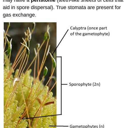
may have a
peristome
(teeth-like sheets of cells that
aid in spore dispersal). True stomata are present for
gas exchange.