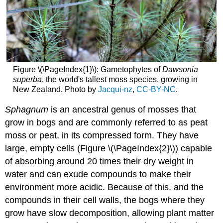
Figure \(\PageIndex{1}\): Gametophytes of
Dawsonia
superba
, the world's tallest moss species, growing in
New Zealand. Photo by
Jacqui-nz
,
CC-BY-NC
.
Sphagnum
is an ancestral genus of mosses that
grow in bogs and are commonly referred to as peat
moss or peat, in its compressed form. They have
large, empty cells (Figure \(\PageIndex{2}\)) capable
of absorbing around 20 times their dry weight in
water and can exude compounds to make their
environment more acidic. Because of this, and the
compounds in their cell walls, the bogs where they
grow have slow decomposition, allowing plant matter