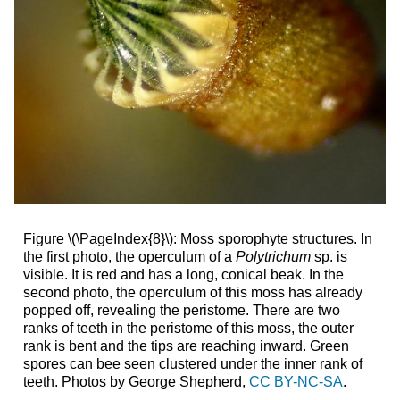
Figure \(\PageIndex{8}\): Moss sporophyte structures. In
the first photo, the operculum of a
Polytrichum
sp. is
visible. It is red and has a long, conical beak. In the
second photo, the operculum of this moss has already
popped off, revealing the peristome. There are two
ranks of teeth in the peristome of this moss, the outer
rank is bent and the tips are reaching inward. Green
spores can bee seen clustered under the inner rank of
teeth. Photos by George Shepherd,
CC BY-NC-SA
.