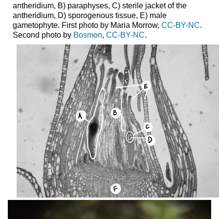
antheridium, B) paraphyses, C) sterile jacket of the
antheridium, D) sporogenous tissue, E) male
gametophyte. First photo by Maria Morrow,
CC-BY-NC
.
Second photo by
Bosmon
,
CC-BY-NC
.