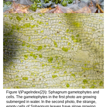
Figure \(\PageIndex{2}\): Sphagnum gametophytes and
cells. The gametophytes in the first photo are growing
submerged in water. In the second photo, the strange,
empty cells of
Sphagnum
leaves have algae growing