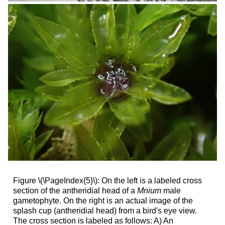
Figure \(\PageIndex{5}\): On the left is a labeled cross
section of the antheridial head of a
Mnium
male
gametophyte. On the right is an actual image of the
splash cup (antheridial head) from a bird's eye view.
The cross section is labeled as follows: A) An