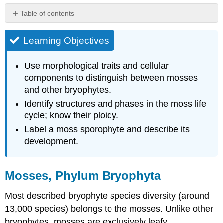
Table of contents
Learning
Objectives
Learning Objectives
Mosses,
Phylum
Use morphological traits and cellular
Bryophyta
components to distinguish between mosses
Gametophyte
and other bryophytes.
Generation
Identify structures and phases in the moss life
Sporophyte
Generation
cycle; know their ploidy.
Mnium
Label a moss sporophyte and describe its
Life
development.
Cycle
Attribution
Mosses, Phylum Bryophyta
Most described bryophyte species diversity (around
13,000 species) belongs to the mosses. Unlike other
bryophytes, mosses are exclusively leafy.