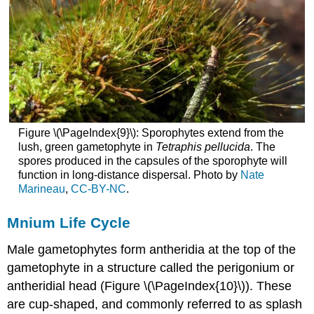
Figure \(\PageIndex{9}\): Sporophytes extend from the
lush, green gametophyte in
Tetraphis pellucida
. The
spores produced in the capsules of the sporophyte will
function in long-distance dispersal. Photo by
Nate
Marineau
,
CC-BY-NC
.
Mnium Life Cycle
Male gametophytes form antheridia at the top of the
gametophyte in a structure called the perigonium or
antheridial head (Figure \(\PageIndex{10}\)). These
are cup-shaped, and commonly referred to as splash