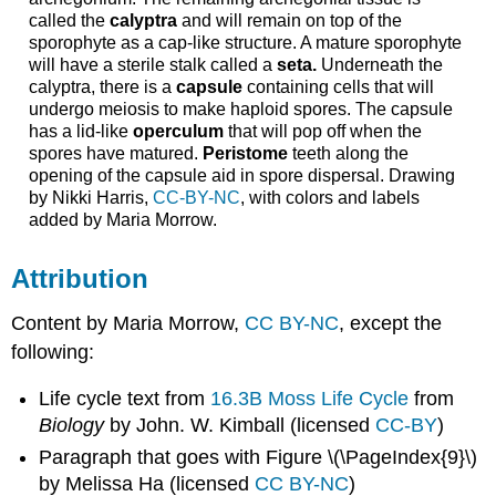
called the
calyptra
and will remain on top of the
sporophyte as a cap-like structure. A mature sporophyte
will have a sterile stalk called a
seta.
Underneath the
calyptra, there is a
capsule
containing cells that will
undergo meiosis to make haploid spores. The capsule
has a lid-like
operculum
that will pop off when the
spores have matured.
Peristome
teeth along the
opening of the capsule aid in spore dispersal. Drawing
by Nikki Harris,
CC-BY-NC
, with colors and labels
added by Maria Morrow.
Attribution
Content by Maria Morrow,
CC BY-NC
, except the
following:
Life cycle text from
16.3B Moss Life Cycle
from
Biology
by John. W. Kimball (licensed
CC-BY
)
Paragraph that goes with Figure \(\PageIndex{9}\)
by Melissa Ha (licensed
CC BY-NC
)