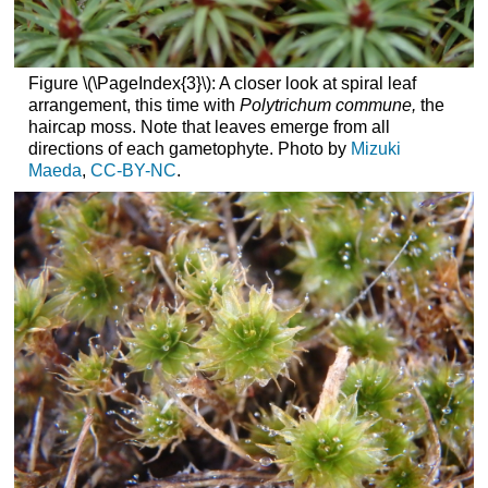
Figure \(\PageIndex{3}\): A closer look at spiral leaf
arrangement, this time with
Polytrichum commune,
the
haircap moss. Note that leaves emerge from all
directions of each gametophyte. Photo by
Mizuki
Maeda
,
CC-BY-NC
.