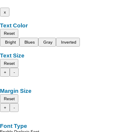
x
Text Color
Reset
Bright
Blues
Gray
Inverted
Text Size
Reset
+
-
Margin Size
Reset
+
-
Font Type
Enable Dyslexic Font