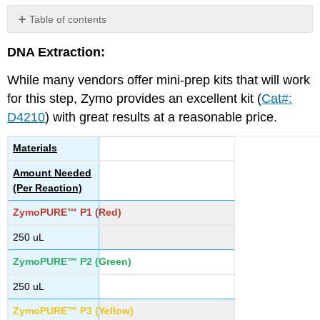
Table of contents
No
headers
DNA Extraction:
While many vendors offer mini-prep kits that will work
for this step, Zymo provides an excellent kit (
Cat#:
D4210
) with great results at a reasonable price.
Materials
Amount Needed
(Per Reaction)
ZymoPURE™ P1 (Red)
250 uL
ZymoPURE™ P2 (Green)
250 uL
ZymoPURE™ P3 (Yellow)