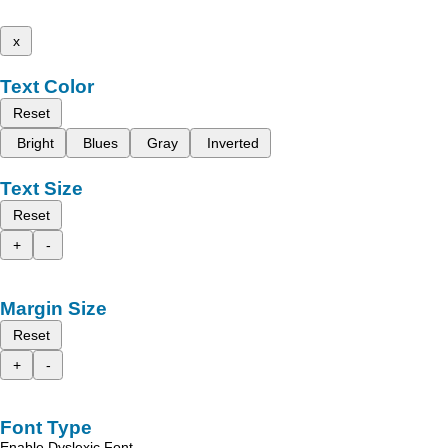
x
Text Color
Reset
Bright
Blues
Gray
Inverted
Text Size
Reset
+
-
Margin Size
Reset
+
-
Font Type
Enable Dyslexic Font