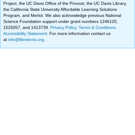
Project, the UC Davis Office of the Provost, the UC Davis Library,
the California State University Affordable Learning Solutions
Program, and Merlot. We also acknowledge previous National
Science Foundation support under grant numbers 1246120,
1525057, and 1413739.
Privacy Policy
.
Terms & Conditions
.
Accessibility Statement
. For more information contact us
at
info@libretexts.org
.