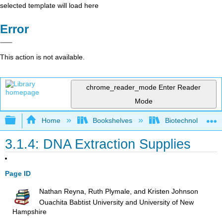
selected template will load here
Error
This action is not available.
chrome_reader_mode
Enter Reader
Mode
Expand/collapse global hierarchy
Home
Bookshelves
Biotechnology
3.1.4: DNA Extraction Supplies
Page ID
Nathan Reyna, Ruth Plymale, and Kristen Johnson
Ouachita Babtist University and University of New
Hampshire