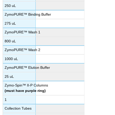
250 uL
ZymoPURE™ Binding Buffer
275 uL
ZymoPURE™ Wash 1
800 uL
ZymoPURE™ Wash 2
1000 uL
ZymoPURE™ Elution Buffer
25 uL
Zymo-Spin™ II-P Columns
(must have purple ring)
1
Collection Tubes