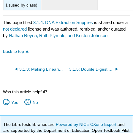
1 (used by class)
This page titled
3.1.4: DNA Extraction Supplies
is shared under a
not declared
license and was authored, remixed, and/or curated
by
Nathan Reyna, Ruth Plymale, and Kristen Johnson
.
Back to top
3.1.3: Making Linearized Backbone PCR Protocol
3.1.5: Double Digestion Supplies
Was this article helpful?
Yes
No
The LibreTexts libraries are
Powered by NICE CXone Expert
and
are supported by the Department of Education Open Textbook Pilot