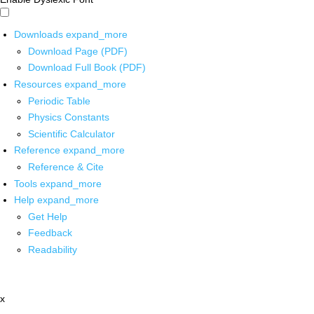
Downloads
expand_more
Download Page (PDF)
Download Full Book (PDF)
Resources
expand_more
Periodic Table
Physics Constants
Scientific Calculator
Reference
expand_more
Reference & Cite
Tools
expand_more
Help
expand_more
Get Help
Feedback
Readability
x