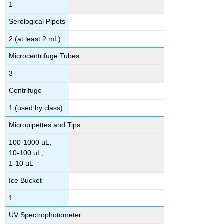
1
Serological Pipets
2 (at least 2 mL)
Microcentrifuge Tubes
3
Centrifuge
1 (used by class)
Micropipettes and Tips
100-1000 uL,
10-100 uL,
1-10 uL
Ice Bucket
1
UV Spectrophotometer