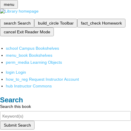
menu
search
Search
build_circle
Toolbar
fact_check
Homework
cancel
Exit Reader Mode
school
Campus Bookshelves
menu_book
Bookshelves
perm_media
Learning Objects
login
Login
how_to_reg
Request Instructor Account
hub
Instructor Commons
Search
Search this book
Submit Search