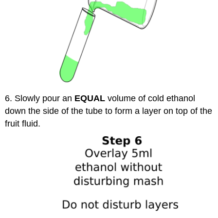
6. Slowly pour an
EQUAL
volume of cold ethanol
down the side of the tube to form a layer on top of the
fruit fluid.