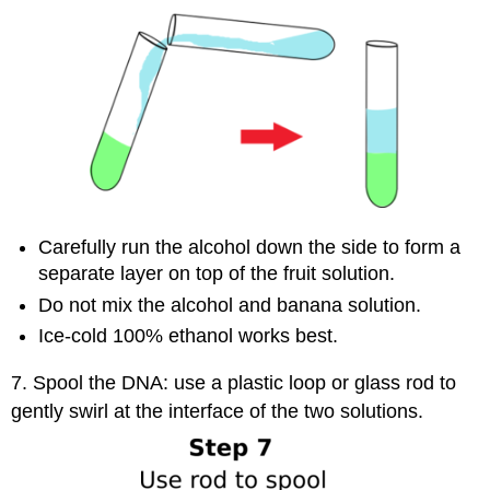
Carefully run the alcohol down the side to form a
separate layer on top of the fruit solution.
Do not mix the alcohol and banana solution.
Ice-cold 100% ethanol works best.
7. Spool the DNA: use a plastic loop or glass rod to
gently swirl at the interface of the two solutions.