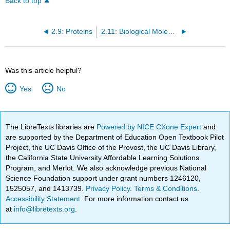
Back to top
2.9: Proteins
2.11: Biological Molecules (Concept)
Was this article helpful?
Yes
No
The LibreTexts libraries are
Powered by NICE CXone Expert
and
are supported by the Department of Education Open Textbook Pilot
Project, the UC Davis Office of the Provost, the UC Davis Library,
the California State University Affordable Learning Solutions
Program, and Merlot. We also acknowledge previous National
Science Foundation support under grant numbers 1246120,
1525057, and 1413739.
Privacy Policy
.
Terms & Conditions
.
Accessibility Statement
. For more information contact us
at
info@libretexts.org
.