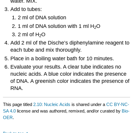
water. MIX.
Add to tubes:
2 ml of DNA solution
1 ml of DNA solution with 1 ml H
O
2
2 ml of H
O
2
Add 2 ml of the Dische’s diphenylamine reagent to
each tube and mix thoroughly.
Place in a boiling water bath for 10 minutes.
Evaluate your results. A clear tube indicates no
nucleic acids. A blue color indicates the presence
of DNA. A greenish color indicates the presence of
RNA.
This page titled
2.10: Nucleic Acids
is shared under a
CC BY-NC-
SA 4.0
license and was authored, remixed, and/or curated by
Bio-
OER
.