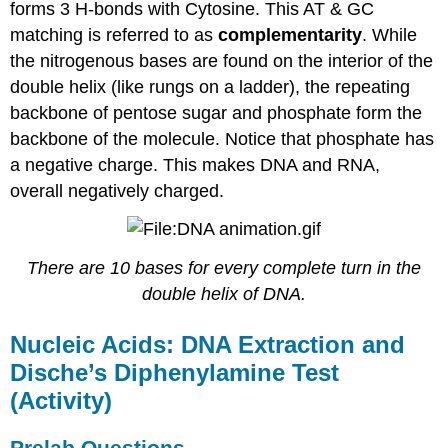
forms 3 H-bonds with Cytosine. This AT & GC
matching is referred to as
complementarity
. While
the nitrogenous bases are found on the interior of the
double helix (like rungs on a ladder), the repeating
backbone of pentose sugar and phosphate form the
backbone of the molecule. Notice that phosphate has
a negative charge. This makes DNA and RNA,
overall negatively charged.
There are 10 bases for every complete turn in the
double helix of DNA.
Nucleic Acids: DNA Extraction and
Dische’s Diphenylamine Test
(Activity)
Prelab Questions