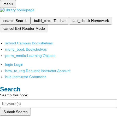
menu
search
Search
build_circle
Toolbar
fact_check
Homework
cancel
Exit Reader Mode
school
Campus Bookshelves
menu_book
Bookshelves
perm_media
Learning Objects
login
Login
how_to_reg
Request Instructor Account
hub
Instructor Commons
Search
Search this book
Submit Search