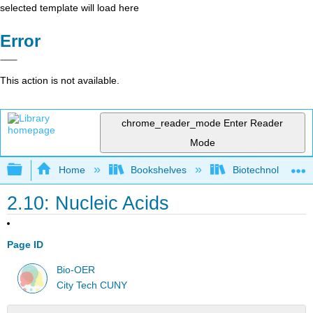
selected template will load here
Error
This action is not available.
chrome_reader_mode
Enter Reader
Mode
Expand/collapse global hierarchy
Home
Bookshelves
Biotechnology
2.10: Nucleic Acids
Page ID
Bio-OER
City Tech CUNY