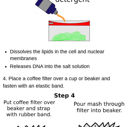
Dissolves the lipids in the cell and nuclear
membranes
Releases DNA into the salt solution
4. Place a coffee filter over a cup or beaker and
fasten with an elastic band.