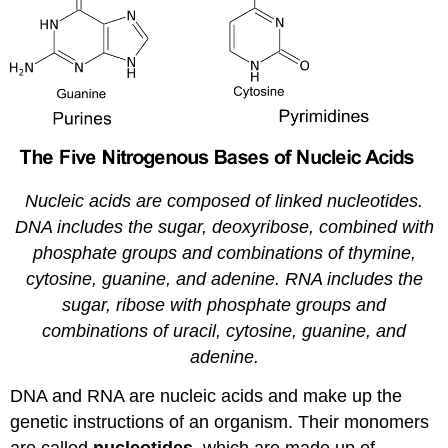
Diphenylamine
Test
For
DNA
Nucleic acids are composed of linked nucleotides.
DNA includes the sugar, deoxyribose, combined with
phosphate groups and combinations of thymine,
cytosine, guanine, and adenine. RNA includes the
sugar, ribose with phosphate groups and
combinations of uracil, cytosine, guanine, and
adenine.
DNA and RNA are nucleic acids and make up the
genetic instructions of an organism. Their monomers
are called
nucleotides
, which are made up of