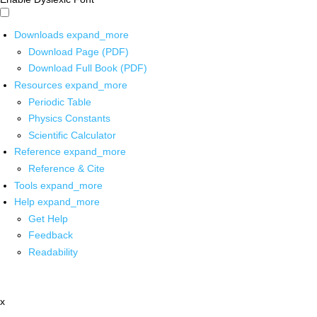
Downloads
expand_more
Download Page (PDF)
Download Full Book (PDF)
Resources
expand_more
Periodic Table
Physics Constants
Scientific Calculator
Reference
expand_more
Reference & Cite
Tools
expand_more
Help
expand_more
Get Help
Feedback
Readability
x