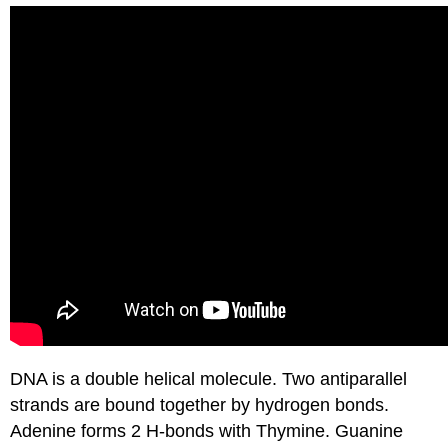
DNA is a double helical molecule. Two antiparallel
strands are bound together by hydrogen bonds.
Adenine forms 2 H-bonds with Thymine. Guanine