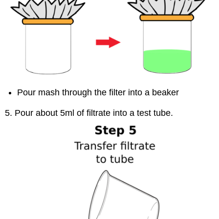
Pour mash through the filter into a beaker
5. Pour about 5ml of filtrate into a test tube.