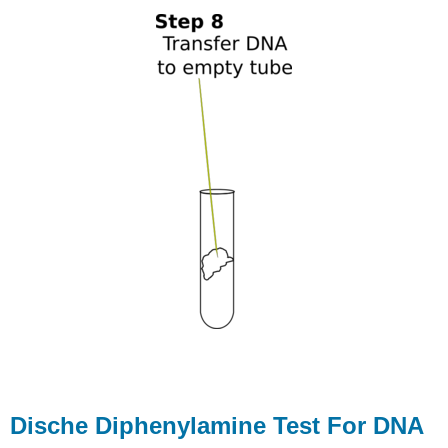
Dische Diphenylamine Test For DNA