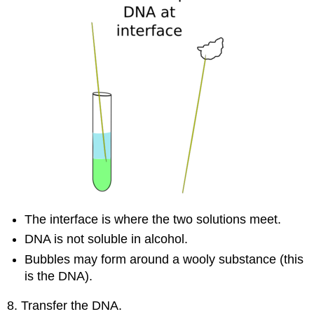
The interface is where the two solutions meet.
DNA is not soluble in alcohol.
Bubbles may form around a wooly substance (this
is the DNA).
8. Transfer the DNA.