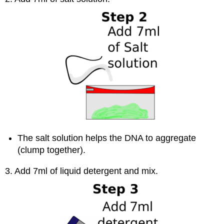
The salt solution helps the DNA to aggregate
(clump together).
3. Add 7ml of liquid detergent and mix.