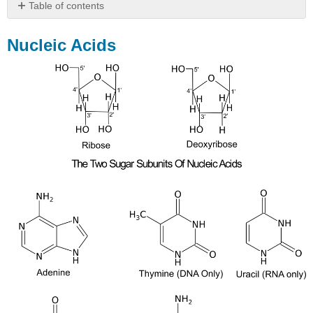
Table of contents
Nucleic
Acids
Nucleic Acids
Nucleic
Acids:
DNA
Extraction
and
Dische’s
Diphenylamine
Test
(Activity)
Prelab
Questions
Extraction
of
DNA
from
fruit
Dische