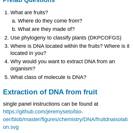
What are fruits?
Where do they come from?
What are they made of?
Use phylogeny to classify plants (DKPCOFGS)
Where is DNA located within the fruits? Where is it
located in you?
Why would you want to extract DNA from an
organism?
What class of molecule is DNA?
Extraction of DNA from fruit
single panel instructions can be found at
https://github.com/jeremyseto/bio-
oer/blob/master/figures/chemistry/DNA/fruitdnaisolati
on.svg