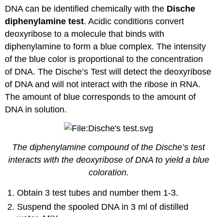
DNA can be identified chemically with the
Dische
diphenylamine test
. Acidic conditions convert
deoxyribose to a molecule that binds with
diphenylamine to form a blue complex. The intensity
of the blue color is proportional to the concentration
of DNA. The Dische’s Test will detect the deoxyribose
of DNA and will not interact with the ribose in RNA.
The amount of blue corresponds to the amount of
DNA in solution.
The diphenylamine compound of the Dische’s test
interacts with the deoxyribose of DNA to yield a blue
coloration.
Obtain 3 test tubes and number them 1-3.
Suspend the spooled DNA in 3 ml of distilled