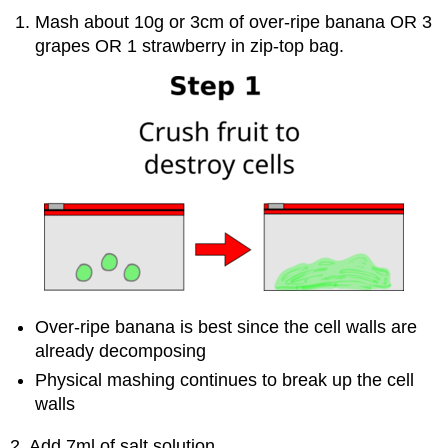
Mash about 10g or 3cm of over-ripe banana OR 3
grapes OR 1 strawberry in zip-top bag.
Over-ripe banana is best since the cell walls are
already decomposing
Physical mashing continues to break up the cell
walls
2. Add 7ml of salt solution.