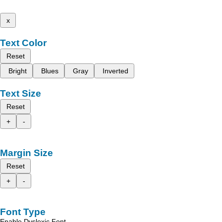
x
Text Color
Reset
Bright
Blues
Gray
Inverted
Text Size
Reset
+
-
Margin Size
Reset
+
-
Font Type
Enable Dyslexic Font