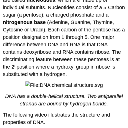
individual subunits. Nucleotides consist of a 5-Carbon
sugar (a pentose), a charged phosphate and a
nitrogenous base
(Adenine, Guanine, Thymine,
Cytosine or Uracil). Each carbon of the pentose has a
position designation from 1 through 5. One major
difference between DNA and RNA is that DNA
contains deoxyribose and RNA contains ribose. The
discriminating feature between these pentoses is at
the 2′ position where a hydroxyl group in ribose is
substituted with a hydrogen.
DNA has a double-helical structure. Two antiparallel
strands are bound by hydrogen bonds.
The following video illustrates the structure and
properties of DNA.