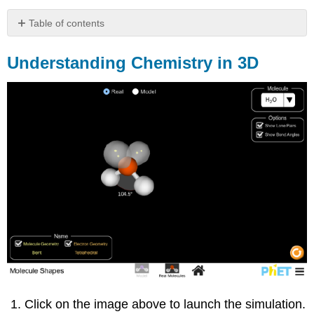
Table of contents
Understanding
Chemistry
Understanding Chemistry in 3D
in
3D
Organic
Chemistry
So
How
do
Cells
Keep
From
Falling
Apart
in
a
Liquid
Environment?
Click on the image above to launch the simulation.
How