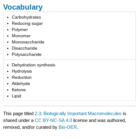
Vocabulary
Carbohydrates
Reducing sugar
Polymer
Monomer
Monosaccharide
Disaccharide
Polysaccharide
Dehydration synthesis
Hydrolysis
Reduction
Aldehyde
Ketone
Lipid
This page titled
2.3: Biologically Important Macromolecules
is
shared under a
CC BY-NC-SA 4.0
license and was authored,
remixed, and/or curated by
Bio-OER
.