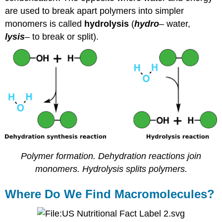
are used to break apart polymers into simpler
monomers is called
hydrolysis
(
hydro
– water,
lysis
– to break or split).
Polymer formation. Dehydration reactions join
monomers. Hydrolysis splits polymers.
Where Do We Find Macromolecules?