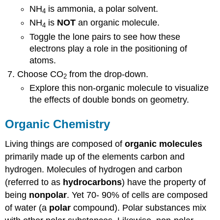
NH
is ammonia, a polar solvent.
4
NH
is
NOT
an organic molecule.
4
Toggle the lone pairs to see how these
electrons play a role in the positioning of
atoms.
Choose CO
from the drop-down.
2
Explore this non-organic molecule to visualize
the effects of double bonds on geometry.
Organic Chemistry
Living things are composed of
organic molecules
primarily made up of the elements carbon and
hydrogen. Molecules of hydrogen and carbon
(referred to as
hydrocarbons
) have the property of
being
nonpolar
. Yet 70- 90% of cells are composed
of water (a
polar
compound). Polar substances mix