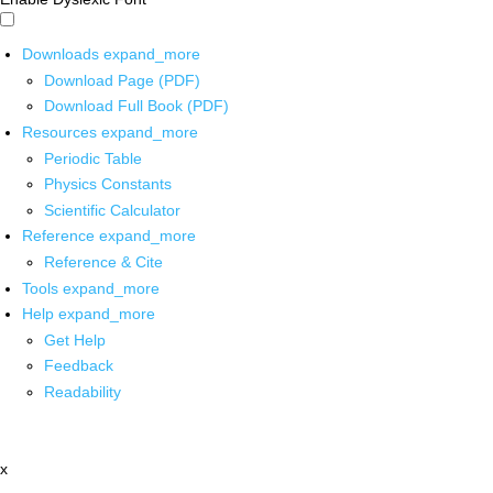
Downloads
expand_more
Download Page (PDF)
Download Full Book (PDF)
Resources
expand_more
Periodic Table
Physics Constants
Scientific Calculator
Reference
expand_more
Reference & Cite
Tools
expand_more
Help
expand_more
Get Help
Feedback
Readability
x