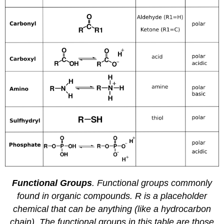
Functional Groups
. Functional groups commonly
found in organic compounds. R is a placeholder
chemical that can be anything (like a hydrocarbon
chain). The functional groups in this table are those