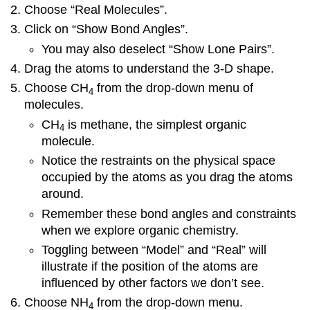
are
Choose “Real Molecules”.
Macromolecules
Click on “Show Bond Angles”.
Assembled?
You may also deselect “Show Lone Pairs”.
Where
Do
Drag the atoms to understand the 3-D shape.
We
Choose CH
from the drop-down menu of
Find
4
molecules.
Macromolecules?
Additional
CH
is methane, the simplest organic
4
Resources
molecule.
Vocabulary
Notice the restraints on the physical space
occupied by the atoms as you drag the atoms
around.
Remember these bond angles and constraints
when we explore organic chemistry.
Toggling between “Model” and “Real” will
illustrate if the position of the atoms are
influenced by other factors we don’t see.
Choose NH
from the drop-down menu.
4