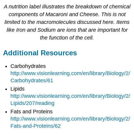
A nutrition label illustrates the breakdown of chemical
components of Macaroni and Cheese. This is not
limited to the macromolecules discussed here. Items
like Iron and Sodium are ions that are important for
the function of the cell.
Additional Resources
Carbohydrates
http://www.visionlearning.com/en/library/Biology/2/
Carbohydrates/61
Lipids
http://www.visionlearning.com/en/library/Biology/2/
Lipids/207/reading
Fats and Proteins
http://www.visionlearning.com/en/library/Biology/2/
Fats-and-Proteins/62