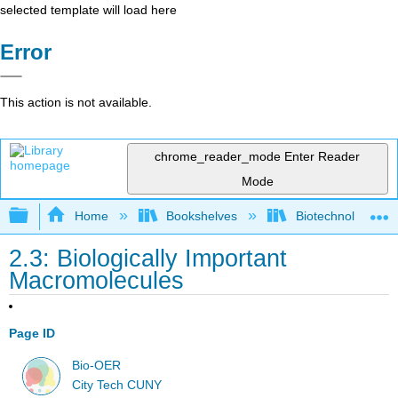
selected template will load here
Error
This action is not available.
chrome_reader_mode
Enter Reader
Mode
Expand/collapse global hierarchy
Home
Bookshelves
Biotechnology
2.3: Biologically Important
Macromolecules
Page ID
Bio-OER
City Tech CUNY