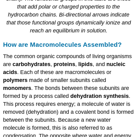
that add polar or charged properties to the
hydrocarbon chains. Bi-directional arrows indicate
that those functional groups dynamically ionize and
reach an equilibrium in solution.
How are Macromolecules Assembled?
The common organic compounds of living organisms
are
carbohydrates
,
proteins
,
lipids
, and
nucleic
acids
. Each of these are macromolecules or
polymers
made of smaller subunits called
monomers
. The bonds between these subunits are
formed by a process called
dehydration
synthesis
.
This process requires energy; a molecule of water is
removed (dehydration) and a covalent bond is formed
between the subunits. Because a new water
molecule is formed, this is also referred to as
condensation
. The opposite where water and energy