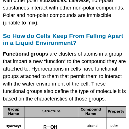
with other polar substances. Likewise, non-polar
substances interact with other non-polar compounds.
Polar and non-polar compounds are immiscible
(unable to mix).
So How do Cells Keep From Falling Apart
in a Liquid Environment?
Functional groups
are clusters of atoms in a group
that impart a new “function” to the compound they are
attached to. Hydrocarbons in cells have functional
groups attached to them that permit them to interact
with the water environment of the cell. These
functional groups also define the type of molecule it is
based on the characteristics of those groups.