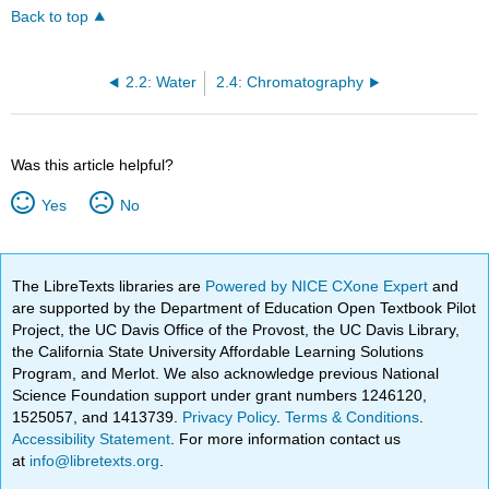
Back to top
2.2: Water
2.4: Chromatography
Was this article helpful?
Yes
No
The LibreTexts libraries are
Powered by NICE CXone Expert
and
are supported by the Department of Education Open Textbook Pilot
Project, the UC Davis Office of the Provost, the UC Davis Library,
the California State University Affordable Learning Solutions
Program, and Merlot. We also acknowledge previous National
Science Foundation support under grant numbers 1246120,
1525057, and 1413739.
Privacy Policy
.
Terms & Conditions
.
Accessibility Statement
. For more information contact us
at
info@libretexts.org
.