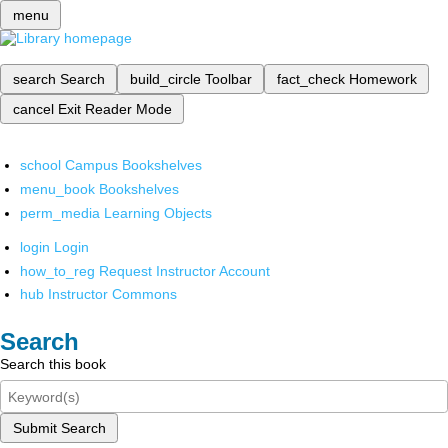
menu
search
Search
build_circle
Toolbar
fact_check
Homework
cancel
Exit Reader Mode
school
Campus Bookshelves
menu_book
Bookshelves
perm_media
Learning Objects
login
Login
how_to_reg
Request Instructor Account
hub
Instructor Commons
Search
Search this book
Submit Search