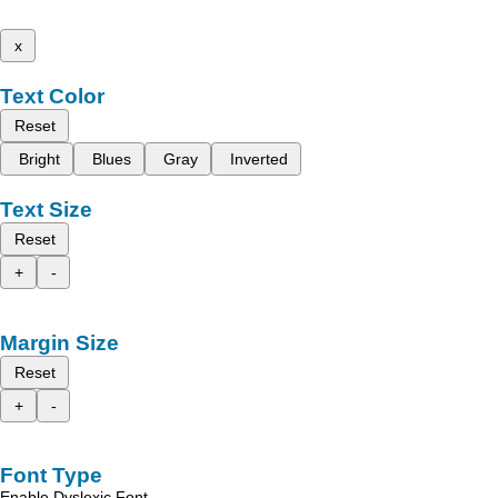
x
Text Color
Reset
Bright
Blues
Gray
Inverted
Text Size
Reset
+
-
Margin Size
Reset
+
-
Font Type
Enable Dyslexic Font