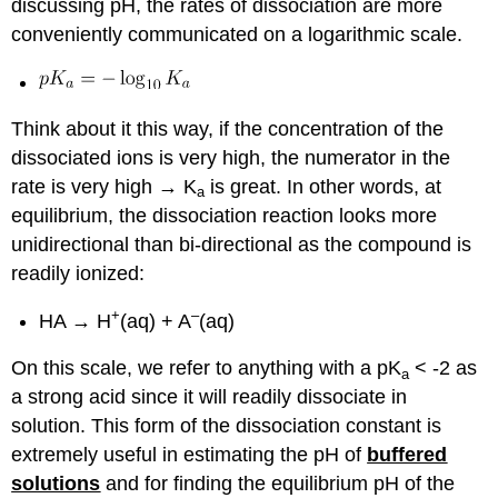
discussing pH, the rates of dissociation are more
conveniently communicated on a logarithmic scale.
Think about it this way, if the concentration of the
dissociated ions is very high, the numerator in the
rate is very high → K
is great. In other words, at
a
equilibrium, the dissociation reaction looks more
unidirectional than bi-directional as the compound is
readily ionized:
+
–
HA → H
(aq) + A
(aq)
On this scale, we refer to anything with a pK
< -2 as
a
a strong acid since it will readily dissociate in
solution. This form of the dissociation constant is
extremely useful in estimating the pH of
buffered
solutions
and for finding the equilibrium pH of the