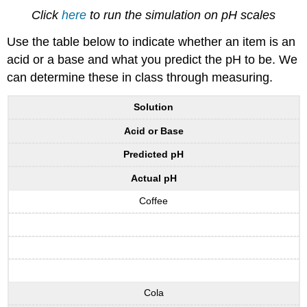
Click
here
to run the simulation on pH scales
Use the table below to indicate whether an item is an
acid or a base and what you predict the pH to be. We
can determine these in class through measuring.
Solution
Acid or Base
Predicted pH
Actual pH
Coffee
Cola