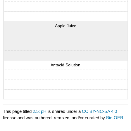
Apple Juice
Antacid Solution
This page titled
2.5: pH
is shared under a
CC BY-NC-SA 4.0
license and was authored, remixed, and/or curated by
Bio-OER
.