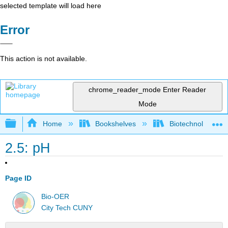
selected template will load here
Error
This action is not available.
chrome_reader_mode
Enter Reader
Mode
Expand/collapse global hierarchy
Home
Bookshelves
Biotechnology
2.5: pH
Page ID
Bio-OER
City Tech CUNY