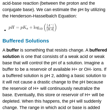
acid-base reaction (between the proton and the
conjugate base). We can estimate the pH by utilizing
the Henderson-Hasselbalch Equation:
Buffered Solutions
A
buffer
is something that resists change. A
buffered
solution
is one that consists of a weak acid or weak
base that will control the pH of a solution. Imagine a
buffer to be a reservoir of available H+ or OH- ions. If
a buffered solution is pH 2, adding a basic solution to
it will not cause a drastic change to the pH because
the reservoir of H+ will continuously neutralize the
base. Eventually, this store or reservoir of H+ will be
depleted. When this happens, the pH will suddenly
change. The range in which acid or base is added