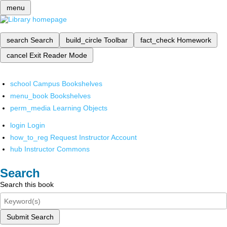
menu
search
Search
build_circle
Toolbar
fact_check
Homework
cancel
Exit Reader Mode
school
Campus Bookshelves
menu_book
Bookshelves
perm_media
Learning Objects
login
Login
how_to_reg
Request Instructor Account
hub
Instructor Commons
Search
Search this book
Submit Search