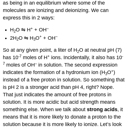
as being in an equilibrium where some of the
molecules are ionizing and deionizing. We can
express this in 2 ways:
+
–
H
O ⇋ H
+ OH
2
+
–
2H
O ⇋ H
O
+ OH
2
3
So at any given point, a liter of H
O at neutral pH (7)
2
-7
+
-
has 10
moles of H
ions. Incidentally, it also has 10
7
–
moles of OH
in solution. The second expression
+
indicates the formation of a hydronium ion (H
O
)
3
instead of a free proton in solution. So something that
is pH 2 is a stronger acid than pH 4, right? Nope.
That just indicates the amount of free protons in
solution. It is more acidic but acid strength means
something else. When we talk about
strong acids
, it
means that it is more likely to donate a proton to the
solution because it is more likely to ionize. Let’s look