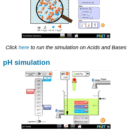
Click
here
to run the simulation on Acids and Bases
pH simulation