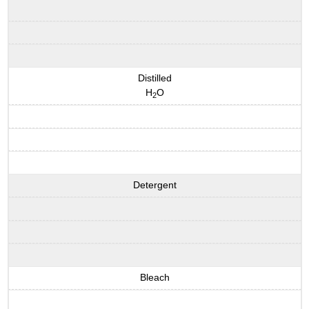
Distilled
H
O
2
Detergent
Bleach