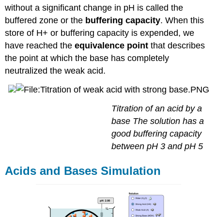
without a significant change in pH is called the
buffered zone or the
buffering capacity
. When this
store of H+ or buffering capacity is expended, we
have reached the
equivalence point
that describes
the point at which the base has completely
neutralized the weak acid.
Titration of an acid by a
base The solution has a
good buffering capacity
between pH 3 and pH 5
Acids and Bases Simulation