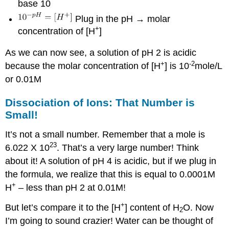
base 10
Plug in the pH → molar
+
concentration of [H
]
As we can now see, a solution of pH 2 is acidic
+
-2
because the molar concentration of [H
] is 10
mole/L
or 0.01M
Dissociation of Ions: That Number is
Small!
It’s not a small number. Remember that a mole is
23
6.022 X 10
. That’s a very large number! Think
about it! A solution of pH 4 is acidic, but if we plug in
the formula, we realize that this is equal to 0.0001M
+
H
– less than pH 2 at 0.01M!
+
But let’s compare it to the [H
] content of H
O. Now
2
I’m going to sound crazier! Water can be thought of