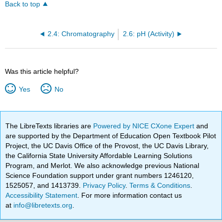
Back to top
2.4: Chromatography
2.6: pH (Activity)
Was this article helpful?
Yes
No
The LibreTexts libraries are
Powered by NICE CXone Expert
and
are supported by the Department of Education Open Textbook Pilot
Project, the UC Davis Office of the Provost, the UC Davis Library,
the California State University Affordable Learning Solutions
Program, and Merlot. We also acknowledge previous National
Science Foundation support under grant numbers 1246120,
1525057, and 1413739.
Privacy Policy
.
Terms & Conditions
.
Accessibility Statement
. For more information contact us
at
info@libretexts.org
.