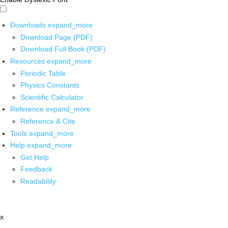
Downloads
expand_more
Download Page (PDF)
Download Full Book (PDF)
Resources
expand_more
Periodic Table
Physics Constants
Scientific Calculator
Reference
expand_more
Reference & Cite
Tools
expand_more
Help
expand_more
Get Help
Feedback
Readability
x