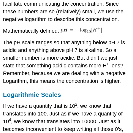
facilitate communicating the concentration. Since
simulation
these numbers are so (relatively) small, we use the
negative logarithm to describe this concentration.
Mathematically defined,
The pH scale ranges so that anything below pH 7 is
acidic and anything above pH 7 is alkaline. So a
smaller number is more acidic. But didn’t we just
+
state that something acidic contains more H
ions?
Remember, because we are dealing with a negative
Logarithm, this means the concentration is higher.
Logarithmic Scales
2
If we have a quantity that is 10
, we know that
translates into 100. Just as if we have a quantity of
4
10
, we know that translates into 10000. Just as it
becomes inconvenient to keep writing all those 0’s,