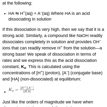
at the following:
+
–
HA ⇋ H
(aq) + A
(aq) Where HA is an acid
dissociating in solution
If this dissociation is very high, then we say that it is a
strong acid. Similarly, a compound like NaOH readily
–
dissociates completely in solution and provides OH
+
ions that can readily remove H
from the solution—a
strong base! We speak of dissociation in terms of
rates and we express this as the acid dissociation
constant,
K
. This is calculated using the
a
+
–
concentrations of [H
] (proton), [A
] (conjugate base)
and [HA] (non-dissociated) at equilibrium:
Just like the orders of magnitude we have when