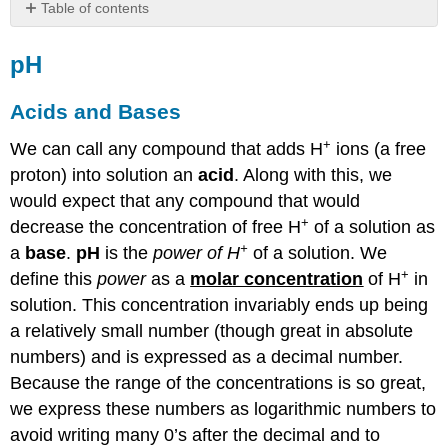
Table of contents
pH
pH
Acids
and
Bases
Acids and Bases
Logarithmic
+
We can call any compound that adds H
Scales
ions (a free
Dissociation
proton) into solution an
acid
. Along with this, we
of
would expect that any compound that would
Ions:
+
decrease the concentration of free H
of a solution as
That
+
Number
a
base
.
pH
is the
power of H
of a solution. We
is
+
define this
power
as a
molar concentration
of H
in
Small!
solution. This concentration invariably ends up being
Buffered
a relatively small number (though great in absolute
Solutions
numbers) and is expressed as a decimal number.
Acids
and
Because the range of the concentrations is so great,
Bases
we express these numbers as logarithmic numbers to
Simulation
avoid writing many 0’s after the decimal and to
pH