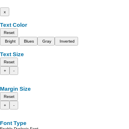
x
Text Color
Reset
Bright
Blues
Gray
Inverted
Text Size
Reset
+
-
Margin Size
Reset
+
-
Font Type
Enable Dyslexic Font