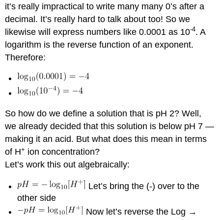
it’s really impractical to write many many 0’s after a
decimal. It’s really hard to talk about too! So we
-4
likewise will express numbers like 0.0001 as 10
. A
logarithm is the reverse function of an exponent.
Therefore:
So how do we define a solution that is pH 2? Well,
we already decided that this solution is below pH 7 —
making it an acid. But what does this mean in terms
+
of H
ion concentration?
Let’s work this out algebraically:
Let’s bring the (-) over to the
other side
Now let’s reverse the Log →