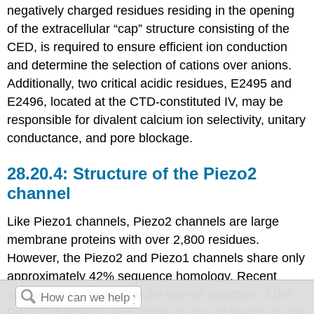
negatively charged residues residing in the opening
of the extracellular “cap” structure consisting of the
CED, is required to ensure efficient ion conduction
and determine the selection of cations over anions.
Additionally, two critical acidic residues, E2495 and
E2496, located at the CTD-constituted IV, may be
responsible for divalent calcium ion selectivity, unitary
conductance, and pore blockage.
Structure of the Piezo2
channel
Like Piezo1 channels, Piezo2 channels are large
membrane proteins with over 2,800 residues.
However, the Piezo2 and Piezo1 channels share only
approximately 42% sequence homology. Recent
studies have shown that the overall structure of the
Piezo2 channel is very similar to that of Piezo1 in that