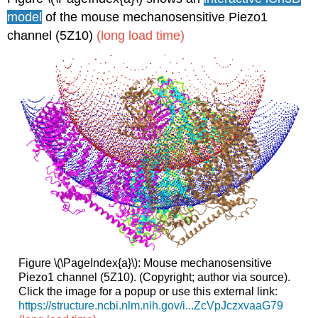
model
of the mouse mechanosensitive Piezo1
channel (5Z10)
(long load time)
Figure \(\PageIndex{a}\): Mouse mechanosensitive
Piezo1 channel (5Z10). (Copyright; author via source).
Click the image for a popup or use this external link:
https://structure.ncbi.nlm.nih.gov/i...ZcVpJczxvaaG79