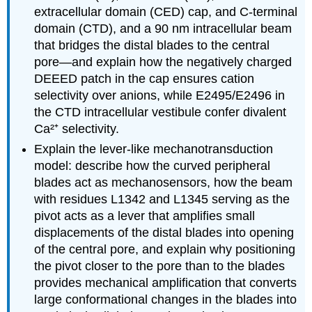
extracellular domain (CED) cap, and C-terminal
domain (CTD), and a 90 nm intracellular beam
that bridges the distal blades to the central
pore—and explain how the negatively charged
DEEED patch in the cap ensures cation
selectivity over anions, while E2495/E2496 in
the CTD intracellular vestibule confer divalent
Ca²⁺ selectivity.
Explain the lever-like mechanotransduction
model: describe how the curved peripheral
blades act as mechanosensors, how the beam
with residues L1342 and L1345 serving as the
pivot acts as a lever that amplifies small
displacements of the distal blades into opening
of the central pore, and explain why positioning
the pivot closer to the pore than to the blades
provides mechanical amplification that converts
large conformational changes in the blades into