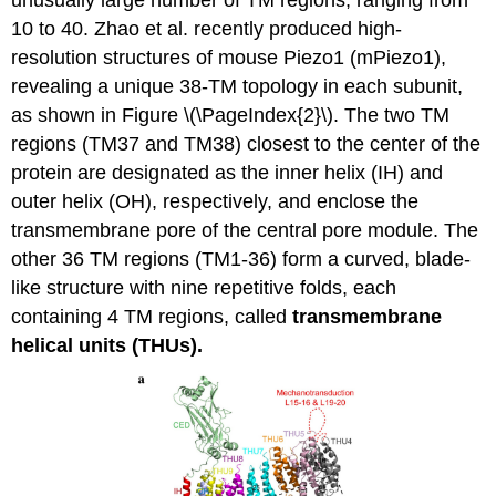
10 to 40. Zhao et al. recently produced high-
resolution structures of mouse Piezo1 (mPiezo1),
revealing a unique 38-TM topology in each subunit,
as shown in Figure \(\PageIndex{2}\). The two TM
regions (TM37 and TM38) closest to the center of the
protein are designated as the inner helix (IH) and
outer helix (OH), respectively, and enclose the
transmembrane pore of the central pore module. The
other 36 TM regions (TM1-36) form a curved, blade-
like structure with nine repetitive folds, each
containing 4 TM regions, called
transmembrane
helical units (THUs).