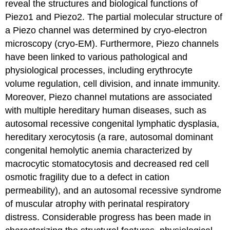
reveal the structures and biological functions of
Piezo1 and Piezo2. The partial molecular structure of
a Piezo channel was determined by cryo-electron
microscopy (cryo-EM). Furthermore, Piezo channels
have been linked to various pathological and
physiological processes, including erythrocyte
volume regulation, cell division, and innate immunity.
Moreover, Piezo channel mutations are associated
with multiple hereditary human diseases, such as
autosomal recessive congenital lymphatic dysplasia,
hereditary xerocytosis (a rare, autosomal dominant
congenital hemolytic anemia characterized by
macrocytic stomatocytosis and decreased red cell
osmotic fragility due to a defect in cation
permeability), and an autosomal recessive syndrome
of muscular atrophy with perinatal respiratory
distress. Considerable progress has been made in