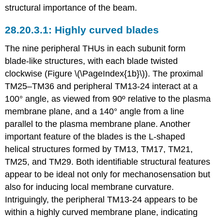
structural importance of the beam.
Highly curved blades
The nine peripheral THUs in each subunit form
blade-like structures, with each blade twisted
clockwise (Figure \(\PageIndex{1b}\)). The proximal
TM25–TM36 and peripheral TM13-24 interact at a
100° angle, as viewed from 90º relative to the plasma
membrane plane, and a 140° angle from a line
parallel to the plasma membrane plane. Another
important feature of the blades is the L-shaped
helical structures formed by TM13, TM17, TM21,
TM25, and TM29. Both identifiable structural features
appear to be ideal not only for mechanosensation but
also for inducing local membrane curvature.
Intriguingly, the peripheral TM13-24 appears to be
within a highly curved membrane plane, indicating