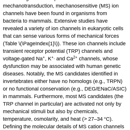
mechanotransduction, mechanosensitive (MS) ion
channels have been found in organisms from
bacteria to mammals. Extensive studies have
revealed a variety of ion channels in eukaryotic cells
that can sense various forms of mechanical forces
(Table \(\PageIndex{1}\)). These ion channels include
transient receptor potential (TRP) channels and
+
+,
2
+
voltage-gated Na
, K
and Ca
channels, whose
dysfunction may be associated with human genetic
diseases. Notably, the MS candidates identified in
invertebrates either have no homologs (e.g., TRPN)
or no functional conservation (e.g., DEG/ENaC/ASIC)
in mammals. Furthermore, most MS candidates (the
TRP channel in particular) are activated not only by
mechanical stimuli but also by chemicals,
temperature, osmolarity, and heat (> 27–34 °C).
Defining the molecular details of MS cation channels