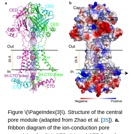
Figure \(\PageIndex{3}\). Structure of the central
pore module (adapted from Zhao et al. [
35
]).
a.
Ribbon diagram of the ion-conduction pore