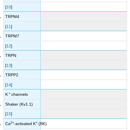
[
10
]
TRPM4
[
11
]
TRPM7
[
12
]
TRPN
[
13
]
TRPP2
[
14
]
+
K
channels
Shaker (Kv1.1)
[
15
]
2
+
+
Ca
-activated K
(BK)