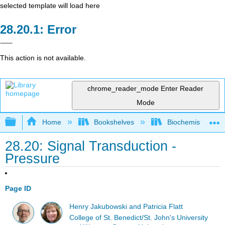
selected template will load here
Error
This action is not available.
chrome_reader_mode
Enter Reader
Mode
Expand/collapse global hierarchy
Home
Bookshelves
Biochemistry
28.20: Signal Transduction -
Pressure
Page ID
Henry Jakubowski and Patricia Flatt
College of St. Benedict/St. John's University