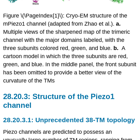
Figure \(\PageIndex{1}\): Cryo-EM structure of the
mPiezo1 channel (adapted from Zhao et al.).
a.
Multiple views of the sharpened map of the trimeric
channel with the major domains labeled, with the
three subunits colored red, green, and blue.
b.
A
cartoon model in which the three subunits are red,
green, and blue. In the middle panel, the front subunit
has been omitted to provide a better view of the
curvature of the TMs
Structure of the Piezo1
channel
Unprecedented 38-TM topology
Piezo channels are predicted to possess an
unusually large number of TM regions, ranging from