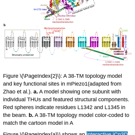
Figure \(\PageIndex{2}\): A 38-TM topology model
and key functional sites in mPiezo1(adapted from
Zhao et al.).
a.
A model showing one subunit with
individual THUs and featured structural components.
Red spheres indicate residues L1342 and L1345 in
the beam.
b.
A 38-TM topology model color-coded to
match the cartoon model in A
Figure \(\PageIndex{a}\) shows an
interactive iCn3D