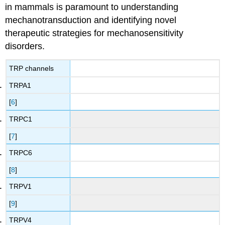
in mammals is paramount to understanding
mechanotransduction and identifying novel
therapeutic strategies for mechanosensitivity
disorders.
TRP channels
TRPA1
[
6
]
TRPC1
[
7
]
TRPC6
[
8
]
TRPV1
[
9
]
TRPV4