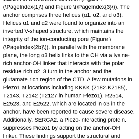
(\PageIndex{1}\) and Figure \(\PageIndex{3}\)). The
anchor comprises three helices (α1, α2, and α3).
Helices α1 and α2 were found to organize into an
inverted V-shaped structure, which maintains the
integrity of the ion-conducting pore (Figure \
(\PageIndex{2b}\)). In parallel with the membrane
plane, the long α3 helix links to the OH via a lysine-
rich anchor-OH linker that interacts with the polar
residue-rich α2–3 turn in the anchor and the
glutamate-rich region of the CTD. A few mutations in
Piezo1 at locations including KKKK (2182-K2185),
T2143, T2142 (T2127 in human Piezo1), R2514,
E2523, and E2522, which are located in α3 in the
anchor, have been reported to cause severe disease.
Additionally, SERCA2, a Piezo-interacting protein,
suppresses Piezo1 by acting on the anchor-OH
linker. These findings support the structural and