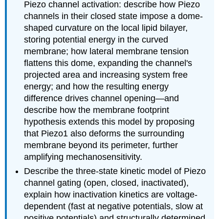
Piezo channel activation: describe how Piezo
channels in their closed state impose a dome-
shaped curvature on the local lipid bilayer,
storing potential energy in the curved
membrane; how lateral membrane tension
flattens this dome, expanding the channel's
projected area and increasing system free
energy; and how the resulting energy
difference drives channel opening—and
describe how the membrane footprint
hypothesis extends this model by proposing
that Piezo1 also deforms the surrounding
membrane beyond its perimeter, further
amplifying mechanosensitivity.
Describe the three-state kinetic model of Piezo
channel gating (open, closed, inactivated),
explain how inactivation kinetics are voltage-
dependent (fast at negative potentials, slow at
positive potentials) and structurally determined