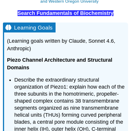
and Western Oregon University
Search Fundamentals of Biochemistry
Learning Goals
(Learning goals written by Claude, Sonnet 4.6,
Anthropic)
Piezo Channel Architecture and Structural
Domains
Describe the extraordinary structural
organization of Piezo1: explain how each of the
three subunits in the homotrimeric, propeller-
shaped complex contains 38 transmembrane
segments organized as nine transmembrane
helical units (THUs) forming curved peripheral
blades, a central pore module consisting of the
inner helix (IH), outer helix (OH), C-terminal