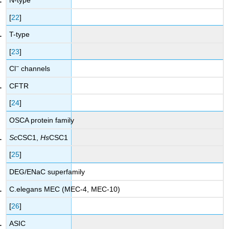
N-type
[
22
]
T-type
[
23
]
−
Cl
channels
CFTR
[
24
]
OSCA protein family
Sc
CSC1,
Hs
CSC1
[
25
]
DEG/ENaC superfamily
C.elegans MEC (MEC-4, MEC-10)
[
26
]
ASIC