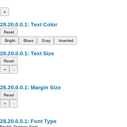
x
Text Color
Reset
Bright
Blues
Gray
Inverted
Text Size
Reset
+
-
Margin Size
Reset
+
-
Font Type
Enable Dyslexic Font