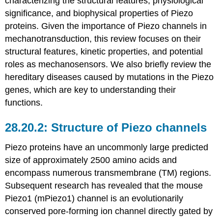
characterizing the structural features, physiological
significance, and biophysical properties of Piezo
proteins. Given the importance of Piezo channels in
mechanotransduction, this review focuses on their
structural features, kinetic properties, and potential
roles as mechanosensors. We also briefly review the
hereditary diseases caused by mutations in the Piezo
genes, which are key to understanding their
functions.
Structure of Piezo channels
Piezo proteins have an uncommonly large predicted
size of approximately 2500 amino acids and
encompass numerous transmembrane (TM) regions.
Subsequent research has revealed that the mouse
Piezo1 (mPiezo1) channel is an evolutionarily
conserved pore-forming ion channel directly gated by