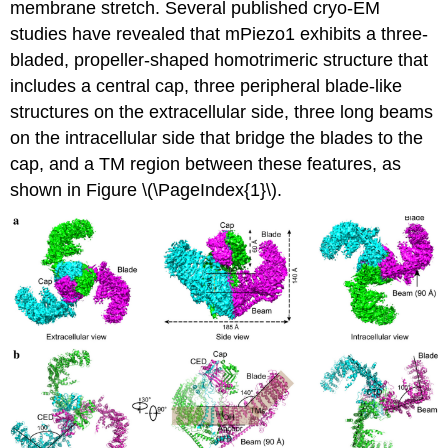
membrane stretch. Several published cryo-EM
studies have revealed that mPiezo1 exhibits a three-
bladed, propeller-shaped homotrimeric structure that
includes a central cap, three peripheral blade-like
structures on the extracellular side, three long beams
on the intracellular side that bridge the blades to the
cap, and a TM region between these features, as
shown in Figure \(\PageIndex{1}\).