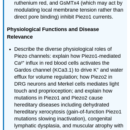
ruthenium red, and GsMTx4 (which may act by
modulating local membrane tension rather than
direct pore binding) inhibit Piezo1 currents.
Physiological Functions and Disease
Relevance
Describe the diverse physiological roles of
Piezo channels: explain how Piezo1-mediated
Ca²⁺ influx in red blood cells activates the
Gardos channel (KCa3.1) to drive K⁺ and water
efflux for volume regulation; how Piezo2 in
DRG neurons and Merkel cells mediates light
touch and proprioception; and explain how
mutations in Piezo1 and Piezo2 cause
hereditary diseases including dehydrated
hereditary xerocytosis (gain-of-function Piezo1
mutations slowing inactivation), congenital
lymphatic dysplasia, and muscular atrophy with