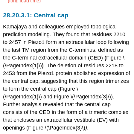
(long load time)
Central cap
Kamajaya and colleagues employed topological
prediction modeling. They found that residues 2210
to 2457 in Piezo1 form an extracellular loop following
the last TM region from the C-terminus, defined as
the C-terminal extracellular domain (CED)
(
Figure \
(\PageIndex{1}\)
)
. The deletion of residues 2218 to
2453 from the Piezo1 protein abolished expression of
the central cap, suggesting that this region trimerizes
to form the central cap (Figure \
(\PageIndex{1}\) and Figure \(\PageIndex{3}\)).
Further analysis revealed that the central cap
consists of the CED in the form of a trimeric complex
that encloses an extracellular vestibule (EV) with
openings (Figure \(\PageIndex{3}\)
)
.