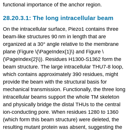
functional importance of the anchor region.
The long intracellular beam
On the intracellular surface, Piezo1 contains three
beam-like structures 90 nm in length that are
organized at a 30° angle relative to the membrane
plane (Figure \(\PageIndex{1}\) and Figure \
(\PageIndex{2}\)). Residues H1300-S1362 form the
beam structure. The large intracellular THU7-8 loop,
which contains approximately 390 residues, might
provide the beam with the structural basis for
mechanical transmission. Functionally, the three long
intracellular beams support the whole TM skeleton
and physically bridge the distal THUs to the central
ion-conducting pore. When residues 1280 to 1360
(which form this beam structure) were deleted, the
resulting mutant protein was absent, suggesting the