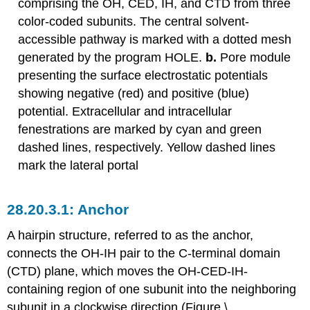
comprising the OH, CED, IH, and CTD from three
color-coded subunits. The central solvent-
accessible pathway is marked with a dotted mesh
generated by the program HOLE.
b.
Pore module
presenting the surface electrostatic potentials
showing negative (red) and positive (blue)
potential. Extracellular and intracellular
fenestrations are marked by cyan and green
dashed lines, respectively. Yellow dashed lines
mark the lateral portal
Anchor
A hairpin structure, referred to as the anchor,
connects the OH-IH pair to the C-terminal domain
(CTD) plane, which moves the OH-CED-IH-
containing region of one subunit into the neighboring
subunit in a clockwise direction (Figure \