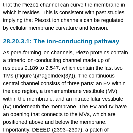
that the Piezo1 channel can curve the membrane in
which it resides. This is consistent with past studies
implying that Piezo1 ion channels can be regulated
by cellular membrane curvature and tension.
The ion-conducting pathway
As pore-forming ion channels, Piezo proteins contain
a trimeric ion-conducting channel made up of
residues 2,189 to 2,547, which contain the last two
TMs (Figure \(\PageIndex{3}\)). The continuous
central channel consists of three parts: an EV within
the cap region, a transmembrane vestibule (MV)
within the membrane, and an intracellular vestibule
(IV) underneath the membrane. The EV and IV have
an opening that connects to the MVs, which are
positioned above and below the membrane.
Importantly, DEEED (2393–2397), a patch of