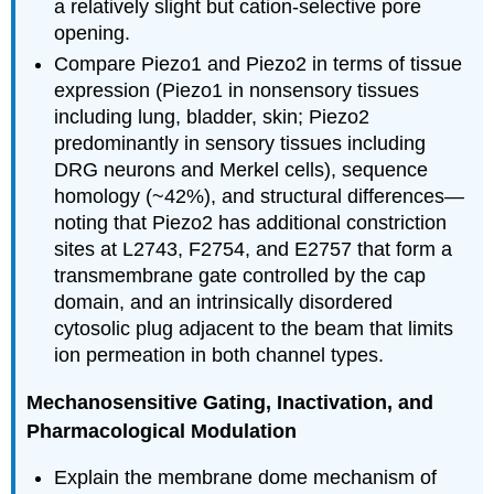
a relatively slight but cation-selective pore
opening.
Compare Piezo1 and Piezo2 in terms of tissue
expression (Piezo1 in nonsensory tissues
including lung, bladder, skin; Piezo2
predominantly in sensory tissues including
DRG neurons and Merkel cells), sequence
homology (~42%), and structural differences—
noting that Piezo2 has additional constriction
sites at L2743, F2754, and E2757 that form a
transmembrane gate controlled by the cap
domain, and an intrinsically disordered
cytosolic plug adjacent to the beam that limits
ion permeation in both channel types.
Mechanosensitive Gating, Inactivation, and
Pharmacological Modulation
Explain the membrane dome mechanism of