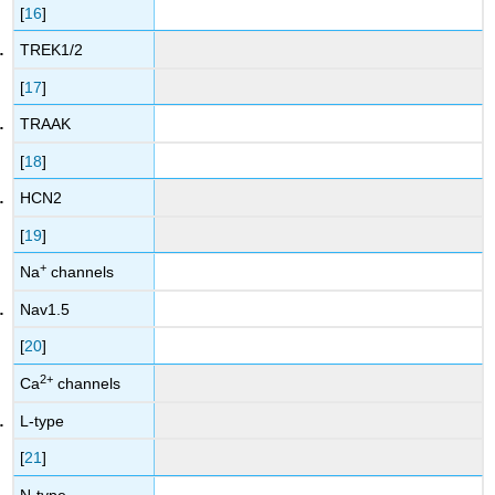
[
16
]
TREK1/2
[
17
]
TRAAK
[
18
]
HCN2
[
19
]
+
Na
channels
Nav1.5
[
20
]
2
+
Ca
channels
L-type
[
21
]