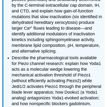
by the C-terminal extracellular cap domain, IH,
and CTD, and explain how gain-of-function
mutations that slow inactivation (six identified in
dehydrated hereditary xerocytosis) produce
larger Ca²⁺ fluxes leading to disease—and
identify additional modulators of inactivation
kinetics including sphingomyelinase activity,
membrane lipid composition, pH, temperature,
and alternative splicing.
Describe the pharmacological tools available
for Piezo channel research: explain how Yoda1
acts as a molecular wedge lowering the
mechanical activation threshold of Piezo1
(without efficiently activating Piezo2) while
Jedi1/2 activates Piezo1 through the peripheral
blade lever apparatus; how Dooku1 (a Yoda1
analog) antagonizes Yoda1-evoked activation;
and how nonspecific blockers gadolinium,