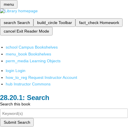
menu
search
Search
build_circle
Toolbar
fact_check
Homework
cancel
Exit Reader Mode
school
Campus Bookshelves
menu_book
Bookshelves
perm_media
Learning Objects
login
Login
how_to_reg
Request Instructor Account
hub
Instructor Commons
Search
Search this book
Submit Search