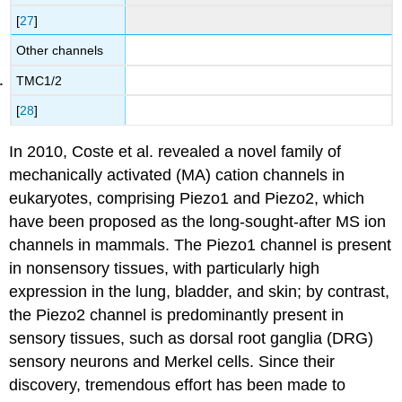
[
27
]
Other channels
TMC1/2
[
28
]
In 2010, Coste et al. revealed a novel family of
mechanically activated (MA) cation channels in
eukaryotes, comprising Piezo1 and Piezo2, which
have been proposed as the long-sought-after MS ion
channels in mammals. The Piezo1 channel is present
in nonsensory tissues, with particularly high
expression in the lung, bladder, and skin; by contrast,
the Piezo2 channel is predominantly present in
sensory tissues, such as dorsal root ganglia (DRG)
sensory neurons and Merkel cells. Since their
discovery, tremendous effort has been made to