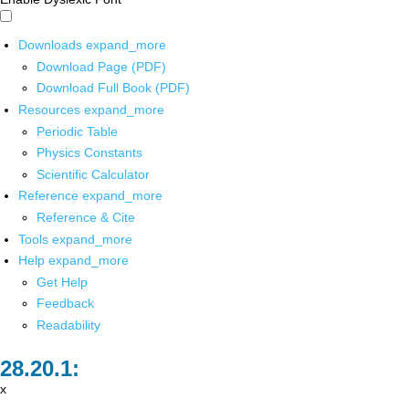
Downloads
expand_more
Download Page (PDF)
Download Full Book (PDF)
Resources
expand_more
Periodic Table
Physics Constants
Scientific Calculator
Reference
expand_more
Reference & Cite
Tools
expand_more
Help
expand_more
Get Help
Feedback
Readability
x