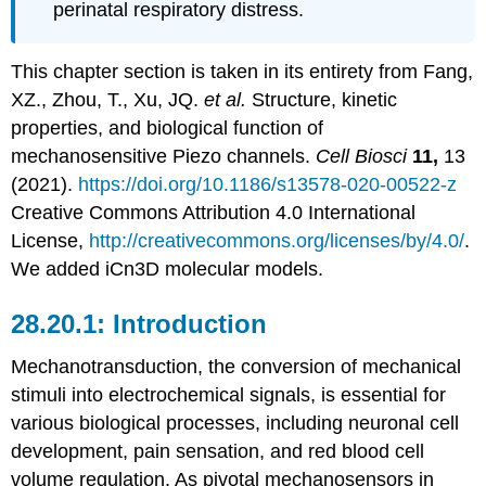
perinatal respiratory distress.
This chapter section is taken in its entirety from Fang,
XZ., Zhou, T., Xu, JQ.
et al.
Structure, kinetic
properties, and biological function of
mechanosensitive Piezo channels.
Cell Biosci
11,
13
(2021).
https://doi.org/10.1186/s13578-020-00522-z
Creative Commons Attribution 4.0 International
License,
http://creativecommons.org/licenses/by/4.0/
.
We added iCn3D molecular models.
Introduction
Mechanotransduction, the conversion of mechanical
stimuli into electrochemical signals, is essential for
various biological processes, including neuronal cell
development, pain sensation, and red blood cell
volume regulation. As pivotal mechanosensors in