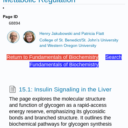
Page ID
68894
Henry Jakubowski and Patricia Flatt
College of St. Benedict/St. John's University
and Western Oregon University
Return to Fundamentals of Biochemistry
Search
Fundamentals of Biochemistry
15.1: Insulin Signaling in the Liver
The page explores the molecular structure
and function of glycogen as a rapid-access
energy reserve, emphasizing its glycosidic
bonds and branched structure. It outlines the
biochemical pathways for glycogen synthesis