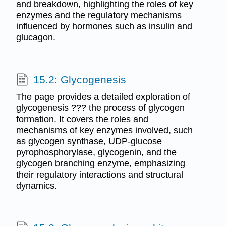
and breakdown, highlighting the roles of key
enzymes and the regulatory mechanisms
influenced by hormones such as insulin and
glucagon.
15.2: Glycogenesis
The page provides a detailed exploration of
glycogenesis ??? the process of glycogen
formation. It covers the roles and
mechanisms of key enzymes involved, such
as glycogen synthase, UDP-glucose
pyrophosphorylase, glycogenin, and the
glycogen branching enzyme, emphasizing
their regulatory interactions and structural
dynamics.