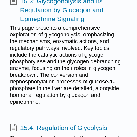
15.3: Glycogenolysis and its
Regulation by Glucagon and
Epinephrine Signaling
This page presents a comprehensive
exploration of glycogenolysis, emphasizing
the mechanisms, enzymatic actions, and
regulatory pathways involved. Key topics
include the catalytic actions of glycogen
phosphorylase and the glycogen debranching
enzyme, focusing on their roles in glycogen
breakdown. The conversion and
dephosphorylation processes of glucose-1-
phosphate in the liver are detailed, alongside
hormonal regulation by glucagon and
epinephrine.
15.4: Regulation of Glycolysis