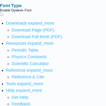
Font Type
Enable Dyslexic Font
Downloads
expand_more
Download Page (PDF)
Download Full Book (PDF)
Resources
expand_more
Periodic Table
Physics Constants
Scientific Calculator
Reference
expand_more
Reference & Cite
Tools
expand_more
Help
expand_more
Get Help
Feedback