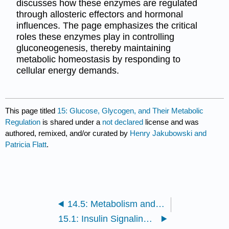
discusses how these enzymes are regulated
through allosteric effectors and hormonal
influences. The page emphasizes the critical
roles these enzymes play in controlling
gluconeogenesis, thereby maintaining
metabolic homeostasis by responding to
cellular energy demands.
This page titled
15: Glucose, Glycogen, and Their Metabolic
Regulation
is shared under a
not declared
license and was
authored, remixed, and/or curated by
Henry Jakubowski and
Patricia Flatt
.
14.5: Metabolism and Signaling: The Steady State, Adaptation and Homeostasis
15.1: Insulin Signaling in the Liver