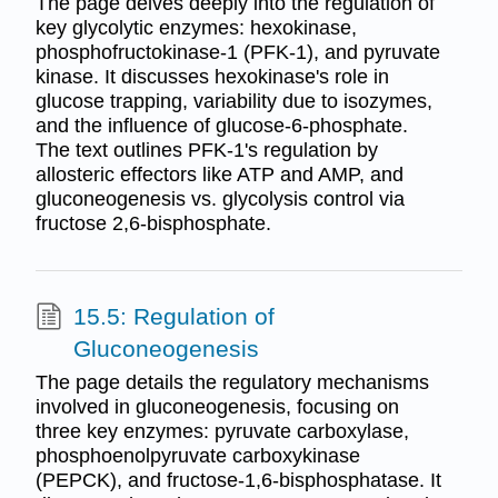
The page delves deeply into the regulation of
key glycolytic enzymes: hexokinase,
phosphofructokinase-1 (PFK-1), and pyruvate
kinase. It discusses hexokinase's role in
glucose trapping, variability due to isozymes,
and the influence of glucose-6-phosphate.
The text outlines PFK-1's regulation by
allosteric effectors like ATP and AMP, and
gluconeogenesis vs. glycolysis control via
fructose 2,6-bisphosphate.
15.5: Regulation of
Gluconeogenesis
The page details the regulatory mechanisms
involved in gluconeogenesis, focusing on
three key enzymes: pyruvate carboxylase,
phosphoenolpyruvate carboxykinase
(PEPCK), and fructose-1,6-bisphosphatase. It