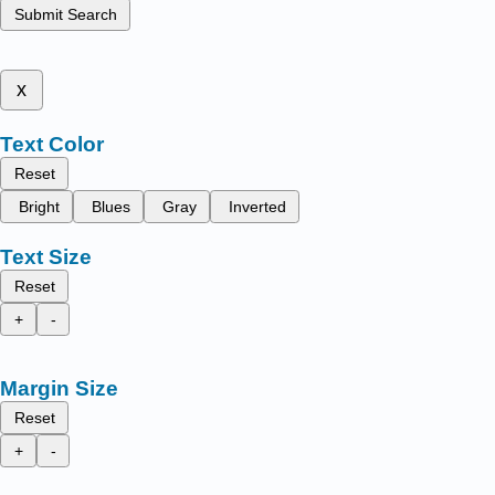
Submit Search
x
Text Color
Reset
Bright
Blues
Gray
Inverted
Text Size
Reset
+
-
Margin Size
Reset
+
-