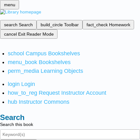
menu
search
Search
build_circle
Toolbar
fact_check
Homework
cancel
Exit Reader Mode
school
Campus Bookshelves
menu_book
Bookshelves
perm_media
Learning Objects
login
Login
how_to_reg
Request Instructor Account
hub
Instructor Commons
Search
Search this book