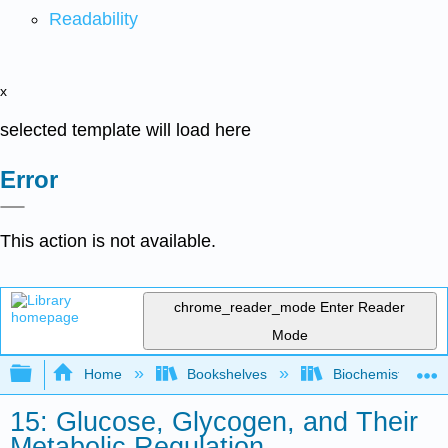
Readability
x
selected template will load here
Error
This action is not available.
chrome_reader_mode
Enter Reader
Mode
Expand/collapse global hierarchy
Home
Bookshelves
Biochemistry
15: Glucose, Glycogen, and Their
Metabolic Regulation