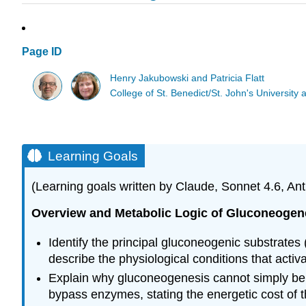
Page ID
Henry Jakubowski and Patricia Flatt
College of St. Benedict/St. John's Universit
Learning Goals
(Learning goals written by Claude, Sonnet 4.6, Ant
Overview and Metabolic Logic of Gluconeogen
Identify the principal gluconeogenic substrate
describe the physiological conditions that activ
Explain why gluconeogenesis cannot simply be the
bypass enzymes, stating the energetic cost of