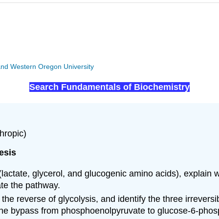
y and Western Oregon University
Search Fundamentals of Biochemistry
hropic)
esis
s (lactate, glycerol, and glucogenic amino acids), expla
ate the pathway.
 reverse of glycolysis, and identify the three irreversib
 the bypass from phosphoenolpyruvate to glucose-6-phos