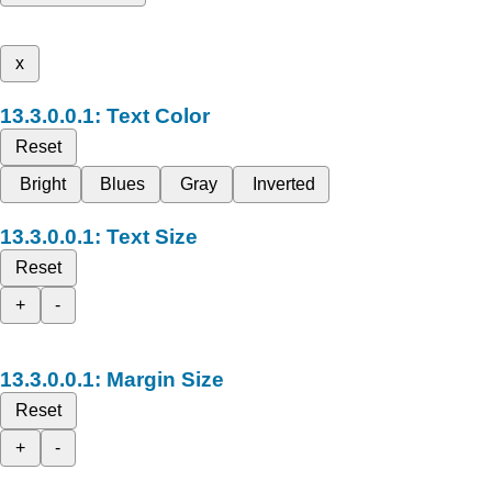
x
Text Color
Reset
Bright
Blues
Gray
Inverted
Text Size
Reset
+
-
Margin Size
Reset
+
-