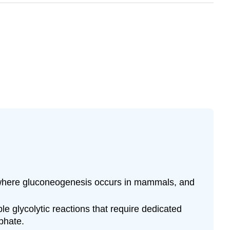
in where gluconeogenesis occurs in mammals, and
le glycolytic reactions that require dedicated
phate.