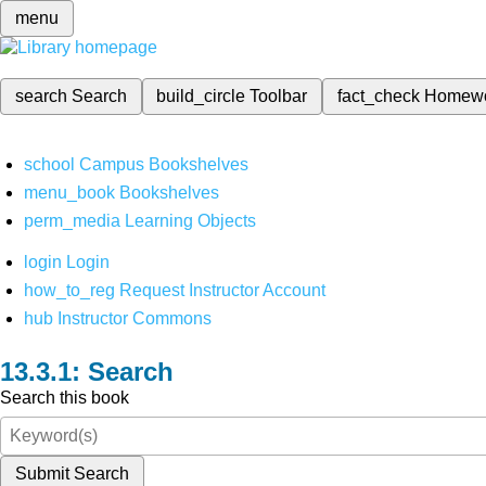
menu
search
Search
build_circle
Toolbar
fact_check
Homew
school
Campus Bookshelves
menu_book
Bookshelves
perm_media
Learning Objects
login
Login
how_to_reg
Request Instructor Account
hub
Instructor Commons
Search
Search this book
Submit Search