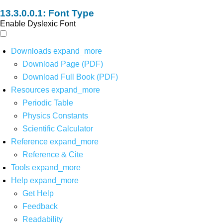
Font Type
Enable Dyslexic Font
Downloads
expand_more
Download Page (PDF)
Download Full Book (PDF)
Resources
expand_more
Periodic Table
Physics Constants
Scientific Calculator
Reference
expand_more
Reference & Cite
Tools
expand_more
Help
expand_more
Get Help
Feedback
Readability