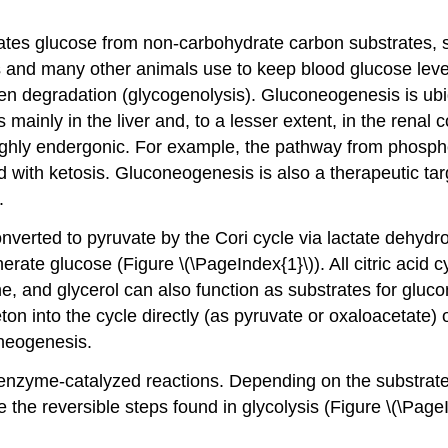
tes glucose from non-carbohydrate carbon substrates, s
 and many other animals use to keep blood glucose leve
n degradation (glycogenolysis). Gluconeogenesis is ubiqu
inly in the liver and, to a lesser extent, in the renal c
 highly endergonic. For example, the pathway from phosp
with ketosis. Gluconeogenesis is also a therapeutic targ
.
 converted to pyruvate by the Cori cycle via lactate dehyd
ate glucose (Figure \(\PageIndex{1}\)). All citric acid c
ne, and glycerol can also function as substrates for glu
ton into the cycle directly (as pyruvate or oxaloacetate) or 
oneogenesis.
enzyme-catalyzed reactions. Depending on the substrate
 the reversible steps found in glycolysis (Figure \(\Page