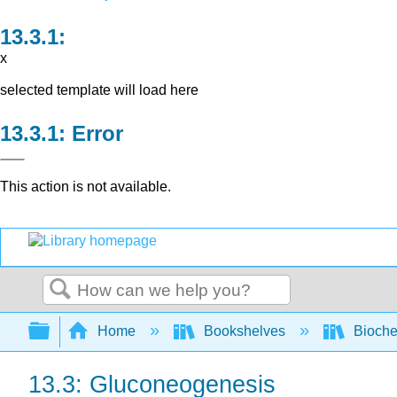
x
selected template will load here
Error
This action is not available.
Search
Expand/collapse global hierarchy
Home
Bookshelves
Bioche
13.3: Gluconeogenesis