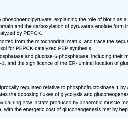
 phosphoenolpyruvate, explaining the role of biotin as a
C domain and the carboxylation of pyruvate's enolate fo
atalyzed by PEPCK.
orted from the mitochondrial matrix, and trace the seque
ytosol for PEPCK-catalyzed PEP synthesis.
sphatase and glucose-6-phosphatase, including their met
e-1, and the significance of the ER-luminal location of g
iprocally regulated relative to phosphofructokinase-1 b
ates the opposing fluxes of glycolysis and gluconeogenes
xplaining how lactate produced by anaerobic muscle metab
, with the energetic cost of gluconeogenesis met by hep