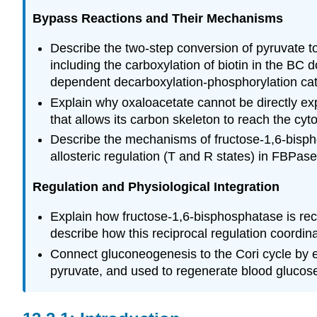
Bypass Reactions and Their Mechanisms
Describe the two-step conversion of pyruvate to
including the carboxylation of biotin in the B
dependent decarboxylation-phosphorylation c
Explain why oxaloacetate cannot be directly exp
that allows its carbon skeleton to reach the c
Describe the mechanisms of fructose-1,6-bispho
allosteric regulation (T and R states) in FBPas
Regulation and Physiological Integration
Explain how fructose-1,6-bisphosphatase is rec
describe how this reciprocal regulation coordin
Connect gluconeogenesis to the Cori cycle by e
pyruvate, and used to regenerate blood glucose