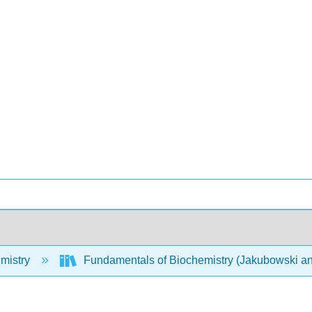
mistry
Fundamentals of Biochemistry (Jakubowski an