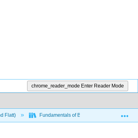
chrome_reader_mode
Enter Reader Mode
Exp
d Flatt)
Fundamentals of Biochemistry Vol. II - Bioe