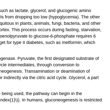
uch as lactate, glycerol, and glucogenic amino
ls from dropping too low (hypoglycemia). The other
itous in plants, animals, fungi, bacteria, and other
ortex. This process occurs during fasting, starvation,
hoenolpyruvate to glucose-6-phosphate requires 6
et for type II diabetes, such as metformin, which
rogenase. Pyruvate, the first designated substrate of
ycle intermediates, through conversion to
coneogenesis. Transamination or deamination of
indirectly via the citric acid cycle. Glycerol, a part
 being used, the pathway can begin in the
Index{1}\)). In humans, gluconeogenesis is restricted