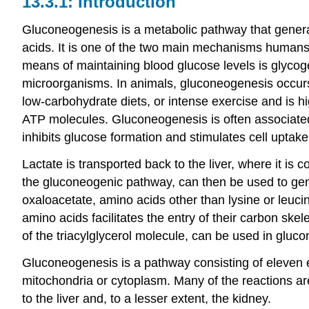
Introduction
Gluconeogenesis is a metabolic pathway that genera
acids. It is one of the two main mechanisms humans
means of maintaining blood glucose levels is glycoge
microorganisms. In animals, gluconeogenesis occurs ma
low-carbohydrate diets, or intense exercise and is
ATP molecules. Gluconeogenesis is often associated 
inhibits glucose formation and stimulates cell uptake
Lactate is transported back to the liver, where it is
the gluconeogenic pathway, can then be used to gener
oxaloacetate, amino acids other than lysine or leuci
amino acids facilitates the entry of their carbon skele
of the triacylglycerol molecule, can be used in gluc
Gluconeogenesis is a pathway consisting of eleven 
mitochondria or cytoplasm. Many of the reactions are
to the liver and, to a lesser extent, the kidney.