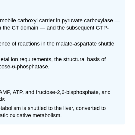
 mobile carboxyl carrier in pyruvate carboxylase —
rm in the CT domain — and the subsequent GTP-
nce of reactions in the malate-aspartate shuttle
al ion requirements, the structural basis of
lucose-6-phosphatase.
y AMP, ATP, and fructose-2,6-bisphosphate, and
is.
olism is shuttled to the liver, converted to
atic oxidative metabolism.