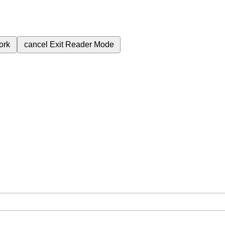
ork
cancel
Exit Reader Mode