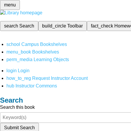
menu
search
Search
build_circle
Toolbar
fact_check
Homew
school
Campus Bookshelves
menu_book
Bookshelves
perm_media
Learning Objects
login
Login
how_to_reg
Request Instructor Account
hub
Instructor Commons
Search
Search this book
Submit Search