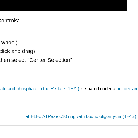
ontrols:
)
 wheel)
click and drag)
then select “Center Selection"
te and phosphate in the R state (1EYI)
is shared under a
not declar
F1Fo ATPase c10 ring with bound oligomycin (4F4S)