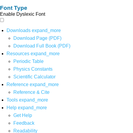
Font Type
Enable Dyslexic Font
Downloads
expand_more
Download Page (PDF)
Download Full Book (PDF)
Resources
expand_more
Periodic Table
Physics Constants
Scientific Calculator
Reference
expand_more
Reference & Cite
Tools
expand_more
Help
expand_more
Get Help
Feedback
Readability