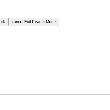
ork
cancel
Exit Reader Mode