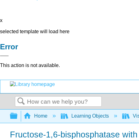
x
selected template will load here
Error
This action is not available.
Search
Expand/collapse global hierarchy
Home
Learning Objects
Vis
Fructose-1,6-bisphosphatase with