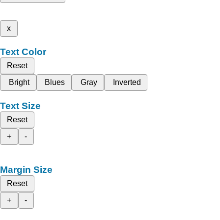
x
Text Color
Reset
Bright
Blues
Gray
Inverted
Text Size
Reset
+
-
Margin Size
Reset
+
-