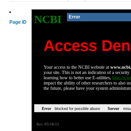
Page ID