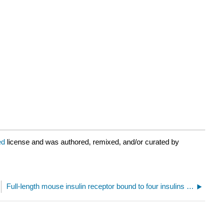
ed
license and was authored, remixed, and/or curated by
Full-length mouse insulin receptor bound to four insulins (7SL7)