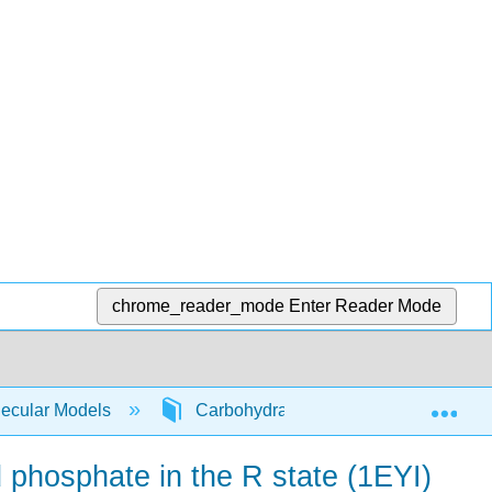
chrome_reader_mode
Enter Reader Mode
Exp
lecular Models
Carbohydrate Metabolism
F
phosphate in the R state (1EYI)