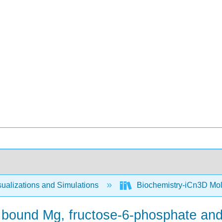
ualizations and Simulations
Biochemistry-iCn3D Mo
 bound Mg, fructose-6-phosphate and 