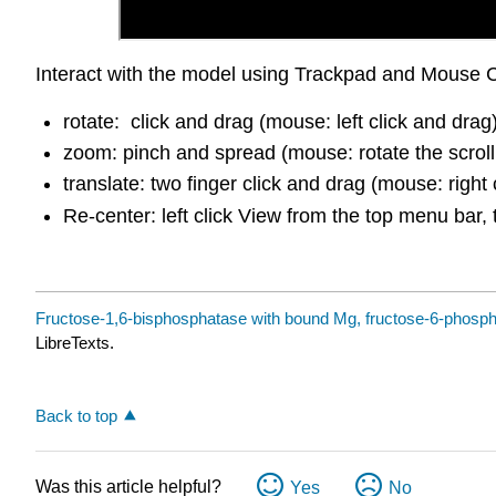
Interact with the model using Trackpad and Mouse C
rotate: click and drag (mouse: left click and drag
zoom: pinch and spread (mouse: rotate the scroll
translate: two finger click and drag (mouse: right 
Re-center: left click View from the top menu bar, 
Fructose-1,6-bisphosphatase with bound Mg, fructose-6-phospha
LibreTexts.
Back to top
Was this article helpful?
Yes
No