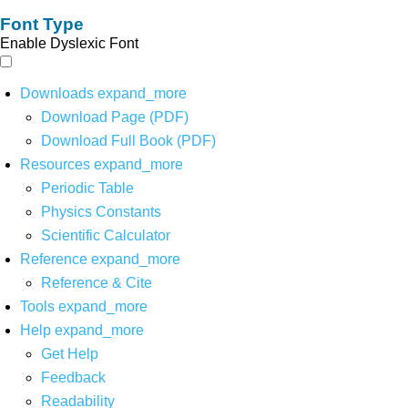
Font Type
Enable Dyslexic Font
Downloads
expand_more
Download Page (PDF)
Download Full Book (PDF)
Resources
expand_more
Periodic Table
Physics Constants
Scientific Calculator
Reference
expand_more
Reference & Cite
Tools
expand_more
Help
expand_more
Get Help
Feedback
Readability