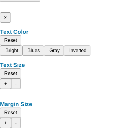
x
Text Color
Reset
Bright
Blues
Gray
Inverted
Text Size
Reset
+
-
Margin Size
Reset
+
-