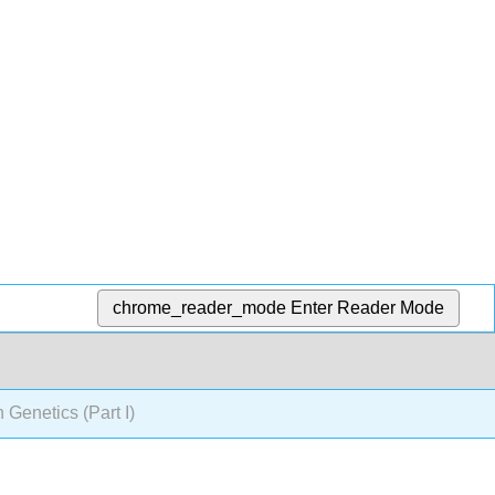
chrome_reader_mode
Enter Reader Mode
 Genetics (Part I)