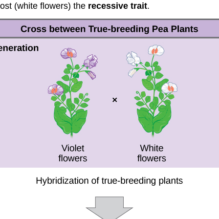
lost (white flowers) the
recessive trait
.