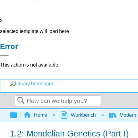
x
selected template will load here
Error
This action is not available.
Search
Expand/collapse global hierarchy
Home
Workbench
Modern 
1.2: Mendelian Genetics (Part I)