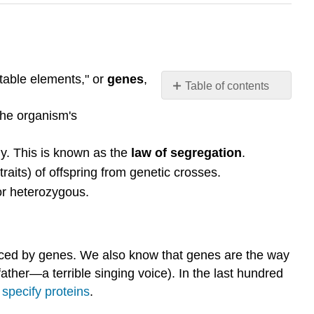
itable elements," or
genes
,
Table of contents
Key
the organism's
points:
Introduction
y. This is known as the
law of segregation
.
Mendel's
raits) of offspring from genetic crosses.
model:
It
r heterozygous.
started
with
a
3:1
luenced by genes. We also know that genes are the way
ratio
ather—a terrible singing voice). In the last hundred
Mendel's
d
specify proteins
.
model