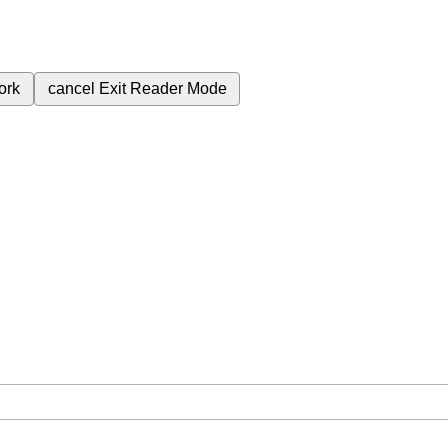
ork
cancel
Exit Reader Mode