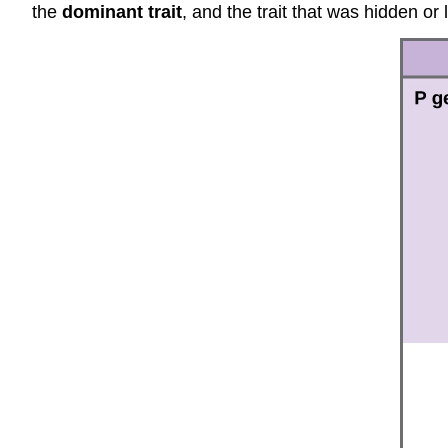
the
dominant trait
, and the trait that was hidden or 