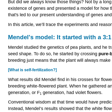
But did we always know those things? Not by a lon
existence of genes and presented a model for how th
that's led to our present understanding of genes and
In this article, we’ll trace the experiments and reas
Mendel's model: It started with a 3:1
Mendel studied the genetics of pea plants, and he trac
seed shape. To do so, he started by crossing
pure-
breeding just means that the plant will always make m
[What is self-fertilization?]
What results did Mendel find in his crosses for flowe
breeding white-flowered plant. When he gathered and
generation, or F
generation, had violet flowers.
1
Conventional wisdom at that time would have predicted
Instead, Mendel’s results showed that the white flowe