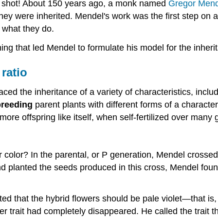
g shot! About 150 years ago, a monk named
Gregor Mend
ey were inherited. Mendel's work was the first step on a
 what they do.
oning that led Mendel to formulate his model for the inheri
 ratio
ed the inheritance of a variety of characteristics, includ
breeding
parent plants with different forms of a character
ore offspring like itself, when self-fertilized over many 
r color? In the parental, or P generation, Mendel crossed
 planted the seeds produced in this cross, Mendel found 
 that the hybrid flowers should be pale violet—that is, th
r trait had completely disappeared. He called the trait th