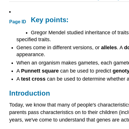
Key points:
Page ID
Gregor Mendel studied inheritance of trait
specified traits.
Genes come in different versions, or
alleles
. A
d
appearance.
When an organism makes gametes, each gamete re
A
Punnett square
can be used to predict
genot
A
test cross
can be used to determine whether 
Introduction
Today, we know that many of people's characteristics
parents pass characteristics on to their children (in
years, we've come to understand that genes are act