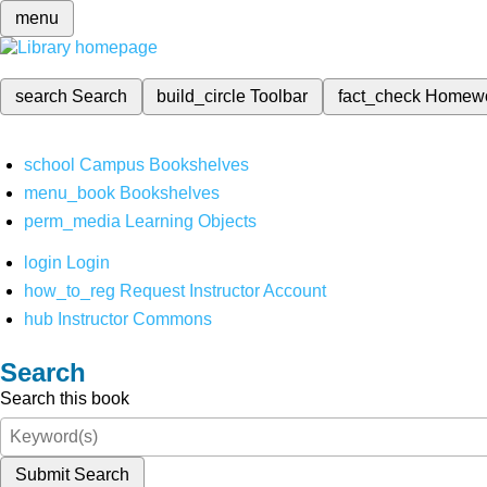
menu
search
Search
build_circle
Toolbar
fact_check
Homew
school
Campus Bookshelves
menu_book
Bookshelves
perm_media
Learning Objects
login
Login
how_to_reg
Request Instructor Account
hub
Instructor Commons
Search
Search this book
Submit Search