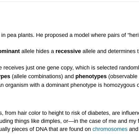
s in pea plants. He proposed a model where pairs of "her
ominant
allele hides a
recessive
allele and determines 
ceives just one gene copy, which is selected randoml
ypes
(allele combinations) and
phenotypes
(observable t
an organism with a dominant phenotype is homozygous o
, from hair color to height to risk of diabetes, are inf
cluding things like dimples, or—in the case of me and my f
ually pieces of DNA that are found on
chromosomes
an