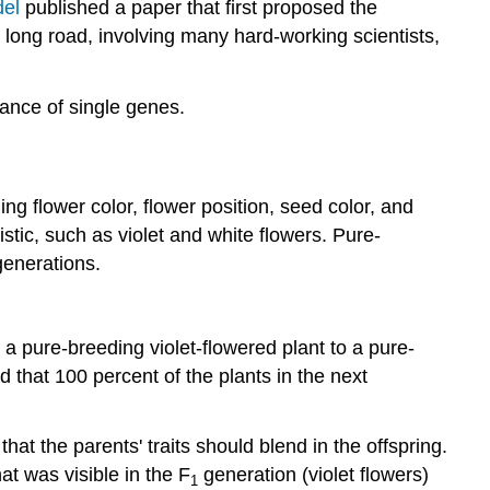
of
el
published a paper that first proposed the
inheritance
 long road, involving many hard-working scientists,
Mendel's
model:
tance of single genes.
The
law
of
segregation
ing flower color, flower position, seed color, and
The
test
istic, such as violet and white flowers. Pure-
cross
generations.
Is
that
Mendel's
 a pure-breeding violet-flowered plant to a pure-
complete
that 100 percent of the plants in the next
model
of
inheritance?
at the parents' traits should blend in the offspring.
Check
at was visible in the F
generation (violet flowers)
1
your