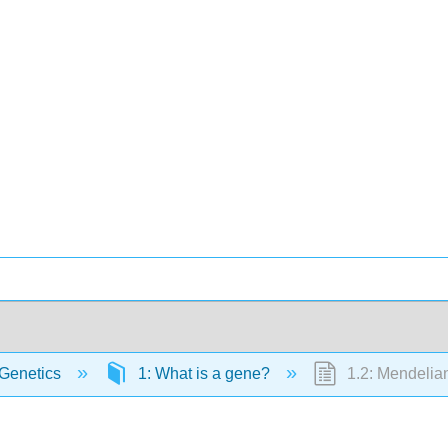
Genetics
1: What is a gene?
1.2: Mendelian