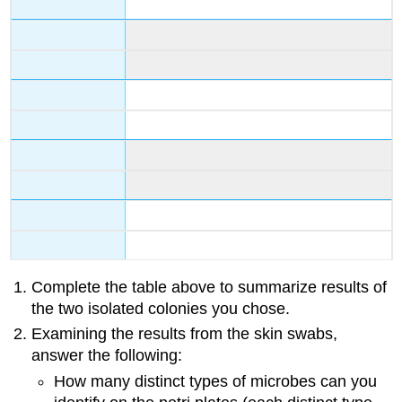
Complete the table above to summarize results of
the two isolated colonies you chose.
Examining the results from the skin swabs,
answer the following:
How many distinct types of microbes can you