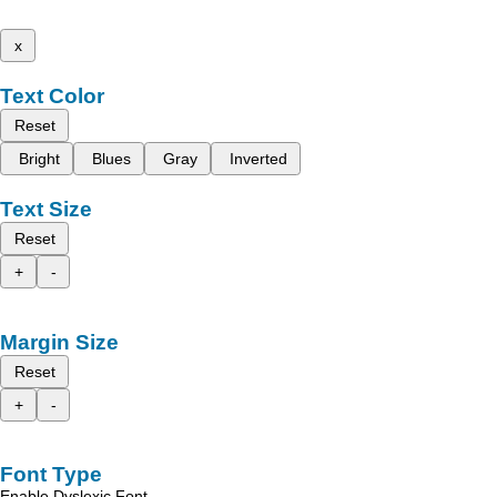
x
Text Color
Reset
Bright
Blues
Gray
Inverted
Text Size
Reset
+
-
Margin Size
Reset
+
-
Font Type
Enable Dyslexic Font