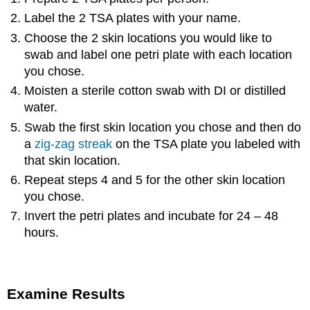
Label the 2 TSA plates with your name.
Choose the 2 skin locations you would like to
swab and label one petri plate with each location
you chose.
Moisten a sterile cotton swab with DI or distilled
water.
Swab the first skin location you chose and then do
a
zig-zag streak
on the TSA plate you labeled with
that skin location.
Repeat steps 4 and 5 for the other skin location
you chose.
Invert the petri plates and incubate for 24 – 48
hours.
Examine Results