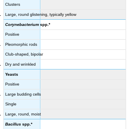
Clusters
Large, round glistening, typically yellow
Corynebacterium
spp.*
Positive
Pleomorphic rods
Club-shaped, bipolar
Dry and wrinkled
Yeasts
Positive
Large budding cells
Single
Large, round, moist
Bacillus
spp.*