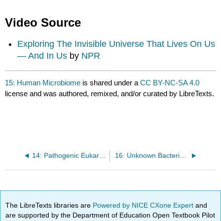
Video Source
Exploring The Invisible Universe That Lives On Us
— And In Us
by
NPR
15: Human Microbiome
is shared under a
CC BY-NC-SA 4.0
license and was authored, remixed, and/or curated by LibreTexts.
14: Pathogenic Eukaryotes
16: Unknown Bacteria Identification
The LibreTexts libraries are
Powered by NICE CXone Expert
and
are supported by the Department of Education Open Textbook Pilot