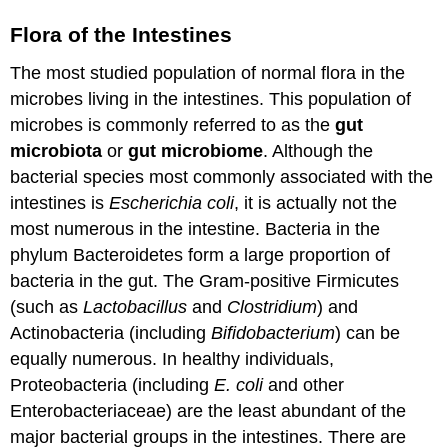
Flora of the Intestines
The most studied population of normal flora in the
microbes living in the intestines. This population of
microbes is commonly referred to as the
gut
microbiota
or
gut microbiome
. Although the
bacterial species most commonly associated with the
intestines is
Escherichia coli
, it is actually not the
most numerous in the intestine. Bacteria in the
phylum Bacteroidetes form a large proportion of
bacteria in the gut. The Gram-positive Firmicutes
(such as
Lactobacillus
and
Clostridium
) and
Actinobacteria (including
Bifidobacterium
) can be
equally numerous. In healthy individuals,
Proteobacteria (including
E. coli
and other
Enterobacteriaceae) are the least abundant of the
major bacterial groups in the intestines. There are