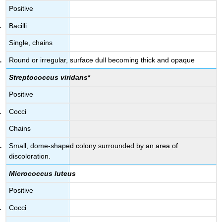
Positive
Bacilli
Single, chains
Round or irregular, surface dull becoming thick and opaque
Streptococcus viridans
*
Positive
Cocci
Chains
Small, dome-shaped colony surrounded by an area of
discoloration.
Micrococcus luteus
Positive
Cocci