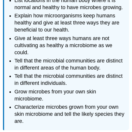
List locations in the human body where it is
normal and healthy to have microbes growing.
Explain how microorganisms keep humans
healthy and give at least three ways they are
beneficial to our health.
Give at least three ways humans are not
cultivating as healthy a microbiome as we
could.
Tell that the microbial communities are distinct
in different areas of the human body.
Tell that the microbial communities are distinct
in different individuals.
Grow microbes from your own skin
microbiome.
Characterize microbes grown from your own
skin microbiome and tell the likely species they
are.