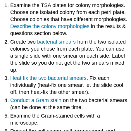
Examine the TSA plates for colony morphologies.
Choose one isolated colony from each petri plate.
Choose colonies that have different morphologies.
Describe the colony morphologies
in the results &
questions section below.
Create two
bacterial smears
from the two isolated
colonies you chose from each plate. You can use
a single slide with one smear on each side. Label
the slide so you do not get the two smears mixed
up.
Heat fix the two bacterial smears
. Fix each
individually (heat-fix one smear, let the slide cool
off, then heat-fix the other smear).
Conduct a Gram stain
on the two bacterial smears
(can be done at the same time.
Examine the Gram-stained cells with a
microscope.