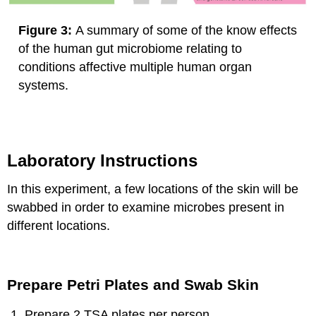
Figure 3:
A summary of some of the know effects
of the human gut microbiome relating to
conditions affective multiple human organ
systems.
Laboratory Instructions
In this experiment, a few locations of the skin will be
swabbed in order to examine microbes present in
different locations.
Prepare Petri Plates and Swab Skin
Prepare 2 TSA plates per person.