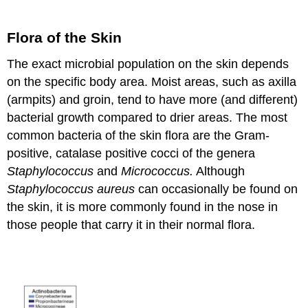
Flora of the Skin
The exact microbial population on the skin depends
on the specific body area. Moist areas, such as axilla
(armpits) and groin, tend to have more (and different)
bacterial growth compared to drier areas. The most
common bacteria of the skin flora are the Gram-
positive, catalase positive cocci of the genera
Staphylococcus
and
Micrococcus.
Although
Staphylococcus aureus
can occasionally be found on
the skin, it is more commonly found in the nose in
those people that carry it in their normal flora.