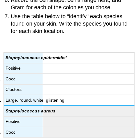
Record the cell shape, cell arrangement, and
Gram for each of the colonies you chose.
Use the table below to "identify" each species
found on your skin. Write the species you found
for each skin location.
Staphylococcus epidermidis
*
Positive
Cocci
Clusters
Large, round, white, glistening
Staphylococcus aureus
Positive
Cocci