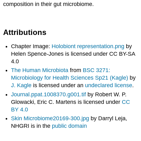
composition in their gut microbiome.
Attributions
Chapter Image:
Holobiont representation.png
by
Helen Spence-Jones is licensed under CC BY-SA
4.0
The Human Microbiota
from
BSC 3271:
Microbiology for Health Sciences Sp21 (Kagle)
by
J. Kagle
is licensed under an
undeclared license
.
Journal.ppat.1008370.g001.tif
by Robert W. P.
Glowacki, Eric C. Martens is licensed under
CC
BY 4.0
Skin Microbiome20169-300.jpg
by Darryl Leja,
NHGRI is in the
public domain