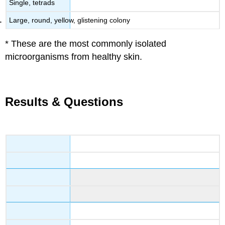
Single, tetrads
Large, round, yellow, glistening colony
* These are the most commonly isolated
microorganisms from healthy skin.
Results & Questions