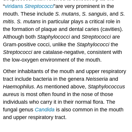
“
viridans
Streptococci
”are very prominent in the
mouth. These include
S. mutans
,
S. sanguis
, and
S.
mitis
.
S. mutans
in particular plays a critical role in
the formation of plaque and dental caries (cavities).
Although both
Staphylococci
and
Streptococci
are
Gram-positive cocci, unlike the
Staphylococci
the
Streptococci
are catalase-negative, consistent with
the low-oxygen environment of the mouth.
Other inhabitants of the mouth and upper respiratory
tract include bacteria in the genera
Neisseria
and
Haemophilus
. As mentioned above,
Staphylococcus
aureus
is most often found in the nose of those
individuals who carry it in their normal flora. The
fungal genus
Candida
is also common in the mouth
and upper respiratory tract.