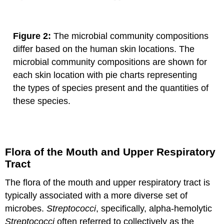
Figure 2:
The microbial community compositions
differ based on the human skin locations. The
microbial community compositions are shown for
each skin location with pie charts representing
the types of species present and the quantities of
these species.
Flora of the Mouth and Upper Respiratory
Tract
The flora of the mouth and upper respiratory tract is
typically associated with a more diverse set of
microbes.
Streptococci
, specifically, alpha-hemolytic
Streptococci
often referred to collectively as the