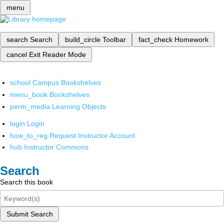
menu
search
Search
build_circle
Toolbar
fact_check
Homework
cancel
Exit Reader Mode
school
Campus Bookshelves
menu_book
Bookshelves
perm_media
Learning Objects
login
Login
how_to_reg
Request Instructor Account
hub
Instructor Commons
Search
Search this book
Submit Search