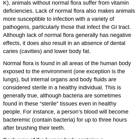
K), animals without normal flora suffer from vitamin
deficiencies. Lack of normal flora also makes animals
more susceptible to infection with a variety of
pathogens, particularly those that infect the GI tract.
Although lack of normal flora generally has negative
effects, it does also result in an absence of dental
caries (cavities) and lower body fat.
Normal flora is found in all areas of the human body
exposed to the environment (one exception is the
lungs), but internal organs and body fluids are
considered sterile in a healthy individual. This is
generally true, although bacteria are sometimes
found in these “sterile” tissues even in healthy
people. For instance, a person’s blood will become
bacteremic (contain bacteria) for up to three hours
after brushing their teeth.