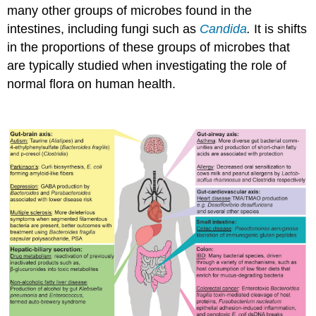
many other groups of microbes found in the
intestines, including fungi such as
Candida
.
It is shifts
in the proportions of these groups of microbes that
are typically studied when investigating the role of
normal flora on human health.