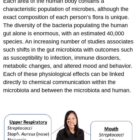
Each area of the human body contains a
characteristic population of microbes, although the
exact composition of each person’s flora is unique.
The diversity of the bacteria populating the human
gut alone is enormous, with an estimated 40,000
species. An increasing number of studies associates
such shifts in the gut microbiota with outcomes such
as susceptibility to infection, immune disorders,
metabolic changes, and altered mood and behavior.
Each of these physiological effects can be linked
directly to chemical communication within the
microbiota and between the microbiota and human.