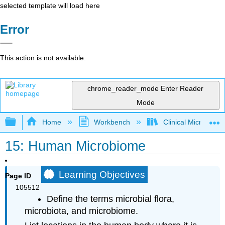
selected template will load here
Error
This action is not available.
chrome_reader_mode
Enter Reader
Mode
Expand/collapse global hierarchy
Home
Workbench
Clinical Microbiol
15: Human Microbiome
Learning Objectives
Page ID
105512
Define the terms microbial flora,
microbiota, and microbiome.