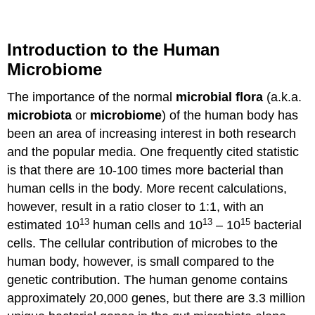
Introduction to the Human
Microbiome
The importance of the normal
microbial flora
(a.k.a.
microbiota
or
microbiome
) of the human body has
been an area of increasing interest in both research
and the popular media. One frequently cited statistic
is that there are 10-100 times more bacterial than
human cells in the body. More recent calculations,
however, result in a ratio closer to 1:1, with an
13
13
15
estimated 10
human cells and 10
– 10
bacterial
cells. The cellular contribution of microbes to the
human body, however, is small compared to the
genetic contribution. The human genome contains
approximately 20,000 genes, but there are 3.3 million