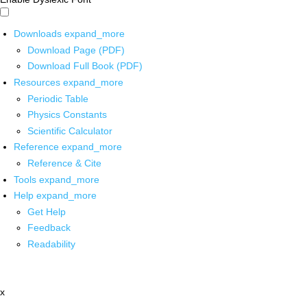
Downloads
expand_more
Download Page (PDF)
Download Full Book (PDF)
Resources
expand_more
Periodic Table
Physics Constants
Scientific Calculator
Reference
expand_more
Reference & Cite
Tools
expand_more
Help
expand_more
Get Help
Feedback
Readability
x