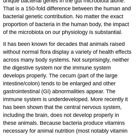
unique bacterial genes in the gut microbiota alone.
That is a 150-fold difference between the human and
bacterial genetic contribution. No matter the exact
proportion of bacteria in the human body, the impact
of the microbiota on our physiology is substantial.
It has been known for decades that animals raised
without normal flora display a variety of health effects
across many body systems. Not surprisingly, neither
the digestive system nor the immune system
develops properly. The cecum (part of the large
intestine/colon) tends to be enlarged and other
gastrointestinal (GI) abnormalities appear. The
immune system is underdeveloped. More recently it
has been shown that the central nervous system,
including the brain, does not develop properly in
these animals. Because bacteria produce vitamins
necessary for animal nutrition (most notably vitamin