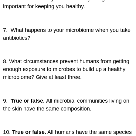
important for keeping you healthy.
7. What happens to your microbiome when you take
antibiotics?
8. What circumstances prevent humans from getting
enough exposure to microbes to build up a healthy
microbiome? Give at least three.
9.
True or false.
All microbial communities living on
the skin have the same composition.
10.
True or false.
All humans have the same species