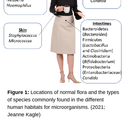
Figure 1:
Locations of normal flora and the types
of species commonly found in the different
human habitats for microorganisms. (2021;
Jeanne Kagle)