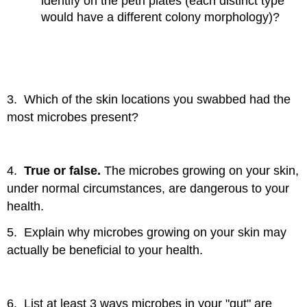
identify on the petri plates (each distinct type
would have a different colony morphology)?
3. Which of the skin locations you swabbed had the
most microbes present?
4.
True or false.
The microbes growing on your skin,
under normal circumstances, are dangerous to your
health.
5. Explain why microbes growing on your skin may
actually be beneficial to your health.
6. List at least 3 ways microbes in your "gut" are