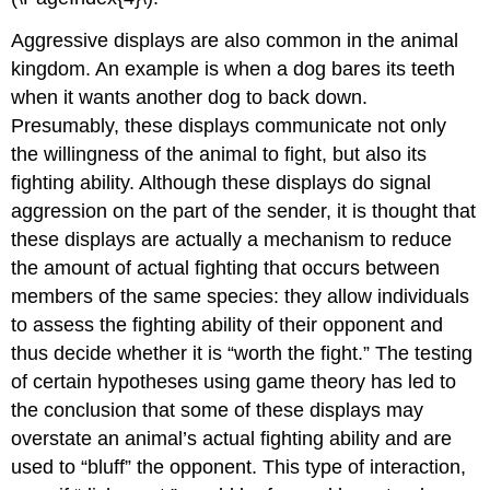
Aggressive displays
are also common in the animal
kingdom. An example is when a dog bares its teeth
when it wants another dog to back down.
Presumably, these displays communicate not only
the willingness of the animal to fight, but also its
fighting ability. Although these displays do signal
aggression on the part of the sender, it is thought that
these displays are actually a mechanism to reduce
the amount of actual fighting that occurs between
members of the same species: they allow individuals
to assess the fighting ability of their opponent and
thus decide whether it is “worth the fight.” The testing
of certain hypotheses using game theory has led to
the conclusion that some of these displays may
overstate an animal’s actual fighting ability and are
used to “bluff” the opponent. This type of interaction,