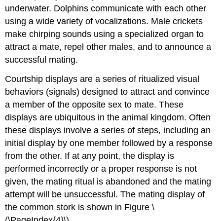
underwater. Dolphins communicate with each other
using a wide variety of vocalizations. Male crickets
make chirping sounds using a specialized organ to
attract a mate, repel other males, and to announce a
successful mating.
Courtship displays
are a series of ritualized visual
behaviors (signals) designed to attract and convince
a member of the opposite sex to mate. These
displays are ubiquitous in the animal kingdom. Often
these displays involve a series of steps, including an
initial display by one member followed by a response
from the other. If at any point, the display is
performed incorrectly or a proper response is not
given, the mating ritual is abandoned and the mating
attempt will be unsuccessful. The mating display of
the common stork is shown in Figure \
(\PageIndex{4}\).