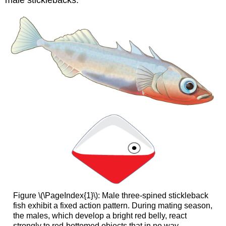
male sticklebacks.
Figure \(\PageIndex{1}\): Male three-spined stickleback
fish exhibit a fixed action pattern. During mating season,
the males, which develop a bright red belly, react
strongly to red-bottomed objects that in no way