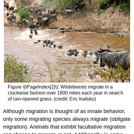
Figure \(\PageIndex{2}\): Wildebeests migrate in a
clockwise fashion over 1800 miles each year in search
of rain-ripened grass. (credit: Eric Inafuku)
Although migration is thought of as innate behavior,
only some migrating species always migrate (obligate
migration). Animals that exhibit facultative migration