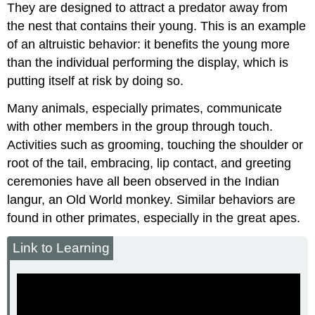
They are designed to attract a predator away from
the nest that contains their young. This is an example
of an altruistic behavior: it benefits the young more
than the individual performing the display, which is
putting itself at risk by doing so.
Many animals, especially primates, communicate
with other members in the group through touch.
Activities such as grooming, touching the shoulder or
root of the tail, embracing, lip contact, and greeting
ceremonies have all been observed in the Indian
langur, an Old World monkey. Similar behaviors are
found in other primates, especially in the great apes.
Link to Learning