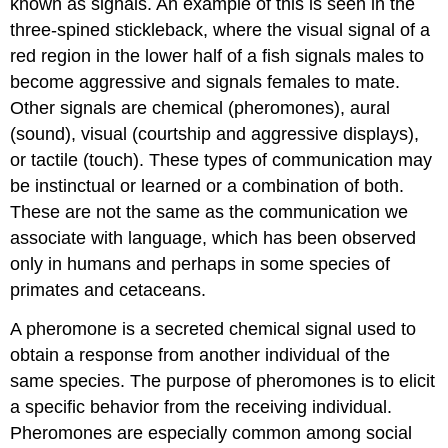
known as
signals
. An example of this is seen in the
three-spined stickleback, where the visual signal of a
red region in the lower half of a fish signals males to
become aggressive and signals females to mate.
Other signals are chemical (pheromones), aural
(sound), visual (courtship and aggressive displays),
or tactile (touch). These types of communication may
be instinctual or learned or a combination of both.
These are not the same as the communication we
associate with language, which has been observed
only in humans and perhaps in some species of
primates and cetaceans.
A pheromone is a secreted chemical signal used to
obtain a response from another individual of the
same species. The purpose of pheromones is to elicit
a specific behavior from the receiving individual.
Pheromones are especially common among social