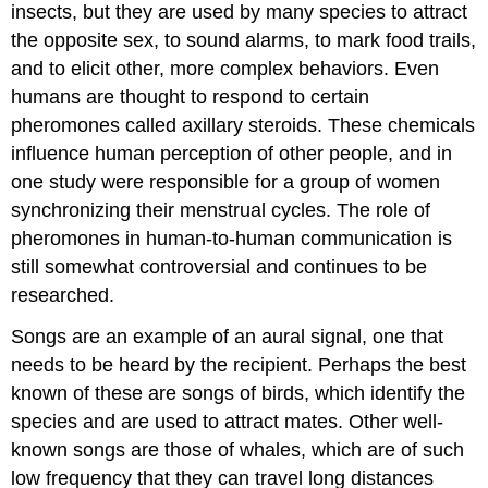
insects, but they are used by many species to attract
the opposite sex, to sound alarms, to mark food trails,
and to elicit other, more complex behaviors. Even
humans are thought to respond to certain
pheromones called axillary steroids. These chemicals
influence human perception of other people, and in
one study were responsible for a group of women
synchronizing their menstrual cycles. The role of
pheromones in human-to-human communication is
still somewhat controversial and continues to be
researched.
Songs are an example of an aural signal, one that
needs to be heard by the recipient. Perhaps the best
known of these are songs of birds, which identify the
species and are used to attract mates. Other well-
known songs are those of whales, which are of such
low frequency that they can travel long distances