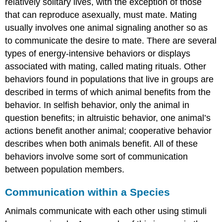
relatively solitary lives, with the exception of those
that can reproduce asexually, must mate. Mating
usually involves one animal signaling another so as
to communicate the desire to mate. There are several
types of energy-intensive behaviors or displays
associated with mating, called mating rituals. Other
behaviors found in populations that live in groups are
described in terms of which animal benefits from the
behavior. In selfish behavior, only the animal in
question benefits; in altruistic behavior, one animal’s
actions benefit another animal; cooperative behavior
describes when both animals benefit. All of these
behaviors involve some sort of communication
between population members.
Communication within a Species
Animals communicate with each other using stimuli