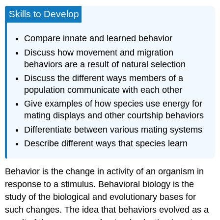
Skills to Develop
Compare innate and learned behavior
Discuss how movement and migration
behaviors are a result of natural selection
Discuss the different ways members of a
population communicate with each other
Give examples of how species use energy for
mating displays and other courtship behaviors
Differentiate between various mating systems
Describe different ways that species learn
Behavior
is the change in activity of an organism in
response to a stimulus.
Behavioral biology
is the
study of the biological and evolutionary bases for
such changes. The idea that behaviors evolved as a