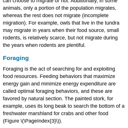
can choose to migrate or not. Additionally, in some
animals, only a portion of the population migrates,
whereas the rest does not migrate (incomplete
migration). For example, owls that live in the tundra
may migrate in years when their food source, small
rodents, is relatively scarce, but not migrate during
the years when rodents are plentiful.
Foraging
Foraging
is the act of searching for and exploiting
food resources. Feeding behaviors that maximize
energy gain and minimize energy expenditure are
called optimal foraging behaviors, and these are
favored by natural section. The painted stork, for
example, uses its long beak to search the bottom of a
freshwater marshland for crabs and other food
(Figure \(\PageIndex{3}\)).