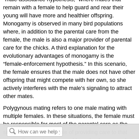
remain with a female to help guard and rear their
young will have more and healthier offspring.
Monogamy is observed in many bird populations
where, in addition to the parental care from the
female, the male is also a major provider of parental
care for the chicks. A third explanation for the
evolutionary advantages of monogamy is the
“female-enforcement hypothesis.” In this scenario,
the female ensures that the male does not have other
offspring that might compete with her own, so she
actively interferes with the male’s signaling to attract
other mates.
Polygynous
mating refers to one male mating with
multiple females. In these situations, the female must
be responsible for most of the parental care as the
single male is not capable of providing care to that