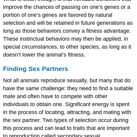
improve the chances of passing on one’s genes or a
portion of one’s genes are favored by natural
selection and will be retained in future generations as
long as those behaviors convey a fitness advantage.
These instinctual behaviors may then be applied, in
special circumstances, to other species, as long as it
doesn’t lower the animal’s fitness.
Finding Sex Partners
Not all animals reproduce sexually, but many that do
have the same challenge: they need to find a suitable
mate and often have to compete with other
individuals to obtain one. Significant energy is spent
in the process of locating, attracting, and mating with
the sex partner. Two types of selection occur during
this process and can lead to traits that are important
to reproduction called secondary sexual