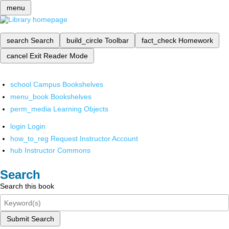
menu
search
Search
build_circle
Toolbar
fact_check
Homework
cancel
Exit Reader Mode
school
Campus Bookshelves
menu_book
Bookshelves
perm_media
Learning Objects
login
Login
how_to_reg
Request Instructor Account
hub
Instructor Commons
Search
Search this book
Submit Search