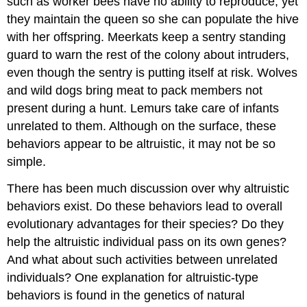
such as worker bees have no ability to reproduce, yet
they maintain the queen so she can populate the hive
with her offspring. Meerkats keep a sentry standing
guard to warn the rest of the colony about intruders,
even though the sentry is putting itself at risk. Wolves
and wild dogs bring meat to pack members not
present during a hunt. Lemurs take care of infants
unrelated to them. Although on the surface, these
behaviors appear to be altruistic, it may not be so
simple.
There has been much discussion over why altruistic
behaviors exist. Do these behaviors lead to overall
evolutionary advantages for their species? Do they
help the altruistic individual pass on its own genes?
And what about such activities between unrelated
individuals? One explanation for altruistic-type
behaviors is found in the genetics of natural