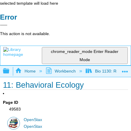
selected template will load here
Error
This action is not available.
chrome_reader_mode
Enter Reader
Mode
Expand/collapse global hierarchy
Home
Workbench
Bio 1130: Remixed
11: Behavioral Ecology
Page ID
49583
OpenStax
OpenStax