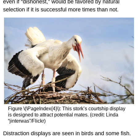
even if “dishonest,” would be favored by natural
selection if it is successful more times than not.
Figure \(\PageIndex{4}\): This stork’s courtship display
is designed to attract potential mates. (credit: Linda
“jinterwas”/Flickr)
Distraction displays
are seen in birds and some fish.