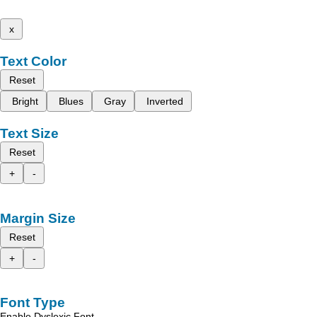
x
Text Color
Reset
Bright
Blues
Gray
Inverted
Text Size
Reset
+
-
Margin Size
Reset
+
-
Font Type
Enable Dyslexic Font