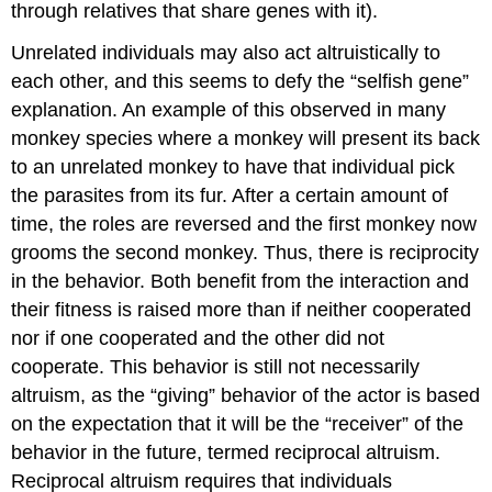
through relatives that share genes with it).
Unrelated individuals may also act altruistically to
each other, and this seems to defy the “selfish gene”
explanation. An example of this observed in many
monkey species where a monkey will present its back
to an unrelated monkey to have that individual pick
the parasites from its fur. After a certain amount of
time, the roles are reversed and the first monkey now
grooms the second monkey. Thus, there is reciprocity
in the behavior. Both benefit from the interaction and
their fitness is raised more than if neither cooperated
nor if one cooperated and the other did not
cooperate. This behavior is still not necessarily
altruism, as the “giving” behavior of the actor is based
on the expectation that it will be the “receiver” of the
behavior in the future, termed reciprocal altruism.
Reciprocal altruism requires that individuals