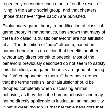
repeatedly encounter each other, often the result of
living in the same social group, and that cheaters
(those that never “give back”) are punished.
Evolutionary game theory, a modification of classical
game theory in mathematics, has shown that many of
these so-called “altruistic behaviors” are not altruistic
at all. The definition of “pure” altruism, based on
human behavior, is an action that benefits another
without any direct benefit to oneself. Most of the
behaviors previously described do not seem to satisfy
this definition, and game theorists are good at finding
“selfish” components in them. Others have argued
that the terms “selfish” and “altruistic” should be
dropped completely when discussing animal
behavior, as they describe human behavior and may
not be directly applicable to instinctual animal activity.
What is clear, though, is that heritable behaviors that