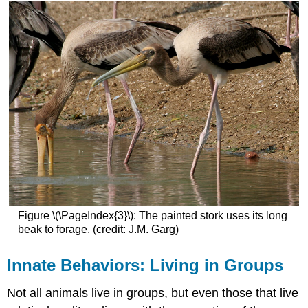
Figure \(\PageIndex{3}\): The painted stork uses its long
beak to forage. (credit: J.M. Garg)
Innate Behaviors: Living in Groups
Not all animals live in groups, but even those that live