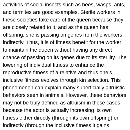
activities of social insects such as bees, wasps, ants,
and termites are good examples. Sterile workers in
these societies take care of the queen because they
are closely related to it, and as the queen has
offspring, she is passing on genes from the workers
indirectly. Thus, it is of fitness benefit for the worker
to maintain the queen without having any direct
chance of passing on its genes due to its sterility. The
lowering of individual fitness to enhance the
reproductive fitness of a relative and thus one’s
inclusive fitness evolves through
kin selection
. This
phenomenon can explain many superficially altruistic
behaviors seen in animals. However, these behaviors
may not be truly defined as altruism in these cases
because the actor is actually increasing its own
fitness either directly (through its own offspring) or
indirectly (through the inclusive fitness it gains