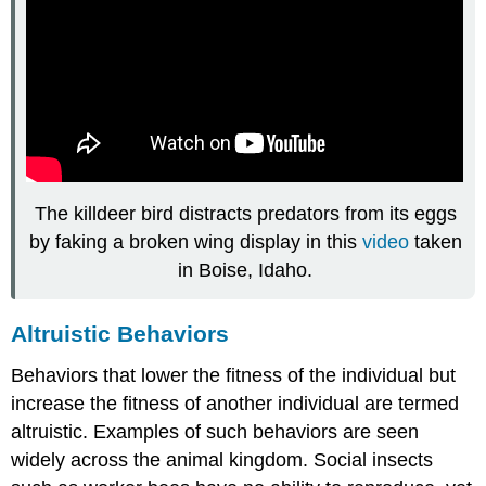
The killdeer bird distracts predators from its eggs
by faking a broken wing display in this
video
taken
in Boise, Idaho.
Altruistic Behaviors
Behaviors that lower the fitness of the individual but
increase the fitness of another individual are termed
altruistic. Examples of such behaviors are seen
widely across the animal kingdom. Social insects