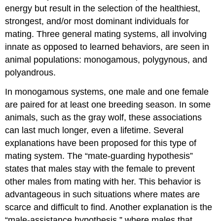
energy but result in the selection of the healthiest,
strongest, and/or most dominant individuals for
mating. Three general mating systems, all involving
innate as opposed to learned behaviors, are seen in
animal populations: monogamous, polygynous, and
polyandrous.
In
monogamous
systems, one male and one female
are paired for at least one breeding season. In some
animals, such as the gray wolf, these associations
can last much longer, even a lifetime. Several
explanations have been proposed for this type of
mating system. The “mate-guarding hypothesis”
states that males stay with the female to prevent
other males from mating with her. This behavior is
advantageous in such situations where mates are
scarce and difficult to find. Another explanation is the
“male-assistance hypothesis,” where males that