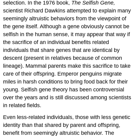
selection. In the 1976 book,
The Selfish Gene,
scientist Richard Dawkins attempted to explain many
seemingly altruistic behaviors from the viewpoint of
the gene itself. Although a gene obviously cannot be
selfish in the human sense, it may appear that way if
the sacrifice of an individual benefits related
individuals that share genes that are identical by
descent (present in relatives because of common
lineage). Mammal parents make this sacrifice to take
care of their offspring. Emperor penguins migrate
miles in harsh conditions to bring food back for their
young. Selfish gene theory has been controversial
over the years and is still discussed among scientists
in related fields.
Even less-related individuals, those with less genetic
identity than that shared by parent and offspring,
benefit from seemingly altruistic behavior. The