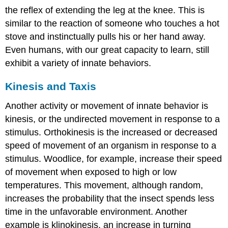
the reflex of extending the leg at the knee. This is
similar to the reaction of someone who touches a hot
stove and instinctually pulls his or her hand away.
Even humans, with our great capacity to learn, still
exhibit a variety of innate behaviors.
Kinesis and Taxis
Another activity or movement of innate behavior is
kinesis
, or the undirected movement in response to a
stimulus. Orthokinesis is the increased or decreased
speed of movement of an organism in response to a
stimulus. Woodlice, for example, increase their speed
of movement when exposed to high or low
temperatures. This movement, although random,
increases the probability that the insect spends less
time in the unfavorable environment. Another
example is klinokinesis, an increase in turning