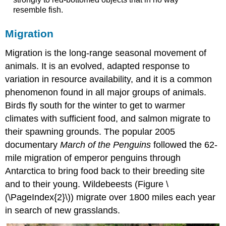
resemble fish.
Migration
Migration
is the long-range seasonal movement of
animals. It is an evolved, adapted response to
variation in resource availability, and it is a common
phenomenon found in all major groups of animals.
Birds fly south for the winter to get to warmer
climates with sufficient food, and salmon migrate to
their spawning grounds. The popular 2005
documentary
March of the Penguins
followed the 62-
mile migration of emperor penguins through
Antarctica to bring food back to their breeding site
and to their young. Wildebeests (Figure \
(\PageIndex{2}\)) migrate over 1800 miles each year
in search of new grasslands.