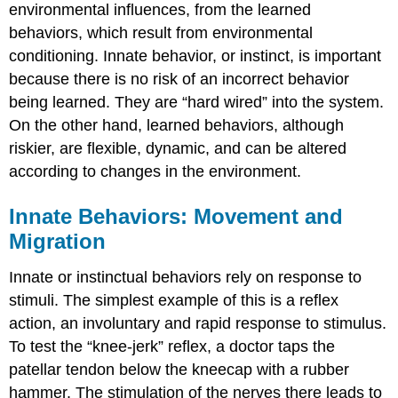
environmental influences, from the
learned
behaviors
, which result from environmental
conditioning. Innate behavior, or instinct, is important
because there is no risk of an incorrect behavior
being learned. They are “hard wired” into the system.
On the other hand, learned behaviors, although
riskier, are flexible, dynamic, and can be altered
according to changes in the environment.
Innate Behaviors: Movement and
Migration
Innate or instinctual behaviors rely on response to
stimuli. The simplest example of this is a
reflex
action
, an involuntary and rapid response to stimulus.
To test the “knee-jerk” reflex, a doctor taps the
patellar tendon below the kneecap with a rubber
hammer. The stimulation of the nerves there leads to