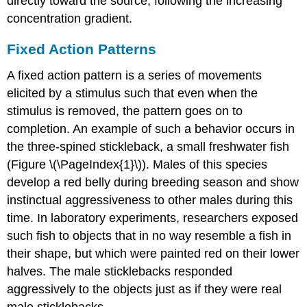
directly toward the source, following the increasing
concentration gradient.
Fixed Action Patterns
A
fixed action pattern
is a series of movements
elicited by a stimulus such that even when the
stimulus is removed, the pattern goes on to
completion. An example of such a behavior occurs in
the three-spined stickleback, a small freshwater fish
(Figure \(\PageIndex{1}\)). Males of this species
develop a red belly during breeding season and show
instinctual aggressiveness to other males during this
time. In laboratory experiments, researchers exposed
such fish to objects that in no way resemble a fish in
their shape, but which were painted red on their lower
halves. The male sticklebacks responded
aggressively to the objects just as if they were real