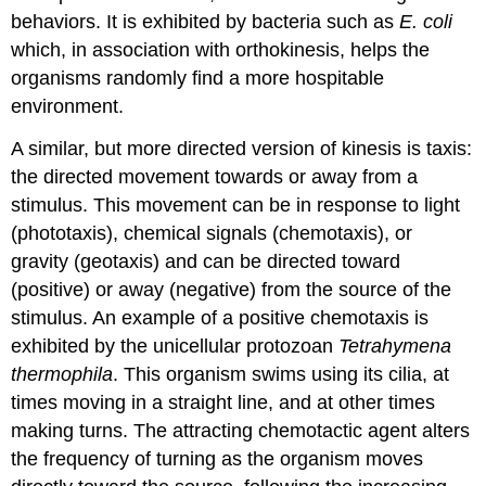
behaviors. It is exhibited by bacteria such as
E. coli
which, in association with orthokinesis, helps the
organisms randomly find a more hospitable
environment.
A similar, but more directed version of kinesis is
taxis
:
the directed movement towards or away from a
stimulus. This movement can be in response to light
(phototaxis), chemical signals (chemotaxis), or
gravity (geotaxis) and can be directed toward
(positive) or away (negative) from the source of the
stimulus. An example of a positive chemotaxis is
exhibited by the unicellular protozoan
Tetrahymena
thermophila
. This organism swims using its cilia, at
times moving in a straight line, and at other times
making turns. The attracting chemotactic agent alters
the frequency of turning as the organism moves