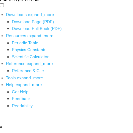
Downloads
expand_more
Download Page (PDF)
Download Full Book (PDF)
Resources
expand_more
Periodic Table
Physics Constants
Scientific Calculator
Reference
expand_more
Reference & Cite
Tools
expand_more
Help
expand_more
Get Help
Feedback
Readability
x