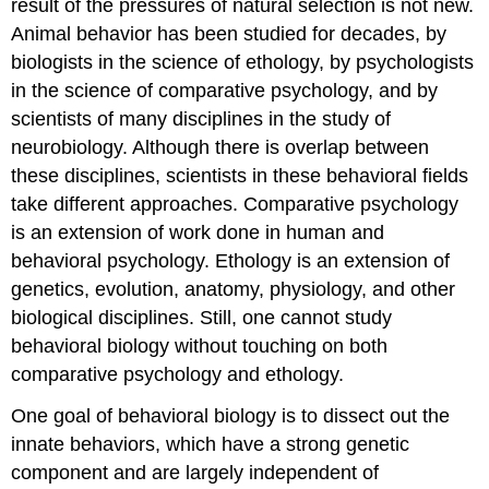
result of the pressures of natural selection is not new.
Animal behavior has been studied for decades, by
biologists in the science of
ethology
, by psychologists
in the science of comparative psychology, and by
scientists of many disciplines in the study of
neurobiology. Although there is overlap between
these disciplines, scientists in these behavioral fields
take different approaches. Comparative psychology
is an extension of work done in human and
behavioral psychology. Ethology is an extension of
genetics, evolution, anatomy, physiology, and other
biological disciplines. Still, one cannot study
behavioral biology without touching on both
comparative psychology and ethology.
One goal of behavioral biology is to dissect out the
innate behaviors
, which have a strong genetic
component and are largely independent of