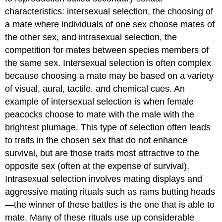
characteristics:
intersexual selection
, the choosing of
a mate where individuals of one sex choose mates of
the other sex, and
intrasexual selection
, the
competition for mates between species members of
the same sex. Intersexual selection is often complex
because choosing a mate may be based on a variety
of visual, aural, tactile, and chemical cues. An
example of intersexual selection is when female
peacocks choose to mate with the male with the
brightest plumage. This type of selection often leads
to traits in the chosen sex that do not enhance
survival, but are those traits most attractive to the
opposite sex (often at the expense of survival).
Intrasexual selection involves mating displays and
aggressive mating rituals such as rams butting heads
—the winner of these battles is the one that is able to
mate. Many of these rituals use up considerable