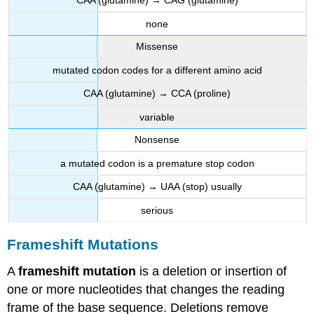
CAA (glutamine) → CAG (glutamine)
none
Missense
mutated codon codes for a different amino acid
CAA (glutamine) → CCA (proline)
variable
Nonsense
a mutated codon is a premature stop codon
CAA (glutamine) → UAA (stop) usually
serious
Frameshift Mutations
A
frameshift mutation
is a deletion or insertion of
one or more nucleotides that changes the reading
frame of the base sequence. Deletions remove