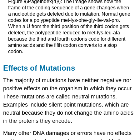
Figure \(\PageIndex{4}\): The image shows how the
frame of the coding sequence of a gene changes when
a nucleotide gets deleted due to mutation. Normal gene
codes for a polypeptide met-lys-phe-gly-ile-val-pro.
When a U from the third position of the third codon gets
deleted, the polypeptide reduced to met-lys-leu-ala
because the third and fourth codons code for different
amino acids and the fifth codon converts to a stop
codon.
Effects of Mutations
The majority of mutations have neither negative nor
positive effects on the organism in which they occur.
These mutations are called neutral mutations.
Examples include silent point mutations, which are
neutral because they do not change the amino acids
in the proteins they encode.
Many other DNA damages or errors have no effects