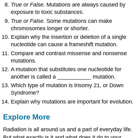
True or False.
Mutations are always caused by
exposure to toxic substances.
True or False.
Some mutations can make
chromosomes longer or shorter.
Explain why the insertion or deletion of a single
nucleotide can cause a frameshift mutation.
Compare and contrast missense and nonsense
mutations.
A mutation that substitutes one nucleotide for
another is called a ___________ mutation.
Which type of mutation is trisomy 21, or Down
Syndrome?
Explain why mutations are important for evolution.
Explore More
Radiation is all around us and a part of everyday life.
But what exactly is it and what does it do to your