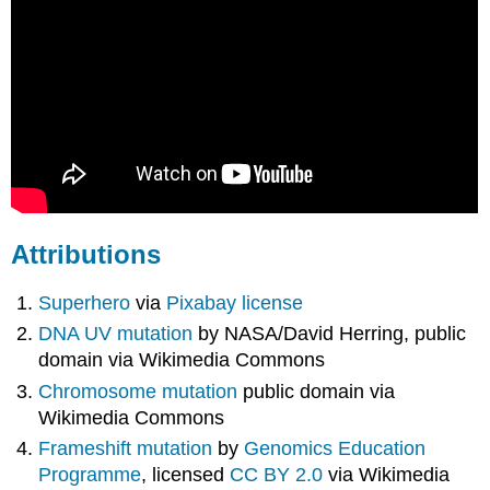
Attributions
Superhero
via
Pixabay license
DNA UV mutation
by NASA/David Herring, public
domain via Wikimedia Commons
Chromosome mutation
public domain via
Wikimedia Commons
Frameshift mutation
by
Genomics Education
Programme
, licensed
CC BY 2.0
via Wikimedia