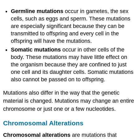
Germline mutations
occur in gametes, the sex
cells, such as eggs and sperm. These mutations
are especially significant because they can be
transmitted to offspring and every cell in the
offspring will have the mutations.
Somatic mutations
occur in other cells of the
body. These mutations may have little effect on
the organism because they are confined to just
one cell and its daughter cells. Somatic mutations
also cannot be passed on to offspring.
Mutations also differ in the way that the genetic
material is changed. Mutations may change an entire
chromosome or just one or a few nucleotides.
Chromosomal Alterations
Chromosomal alterations
are mutations that