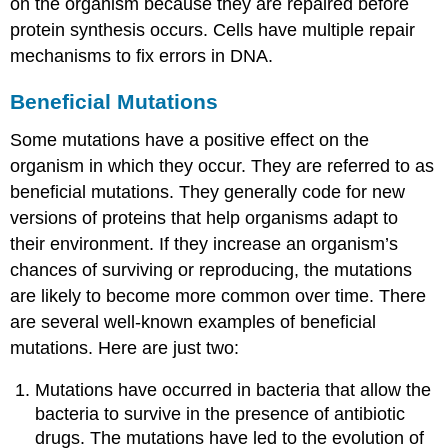
on the organism because they are repaired before
protein synthesis occurs. Cells have multiple repair
mechanisms to fix errors in DNA.
Beneficial Mutations
Some mutations have a positive effect on the
organism in which they occur. They are referred to as
beneficial mutations. They generally code for new
versions of proteins that help organisms adapt to
their environment. If they increase an organism’s
chances of surviving or reproducing, the mutations
are likely to become more common over time. There
are several well-known examples of beneficial
mutations. Here are just two:
Mutations have occurred in bacteria that allow the
bacteria to survive in the presence of antibiotic
drugs. The mutations have led to the evolution of