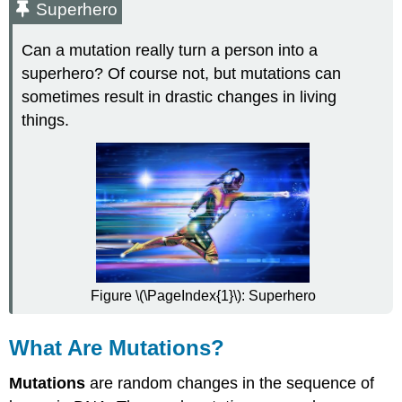
Superhero
Can a mutation really turn a person into a
superhero? Of course not, but mutations can
sometimes result in drastic changes in living
things.
Figure \(\PageIndex{1}\): Superhero
What Are Mutations?
Mutations
are random changes in the sequence of