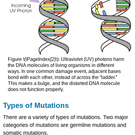
Figure \(\PageIndex{2}\): Ultraviolet (UV) photons harm
the DNA molecules of living organisms in different
ways. In one common damage event, adjacent bases
bond with each other, instead of across the “ladder.”
This makes a bulge, and the distorted DNA molecule
does not function properly.
Types of Mutations
There are a variety of types of mutations. Two major
categories of mutations are germline mutations and
somatic mutations.