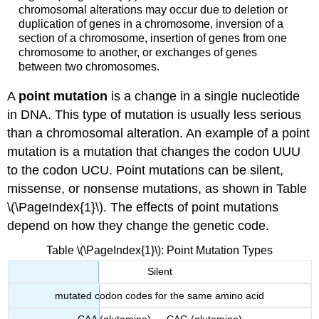
chromosomal alterations may occur due to deletion or
duplication of genes in a chromosome, inversion of a
section of a chromosome, insertion of genes from one
chromosome to another, or exchanges of genes
between two chromosomes.
A
point mutation
is a change in a single nucleotide
in DNA. This type of mutation is usually less serious
than a chromosomal alteration. An example of a point
mutation is a mutation that changes the codon UUU
to the codon UCU. Point mutations can be silent,
missense, or nonsense mutations, as shown in Table
\(\PageIndex{1}\). The effects of point mutations
depend on how they change the genetic code.
Table \(\PageIndex{1}\): Point Mutation Types
Silent
mutated codon codes for the same amino acid