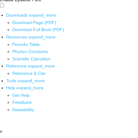
Downloads
expand_more
Download Page (PDF)
Download Full Book (PDF)
Resources
expand_more
Periodic Table
Physics Constants
Scientific Calculator
Reference
expand_more
Reference & Cite
Tools
expand_more
Help
expand_more
Get Help
Feedback
Readability
x