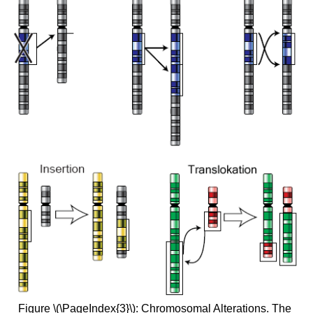
Figure \(\PageIndex{3}\): Chromosomal Alterations. The