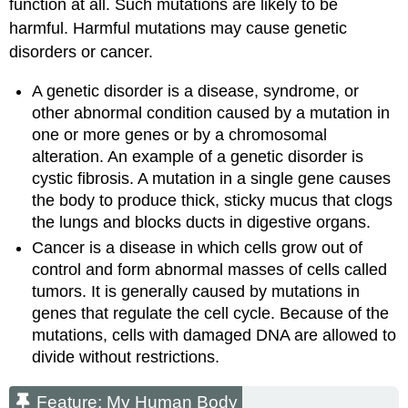
function at all. Such mutations are likely to be
harmful. Harmful mutations may cause genetic
disorders or cancer.
A genetic disorder is a disease, syndrome, or
other abnormal condition caused by a mutation in
one or more genes or by a chromosomal
alteration. An example of a genetic disorder is
cystic fibrosis. A mutation in a single gene causes
the body to produce thick, sticky mucus that clogs
the lungs and blocks ducts in digestive organs.
Cancer is a disease in which cells grow out of
control and form abnormal masses of cells called
tumors. It is generally caused by mutations in
genes that regulate the cell cycle. Because of the
mutations, cells with damaged DNA are allowed to
divide without restrictions.
Feature: My Human Body