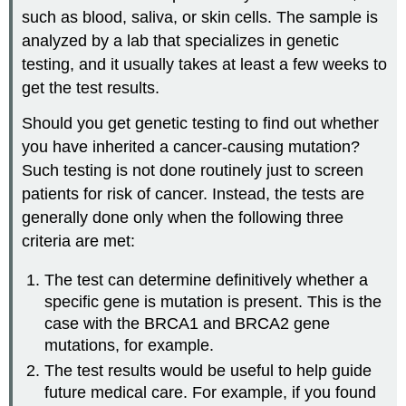
such as blood, saliva, or skin cells. The sample is
analyzed by a lab that specializes in genetic
testing, and it usually takes at least a few weeks to
get the test results.
Should you get genetic testing to find out whether
you have inherited a cancer-causing mutation?
Such testing is not done routinely just to screen
patients for risk of cancer. Instead, the tests are
generally done only when the following three
criteria are met:
The test can determine definitively whether a
specific gene is mutation is present. This is the
case with the BRCA1 and BRCA2 gene
mutations, for example.
The test results would be useful to help guide
future medical care. For example, if you found