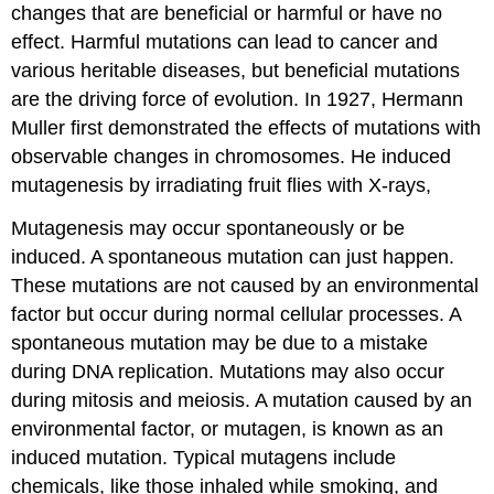
changes that are beneficial or harmful or have no
effect. Harmful mutations can lead to cancer and
various heritable diseases, but beneficial mutations
are the driving force of evolution. In 1927, Hermann
Muller first demonstrated the effects of mutations with
observable changes in chromosomes. He induced
mutagenesis by irradiating fruit flies with X-rays,
Mutagenesis may occur spontaneously or be
induced. A spontaneous mutation can just happen.
These mutations are not caused by an environmental
factor but occur during normal cellular processes. A
spontaneous mutation may be due to a mistake
during DNA replication. Mutations may also occur
during mitosis and meiosis. A mutation caused by an
environmental factor, or mutagen, is known as an
induced mutation. Typical mutagens include
chemicals, like those inhaled while smoking, and