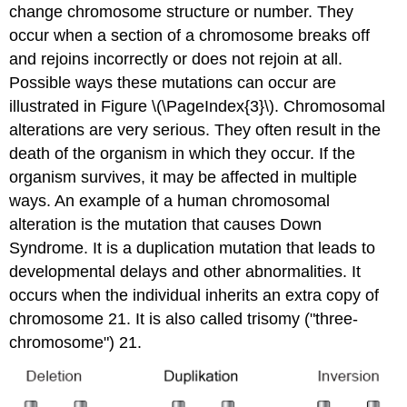
change chromosome structure or number. They
occur when a section of a chromosome breaks off
and rejoins incorrectly or does not rejoin at all.
Possible ways these mutations can occur are
illustrated in Figure \(\PageIndex{3}\). Chromosomal
alterations are very serious. They often result in the
death of the organism in which they occur. If the
organism survives, it may be affected in multiple
ways. An example of a human chromosomal
alteration is the mutation that causes Down
Syndrome. It is a duplication mutation that leads to
developmental delays and other abnormalities. It
occurs when the individual inherits an extra copy of
chromosome 21. It is also called trisomy ("three-
chromosome") 21.