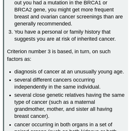
out you had a mutation in the BRCA1 or
BRCA2 gene, you might get more frequent
breast and ovarian cancer screenings than are
generally recommended.
You have a personal or family history that
suggests you are at risk of inherited cancer.
Criterion number 3 is based, in turn, on such
factors as:
diagnosis of cancer at an unusually young age.
several different cancers occurring
independently in the same individual.
several close genetic relatives having the same
type of cancer (such as a maternal
grandmother, mother, and sister all having
breast cancer).
cancer occurring in both organs in a set of