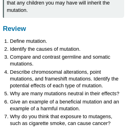
that any children you may have will inherit the
mutation.
Review
Define mutation.
Identify the causes of mutation.
Compare and contrast germline and somatic
mutations.
Describe chromosomal alterations, point
mutations, and frameshift mutations. Identify the
potential effects of each type of mutation.
Why are many mutations neutral in their effects?
Give an example of a beneficial mutation and an
example of a harmful mutation.
Why do you think that exposure to mutagens,
such as cigarette smoke, can cause cancer?