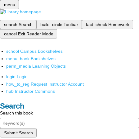
menu
search
Search
build_circle
Toolbar
fact_check
Homework
cancel
Exit Reader Mode
school
Campus Bookshelves
menu_book
Bookshelves
perm_media
Learning Objects
login
Login
how_to_reg
Request Instructor Account
hub
Instructor Commons
Search
Search this book
Submit Search