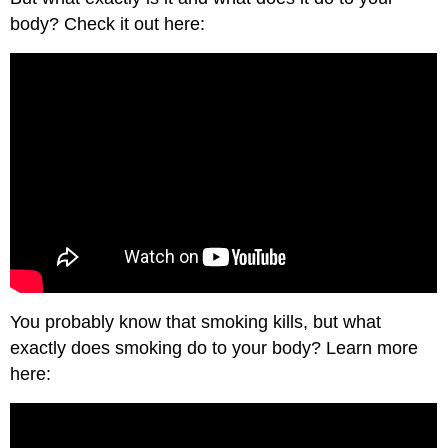
body? Check it out here:
You probably know that smoking kills, but what
exactly does smoking do to your body? Learn more
here: