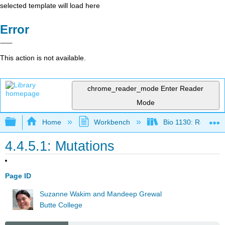
selected template will load here
Error
This action is not available.
chrome_reader_mode
Enter Reader
Mode
Expand/collapse global hierarchy
Home
Workbench
Bio 1130: Remixed
4.4.5.1: Mutations
Page ID
Suzanne Wakim and Mandeep Grewal
Butte College