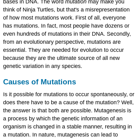
bases in DNA. The word
mutation
may make you
think of Ninja Turtles, but that's a misrepresentation
of how most mutations work. First of all, everyone
has mutations. In fact, most people have dozens or
even hundreds of mutations in their DNA. Secondly,
from an evolutionary perspective, mutations are
essential. They are needed for evolution to occur
because they are the ultimate source of all new
genetic variation in any species.
Causes of Mutations
Is it possible for mutations to occur spontaneously, or
does there have to be a cause of the mutation? Well,
the answer is that both are possible. Mutagenesis is
a process by which the genetic information of an
organism is changed in a stable manner, resulting in
a mutation. In nature, mutagenesis can lead to