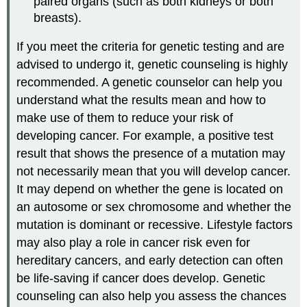
paired organs (such as both kidneys or both
breasts).
If you meet the criteria for genetic testing and are
advised to undergo it, genetic counseling is highly
recommended. A genetic counselor can help you
understand what the results mean and how to
make use of them to reduce your risk of
developing cancer. For example, a positive test
result that shows the presence of a mutation may
not necessarily mean that you will develop cancer.
It may depend on whether the gene is located on
an autosome or sex chromosome and whether the
mutation is dominant or recessive. Lifestyle factors
may also play a role in cancer risk even for
hereditary cancers, and early detection can often
be life-saving if cancer does develop. Genetic
counseling can also help you assess the chances