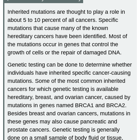
Inherited mutations are thought to play a role in
about 5 to 10 percent of all cancers. Specific
mutations that cause many of the known
hereditary cancers have been identified. Most of
the mutations occur in genes that control the
growth of cells or the repair of damaged DNA.
Genetic testing can be done to determine whether
individuals have inherited specific cancer-causing
mutations. Some of the most common inherited
cancers for which genetic testing is available
hereditary, breast, and ovarian cancer, caused by
mutations in genes named BRCA1 and BRCA2.
Besides breast and ovarian cancers, mutations in
these genes may also cause pancreatic and
prostate cancers. Genetic testing is generally
done on a small sample of body fluid or tissue,