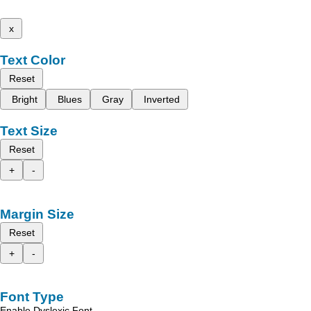
x
Text Color
Reset
Bright
Blues
Gray
Inverted
Text Size
Reset
+
-
Margin Size
Reset
+
-
Font Type
Enable Dyslexic Font