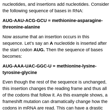
nucleotides, and insertions add nucleotides. Consider
the following sequence of bases in RNA:
AUG-AAU-ACG-GCU = methionine-asparagine-
threonine-alanine
Now assume that an insertion occurs in this
sequence. Let’s say an
A
nucleotide is inserted after
the start codon
AUG.
Then the sequence of bases
becomes:
AUG-AAA-UAC-GGC-U = methionine-lysine-
tyrosine-glycine
Even though the rest of the sequence is unchanged,
this insertion changes the reading frame and thus all
of the codons that follow it. As this example shows, a
frameshift mutation can dramatically change how the
codons in mRNA are read. This can have a drastic