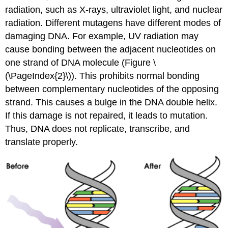
radiation, such as X-rays, ultraviolet light, and nuclear
radiation. Different mutagens have different modes of
damaging DNA. For example, UV radiation may
cause bonding between the adjacent nucleotides on
one strand of DNA molecule (Figure \
(\PageIndex{2}\)). This prohibits normal bonding
between complementary nucleotides of the opposing
strand. This causes a bulge in the DNA double helix.
If this damage is not repaired, it leads to mutation.
Thus, DNA does not replicate, transcribe, and
translate properly.