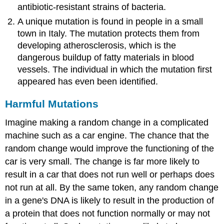
antibiotic-resistant strains of bacteria.
A unique mutation is found in people in a small
town in Italy. The mutation protects them from
developing atherosclerosis, which is the
dangerous buildup of fatty materials in blood
vessels. The individual in which the mutation first
appeared has even been identified.
Harmful Mutations
Imagine making a random change in a complicated
machine such as a car engine. The chance that the
random change would improve the functioning of the
car is very small. The change is far more likely to
result in a car that does not run well or perhaps does
not run at all. By the same token, any random change
in a gene's DNA is likely to result in the production of
a protein that does not function normally or may not