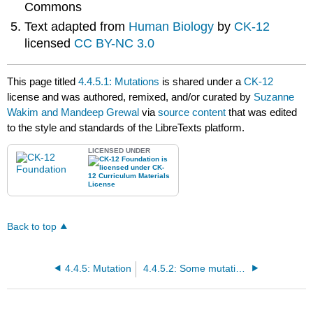
Commons
Text adapted from
Human Biology
by
CK-12
licensed
CC BY-NC 3.0
This page titled
4.4.5.1: Mutations
is shared under a
CK-12
license and was authored, remixed, and/or curated by
Suzanne
Wakim and Mandeep Grewal
via
source content
that was edited
to the style and standards of the LibreTexts platform.
LICENSED UNDER
Back to top
4.4.5: Mutation
4.4.5.2: Some mutations may not have detectable phenotypes