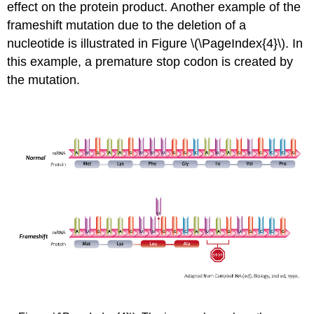
effect on the protein product. Another example of the
frameshift mutation due to the deletion of a
nucleotide is illustrated in Figure \(\PageIndex{4}\). In
this example, a premature stop codon is created by
the mutation.