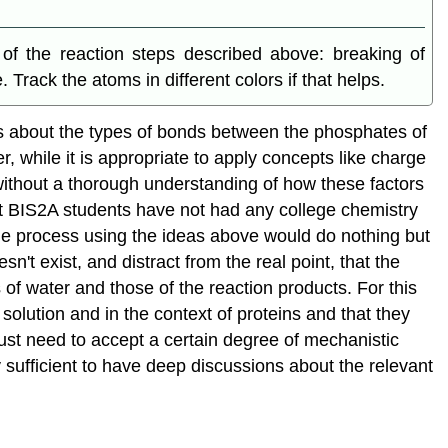
of the reaction steps described above: breaking of
ack the atoms in different colors if that helps.
ts about the types of bonds between the phosphates of
, while it is appropriate to apply concepts like charge
" without a thorough understanding of how these factors
ost BIS2A students have not had any college chemistry
the process using the ideas above would do nothing but
't exist, and distract from the real point, that the
of water and those of the reaction products. For this
 solution and in the context of proteins and that they
just need to accept a certain degree of mechanistic
 sufficient to have deep discussions about the relevant