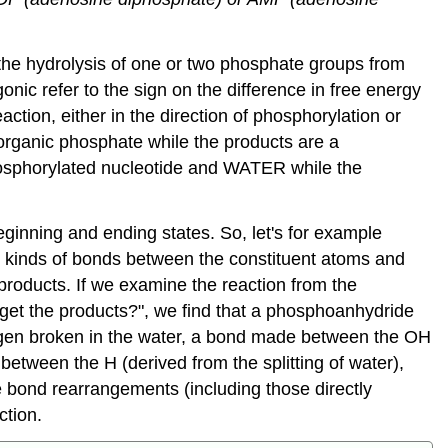
the hydrolysis of one or two phosphate groups from
onic refer to the sign on the difference in free energy
action, either in the direction of phosphorylation or
norganic phosphate while the products are a
hosphorylated nucleotide and WATER while the
eginning and ending states. So, let's for example
e kinds of bonds between the constituent atoms and
products. If we examine the reaction from the
get the products?", we find that a phosphoanhydride
en broken in the water, a bond made between the OH
etween the H (derived from the splitting of water),
e bond rearrangements (including those directly
ction.