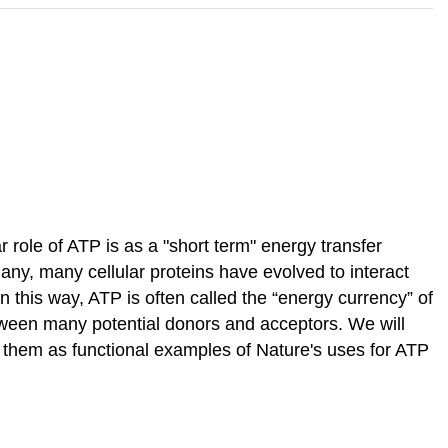
ar role of ATP is as a "short term" energy transfer
any, many cellular proteins have evolved to interact
 In this way, ATP is often called the “energy currency” of
between many potential donors and acceptors. We will
f them as functional examples of Nature's uses for ATP