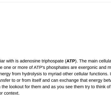
r with is adenosine triphospate (
ATP
). The main cellul
erate one or more of ATP's phosphates are exergonic and m
energy from hydrolysis to myriad other cellular functions.
 transfer to or from itself and can exchange that energy 
 the lookout for them and as you see them try to think o
or context.