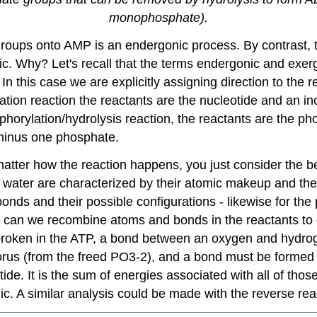
monophosphate).
roups onto AMP is an endergonic process. By contrast, 
ic. Why? Let's recall that the terms endergonic and exerg
 this case we are explicitly assigning direction to the re
ation reaction the reactants are the nucleotide and an i
orylation/hydrolysis reaction, the reactants are the p
 minus one phosphate.
 matter how the reaction happens, you just consider the b
 water are characterized by their atomic makeup and th
nds and their possible configurations - likewise for the 
w can we recombine atoms and bonds in the reactants to 
oken in the ATP, a bond between an oxygen and hydrog
orus (from the freed PO3-2), and a bond must be formed b
de. It is the sum of energies associated with all of thos
ic. A similar analysis could be made with the reverse rea