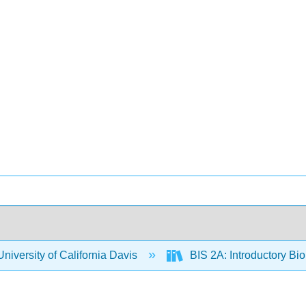
niversity of California Davis
BIS 2A: Introductory Bio