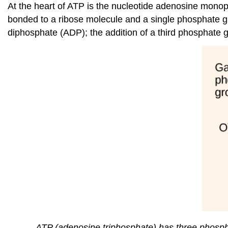
At the heart of ATP is the nucleotide adenosine mono
bonded to a ribose molecule and a single phosphate gr
diphosphate (ADP); the addition of a third phosphate
ATP (adenosine triphosphate) has three phosp