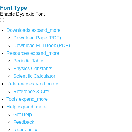
Font Type
Enable Dyslexic Font
Downloads
expand_more
Download Page (PDF)
Download Full Book (PDF)
Resources
expand_more
Periodic Table
Physics Constants
Scientific Calculator
Reference
expand_more
Reference & Cite
Tools
expand_more
Help
expand_more
Get Help
Feedback
Readability