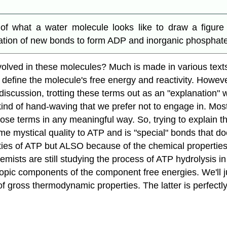
 what a water molecule looks like to draw a figure 
ion of new bonds to form ADP and inorganic phosphate. Tr
nvolved in these molecules? Much is made in various tex
 define the molecule's free energy and reactivity. However
s discussion, trotting these terms out as an "explanation
l kind of hand-waving that we prefer not to engage in. M
hose terms in any meaningful way. So, trying to explain 
 mystical quality to ATP and is "special" bonds that doesn
ties of ATP but ALSO because of the chemical properties 
hemists are still studying the process of ATP hydrolysis in
ntropic components of the component free energies. We'll 
f gross thermodynamic properties. The latter is perfectly