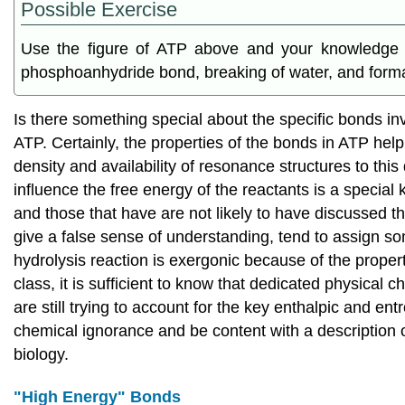
Possible Exercise
Use the figure of ATP above and your knowledge of
phosphoanhydride bond, breaking of water, and format
Is there something special about the specific bonds i
ATP. Certainly, the properties of the bonds in ATP help
density and availability of resonance structures to thi
influence the free energy of the reactants is a specia
and those that have are not likely to have discussed t
give a false sense of understanding, tend to assign some
hydrolysis reaction is exergonic because of the proper
class, it is sufficient to know that dedicated physical c
are still trying to account for the key enthalpic and e
chemical ignorance and be content with a description o
biology.
"High Energy" Bonds