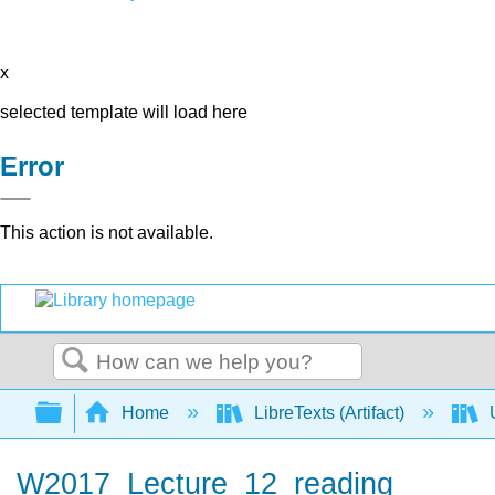
x
selected template will load here
Error
This action is not available.
Search
Expand/collapse global hierarchy
Home
LibreTexts (Artifact)
U
W2017_Lecture_12_reading