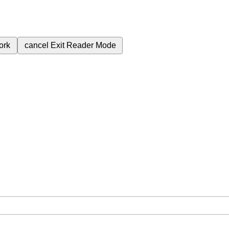
ork
cancel
Exit Reader Mode