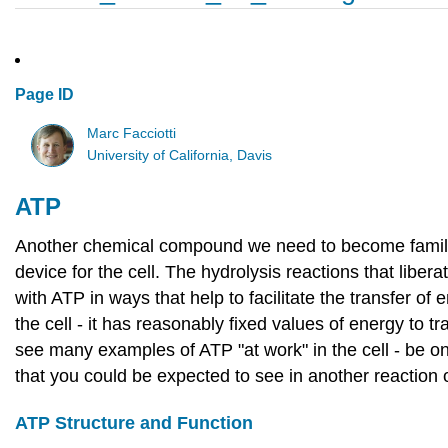
Page ID
Marc Facciotti
University of California, Davis
ATP
Another chemical compound we need to become familia
device for the cell. The hydrolysis reactions that lib
with ATP in ways that help to facilitate the transfer of 
the cell - it has reasonably fixed values of energy to
see many examples of ATP "at work" in the cell - be on
that you could be expected to see in another reaction 
ATP Structure and Function