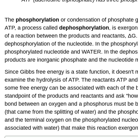
The
phosphorylation
or condensation of phosphate g
ATP, a process called
dephosphorylation
, is exergon
of a reaction between the products and reactants, ΔG. In
dephosphorylation of the nucleotide. In the phosphoryl
phosphorylated nucleotide and WATER. In the dephosph
products are inorganic phosphate and the nucleotide
Since Gibbs free energy is a state function, it doesn't
examine the hydrolysis of ATP. The reactants ATP and
some free energy can be associated with each of the bo
standpoint of the products and reactants and ask "ho
bond between an oxygen and a phosphorus must be br
(that came from the splitting of water) and the phosph
and the terminal oxygen on the phosphorylated nucleoti
associated with water) that make this reaction exergon