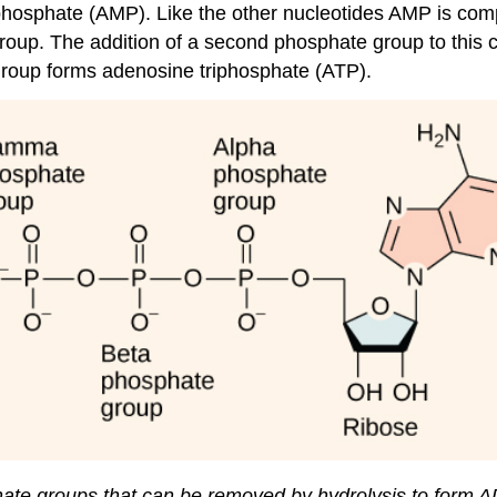
phosphate (AMP). Like the other nucleotides AMP is co
oup. The addition of a second phosphate group to this c
 group forms adenosine triphosphate (ATP).
hate groups that can be removed by hydrolysis to form 