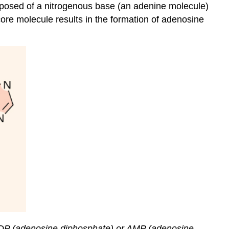
mposed of a nitrogenous base (an adenine molecule)
ore molecule results in the formation of adenosine
ADP (adenosine diphosphate) or AMP (adenosine