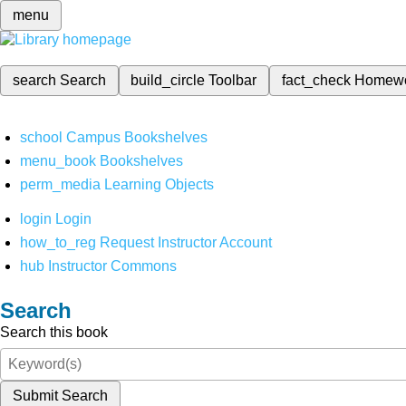
menu
search
Search
build_circle
Toolbar
fact_check
Homew
school
Campus Bookshelves
menu_book
Bookshelves
perm_media
Learning Objects
login
Login
how_to_reg
Request Instructor Account
hub
Instructor Commons
Search
Search this book
Submit Search