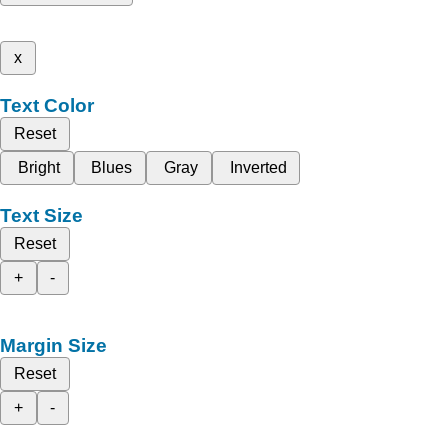
x
Text Color
Reset
Bright
Blues
Gray
Inverted
Text Size
Reset
+
-
Margin Size
Reset
+
-