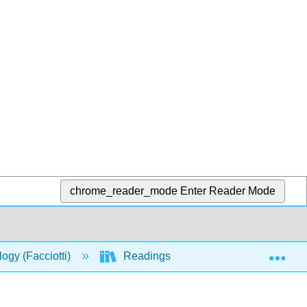
chrome_reader_mode
Enter Reader Mode
Exp
logy (Facciotti)
Readings
W2017_Readin