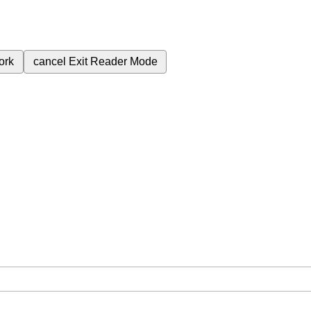
ork
cancel
Exit Reader Mode