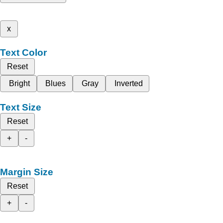
x
Text Color
Reset
Bright
Blues
Gray
Inverted
Text Size
Reset
+
-
Margin Size
Reset
+
-