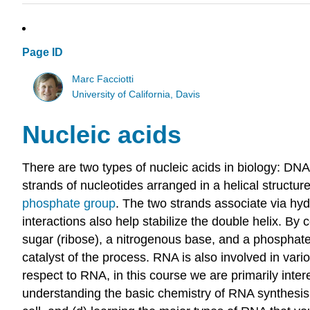
Page ID
Marc Facciotti
University of California, Davis
Nucleic acids
There are two types of nucleic acids in biology: DN
strands of nucleotides arranged in a helical structu
phosphate group
. The two strands associate via h
interactions also help stabilize the double helix. B
sugar (ribose), a nitrogenous base, and a phosphate 
catalyst of the process. RNA is also involved in vari
respect to RNA, in this course we are primarily inte
understanding the basic chemistry of RNA synthesis t