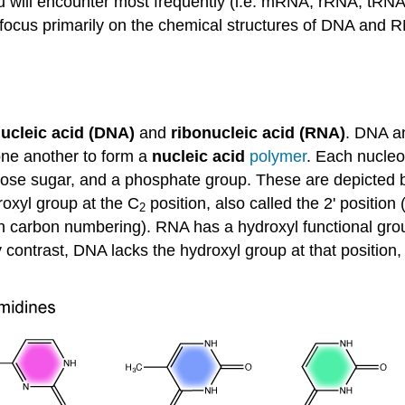
you will encounter most frequently (i.e. mRNA, rRNA, tRN
e focus primarily on the chemical structures of DNA and
ucleic acid (DNA)
and
ribonucleic acid (RNA)
. DNA a
one another to form a
nucleic acid
polymer
. Each nucleo
pentose sugar, and a phosphate group. These are depicte
roxyl group at the
C
position, also called the 2' position 
2
 carbon numbering). RNA has a hydroxyl functional group 
y contrast, DNA lacks the hydroxyl group at that positio