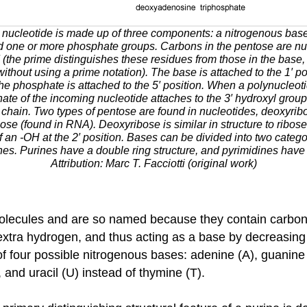
 nucleotide is made up of three components: a nitrogenous bas
d one or more phosphate groups. Carbons in the pentose are n
 (the prime distinguishes these residues from those in the base,
thout using a prime notation). The base is attached to the 1′ pos
the phosphate is attached to the 5′ position. When a polynucleoti
ate of the incoming nucleotide attaches to the 3′ hydroxyl group
chain. Two types of pentose are found in nucleotides, deoxyrib
se (found in RNA). Deoxyribose is similar in structure to ribose,
f an -OH at the 2′ position. Bases can be divided into two catego
es. Purines have a double ring structure, and pyrimidines have 
Attribution: Marc T. Facciotti (original work)
molecules and are so named because they contain carbon
extra hydrogen, and thus acting as a base by decreasing 
 four possible nitrogenous bases: adenine (A), guanine (
and uracil (U) instead of thymine (T).