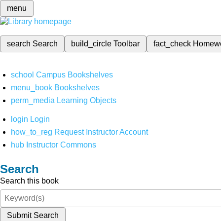
menu
search
Search
build_circle
Toolbar
fact_check
Homew
school
Campus Bookshelves
menu_book
Bookshelves
perm_media
Learning Objects
login
Login
how_to_reg
Request Instructor Account
hub
Instructor Commons
Search
Search this book
Submit Search