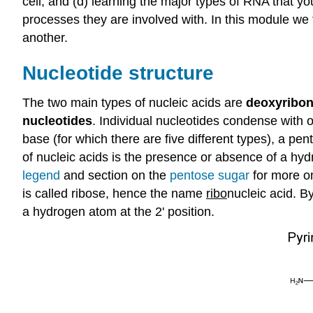
cell, and (d) learning the major types of RNA that 
processes they are involved with. In this module w
another.
Nucleotide structure
The two main types of nucleic acids are
deoxyribon
nucleotides
. Individual nucleotides condense with 
base (for which there are five different types), a 
of nucleic acids is the presence or absence of a hyd
legend
and section on the
pentose sugar
for more on
is called ribose, hence the name
ribo
nucleic acid. B
a hydrogen atom at the 2' position.