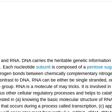
A and RNA. DNA carries the heritable genetic information
re. Each nucleotide
subunit
is composed of a
pentose sug
ydrogen bonds between chemically complementary nitroge
y contrast to DNA, RNA can be either be single stranded, 
group. RNA is a molecule of may tricks. It is involved in
ous other cellular regulatory processes and helps to cata
rested in (a) knowing the basic molecular structure of RN
hat occurs during a process called transcription, (c) app