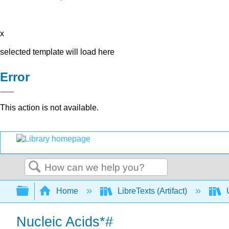
x
selected template will load here
Error
This action is not available.
Search
Expand/collapse global hierarchy
Home
LibreTexts (Artifact)
U
Nucleic Acids*#