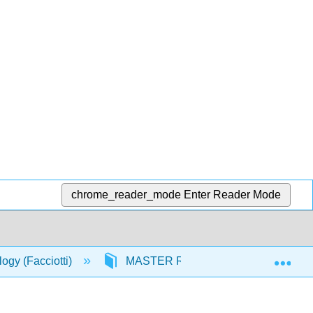
chrome_reader_mode
Enter Reader Mode
Exp
logy (Facciotti)
MASTER RESOURCES
Nu