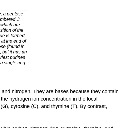
e, a pentose
umbered 1′
 which are
ition of the
de is formed,
 at the end of
ose (found in
 but it has an
ries: purines
a single ring.
 and nitrogen. They are bases because they contain
the hydrogen ion concentration in the local
G), cytosine (C), and thymine (T). By contrast,