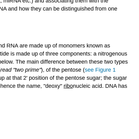
A, miRNA etc.) and associating them with the
 RNA and how they can be distinguished from one
nd RNA are made up of monomers known as
tide is made up of three components: a nitrogenous
d below. The main difference between these two types
(
read "two prime"
), of the pentose (
see Figure 1
at that 2' position of the pentose sugar; the sugar
n, hence the name, "deoxy"
ribo
nucleic acid. DNA has