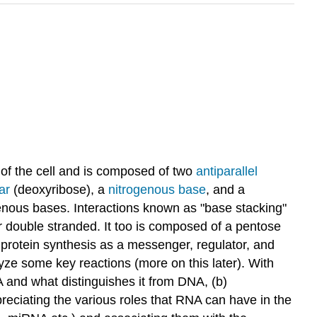
 of the cell and is composed of two
antiparallel
ar
(deoxyribose), a
nitrogenous base
, and a
nous bases. Interactions known as "base stacking"
or double stranded. It too is composed of a pentose
 protein synthesis as a messenger, regulator, and
lyze some key reactions (more on this later). With
A and what distinguishes it from DNA, (b)
reciating the various roles that RNA can have in the