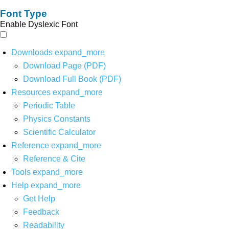
Font Type
Enable Dyslexic Font
Downloads
expand_more
Download Page (PDF)
Download Full Book (PDF)
Resources
expand_more
Periodic Table
Physics Constants
Scientific Calculator
Reference
expand_more
Reference & Cite
Tools
expand_more
Help
expand_more
Get Help
Feedback
Readability