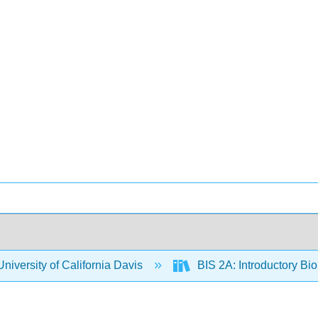
niversity of California Davis
BIS 2A: Introductory Bio