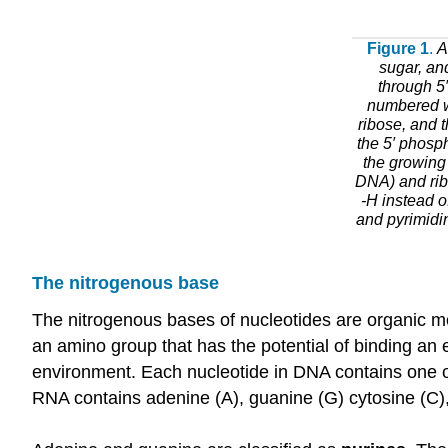
Figure 1
.
A
sugar, an
through 5′
numbered wi
ribose, and 
the 5′ phosph
the growing 
DNA) and ribo
-H instead o
and pyrimidin
The nitrogenous base
The nitrogenous bases of nucleotides are organic 
an amino group that has the potential of binding an 
environment. Each nucleotide in DNA contains one of
RNA contains adenine (A), guanine (G) cytosine (C), 