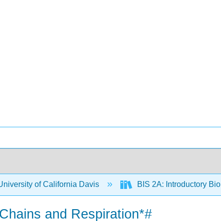
niversity of California Davis
BIS 2A: Introductory Bio
t Chains and Respiration*#