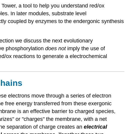
 Tower, a tool to help you understand red/ox
es. In later modules, substrate level
tly coupled by enzymes to the endergonic synthesis
ection we discuss the next evolutionary
ive phosphorylation
does not
imply the use of
ed/ox reactions to generate a electrochemical
Chains
e electrons move through a series of electron
e free energy transferred from these exergonic
rane is an effective barrier to charged species,
arizes" or "charges" the membrane, with a net
The separation of charge creates an
electrical