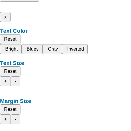
x
Text Color
Reset
Bright
Blues
Gray
Inverted
Text Size
Reset
+
-
Margin Size
Reset
+
-