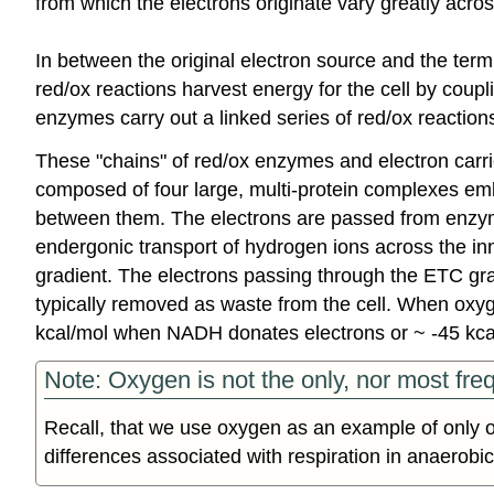
from which the electrons originate vary greatly acr
In between the original electron source and the termi
red/ox reactions harvest energy for the cell by coupli
enzymes carry out a linked series of red/ox reactions 
These "chains" of red/ox enzymes and electron carri
composed of four large, multi-protein complexes emb
between them. The electrons are passed from enzyme
endergonic transport of hydrogen ions across the i
gradient. The electrons passing through the ETC grad
typically removed as waste from the cell. When oxygen
kcal/mol when NADH donates electrons or ~ -45 k
Note: Oxygen is not the only, nor most freq
Recall, that we use oxygen as an example of only o
differences associated with respiration in anaerobic