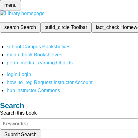
menu
search
Search
build_circle
Toolbar
fact_check
Homew
school
Campus Bookshelves
menu_book
Bookshelves
perm_media
Learning Objects
login
Login
how_to_reg
Request Instructor Account
hub
Instructor Commons
Search
Search this book
Submit Search