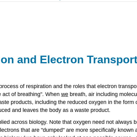
tion and
Electron Transpor
rocess of respiration and the roles that electron transpor
he act of breathing". When
we
breath, air including molecu
te products, including the reduced oxygen in the form o
uced and leaves the body as a waste product.
applied across biology. Note that oxygen need not always
ctrons that are "dumped" are more specifically known a