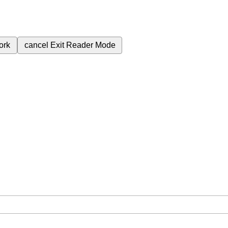
ork
cancel
Exit Reader Mode