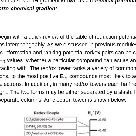
 also causes a pH gradient known as a
chemical
potentia
ctro-chemical gradient
.
begin with a quick review of the table of reduction potenti
ms interchangeably. As we discussed in previous modules
his information and ranking potential red/ox pairs can be
'
 E
values. Whether a particular compound can act as an 
0
racting with. The red/ox tower ranks a variety of commo
'
rons, to the most positive E
, compounds most likely to a
0
 electrons. In addition, in many red/ox towers each half r
right. The two forms may be either separated by a slash, f
 separate columns. An electron tower is shown below.