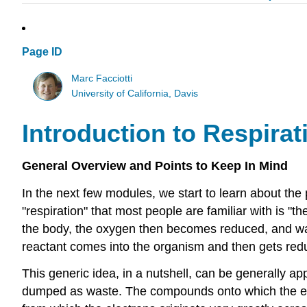
Page ID
Marc Facciotti
University of California, Davis
Introduction to Respira
General Overview and Points to Keep In Mind
In the next few modules, we start to learn about the p
"respiration" that most people are familiar with is "t
the body, the oxygen then becomes reduced, and was
reactant comes into the organism and then gets red
This generic idea, in a nutshell, can be generally 
dumped as waste. The compounds onto which the ele