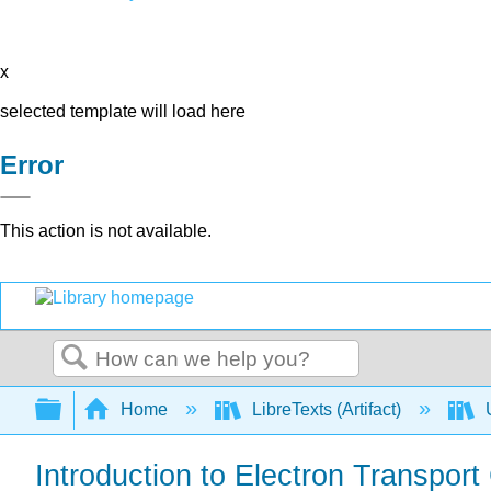
x
selected template will load here
Error
This action is not available.
Search
Expand/collapse global hierarchy
Home
LibreTexts (Artifact)
U
Introduction to Electron Transpor