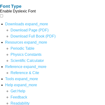
Font Type
Enable Dyslexic Font
Downloads
expand_more
Download Page (PDF)
Download Full Book (PDF)
Resources
expand_more
Periodic Table
Physics Constants
Scientific Calculator
Reference
expand_more
Reference & Cite
Tools
expand_more
Help
expand_more
Get Help
Feedback
Readability