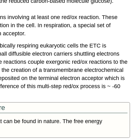
- the reduced carbon-based molecule glucose).
ns involving at least one red/ox reaction. These
n in the cell. In respiration, a special set of
n acceptor.
bically respiring eukaryotic cells the ETC is
diffusible electron carriers shuttling electrons
reactions couple exergonic red/ox reactions to the
o the creation of a transmembrane electrochemical
eposited on the terminal electron acceptor which is
ference of this multi-step red/ox process is ~ -60
re
t can be found in nature. The free energy