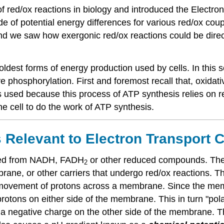
 red/ox reactions in biology and introduced the Electron
 of potential energy differences for various red/ox coupl
d we saw how exergonic red/ox reactions could be direc
dest forms of energy production used by cells. In this s
 phosphorylation. First and foremost recall that, oxidat
s used because this process of ATP synthesis relies on r
e cell to do the work of ATP synthesis.
 Relevant to Electron Transport 
ated from NADH, FADH
or other reduced compounds. Thes
2
ne, or other carriers that undergo red/ox reactions. Th
c movement of protons across a membrane. Since the memb
rotons on either side of the membrane. This in turn "pol
 a negative charge on the other side of the membrane. 