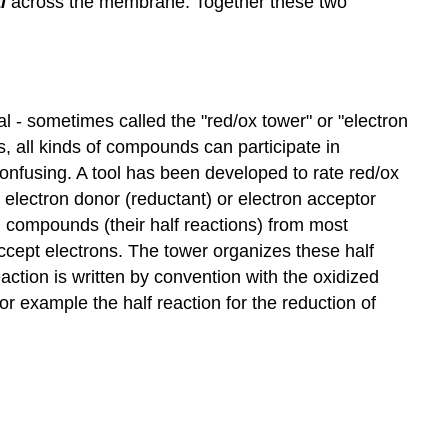
l
across the membrane. Together these two
al - sometimes called the "red/ox tower" or "electron
, all kinds of compounds can participate in
 confusing. A tool has been developed to rate red/ox
electron donor (reductant) or electron acceptor
n compounds (their half reactions) from most
ccept electrons. The tower organizes these half
eaction is written by convention with the oxidized
or example the half reaction for the reduction of