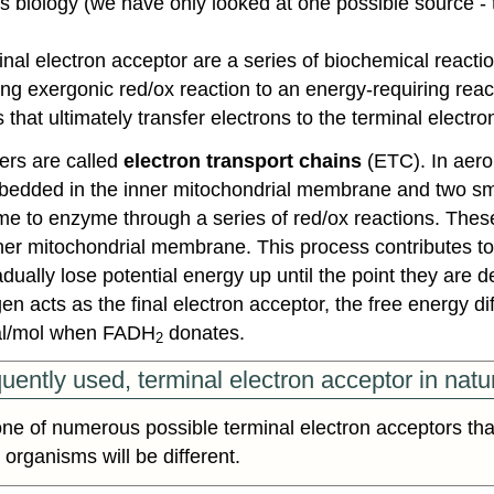
oss biology (we have only looked at one possible source 
nal electron acceptor are a series of biochemical reactio
ng exergonic red/ox reaction to an energy-requiring reactio
that ultimately transfer electrons to the terminal electro
ers are called
electron transport chains
(ETC). In aero
edded in the inner mitochondrial membrane and two small 
 to enzyme through a series of red/ox reactions. These 
nner mitochondrial membrane. This process contributes t
ually lose potential energy up until the point they are d
 acts as the final electron acceptor, the free energy dif
cal/mol when FADH
donates.
2
uently used, terminal electron acceptor in natu
ne of numerous possible terminal electron acceptors tha
 organisms will be different.