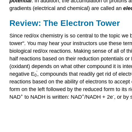
potential
. In addition, the accumulation of protons
gradients (electrical and chemical) are called an
ele
Review: The Electron Tower
Since red/ox chemistry is so central to the topic we 
tower". You may hear your instructors use these ter
biological red/ox reactions. Making sense of all of t
half reactions based on their reduction potentials or
(oxidant) depends on what other compound it is inte
'
negative E
, compounds that readily get rid of elect
0
reactions based on the ability of electrons to accept
form on the left followed by the reduced form to its 
+
+
-
NAD
to NADH is written: NAD
/NADH + 2e
, or by