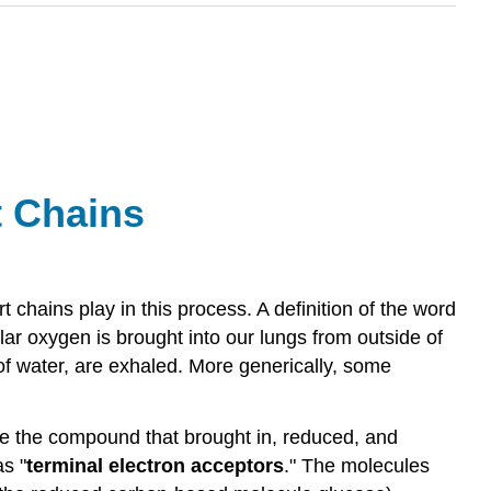
t
Chains
t chains play in this process. A definition of the word
lar oxygen is brought into our lungs from outside of
f water, are exhaled. More generically, some
 be the compound that brought in, reduced, and
s "
terminal electron acceptors
." The molecules