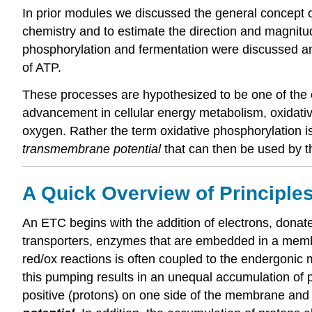
In prior modules we discussed the general concept of
chemistry and to estimate the direction and magnitude
phosphorylation and fermentation were discussed an
of ATP.
These processes are hypothesized to be one of the ol
advancement in cellular energy metabolism, oxidative
oxygen. Rather the term oxidative phosphorylation i
transmembrane potential
that can then be used by th
A Quick Overview of Principles
An ETC begins with the addition of electrons, don
transporters, enzymes that are embedded in a membra
red/ox reactions is often coupled to the endergoni
this pumping results in an unequal accumulation of p
positive (protons) on one side of the membrane and