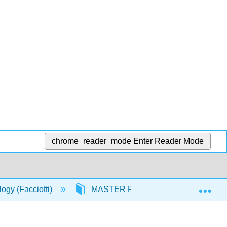
chrome_reader_mode
Enter Reader Mode
Exp
logy (Facciotti)
MASTER RESOURCES
In