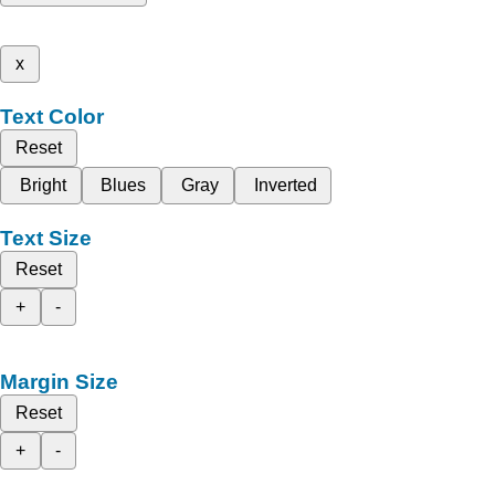
x
Text Color
Reset
Bright
Blues
Gray
Inverted
Text Size
Reset
+
-
Margin Size
Reset
+
-