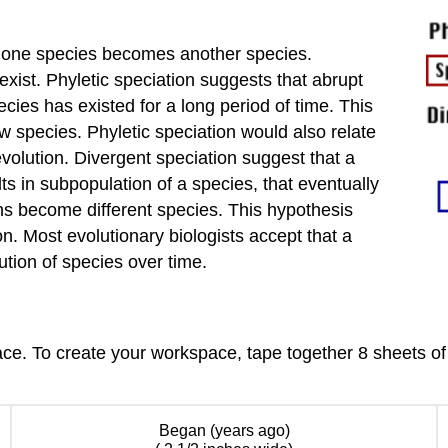
n one species becomes another species.
xist. Phyletic speciation suggests that abrupt
cies has existed for a long period of time. This
ew species. Phyletic speciation would also relate
volution. Divergent speciation suggest that a
s in subpopulation of a species, that eventually
s become different species. This hypothesis
n. Most evolutionary biologists accept that a
tion of species over time.
ce. To create your workspace, tape together 8 sheets of 
Began (years ago)