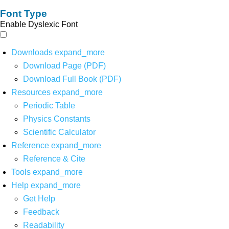
Font Type
Enable Dyslexic Font
Downloads
expand_more
Download Page (PDF)
Download Full Book (PDF)
Resources
expand_more
Periodic Table
Physics Constants
Scientific Calculator
Reference
expand_more
Reference & Cite
Tools
expand_more
Help
expand_more
Get Help
Feedback
Readability