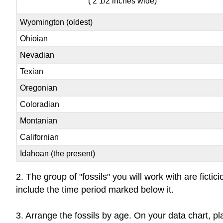
( 2 1/2 inches wide)
Wyomington (oldest)
Ohioian
Nevadian
Texian
Oregonian
Coloradian
Montanian
Californian
Idahoan (the present)
2. The group of "fossils" you will work with are fict
include the time period marked below it.
3. Arrange the fossils by age. On your data chart, p