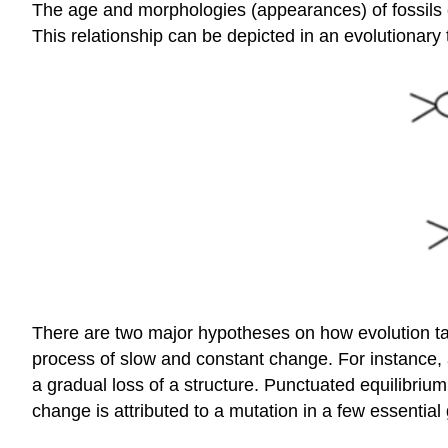
The age and morphologies (appearances) of fossils c
This relationship can be depicted in an evolutionary
There are two major hypotheses on how evolution t
process of slow and constant change. For instance, 
a gradual loss of a structure. Punctuated equilibrium
change is attributed to a mutation in a few essenti