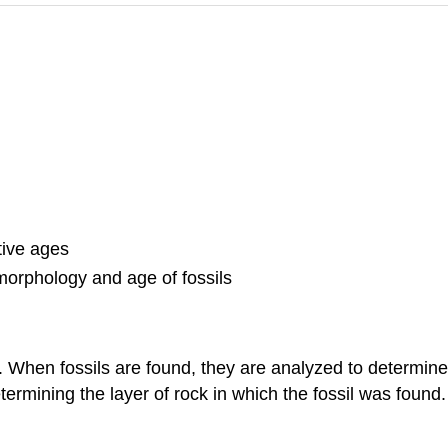
tive ages
morphology and age of fossils
t. When fossils are found, they are analyzed to determine 
rmining the layer of rock in which the fossil was found.