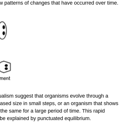
w patterns of changes that have occurred over time.
ualism suggest that organisms evolve through a
eased size in small steps, or an organism that shows
the same for a large period of time. This rapid
 be explained by punctuated equilibrium.