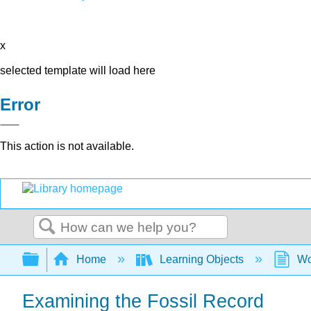
x
selected template will load here
Error
This action is not available.
Search
Expand/collapse global hierarchy
Home
Learning Objects
Wo
Examining the Fossil Record