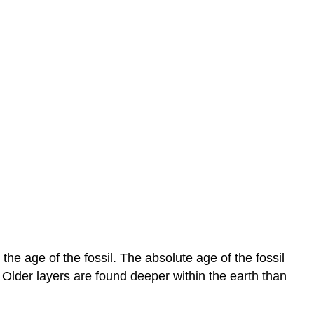
the age of the fossil. The absolute age of the fossil
 Older layers are found deeper within the earth than