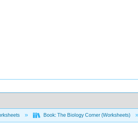
rksheets
Book: The Biology Corner (Worksheets)