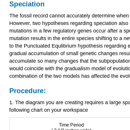
Speciation
The fossil record cannot accurately determine whe
However, two hypotheses regarding speciation also e
mutations in a few regulatory genes occur after a spe
mutation results in the entire species shifting to a n
to the Punctuated Equlibrium hypothesis regarding e
gradual accumulation of small genetic changes result
accumulate so many changes that the subpopulation
would coincide with the gradualism model of evolutio
combination of the two models has affected the evolu
Procedure:
1. The diagram you are creating requires a large spa
following chart on your workspace
Time Period