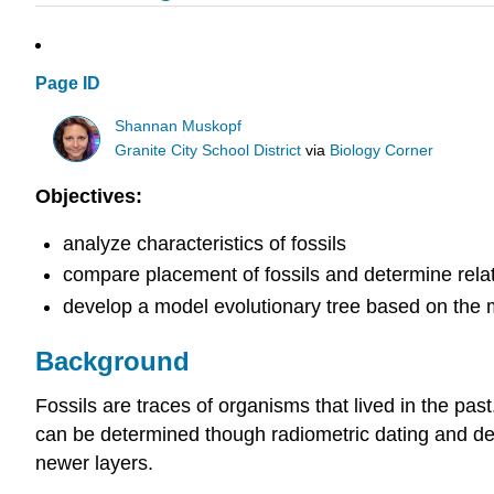
Page ID
Shannan Muskopf
Granite City School District
via
Biology Corner
Objectives:
analyze characteristics of fossils
compare placement of fossils and determine rela
develop a model evolutionary tree based on the 
Background
Fossils are traces of organisms that lived in the pas
can be determined though radiometric dating and dete
newer layers.