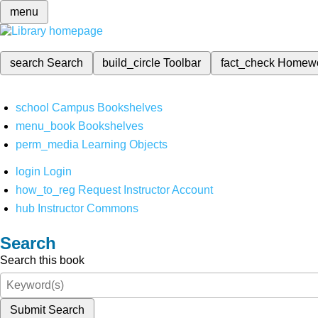
menu
search
Search
build_circle
Toolbar
fact_check
Homew
school
Campus Bookshelves
menu_book
Bookshelves
perm_media
Learning Objects
login
Login
how_to_reg
Request Instructor Account
hub
Instructor Commons
Search
Search this book
Submit Search