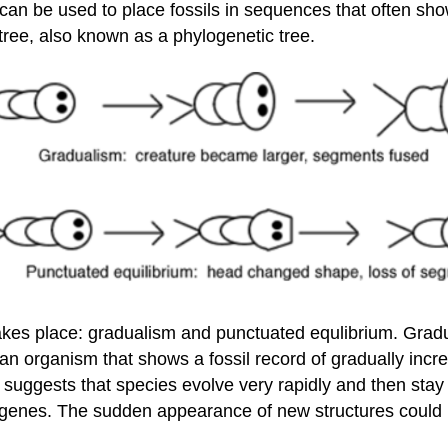
an be used to place fossils in sequences that often sho
 tree, also known as a phylogenetic tree.
akes place: gradualism and punctuated equlibrium. Grad
an organism that shows a fossil record of gradually incr
 suggests that species evolve very rapidly and then stay 
al genes. The sudden appearance of new structures could