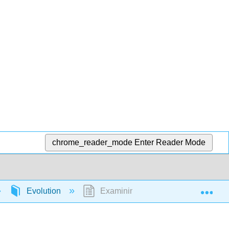
chrome_reader_mode
Enter Reader Mode
Exp
Evolution
Examining the Fossil Record