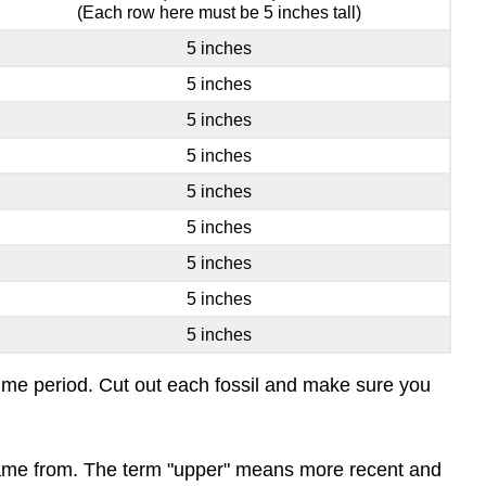
(Each row here must be 5 inches tall)
5 inches
5 inches
5 inches
5 inches
5 inches
5 inches
5 inches
5 inches
5 inches
a time period. Cut out each fossil and make sure you
l came from. The term "upper" means more recent and