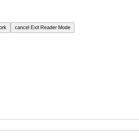
ork
cancel
Exit Reader Mode