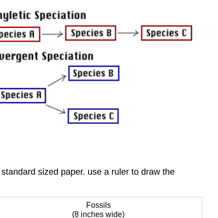
standard sized paper. use a ruler to draw the
Fossils
(8 inches wide)