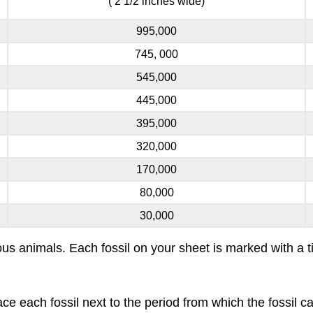
( 2 1/2 inches wide)
995,000
745, 000
545,000
445,000
395,000
320,000
170,000
80,000
30,000
icious animals. Each fossil on your sheet is marked with 
lace each fossil next to the period from which the fossi