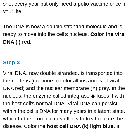
shot every year but only need a polio vaccine once in
your life.
The DNA is now a double stranded molecule and is
ready to move into the cell's nucleus.
Color the viral
DNA (i) red.
Step 3
Viral DNA, now double stranded, is transported into
the nucleus (continue to color all instances of viral
DNA red) and the nuclear membrane (Y) grey. In the
nucleus, the enzyme called integrase ◆ fuses it with
the host cell's normal DNA. Viral DNA can persist
within the cell's DNA for many years in a latent state,
which further complicates efforts to treat or cure the
disease. Color the
host cell DNA (k) light blue.
It