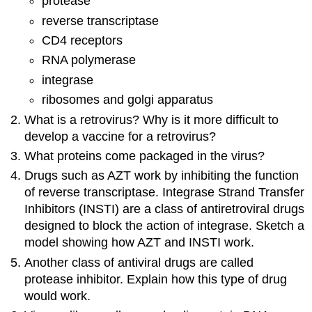
protease
reverse transcriptase
CD4 receptors
RNA polymerase
integrase
ribosomes and golgi apparatus
What is a retrovirus? Why is it more difficult to
develop a vaccine for a retrovirus?
What proteins come packaged in the virus?
Drugs such as AZT work by inhibiting the function
of reverse transcriptase. Integrase Strand Transfer
Inhibitors (INSTI) are a class of antiretroviral drugs
designed to block the action of integrase. Sketch a
model showing how AZT and INSTI work.
Another class of antiviral drugs are called
protease inhibitor. Explain how this type of drug
would work.