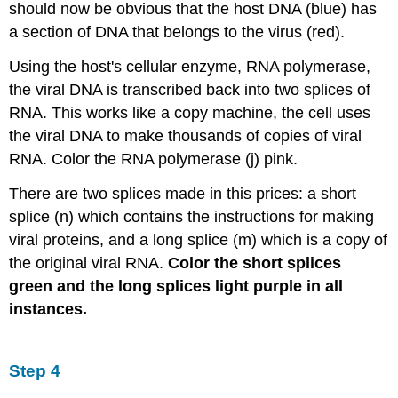
should now be obvious that the host DNA (blue) has
a section of DNA that belongs to the virus (red).
Using the host's cellular enzyme, RNA polymerase,
the viral DNA is transcribed back into two splices of
RNA. This works like a copy machine, the cell uses
the viral DNA to make thousands of copies of viral
RNA. Color the RNA polymerase (j) pink.
There are two splices made in this prices: a short
splice (n) which contains the instructions for making
viral proteins, and a long splice (m) which is a copy of
the original viral RNA.
Color the short splices
green and the long splices light purple in all
instances.
Step 4