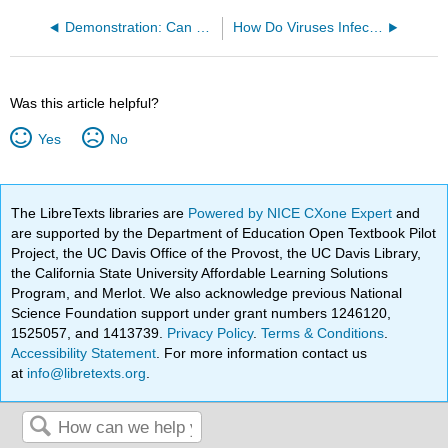
Demonstration: Can Yeast Digest Lactose?
How Do Viruses Infect Cells?
Was this article helpful?
Yes
No
The LibreTexts libraries are
Powered by NICE CXone Expert
and
are supported by the Department of Education Open Textbook Pilot
Project, the UC Davis Office of the Provost, the UC Davis Library,
the California State University Affordable Learning Solutions
Program, and Merlot. We also acknowledge previous National
Science Foundation support under grant numbers 1246120,
1525057, and 1413739.
Privacy Policy
.
Terms & Conditions
.
Accessibility Statement
. For more information contact us
at
info@libretexts.org
.