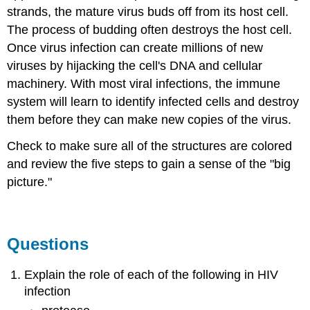
strands, the mature virus buds off from its host cell.
The process of budding often destroys the host cell.
Once virus infection can create millions of new
viruses by hijacking the cell's DNA and cellular
machinery. With most viral infections, the immune
system will learn to identify infected cells and destroy
them before they can make new copies of the virus.
Check to make sure all of the structures are colored
and review the five steps to gain a sense of the "big
picture."
Questions
Explain the role of each of the following in HIV
infection