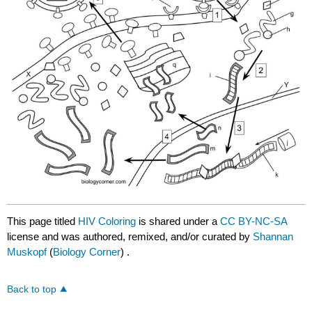
This page titled
HIV Coloring
is shared under a
CC BY-NC-SA
license and was authored, remixed, and/or curated by
Shannan
Muskopf
(
Biology Corner
) .
Back to top