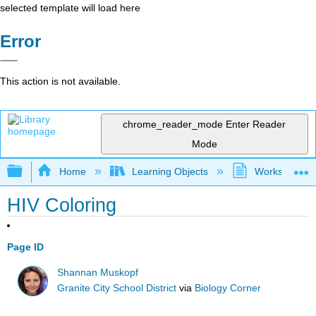
selected template will load here
Error
This action is not available.
chrome_reader_mode
Enter Reader
Mode
Expand/collapse global hierarchy
Home
Learning Objects
Worksheets
HIV Coloring
Page ID
Shannan Muskopf
Granite City School District
via
Biology Corner