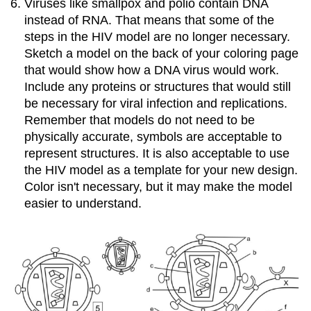
Viruses like smallpox and polio contain DNA
instead of RNA. That means that some of the
steps in the HIV model are no longer necessary.
Sketch a model on the back of your coloring page
that would show how a DNA virus would work.
Include any proteins or structures that would still
be necessary for viral infection and replications.
Remember that models do not need to be
physically accurate, symbols are acceptable to
represent structures. It is also acceptable to use
the HIV model as a template for your new design.
Color isn't necessary, but it may make the model
easier to understand.