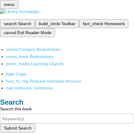
menu
search
Search
build_circle
Toolbar
fact_check
Homework
cancel
Exit Reader Mode
school
Campus Bookshelves
menu_book
Bookshelves
perm_media
Learning Objects
login
Login
how_to_reg
Request Instructor Account
hub
Instructor Commons
Search
Search this book
Submit Search