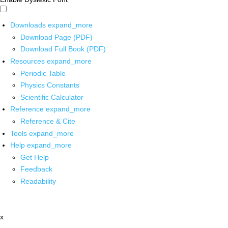
Downloads
expand_more
Download Page (PDF)
Download Full Book (PDF)
Resources
expand_more
Periodic Table
Physics Constants
Scientific Calculator
Reference
expand_more
Reference & Cite
Tools
expand_more
Help
expand_more
Get Help
Feedback
Readability
x