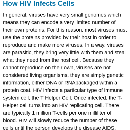
How HIV Infects Cells
In general, viruses have very small genomes which
means they can encode a very limited number of
their own proteins. For this reason, most viruses must
use the proteins provided by their host in order to
reproduce and make more viruses. In a way, viruses
are parasitic, they bring very little with them and steal
what they need from the host cell. Because they
cannot reproduce on their own, viruses are not
considered living organisms, they are simply genetic
information, either DNA or RNApackaged within a
protein coat. HIV infects a particular type of immune
system cell, the T Helper Cell. Once infected, the T-
Helper cell turns into an HIV replicating cell. There
are typically 1 million T-cells per one milliliter of
blood. HIV will slowly reduce the number of these
cells until the person develops the disease AIDS.