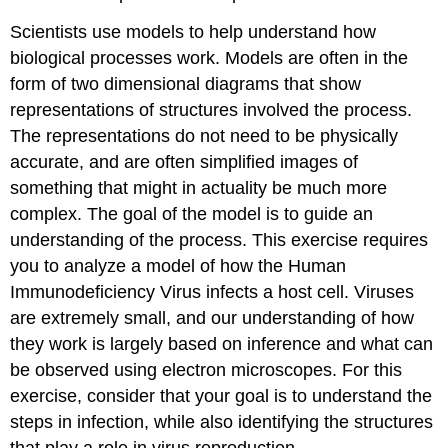
Scientists use models to help understand how
biological processes work. Models are often in the
form of two dimensional diagrams that show
representations of structures involved the process.
The representations do not need to be physically
accurate, and are often simplified images of
something that might in actuality be much more
complex. The goal of the model is to guide an
understanding of the process. This exercise requires
you to analyze a model of how the Human
Immunodeficiency Virus infects a host cell. Viruses
are extremely small, and our understanding of how
they work is largely based on inference and what can
be observed using electron microscopes. For this
exercise, consider that your goal is to understand the
steps in infection, while also identifying the structures