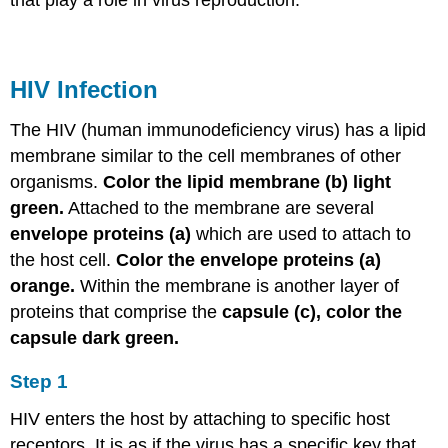
that play a role in virus reproduction.
HIV Infection
The HIV (human immunodeficiency virus) has a lipid
membrane similar to the cell membranes of other
organisms.
Color the lipid membrane (b) light
green.
Attached to the membrane are several
envelope proteins (a)
which are used to attach to
the host cell.
Color the envelope proteins (a)
orange.
Within the membrane is another layer of
proteins that comprise the
capsule (c), color the
capsule dark green.
Step 1
HIV enters the host by attaching to specific host
receptors. It is as if the virus has a specific key that