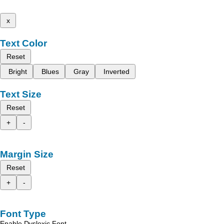
x
Text Color
Reset
Bright
Blues
Gray
Inverted
Text Size
Reset
+
-
Margin Size
Reset
+
-
Font Type
Enable Dyslexic Font