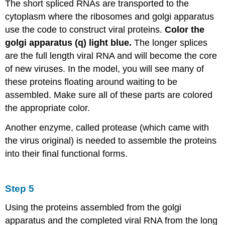
The short spliced RNAs are transported to the
cytoplasm where the ribosomes and golgi apparatus
use the code to construct viral proteins.
Color the
golgi apparatus (q) light blue.
The longer splices
are the full length viral RNA and will become the core
of new viruses. In the model, you will see many of
these proteins floating around waiting to be
assembled. Make sure all of these parts are colored
the appropriate color.
Another enzyme, called protease (which came with
the virus original) is needed to assemble the proteins
into their final functional forms.
Step 5
Using the proteins assembled from the golgi
apparatus and the completed viral RNA from the long