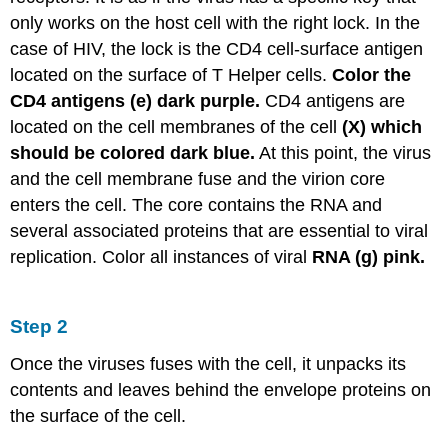
only works on the host cell with the right lock. In the
case of HIV, the lock is the CD4 cell-surface antigen
located on the surface of T Helper cells.
Color the
CD4 antigens (e) dark purple.
CD4 antigens are
located on the cell membranes of the cell
(X) which
should be colored dark blue.
At this point, the virus
and the cell membrane fuse and the virion core
enters the cell. The core contains the RNA and
several associated proteins that are essential to viral
replication. Color all instances of viral
RNA (g) pink.
Step 2
Once the viruses fuses with the cell, it unpacks its
contents and leaves behind the envelope proteins on
the surface of the cell.