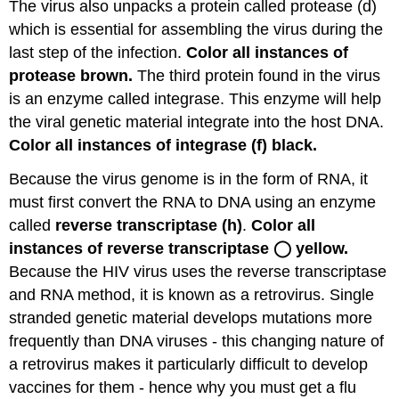
The virus also unpacks a protein called protease (d)
which is essential for assembling the virus during the
last step of the infection.
Color all instances of
protease brown.
The third protein found in the virus
is an enzyme called integrase. This enzyme will help
the viral genetic material integrate into the host DNA.
Color all instances of integrase (f) black.
Because the virus genome is in the form of RNA, it
must first convert the RNA to DNA using an enzyme
called
reverse transcriptase (h)
.
Color all
instances of reverse transcriptase ◯ yellow.
Because the HIV virus uses the reverse transcriptase
and RNA method, it is known as a retrovirus. Single
stranded genetic material develops mutations more
frequently than DNA viruses - this changing nature of
a retrovirus makes it particularly difficult to develop
vaccines for them - hence why you must get a flu