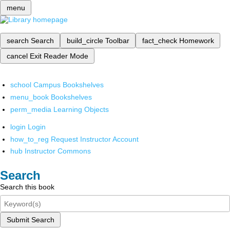
menu
search
Search
build_circle
Toolbar
fact_check
Homework
cancel
Exit Reader Mode
school
Campus Bookshelves
menu_book
Bookshelves
perm_media
Learning Objects
login
Login
how_to_reg
Request Instructor Account
hub
Instructor Commons
Search
Search this book
Submit Search