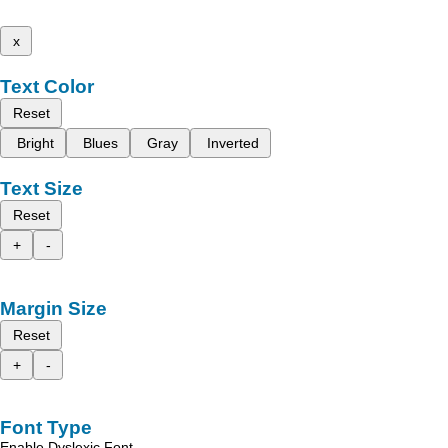
x
Text Color
Reset
Bright
Blues
Gray
Inverted
Text Size
Reset
+
-
Margin Size
Reset
+
-
Font Type
Enable Dyslexic Font