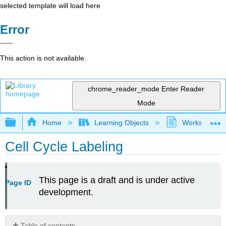
selected template will load here
Error
This action is not available.
chrome_reader_mode
Enter Reader
Mode
Expand/collapse global hierarchy
Home
Learning Objects
Worksheets
Cell Cycle Labeling
This page is a draft and is under active
Page ID
development.
Table of contents