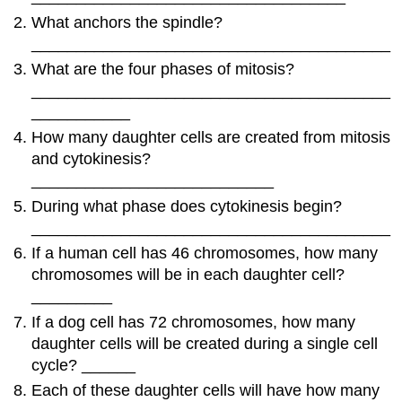
What anchors the spindle?
________________________________________
What are the four phases of mitosis?
________________________________________
___________
How many daughter cells are created from mitosis
and cytokinesis?
___________________________
During what phase does cytokinesis begin?
________________________________________
If a human cell has 46 chromosomes, how many
chromosomes will be in each daughter cell?
_________
If a dog cell has 72 chromosomes, how many
daughter cells will be created during a single cell
cycle? ______
Each of these daughter cells will have how many