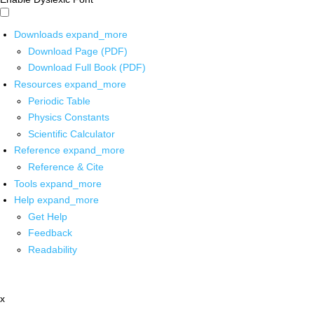
Downloads
expand_more
Download Page (PDF)
Download Full Book (PDF)
Resources
expand_more
Periodic Table
Physics Constants
Scientific Calculator
Reference
expand_more
Reference & Cite
Tools
expand_more
Help
expand_more
Get Help
Feedback
Readability
x