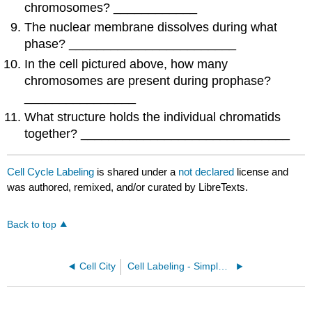
chromosomes? ____________
The nuclear membrane dissolves during what
phase? ________________________
In the cell pictured above, how many
chromosomes are present during prophase?
________________
What structure holds the individual chromatids
together? ______________________________
Cell Cycle Labeling
is shared under a
not declared
license and
was authored, remixed, and/or curated by LibreTexts.
Back to top
Cell City
Cell Labeling - Simple and Complex