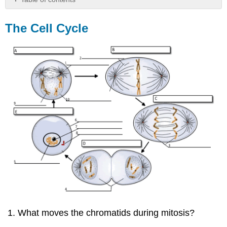
The
Cell
The Cell Cycle
Cycle
What moves the chromatids during mitosis?
___________________________________