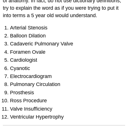
of anatomy. In fact, do not use dictionary definitions,
try to explain the word as if you were trying to put it
into terms a 5 year old would understand.
Arterial Stenosis
Balloon Dilation
Cadaveric Pulmonary Valve
Foramen Ovale
Cardiologist
Cyanotic
Electrocardiogram
Pulmonary Circulation
Prosthesis
Ross Procedure
Valve Insufficiency
Ventricular Hypertrophy