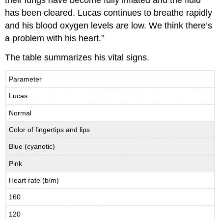
their lungs have become fully inflated and the fluid
has been cleared. Lucas continues to breathe rapidly
and his blood oxygen levels are low. We think there’s
a problem with his heart.”
The table summarizes his vital signs.
Parameter
Lucas
Normal
Color of fingertips and lips
Blue (cyanotic)
Pink
Heart rate (b/m)
160
120