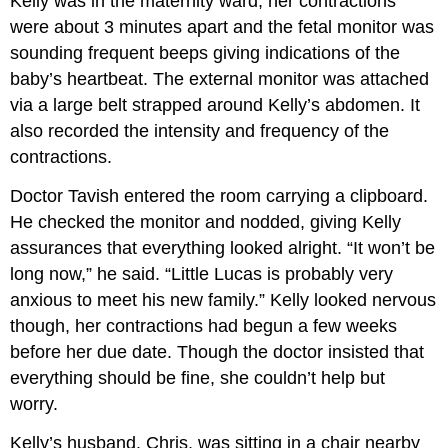
Kelly was in the maternity ward, her contractions
were about 3 minutes apart and the fetal monitor was
sounding frequent beeps giving indications of the
baby’s heartbeat. The external monitor was attached
via a large belt strapped around Kelly’s abdomen. It
also recorded the intensity and frequency of the
contractions.
Doctor Tavish entered the room carrying a clipboard.
He checked the monitor and nodded, giving Kelly
assurances that everything looked alright. “It won’t be
long now,” he said. “Little Lucas is probably very
anxious to meet his new family.” Kelly looked nervous
though, her contractions had begun a few weeks
before her due date. Though the doctor insisted that
everything should be fine, she couldn’t help but
worry.
Kelly’s husband, Chris, was sitting in a chair nearby