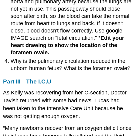
aorta and pulmonary artery because the lungs are
not yet in use. This passageway should close
soon after birth, so the blood can take the normal
route from heart to lungs and back. If it doesn't
close, blood doesn't flow correctly. Use google
IMAGE search on “fetal circulation.” *
Edit your
heart drawing to show the location of the
foramen ovale.
Why is the pulmonary circulation reduced in the
unborn human fetus? What is the foramen ovale?
Part III—The I.C.U
As Kelly was recovering from her C-section, Doctor
Tavish returned with some bad news. Lucas had
been taken to the Intensive Care Unit because he
was not getting enough oxygen.
“Many newborns recover from an oxygen deficit once