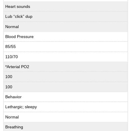
Heart sounds
Lub “click” dup
Normal
Blood Pressure
85/55
110/70
*Arterial PO2
100
100
Behavior
Lethargic; sleepy
Normal
Breathing