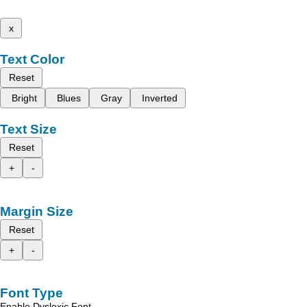
x
Text Color
Reset
Bright
Blues
Gray
Inverted
Text Size
Reset
+
-
Margin Size
Reset
+
-
Font Type
Enable Dyslexic Font