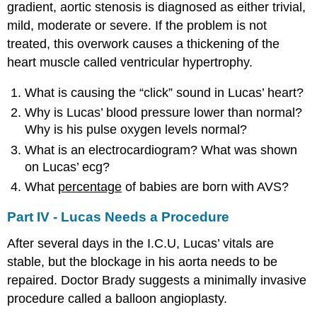
gradient, aortic stenosis is diagnosed as either trivial,
mild, moderate or severe. If the problem is not
treated, this overwork causes a thickening of the
heart muscle called ventricular hypertrophy.
What is causing the “click” sound in Lucas’ heart?
Why is Lucas’ blood pressure lower than normal?
Why is his pulse oxygen levels normal?
What is an electrocardiogram? What was shown
on Lucas’ ecg?
What
percentage
of babies are born with AVS?
Part IV - Lucas Needs a Procedure
After several days in the I.C.U, Lucas’ vitals are
stable, but the blockage in his aorta needs to be
repaired. Doctor Brady suggests a minimally invasive
procedure called a balloon angioplasty.