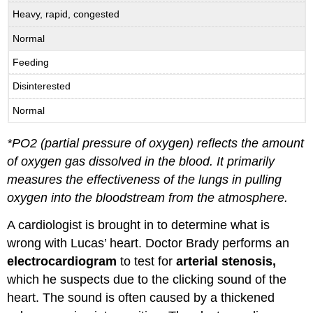
Heavy, rapid, congested
Normal
Feeding
Disinterested
Normal
*
PO
2
(partial pressure of oxygen) reflects the amount
of oxygen gas dissolved in the blood. It primarily
measures the effectiveness of the lungs in pulling
oxygen into the bloodstream from the atmosphere.
A cardiologist is brought in to determine what is
wrong with Lucas’ heart. Doctor Brady performs an
electrocardiogram
to test for
arterial stenosis,
which he suspects due to the clicking sound of the
heart. The sound is often caused by a thickened