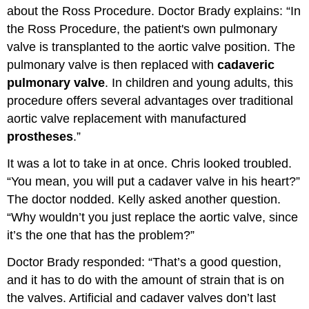
about the Ross Procedure. Doctor Brady explains: “In
the Ross Procedure, the patient's own pulmonary
valve is transplanted to the aortic valve position. The
pulmonary valve is then replaced with
cadaveric
pulmonary valve
. In children and young adults, this
procedure offers several advantages over traditional
aortic valve replacement with manufactured
prostheses
.”
It was a lot to take in at once. Chris looked troubled.
“You mean, you will put a cadaver valve in his heart?”
The doctor nodded. Kelly asked another question.
“Why wouldn’t you just replace the aortic valve, since
it’s the one that has the problem?”
Doctor Brady responded: “That’s a good question,
and it has to do with the amount of strain that is on
the valves. Artificial and cadaver valves don’t last