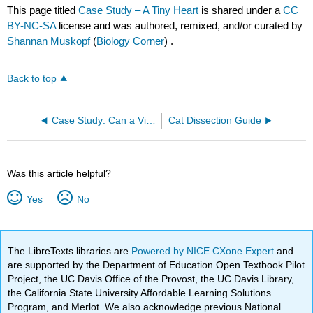
This page titled
Case Study – A Tiny Heart
is shared under a
CC
BY-NC-SA
license and was authored, remixed, and/or curated by
Shannan Muskopf
(
Biology Corner
) .
Back to top
Case Study: Can a Virus Cause Diabetes?
Cat Dissection Guide
Was this article helpful?
Yes
No
The LibreTexts libraries are
Powered by NICE CXone Expert
and
are supported by the Department of Education Open Textbook Pilot
Project, the UC Davis Office of the Provost, the UC Davis Library,
the California State University Affordable Learning Solutions
Program, and Merlot. We also acknowledge previous National