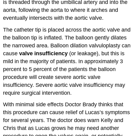
is threaded through the umbilical artery and into the
aorta, following the aorta to where it arches and
eventually intersects with the aortic valve.
The catheter tip is placed across the aortic valve and
the balloon tip is inflated. The balloon gently dilates
the narrowed area. Balloon dilation valvuloplasty can
cause
valve insufficiency
(or leakage), but this is
mild in the majority of patients. In approximately 3
percent to 5 percent of the patients the balloon
procedure will create severe aortic valve
insufficiency. Severe aortic valve insufficiency may
require surgical intervention.
With minimal side effects Doctor Brady thinks that
this procedure can cause relief of Lucas’s symptoms
for several years. The doctor does warn Kelly and
Chris that as Lucas grows he may need another