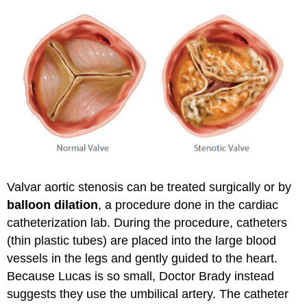
Valvar aortic stenosis can be treated surgically or by
balloon dilation
, a procedure done in the cardiac
catheterization lab. During the procedure, catheters
(thin plastic tubes) are placed into the large blood
vessels in the legs and gently guided to the heart.
Because Lucas is so small, Doctor Brady instead
suggests they use the umbilical artery. The catheter