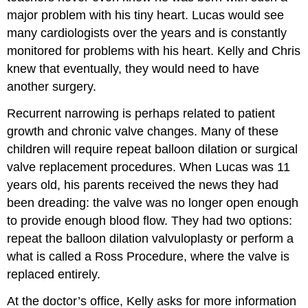
major problem with his tiny heart. Lucas would see
many cardiologists over the years and is constantly
monitored for problems with his heart. Kelly and Chris
knew that eventually, they would need to have
another surgery.
Recurrent narrowing is perhaps related to patient
growth and chronic valve changes. Many of these
children will require repeat balloon dilation or surgical
valve replacement procedures. When Lucas was 11
years old, his parents received the news they had
been dreading: the valve was no longer open enough
to provide enough blood flow. They had two options:
repeat the balloon dilation valvuloplasty or perform a
what is called a Ross Procedure, where the valve is
replaced entirely.
At the doctor’s office, Kelly asks for more information