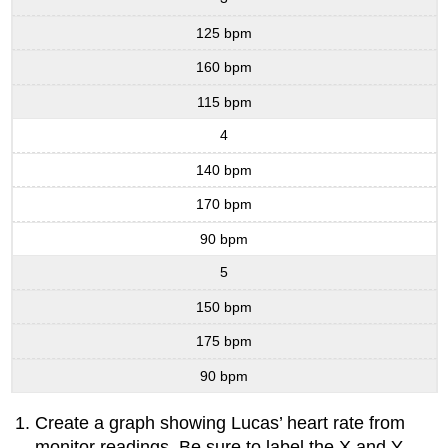
125 bpm
160 bpm
115 bpm
4
140 bpm
170 bpm
90 bpm
5
150 bpm
175 bpm
90 bpm
Create a graph showing Lucas’ heart rate from
monitor readings. Be sure to label the X and Y