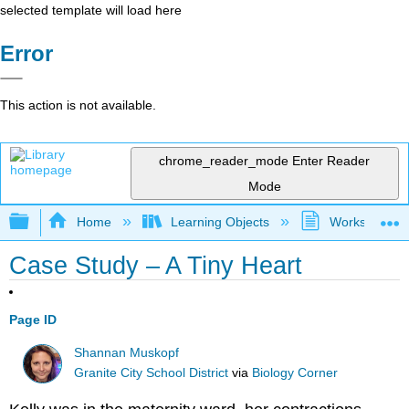
selected template will load here
Error
This action is not available.
chrome_reader_mode
Enter Reader
Mode
Expand/collapse global hierarchy
Home
Learning Objects
Worksheets
Case Study – A Tiny Heart
Page ID
Shannan Muskopf
Granite City School District
via
Biology Corner