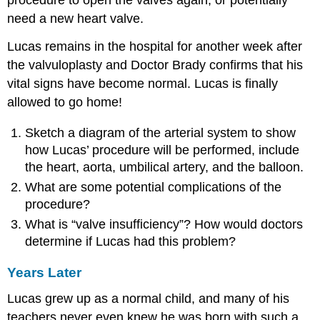
procedure to open the valves again, or potentially
need a new heart valve.
Lucas remains in the hospital for another week after
the valvuloplasty and Doctor Brady confirms that his
vital signs have become normal. Lucas is finally
allowed to go home!
Sketch a diagram of the arterial system to show
how Lucas’ procedure will be performed, include
the heart, aorta, umbilical artery, and the balloon.
What are some potential complications of the
procedure?
What is “valve insufficiency”? How would doctors
determine if Lucas had this problem?
Years Later
Lucas grew up as a normal child, and many of his
teachers never even knew he was born with such a