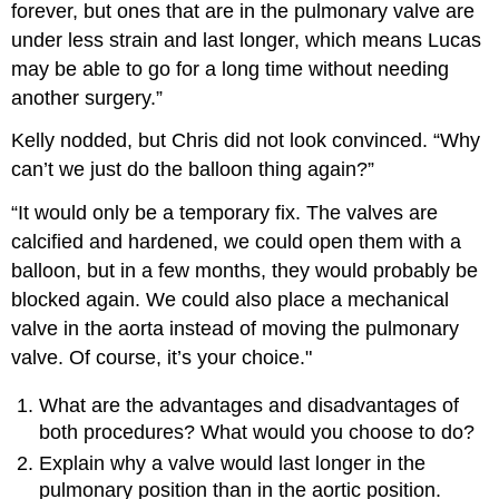
forever, but ones that are in the pulmonary valve are
under less strain and last longer, which means Lucas
may be able to go for a long time without needing
another surgery.”
Kelly nodded, but Chris did not look convinced. “Why
can’t we just do the balloon thing again?”
“It would only be a temporary fix. The valves are
calcified and hardened, we could open them with a
balloon, but in a few months, they would probably be
blocked again. We could also place a mechanical
valve in the aorta instead of moving the pulmonary
valve. Of course, it’s your choice."
What are the advantages and disadvantages of
both procedures? What would you choose to do?
Explain why a valve would last longer in the
pulmonary position than in the aortic position.