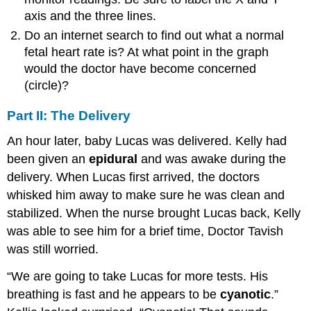
axis and the three lines.
Do an internet search to find out what a normal
fetal heart rate is? At what point in the graph
would the doctor have become concerned
(circle)?
Part II: The Delivery
An hour later, baby Lucas was delivered. Kelly had
been given an
epidural
and was awake during the
delivery. When Lucas first arrived, the doctors
whisked him away to make sure he was clean and
stabilized. When the nurse brought Lucas back, Kelly
was able to see him for a brief time, Doctor Tavish
was still worried.
“We are going to take Lucas for more tests. His
breathing is fast and he appears to be
cyanotic
.”