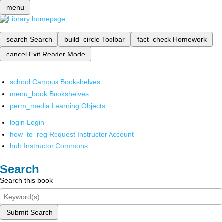
menu
search
Search
build_circle
Toolbar
fact_check
Homework
cancel
Exit Reader Mode
school
Campus Bookshelves
menu_book
Bookshelves
perm_media
Learning Objects
login
Login
how_to_reg
Request Instructor Account
hub
Instructor Commons
Search
Search this book
Submit Search