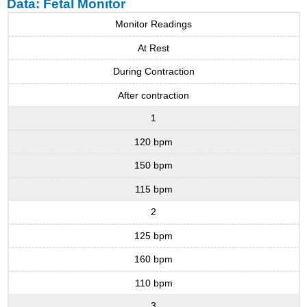
Data: Fetal Monitor
Monitor Readings
At Rest
During Contraction
After contraction
1
120 bpm
150 bpm
115 bpm
2
125 bpm
160 bpm
110 bpm
3