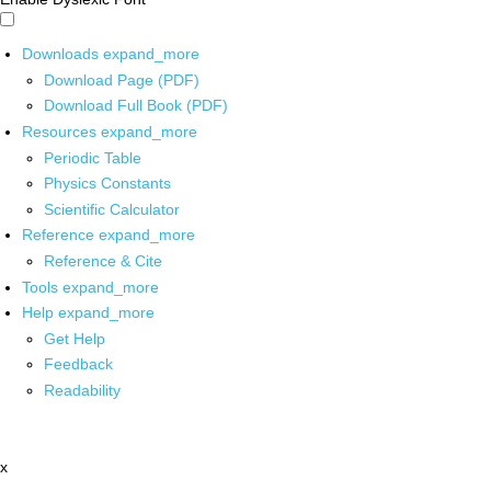
Downloads
expand_more
Download Page (PDF)
Download Full Book (PDF)
Resources
expand_more
Periodic Table
Physics Constants
Scientific Calculator
Reference
expand_more
Reference & Cite
Tools
expand_more
Help
expand_more
Get Help
Feedback
Readability
x