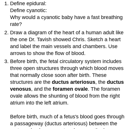
Define epidural:
Define cyanotic:
Why would a cyanotic baby have a fast breathing
rate?
Draw a diagram of the heart of a human adult like
the one Dr. Tavish showed Chris. Sketch a heart
and label the main vessels and chambers. Use
arrows to show the flow of blood.
Before birth, the fetal circulatory system includes
three open structures through which blood moves
that normally close soon after birth. These
structures are the
ductus arteriosus
, the
ductus
venosus
, and the
foramen ovale
. The foramen
ovale allows the shunting of blood from the right
atrium into the left atrium.
Before birth, much of a fetus's blood goes through
a passageway (ductus arteriosus) between the