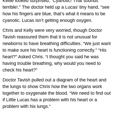
Kellie looked surprised, “Cyanotic! That sounds
terrible!.” The doctor held up a Lucas’ tiny hand, “see
how his fingers are blue, that’s what it means to be
cyanotic. Lucas isn’t getting enough oxygen.
Chris and Kelly were very worried, though Doctor
Tavish reassured them that it is not unusual for
newborns to have breathing difficulties. “We just want
to make sure his heart is functioning correctly.” “His
heart?” Asked Chris. “I thought you said he was
having trouble breathing, why would you need to
check his heart?”
Doctor Tavish pulled out a diagram of the heart and
the lungs to show Chris how the two organs work
together to oxygenate the blood. “We need to find out
if Little Lucas has a problem with his heart or a
problem with his lungs.”