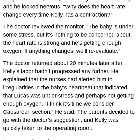
and he looked nervous. “Why does the heart rate
change every time Kelly has a contraction?”
The doctor reviewed the monitor. “The baby is under
some stress, but it’s nothing to be concerned about,
the heart rate is strong and he’s getting enough
oxygen. If anything changes, we’ll re-evaluate.”
The doctor returned about 20 minutes later after
Kelly’s labor hadn’t progressed any further. He
explained that the nurses had alerted him to
irregularities in the baby’s heartbeat that indicated
that Lucas was under stress and perhaps not getting
enough oxygen. “I think it’s time we consider
Caesarean section.” He said. The parents decided to
go with the doctor’s suggestion, and Kelly was
quickly taken to the operating room.