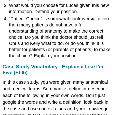
What would you choose for Lucas given this new
information. Defend your position.
“Patient Choice” is somewhat controversial given
then many patients do not have a full
understanding of anatomy to make the correct
choice. Do you think the doctor should just tell
Chris and Kelly what to do, or do you think it is
better for patients (or parents of patients) to make
the choice? Explain your position.
Case Study Vocabulary - Explain it Like I’m
Five (ELI5)
In this case study, you were given many anatomical
and medical terms. Summarize, define or describe
each of the following in your own words. Don’t just
google the words and write a definition, look back in
the case and use context clues and your knowledge