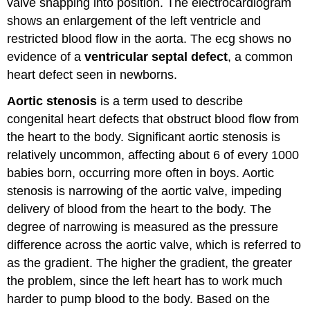
valve snapping into position. The electrocardiogram
shows an enlargement of the left ventricle and
restricted blood flow in the aorta. The ecg shows no
evidence of a
ventricular septal defect
, a common
heart defect seen in newborns.
Aortic stenosis
is a term used to describe
congenital heart defects that obstruct blood flow from
the heart to the body. Significant aortic stenosis is
relatively uncommon, affecting about 6 of every 1000
babies born, occurring more often in boys. Aortic
stenosis is narrowing of the aortic valve, impeding
delivery of blood from the heart to the body. The
degree of narrowing is measured as the pressure
difference across the aortic valve, which is referred to
as the gradient. The higher the gradient, the greater
the problem, since the left heart has to work much
harder to pump blood to the body. Based on the