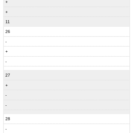
+
+
11
26
-
+
-
27
+
-
-
28
-