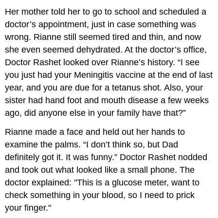
Her mother told her to go to school and scheduled a
doctor’s appointment, just in case something was
wrong. Rianne still seemed tired and thin, and now
she even seemed dehydrated. At the doctor’s office,
Doctor Rashet looked over Rianne’s history. “I see
you just had your Meningitis vaccine at the end of last
year, and you are due for a tetanus shot. Also, your
sister had hand foot and mouth disease a few weeks
ago, did anyone else in your family have that?”
Rianne made a face and held out her hands to
examine the palms. “I don’t think so, but Dad
definitely got it. It was funny.” Doctor Rashet nodded
and took out what looked like a small phone. The
doctor explained: "This is a glucose meter, want to
check something in your blood, so I need to prick
your finger."