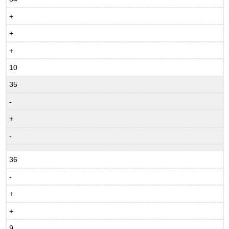
+
+
+
10
35
-
+
-
36
-
+
+
9