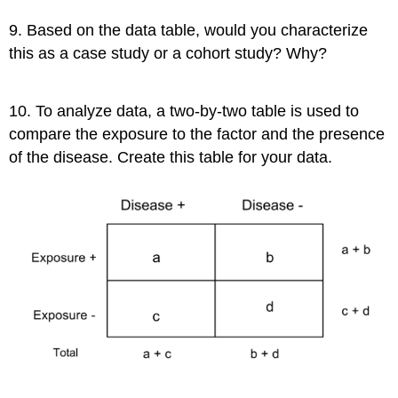
9. Based on the data table, would you characterize
this as a case study or a cohort study? Why?
10. To analyze data, a two-by-two table is used to
compare the exposure to the factor and the presence
of the disease. Create this table for your data.