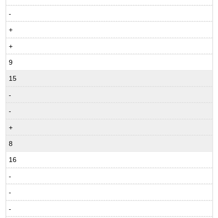
-
+
+
9
15
-
-
+
8
16
-
-
-