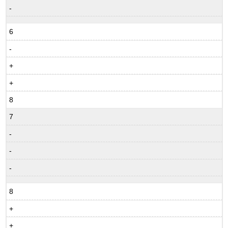
-
6
-
+
+
8
7
-
-
-
8
+
+