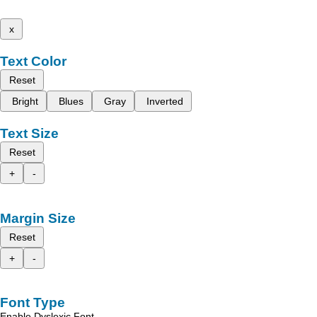
x
Text Color
Reset
Bright
Blues
Gray
Inverted
Text Size
Reset
+
-
Margin Size
Reset
+
-
Font Type
Enable Dyslexic Font