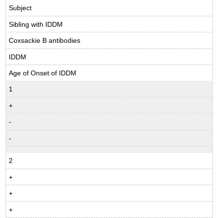
Subject
Sibling with IDDM
Coxsackie B antibodies
IDDM
Age of Onset of IDDM
1
+
-
-
2
+
+
+