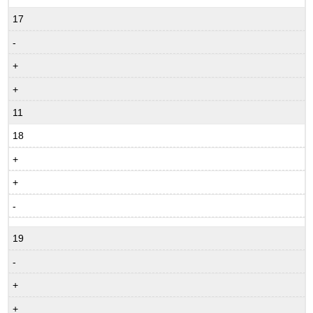
17
-
+
+
11
18
+
+
-
19
-
+
+