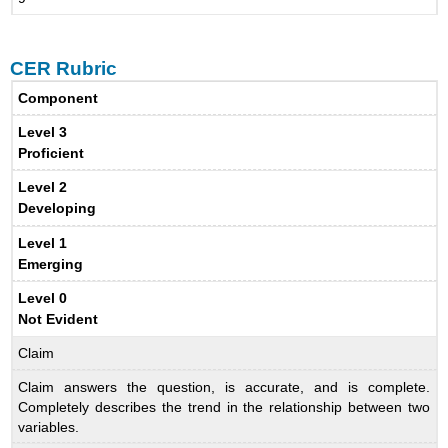
CER Rubric
Component
Level 3
Proficient
Level 2
Developing
Level 1
Emerging
Level 0
Not Evident
Claim
Claim answers the question, is accurate, and is complete.
Completely describes the trend in the relationship between two
variables.