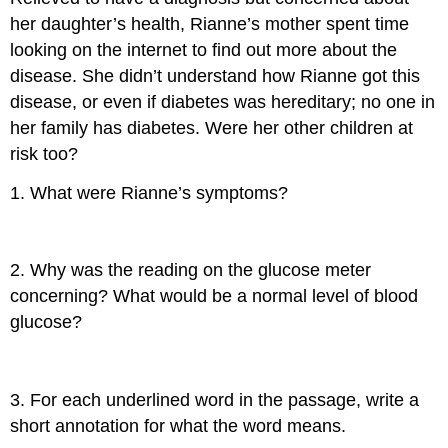
her daughter’s health, Rianne’s mother spent time
looking on the internet to find out more about the
disease. She didn’t understand how Rianne got this
disease, or even if diabetes was hereditary; no one in
her family has diabetes. Were her other children at
risk too?
1. What were Rianne’s symptoms?
2. Why was the reading on the glucose meter
concerning? What would be a normal level of blood
glucose?
3. For each underlined word in the passage, write a
short annotation for what the word means.