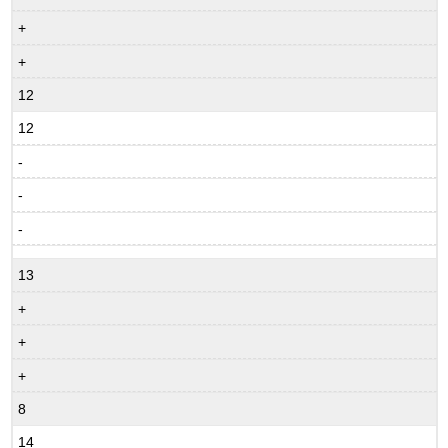
+
+
12
12
-
-
-
13
+
+
+
8
14