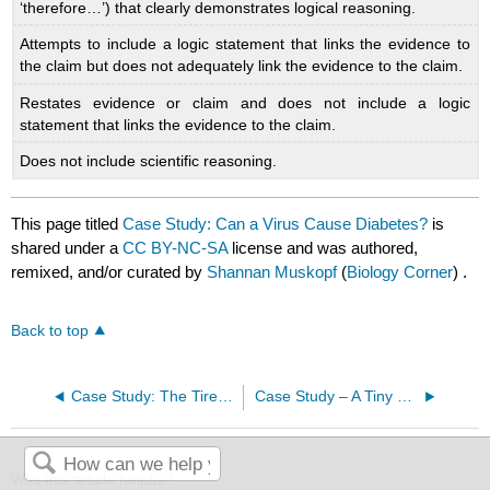
‘therefore…’) that clearly demonstrates logical reasoning.
Attempts to include a logic statement that links the evidence to
the claim but does not adequately link the evidence to the claim.
Restates evidence or claim and does not include a logic
statement that links the evidence to the claim.
Does not include scientific reasoning.
This page titled
Case Study: Can a Virus Cause Diabetes?
is
shared under a
CC BY-NC-SA
license and was authored,
remixed, and/or curated by
Shannan Muskopf
(
Biology Corner
) .
Back to top
Case Study: The Tired Swimmer
Case Study – A Tiny Heart
Was this article helpful?