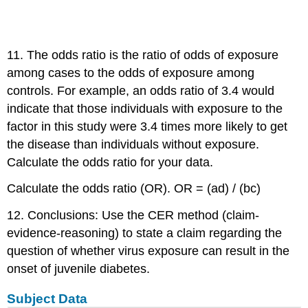
11. The odds ratio is the ratio of odds of exposure
among cases to the odds of exposure among
controls. For example, an odds ratio of 3.4 would
indicate that those individuals with exposure to the
factor in this study were 3.4 times more likely to get
the disease than individuals without exposure.
Calculate the odds ratio for your data.
Calculate the odds ratio (OR). OR = (ad) / (bc)
12. Conclusions: Use the CER method (claim-
evidence-reasoning) to state a claim regarding the
question of whether virus exposure can result in the
onset of juvenile diabetes.
Subject Data