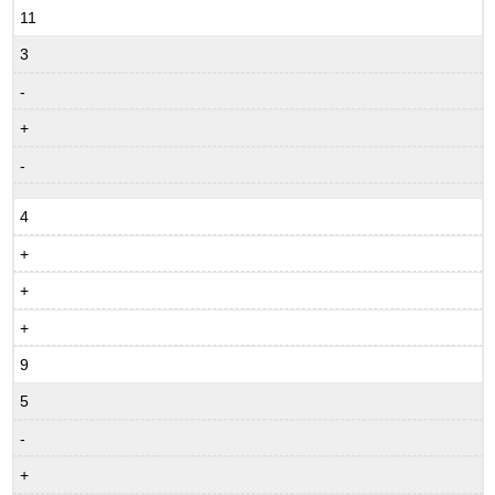
11
3
-
+
-
4
+
+
+
9
5
-
+