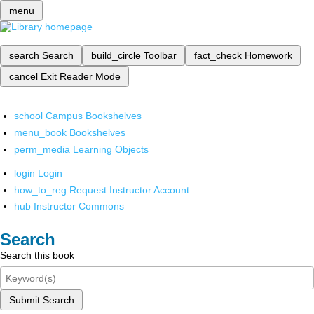
menu
search
Search
build_circle
Toolbar
fact_check
Homework
cancel
Exit Reader Mode
school
Campus Bookshelves
menu_book
Bookshelves
perm_media
Learning Objects
login
Login
how_to_reg
Request Instructor Account
hub
Instructor Commons
Search
Search this book
Submit Search