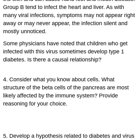
Group B tend to infect the heart and liver. As with
many viral infections, symptoms may not appear right
away or may never appear, the infection silent and
mostly unnoticed.
Some physicians have noted that children who get
infected with this virus sometimes develop type 1
diabetes. Is there a causal relationship?
4. Consider what you know about cells. What
structure of the beta cells of the pancreas are most
likely affected by the immune system? Provide
reasoning for your choice.
5. Develop a hypothesis related to diabetes and virus