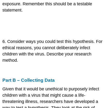
exposure. Remember this should be a testable
statement.
6. Consider ways you could test this hypothesis. For
ethical reasons, you cannot deliberately infect
children with the virus. Describe your research
method.
Part B – Collecting Data
Given that it would be unethical to purposely infect
children with a virus that might cause a life-
threatening illness, researchers have developed a
way to test a hypothesis. They look at the risk of