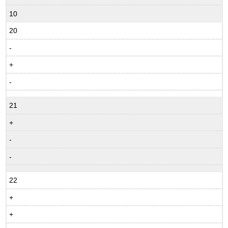
10
20
-
+
-
21
+
-
-
22
+
+