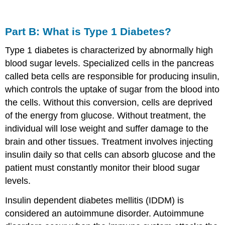
Part B: What is Type 1 Diabetes?
Type 1 diabetes is characterized by abnormally high
blood sugar levels. Specialized cells in the pancreas
called beta cells are responsible for producing insulin,
which controls the uptake of sugar from the blood into
the cells. Without this conversion, cells are deprived
of the energy from glucose. Without treatment, the
individual will lose weight and suffer damage to the
brain and other tissues. Treatment involves injecting
insulin daily so that cells can absorb glucose and the
patient must constantly monitor their blood sugar
levels.
Insulin dependent diabetes mellitis (IDDM) is
considered an autoimmune disorder. Autoimmune