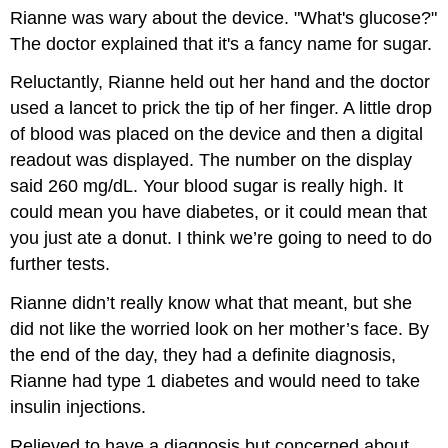
Rianne was wary about the device. "What's glucose?"
The doctor explained that it's a fancy name for sugar.
Reluctantly, Rianne held out her hand and the doctor
used a lancet to prick the tip of her finger. A little drop
of blood was placed on the device and then a digital
readout was displayed. The number on the display
said 260 mg/dL. Your blood sugar is really high. It
could mean you have diabetes, or it could mean that
you just ate a donut. I think we’re going to need to do
further tests.
Rianne didn’t really know what that meant, but she
did not like the worried look on her mother’s face. By
the end of the day, they had a definite diagnosis,
Rianne had type 1 diabetes and would need to take
insulin injections.
Relieved to have a diagnosis but concerned about