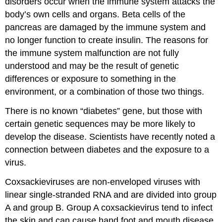
disorders occur when the immune system attacks the
body’s own cells and organs. Beta cells of the
pancreas are damaged by the immune system and
no longer function to create insulin. The reasons for
the immune system malfunction are not fully
understood and may be the result of genetic
differences or exposure to something in the
environment, or a combination of those two things.
There is no known “diabetes” gene, but those with
certain genetic sequences may be more likely to
develop the disease. Scientists have recently noted a
connection between diabetes and the exposure to a
virus.
Coxsackieviruses are non-enveloped viruses with
linear single-stranded RNA and are divided into group
A and group B. Group A coxsackievirus tend to infect
the skin and can cause hand foot and mouth disease.