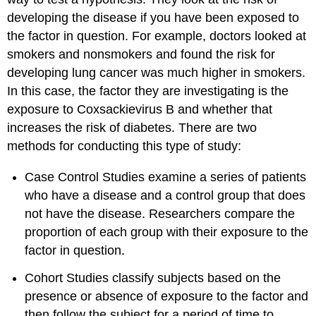
developing the disease if you have been exposed to
the factor in question. For example, doctors looked at
smokers and nonsmokers and found the risk for
developing lung cancer was much higher in smokers.
In this case, the factor they are investigating is the
exposure to Coxsackievirus B and whether that
increases the risk of diabetes. There are two
methods for conducting this type of study:
Case Control Studies examine a series of patients
who have a disease and a control group that does
not have the disease. Researchers compare the
proportion of each group with their exposure to the
factor in question.
Cohort Studies classify subjects based on the
presence or absence of exposure to the factor and
then follow the subject for a period of time to