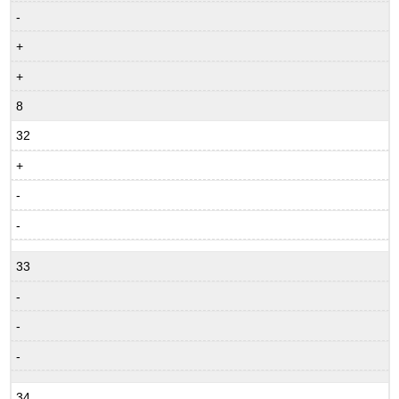
-
+
+
8
32
+
-
-
33
-
-
-
34