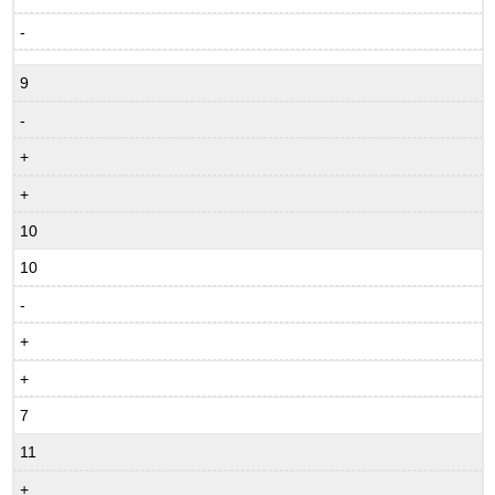
-
9
-
+
+
10
10
-
+
+
7
11
+