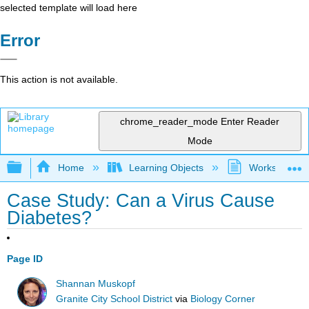
selected template will load here
Error
This action is not available.
chrome_reader_mode
Enter Reader
Mode
Expand/collapse global hierarchy
Home
Learning Objects
Worksheets
Case Study: Can a Virus Cause
Diabetes?
Page ID
Shannan Muskopf
Granite City School District
via
Biology Corner