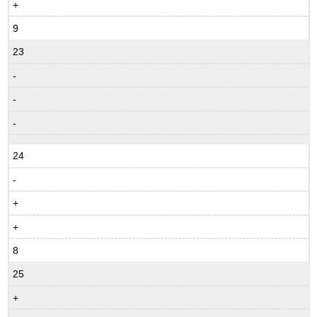
+
9
23
-
-
-
24
-
+
+
8
25
+