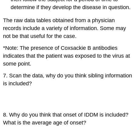
determine if they develop the disease in question.
The raw data tables obtained from a physician
records include a variety of information. Some may
not be that useful for the case.
*Note: The presence of Coxsackie B antibodies
indicates that the patient was exposed to the virus at
some point.
7. Scan the data, why do you think sibling information
is included?
8. Why do you think that onset of IDDM is included?
What is the average age of onset?