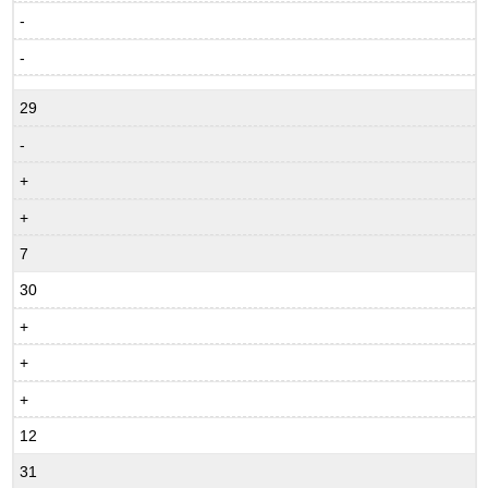
-
-
29
-
+
+
7
30
+
+
+
12
31