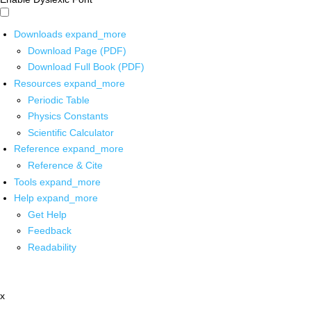
Downloads
expand_more
Download Page (PDF)
Download Full Book (PDF)
Resources
expand_more
Periodic Table
Physics Constants
Scientific Calculator
Reference
expand_more
Reference & Cite
Tools
expand_more
Help
expand_more
Get Help
Feedback
Readability
x