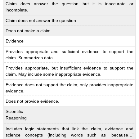
Claim does answer the question but it is inaccurate or
incomplete.
Claim does not answer the question.
Does not make a claim.
Evidence
Provides appropriate and sufficient evidence to support the
claim. Summarizes data.
Provides appropriate, but insufficient evidence to support the
claim. May include some inappropriate evidence.
Evidence does not support the claim; only provides inappropriate
evidence.
Does not provide evidence.
Scientific
Reasoning
Includes logic statements that link the claim, evidence and
science concepts (including words such as ‘because…’