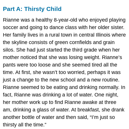
Part A: Thirsty Child
Rianne was a healthy 8-year-old who enjoyed playing
soccer and going to dance class with her older sister.
Her family lives in a rural town in central Illinois where
the skyline consists of green cornfields and grain
silos. She had just started the third grade when her
mother noticed that she was losing weight. Rianne’s
pants were too loose and she seemed tired all the
time. At first, she wasn’t too worried, perhaps it was
just a change to the new school and a new routine.
Rianne seemed to be eating and drinking normally. In
fact, Rianne was drinking a lot of water. One night,
her mother work up to find Rianne awake at three
am, drinking a glass of water. At breakfast, she drank
another bottle of water and then said, “I’m just so
thirsty all the time.”