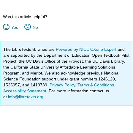
Was this article helpful?
Yes
No
The LibreTexts libraries are
Powered by NICE CXone Expert
and
are supported by the Department of Education Open Textbook Pilot
Project, the UC Davis Office of the Provost, the UC Davis Library,
the California State University Affordable Learning Solutions
Program, and Merlot. We also acknowledge previous National
Science Foundation support under grant numbers 1246120,
1525057, and 1413739.
Privacy Policy
.
Terms & Conditions
.
Accessibility Statement
. For more information contact us
at
info@libretexts.org
.