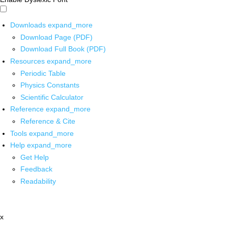
Downloads
expand_more
Download Page (PDF)
Download Full Book (PDF)
Resources
expand_more
Periodic Table
Physics Constants
Scientific Calculator
Reference
expand_more
Reference & Cite
Tools
expand_more
Help
expand_more
Get Help
Feedback
Readability
x