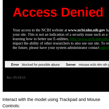
Interact with the model using Trackpad and Mouse
Controls: