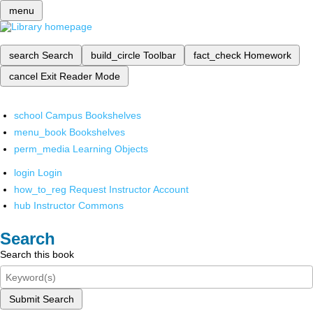
menu
search
Search
build_circle
Toolbar
fact_check
Homework
cancel
Exit Reader Mode
school
Campus Bookshelves
menu_book
Bookshelves
perm_media
Learning Objects
login
Login
how_to_reg
Request Instructor Account
hub
Instructor Commons
Search
Search this book
Submit Search