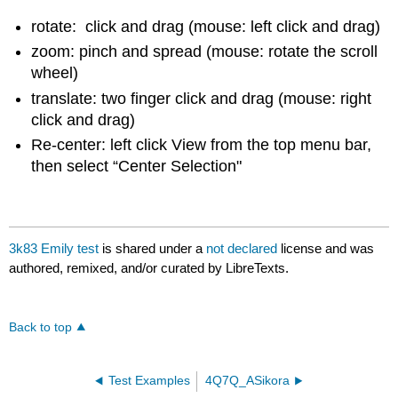
rotate: click and drag (mouse: left click and drag)
zoom: pinch and spread (mouse: rotate the scroll
wheel)
translate: two finger click and drag (mouse: right
click and drag)
Re-center: left click View from the top menu bar,
then select “Center Selection"
3k83 Emily test
is shared under a
not declared
license and was
authored, remixed, and/or curated by LibreTexts.
Back to top
Test Examples
4Q7Q_ASikora