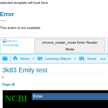
selected template will load here
Error
This action is not available.
chrome_reader_mode
Enter Reader
Mode
Expand/collapse global hierarchy
Home
Learning Objects
Visualization
3k83 Emily test
Page ID