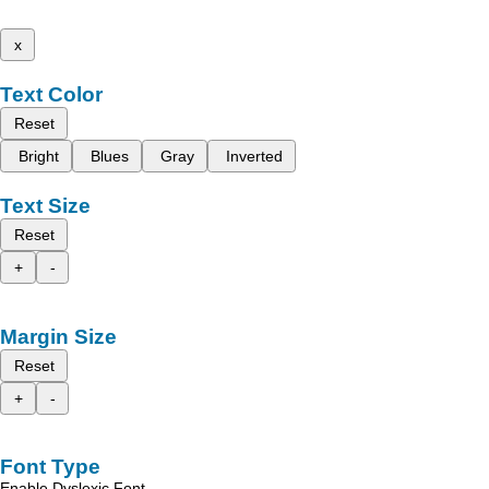
x
Text Color
Reset
Bright
Blues
Gray
Inverted
Text Size
Reset
+
-
Margin Size
Reset
+
-
Font Type
Enable Dyslexic Font