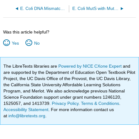
E. Coli DNA Mismatch Repair Protein Muts Binding to a G-T Mismatch (1E3M)
E. Coli MutS with MutL in kink clamped form (EMD-11795, PDB 7AIC)
Was this article helpful?
Yes
No
The LibreTexts libraries are
Powered by NICE CXone Expert
and
are supported by the Department of Education Open Textbook Pilot
Project, the UC Davis Office of the Provost, the UC Davis Library,
the California State University Affordable Learning Solutions
Program, and Merlot. We also acknowledge previous National
Science Foundation support under grant numbers 1246120,
1525057, and 1413739.
Privacy Policy
.
Terms & Conditions
.
Accessibility Statement
. For more information contact us
at
info@libretexts.org
.