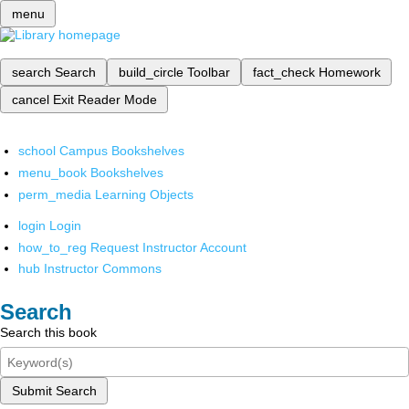
menu
search
Search
build_circle
Toolbar
fact_check
Homework
cancel
Exit Reader Mode
school
Campus Bookshelves
menu_book
Bookshelves
perm_media
Learning Objects
login
Login
how_to_reg
Request Instructor Account
hub
Instructor Commons
Search
Search this book
Submit Search