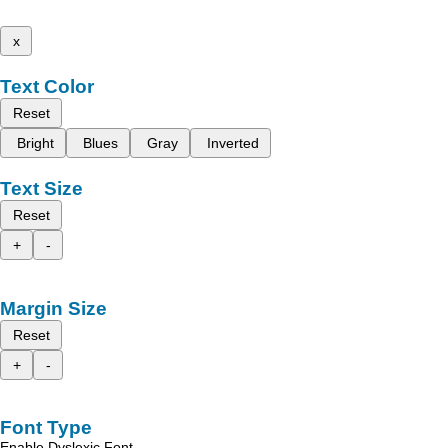
x
Text Color
Reset
Bright
Blues
Gray
Inverted
Text Size
Reset
+
-
Margin Size
Reset
+
-
Font Type
Enable Dyslexic Font