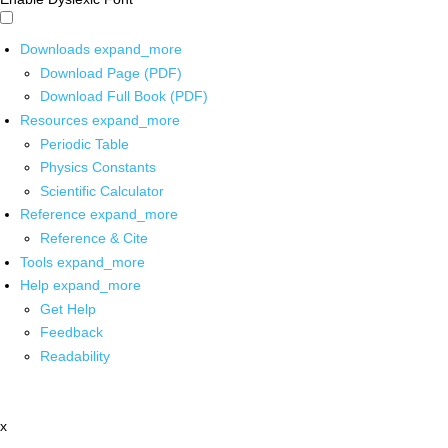
Downloads
expand_more
Download Page (PDF)
Download Full Book (PDF)
Resources
expand_more
Periodic Table
Physics Constants
Scientific Calculator
Reference
expand_more
Reference & Cite
Tools
expand_more
Help
expand_more
Get Help
Feedback
Readability
x