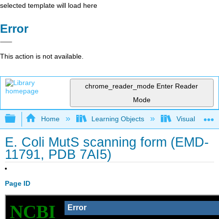
selected template will load here
Error
This action is not available.
chrome_reader_mode
Enter Reader
Mode
Expand/collapse global hierarchy
Home
Learning Objects
Visualization
E. Coli MutS scanning form (EMD-
11791, PDB 7AI5)
Page ID