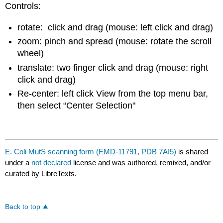
Controls:
rotate: click and drag (mouse: left click and drag)
zoom: pinch and spread (mouse: rotate the scroll
wheel)
translate: two finger click and drag (mouse: right
click and drag)
Re-center: left click View from the top menu bar,
then select “Center Selection"
E. Coli MutS scanning form (EMD-11791, PDB 7AI5)
is shared
under a
not declared
license and was authored, remixed, and/or
curated by LibreTexts.
Back to top