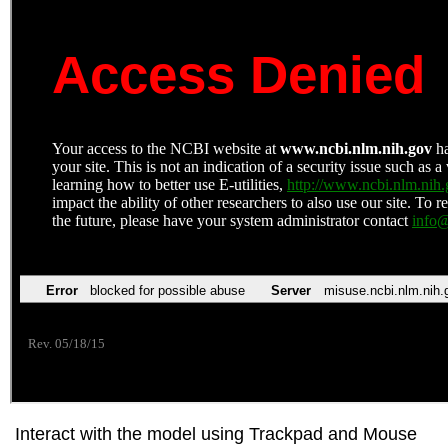
Interact with the model using Trackpad and Mouse