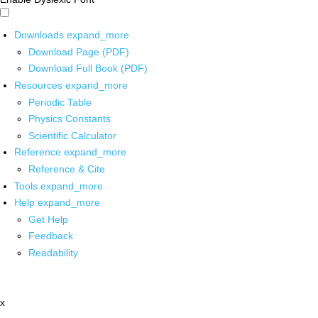
Downloads
expand_more
Download Page (PDF)
Download Full Book (PDF)
Resources
expand_more
Periodic Table
Physics Constants
Scientific Calculator
Reference
expand_more
Reference & Cite
Tools
expand_more
Help
expand_more
Get Help
Feedback
Readability
x