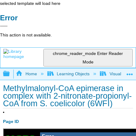
selected template will load here
Error
This action is not available.
chrome_reader_mode
Enter Reader
Mode
Expand/collapse global hierarchy
Home
Learning Objects
Visualization
Methylmalonyl-CoA epimerase in
complex with 2-nitronate-propionyl-
CoA from S. coelicolor (6WFI)
Page ID