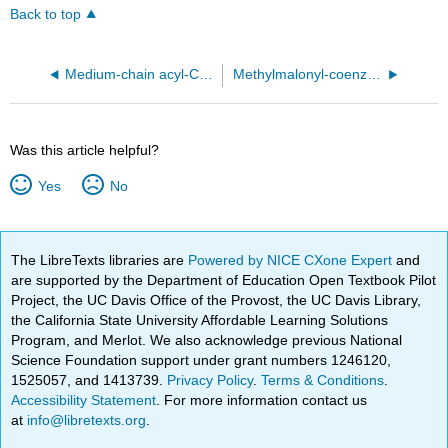
Back to top
Medium-chain acyl-CoA dehydrogenase from pig liver mitochondria with and without substrate (3MDE)
Methylmalonyl-coenzyme A mutase from from Propionibacterium freudenreichii subsp. shermanii (1REQ)
Was this article helpful?
Yes
No
The LibreTexts libraries are
Powered by NICE CXone Expert
and
are supported by the Department of Education Open Textbook Pilot
Project, the UC Davis Office of the Provost, the UC Davis Library,
the California State University Affordable Learning Solutions
Program, and Merlot. We also acknowledge previous National
Science Foundation support under grant numbers 1246120,
1525057, and 1413739.
Privacy Policy
.
Terms & Conditions
.
Accessibility Statement
. For more information contact us
at
info@libretexts.org
.