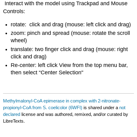
Interact with the model using Trackpad and Mouse
Controls:
rotate: click and drag (mouse: left click and drag)
zoom: pinch and spread (mouse: rotate the scroll
wheel)
translate: two finger click and drag (mouse: right
click and drag)
Re-center: left click View from the top menu bar,
then select “Center Selection"
Methylmalonyl-CoA epimerase in complex with 2-nitronate-
propionyl-CoA from S. coelicolor (6WFI)
is shared under a
not
declared
license and was authored, remixed, and/or curated by
LibreTexts.