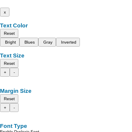
x
Text Color
Reset
Bright
Blues
Gray
Inverted
Text Size
Reset
+
-
Margin Size
Reset
+
-
Font Type
Enable Dyslexic Font