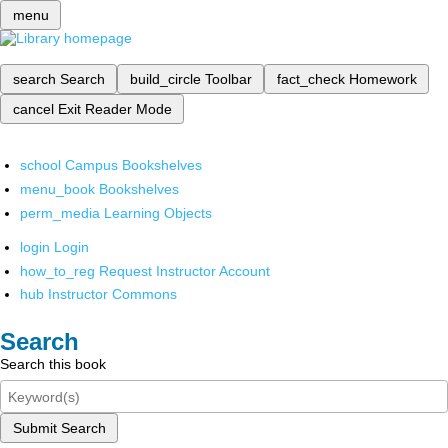
menu
search
Search
build_circle
Toolbar
fact_check
Homework
cancel
Exit Reader Mode
school
Campus Bookshelves
menu_book
Bookshelves
perm_media
Learning Objects
login
Login
how_to_reg
Request Instructor Account
hub
Instructor Commons
Search
Search this book
Submit Search