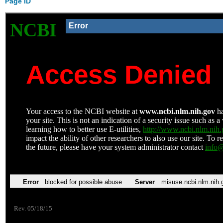
Page ID