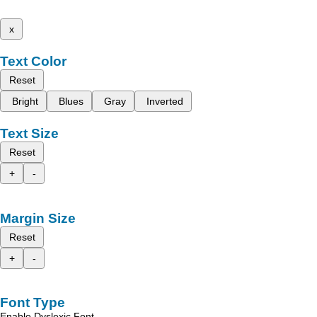
x
Text Color
Reset
Bright
Blues
Gray
Inverted
Text Size
Reset
+
-
Margin Size
Reset
+
-
Font Type
Enable Dyslexic Font