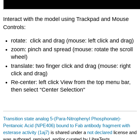
Interact with the model using Trackpad and Mouse
Controls:
rotate: click and drag (mouse: left click and drag)
zoom: pinch and spread (mouse: rotate the scroll
wheel)
translate: two finger click and drag (mouse: right
click and drag)
Re-center: left click View from the top menu bar,
then select “Center Selection"
Transition state analog 5-(Para-Nitrophenyl Phosphonate)-
Pentanoic Acid (NPE406) bound to Fab antibody fragment with
esterase activity (1aj7)
is shared under a
not declared
license and
was authored, remixed, and/or curated by LibreTexts.