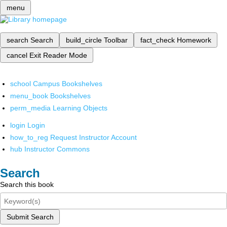
menu
search
Search
build_circle
Toolbar
fact_check
Homework
cancel
Exit Reader Mode
school
Campus Bookshelves
menu_book
Bookshelves
perm_media
Learning Objects
login
Login
how_to_reg
Request Instructor Account
hub
Instructor Commons
Search
Search this book
Submit Search