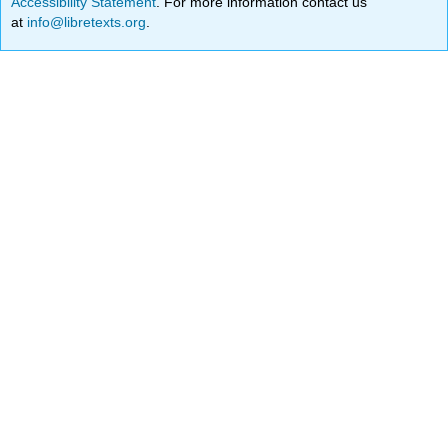
Accessibility Statement
. For more information contact us
at
info@libretexts.org
.