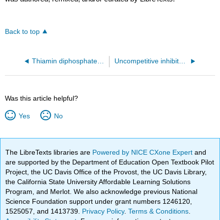
Back to top
Thiamin diphosphate-dependent enzyme pyruvate decarboxylase from the yeast Saccharomyces cerevisiae (1pvd)
Uncompetitive inhibitor of the cysteine protease caspase-6 (4HVA)
Was this article helpful?
Yes
No
The LibreTexts libraries are
Powered by NICE CXone Expert
and
are supported by the Department of Education Open Textbook Pilot
Project, the UC Davis Office of the Provost, the UC Davis Library,
the California State University Affordable Learning Solutions
Program, and Merlot. We also acknowledge previous National
Science Foundation support under grant numbers 1246120,
1525057, and 1413739.
Privacy Policy
.
Terms & Conditions
.