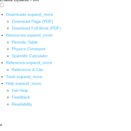
Downloads
expand_more
Download Page (PDF)
Download Full Book (PDF)
Resources
expand_more
Periodic Table
Physics Constants
Scientific Calculator
Reference
expand_more
Reference & Cite
Tools
expand_more
Help
expand_more
Get Help
Feedback
Readability
x