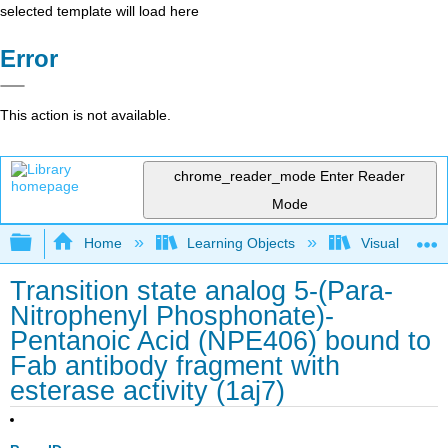
selected template will load here
Error
This action is not available.
chrome_reader_mode
Enter Reader
Mode
Expand/collapse global hierarchy
Home
Learning Objects
Visualization
Transition state analog 5-(Para-
Nitrophenyl Phosphonate)-
Pentanoic Acid (NPE406) bound to
Fab antibody fragment with
esterase activity (1aj7)