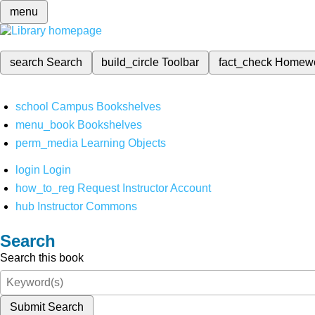
menu
search
Search
build_circle
Toolbar
fact_check
Homew
school
Campus Bookshelves
menu_book
Bookshelves
perm_media
Learning Objects
login
Login
how_to_reg
Request Instructor Account
hub
Instructor Commons
Search
Search this book
Submit Search