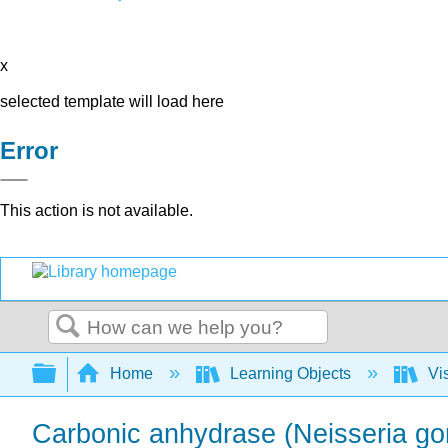
x
selected template will load here
Error
This action is not available.
Search
Expand/collapse global hierarchy
Home
Learning Objects
Vis
Carbonic anhydrase (Neisseria gon