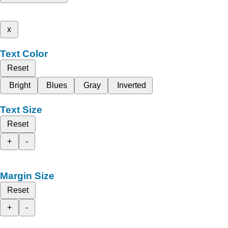
x
Text Color
Reset
Bright
Blues
Gray
Inverted
Text Size
Reset
+
-
Margin Size
Reset
+
-