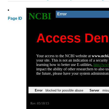
Page ID