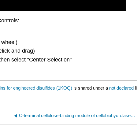
ontrols:
)
 wheel)
click and drag)
then select “Center Selection"
ins for engineered disulfides (1KOQ)
is shared under a
not declared
l
C-terminal cellulose-binding module of cellobiohydrolase I from Trichoderma reesei (2CBH)