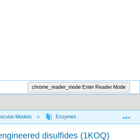
chrome_reader_mode
Enter Reader Mode
Exp
lecular Models
Enzymes
Carbonic anhydras
 engineered disulfides (1KOQ)