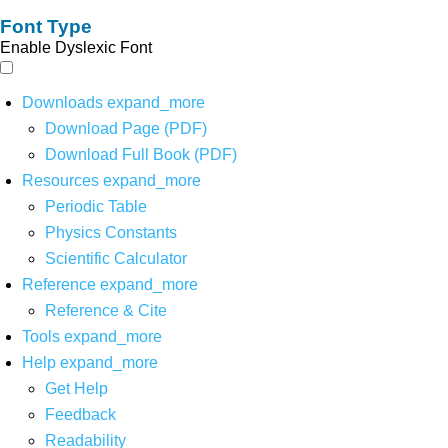
Font Type
Enable Dyslexic Font
Downloads
expand_more
Download Page (PDF)
Download Full Book (PDF)
Resources
expand_more
Periodic Table
Physics Constants
Scientific Calculator
Reference
expand_more
Reference & Cite
Tools
expand_more
Help
expand_more
Get Help
Feedback
Readability