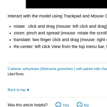
Interact with the model using Trackpad and Mouse C
rotate: click and drag (mouse: left click and drag
zoom: pinch and spread (mouse: rotate the scroll
translate: two finger click and drag (mouse: right 
Re-center: left click View from the top menu bar, 
Carbonic anhydrase (Neisseria gonorrhea ) with paired side cha
LibreTexts.
Back to top
Was this article helpful?
Yes
No