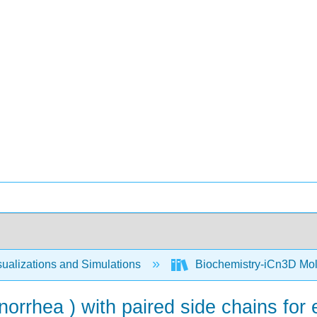
ualizations and Simulations
Biochemistry-iCn3D Mo
orrhea ) with paired side chains for