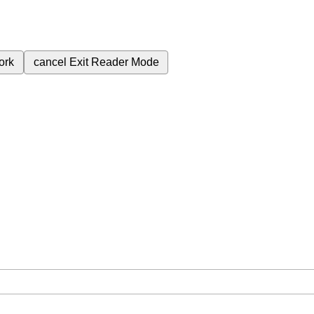
ork
cancel
Exit Reader Mode