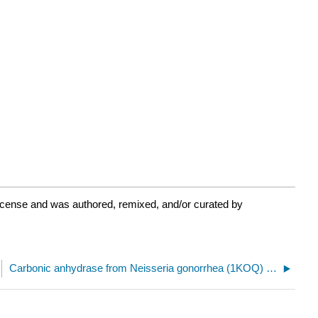
icense and was authored, remixed, and/or curated by
Carbonic anhydrase from Neisseria gonorrhea (1KOQ) with machine learning possible amino acids pair for mutations to disulfide-bonded cysteines