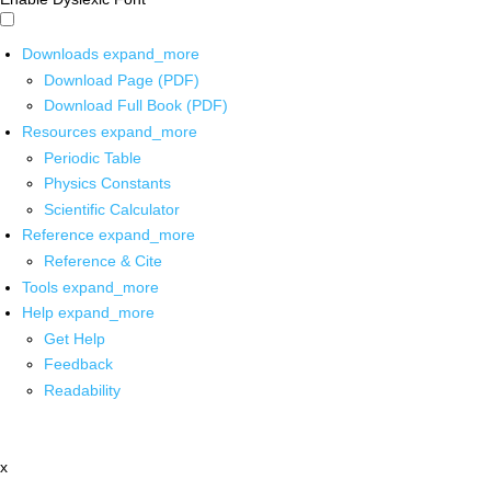
Downloads
expand_more
Download Page (PDF)
Download Full Book (PDF)
Resources
expand_more
Periodic Table
Physics Constants
Scientific Calculator
Reference
expand_more
Reference & Cite
Tools
expand_more
Help
expand_more
Get Help
Feedback
Readability
x