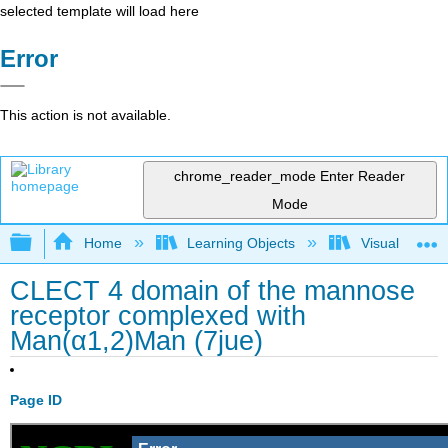
selected template will load here
Error
This action is not available.
chrome_reader_mode
Enter Reader
Mode
Expand/collapse global hierarchy
Home
Learning Objects
Visualization
CLECT 4 domain of the mannose
receptor complexed with
Man(α1,2)Man (7jue)
Page ID