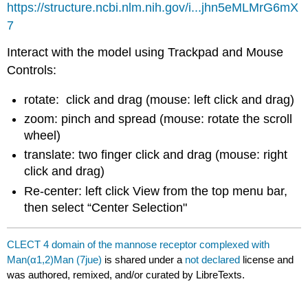
https://structure.ncbi.nlm.nih.gov/i...jhn5eMLMrG6mX
7
Interact with the model using Trackpad and Mouse
Controls:
rotate: click and drag (mouse: left click and drag)
zoom: pinch and spread (mouse: rotate the scroll
wheel)
translate: two finger click and drag (mouse: right
click and drag)
Re-center: left click View from the top menu bar,
then select “Center Selection"
CLECT 4 domain of the mannose receptor complexed with
Man(α1,2)Man (7jue)
is shared under a
not declared
license and
was authored, remixed, and/or curated by LibreTexts.