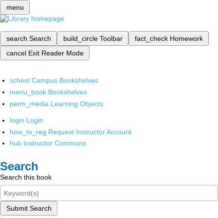
menu
search
Search
build_circle
Toolbar
fact_check
Homework
cancel
Exit Reader Mode
school
Campus Bookshelves
menu_book
Bookshelves
perm_media
Learning Objects
login
Login
how_to_reg
Request Instructor Account
hub
Instructor Commons
Search
Search this book
Submit Search