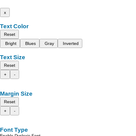
x
Text Color
Reset
Bright
Blues
Gray
Inverted
Text Size
Reset
+
-
Margin Size
Reset
+
-
Font Type
Enable Dyslexic Font