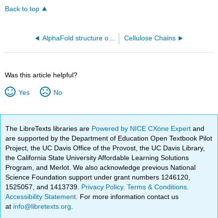
Back to top
AlphaFold structure of the human Fibrinogen C domain-containing protein 1 (FIBCD1) membrane protein (Q8N539)
Cellulose Chains
Was this article helpful?
Yes
No
The LibreTexts libraries are
Powered by NICE CXone Expert
and
are supported by the Department of Education Open Textbook Pilot
Project, the UC Davis Office of the Provost, the UC Davis Library,
the California State University Affordable Learning Solutions
Program, and Merlot. We also acknowledge previous National
Science Foundation support under grant numbers 1246120,
1525057, and 1413739.
Privacy Policy
.
Terms & Conditions
.
Accessibility Statement
. For more information contact us
at
info@libretexts.org
.