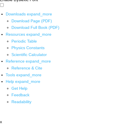
Downloads
expand_more
Download Page (PDF)
Download Full Book (PDF)
Resources
expand_more
Periodic Table
Physics Constants
Scientific Calculator
Reference
expand_more
Reference & Cite
Tools
expand_more
Help
expand_more
Get Help
Feedback
Readability
x