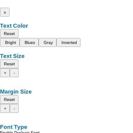
x
Text Color
Reset
Bright
Blues
Gray
Inverted
Text Size
Reset
+
-
Margin Size
Reset
+
-
Font Type
Enable Dyslexic Font