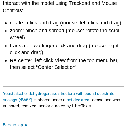
Interact with the model using Trackpad and Mouse
Controls:
rotate: click and drag (mouse: left click and drag)
zoom: pinch and spread (mouse: rotate the scroll
wheel)
translate: two finger click and drag (mouse: right
click and drag)
Re-center: left click View from the top menu bar,
then select “Center Selection"
Yeast alcohol dehydrogenase structure with bound substrate
analogs (4W6Z)
is shared under a
not declared
license and was
authored, remixed, and/or curated by LibreTexts.
Back to top