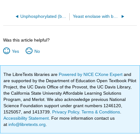
Unphosphorylated (b state) rabbit glycogen phosphorylase with bound glucose (inactive T state, 2GPB)
Yeast enolase with bound 2-phosphoglycerate (7ENL)
Was this article helpful?
Yes
No
The LibreTexts libraries are
Powered by NICE CXone Expert
and
are supported by the Department of Education Open Textbook Pilot
Project, the UC Davis Office of the Provost, the UC Davis Library,
the California State University Affordable Learning Solutions
Program, and Merlot. We also acknowledge previous National
Science Foundation support under grant numbers 1246120,
1525057, and 1413739.
Privacy Policy
.
Terms & Conditions
.
Accessibility Statement
. For more information contact us
at
info@libretexts.org
.