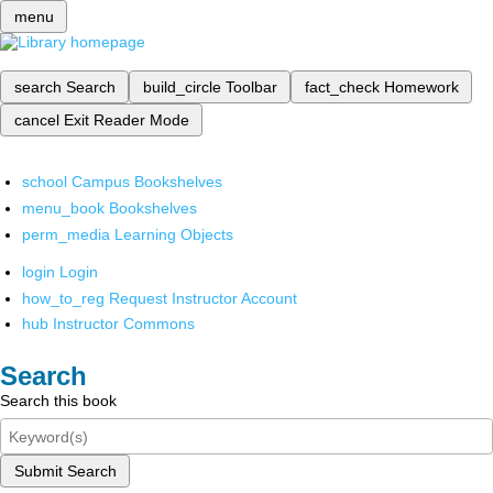
menu
search
Search
build_circle
Toolbar
fact_check
Homework
cancel
Exit Reader Mode
school
Campus Bookshelves
menu_book
Bookshelves
perm_media
Learning Objects
login
Login
how_to_reg
Request Instructor Account
hub
Instructor Commons
Search
Search this book
Submit Search