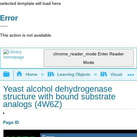
selected template will load here
Error
This action is not available.
chrome_reader_mode
Enter Reader
Mode
Expand/collapse global hierarchy
Home
Learning Objects
Visualization
Yeast alcohol dehydrogenase
structure with bound substrate
analogs (4W6Z)
Page ID