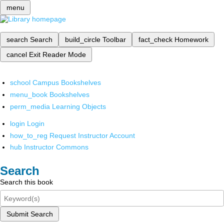
menu
search
Search
build_circle
Toolbar
fact_check
Homework
cancel
Exit Reader Mode
school
Campus Bookshelves
menu_book
Bookshelves
perm_media
Learning Objects
login
Login
how_to_reg
Request Instructor Account
hub
Instructor Commons
Search
Search this book
Submit Search