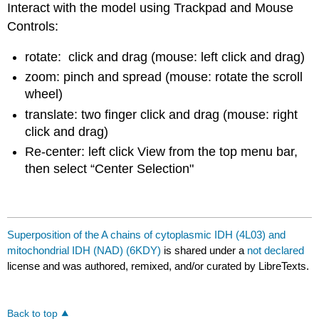
Interact with the model using Trackpad and Mouse
Controls:
rotate: click and drag (mouse: left click and drag)
zoom: pinch and spread (mouse: rotate the scroll
wheel)
translate: two finger click and drag (mouse: right
click and drag)
Re-center: left click View from the top menu bar,
then select “Center Selection"
Superposition of the A chains of cytoplasmic IDH (4L03) and
mitochondrial IDH (NAD) (6KDY)
is shared under a
not declared
license and was authored, remixed, and/or curated by LibreTexts.
Back to top