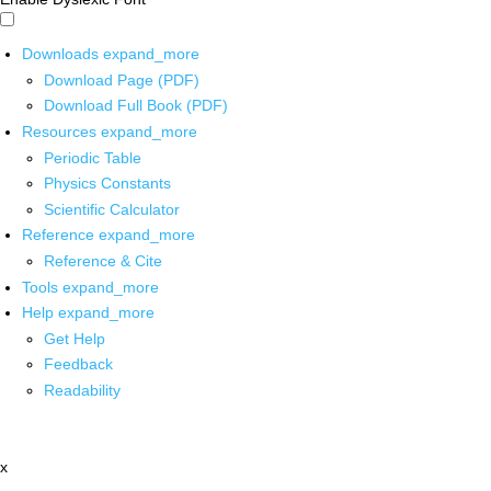
Downloads
expand_more
Download Page (PDF)
Download Full Book (PDF)
Resources
expand_more
Periodic Table
Physics Constants
Scientific Calculator
Reference
expand_more
Reference & Cite
Tools
expand_more
Help
expand_more
Get Help
Feedback
Readability
x