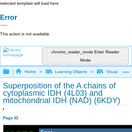
selected template will load here
Error
This action is not available.
chrome_reader_mode
Enter Reader
Mode
Expand/collapse global hierarchy
Home
Learning Objects
Visualization
Superposition of the A chains of
cytoplasmic IDH (4L03) and
mitochondrial IDH (NAD) (6KDY)
Page ID