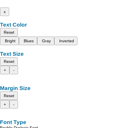
x
Text Color
Reset
Bright
Blues
Gray
Inverted
Text Size
Reset
+
-
Margin Size
Reset
+
-
Font Type
Enable Dyslexic Font