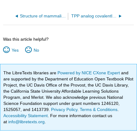
Structure of mammalian respiratory complex I (5LDW)
TPP analog covalently bound to E1 of pyruvate dehydrogenase (6CFO)
Was this article helpful?
Yes
No
The LibreTexts libraries are
Powered by NICE CXone Expert
and
are supported by the Department of Education Open Textbook Pilot
Project, the UC Davis Office of the Provost, the UC Davis Library,
the California State University Affordable Learning Solutions
Program, and Merlot. We also acknowledge previous National
Science Foundation support under grant numbers 1246120,
1525057, and 1413739.
Privacy Policy
.
Terms & Conditions
.
Accessibility Statement
. For more information contact us
at
info@libretexts.org
.