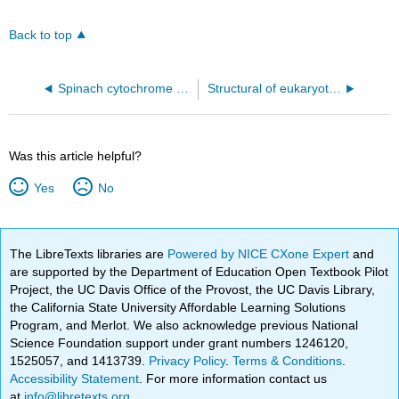
Back to top
Spinach cytochrome b6f complex (6RQF)
Structural of eukaryotic Complex III (3CX5)
Was this article helpful?
Yes
No
The LibreTexts libraries are
Powered by NICE CXone Expert
and
are supported by the Department of Education Open Textbook Pilot
Project, the UC Davis Office of the Provost, the UC Davis Library,
the California State University Affordable Learning Solutions
Program, and Merlot. We also acknowledge previous National
Science Foundation support under grant numbers 1246120,
1525057, and 1413739.
Privacy Policy
.
Terms & Conditions
.
Accessibility Statement
. For more information contact us
at
info@libretexts.org
.