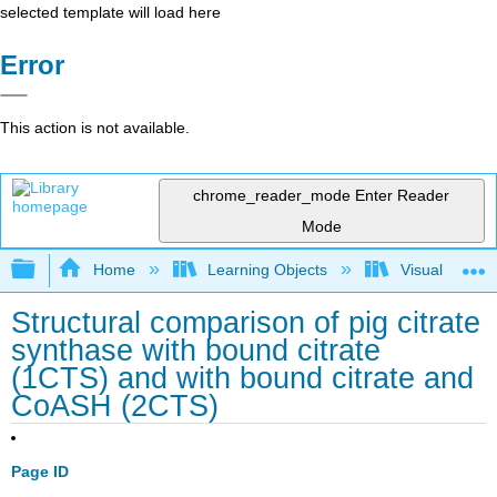
selected template will load here
Error
This action is not available.
chrome_reader_mode
Enter Reader
Mode
Expand/collapse global hierarchy
Home
Learning Objects
Visualization
Structural comparison of pig citrate
synthase with bound citrate
(1CTS) and with bound citrate and
CoASH (2CTS)
Page ID