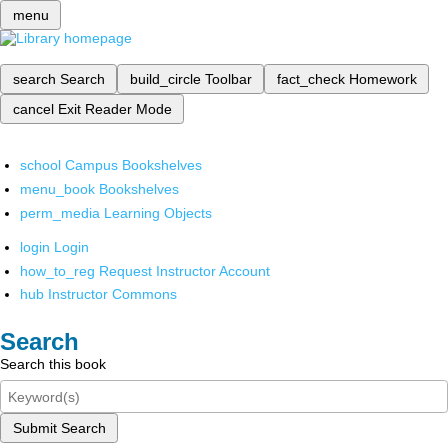
menu
search
Search
build_circle
Toolbar
fact_check
Homework
cancel
Exit Reader Mode
school
Campus Bookshelves
menu_book
Bookshelves
perm_media
Learning Objects
login
Login
how_to_reg
Request Instructor Account
hub
Instructor Commons
Search
Search this book
Submit Search