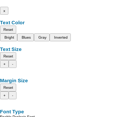
x
Text Color
Reset
Bright
Blues
Gray
Inverted
Text Size
Reset
+
-
Margin Size
Reset
+
-
Font Type
Enable Dyslexic Font