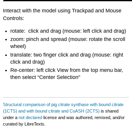
Interact with the model using Trackpad and Mouse
Controls:
rotate: click and drag (mouse: left click and drag)
zoom: pinch and spread (mouse: rotate the scroll
wheel)
translate: two finger click and drag (mouse: right
click and drag)
Re-center: left click View from the top menu bar,
then select “Center Selection"
Structural comparison of pig citrate synthase with bound citrate
(1CTS) and with bound citrate and CoASH (2CTS)
is shared
under a
not declared
license and was authored, remixed, and/or
curated by LibreTexts.