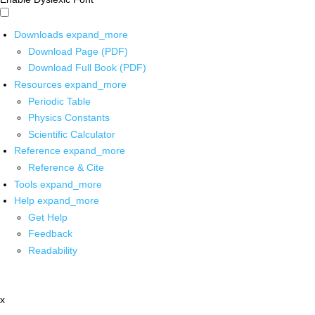
Downloads
expand_more
Download Page (PDF)
Download Full Book (PDF)
Resources
expand_more
Periodic Table
Physics Constants
Scientific Calculator
Reference
expand_more
Reference & Cite
Tools
expand_more
Help
expand_more
Get Help
Feedback
Readability
x