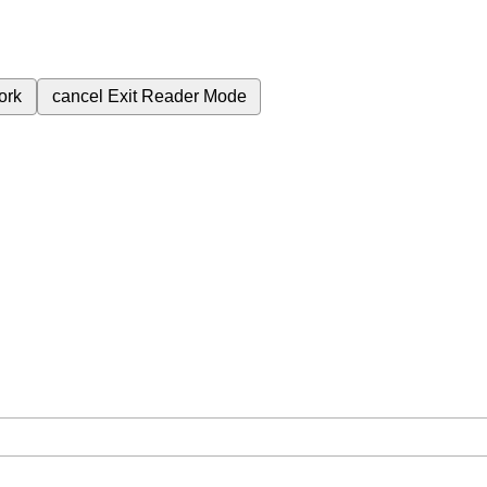
ork
cancel
Exit Reader Mode