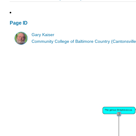
Page ID
Gary Kaiser
Community College of Baltimore Country (Cantonsville