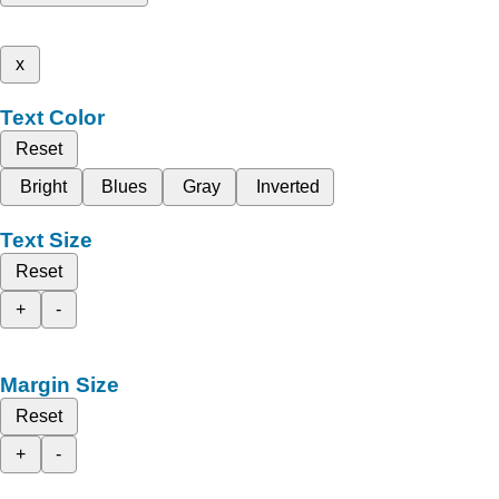
x
Text Color
Reset
Bright
Blues
Gray
Inverted
Text Size
Reset
+
-
Margin Size
Reset
+
-