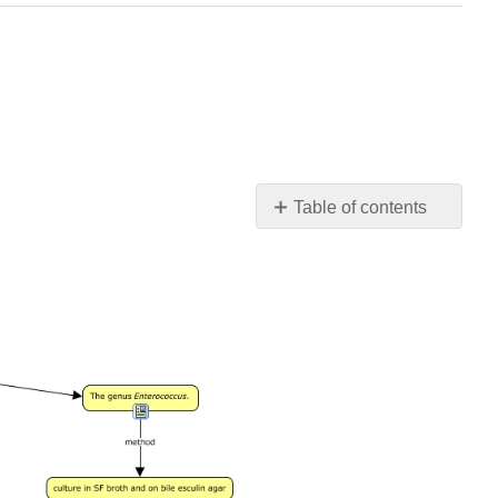
Table of contents
Contributors
and
Attributions