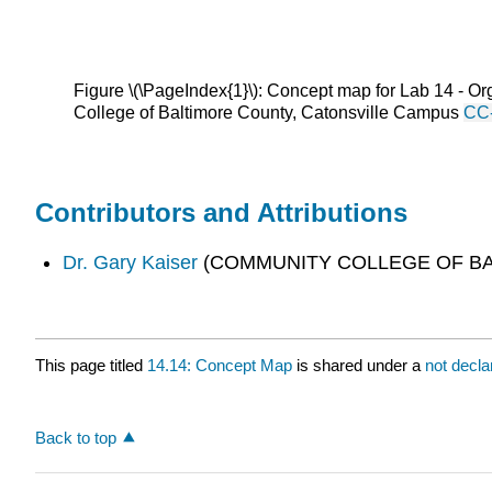
Figure \(\PageIndex{1}\): Concept map for Lab 14 - Org
College of Baltimore County, Catonsville Campus
CC
Contributors and Attributions
Dr. Gary Kaiser
(COMMUNITY COLLEGE OF BA
This page titled
14.14: Concept Map
is shared under a
not decl
Back to top