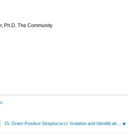
er, Ph.D. The Community
r
.
15: Gram-Positive Streptococci- Isolation and Identification of Staphylococci