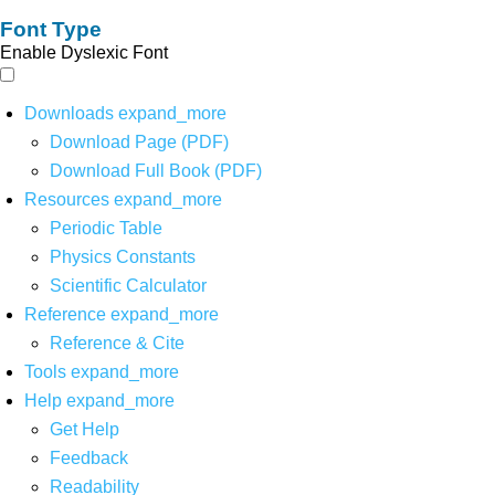
Font Type
Enable Dyslexic Font
Downloads
expand_more
Download Page (PDF)
Download Full Book (PDF)
Resources
expand_more
Periodic Table
Physics Constants
Scientific Calculator
Reference
expand_more
Reference & Cite
Tools
expand_more
Help
expand_more
Get Help
Feedback
Readability