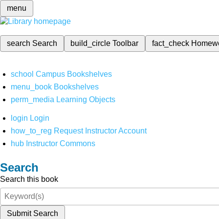
menu
search
Search
build_circle
Toolbar
fact_check
Homew
school
Campus Bookshelves
menu_book
Bookshelves
perm_media
Learning Objects
login
Login
how_to_reg
Request Instructor Account
hub
Instructor Commons
Search
Search this book
Submit Search