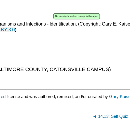
anisms and Infections - Identification
. (
Copyright; Gary E. Kais
-BY-3.0
)
LTIMORE COUNTY, CATONSVILLE CAMPUS)
ared
license and was authored, remixed, and/or curated by
Gary Kaise
14.13: Self Quiz