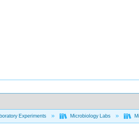
oratory Experiments
Microbiology Labs
Mi