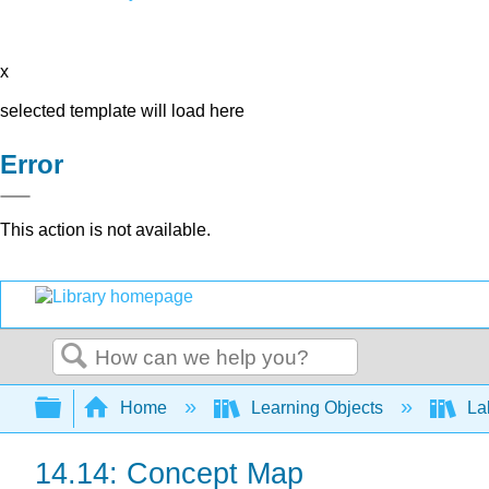
x
selected template will load here
Error
This action is not available.
Search
Expand/collapse global hierarchy
Home
Learning Objects
Lab
14.14: Concept Map