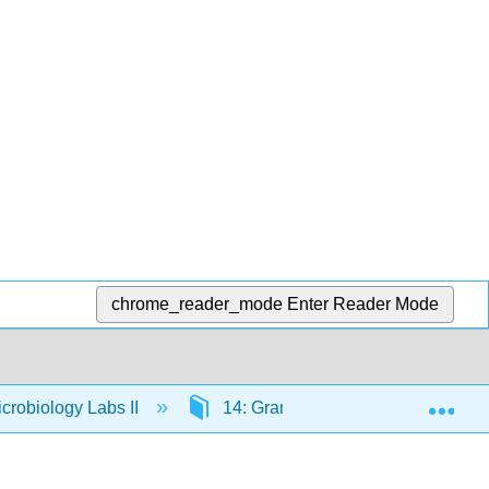
chrome_reader_mode
Enter Reader Mode
Exp
crobiology Labs II
14: Gram-Positive Streptococci- Iso