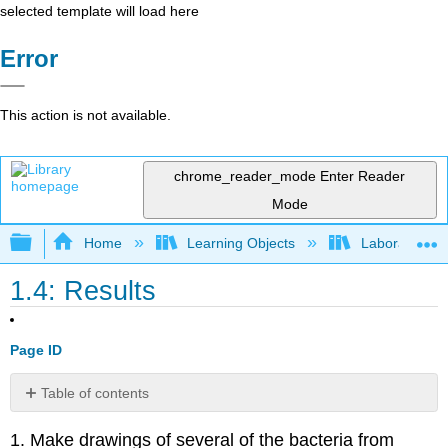
selected template will load here
Error
This action is not available.
chrome_reader_mode
Enter Reader
Mode
Expand/collapse global hierarchy
Home
Learning Objects
Laboratory E
1.4: Results
Page ID
Table of contents
Contributors
1. Make drawings of several of the bacteria from
and