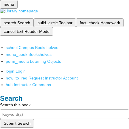
menu
search
Search
build_circle
Toolbar
fact_check
Homework
cancel
Exit Reader Mode
school
Campus Bookshelves
menu_book
Bookshelves
perm_media
Learning Objects
login
Login
how_to_reg
Request Instructor Account
hub
Instructor Commons
Search
Search this book
Submit Search