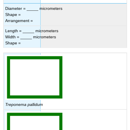
Diameter = _____ micrometers
Shape =
Arrangement =
Length = _____ micrometers
Width = _____ micrometers
Shape =
Treponema pallidum