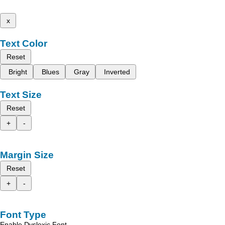
x
Text Color
Reset
Bright
Blues
Gray
Inverted
Text Size
Reset
+
-
Margin Size
Reset
+
-
Font Type
Enable Dyslexic Font