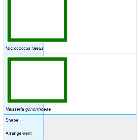
Micrococcus luteus
Neisseria gonorrhoeae
Shape =
Arrangement =