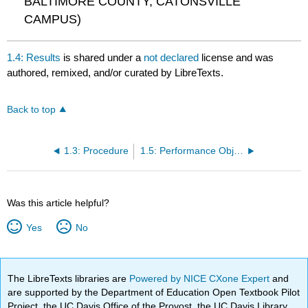
BALTIMORE COUNTY, CATONSVILLE
CAMPUS)
1.4: Results
is shared under a
not declared
license and was
authored, remixed, and/or curated by LibreTexts.
Back to top
1.3: Procedure
1.5: Performance Objectives
Was this article helpful?
Yes
No
The LibreTexts libraries are
Powered by NICE CXone Expert
and
are supported by the Department of Education Open Textbook Pilot
Project, the UC Davis Office of the Provost, the UC Davis Library,