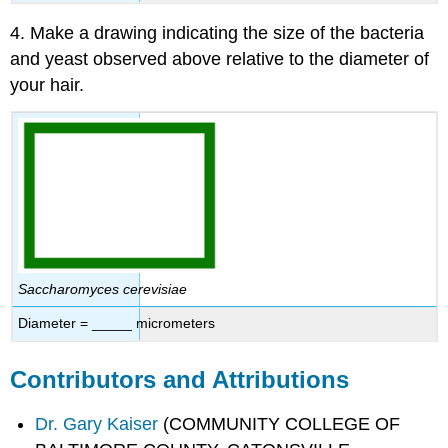
4. Make a drawing indicating the size of the bacteria
and yeast observed above relative to the diameter of
your hair.
Saccharomyces cerevisiae
Diameter = _____ micrometers
Contributors and Attributions
Dr. Gary Kaiser
(COMMUNITY COLLEGE OF