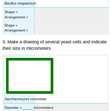
Bacillus megaterium
Shape =
Arrangement =
Shape =
Arrangement =
3. Make a drawing of several yeast cells and indicate
their size in micrometers
Saccharomyces cerevisiae
Diameter = _____ micrometers