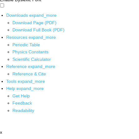
Downloads
expand_more
Download Page (PDF)
Download Full Book (PDF)
Resources
expand_more
Periodic Table
Physics Constants
Scientific Calculator
Reference
expand_more
Reference & Cite
Tools
expand_more
Help
expand_more
Get Help
Feedback
Readability
x