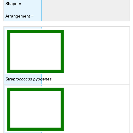
Shape =
Arrangement =
Streptococcus pyogenes