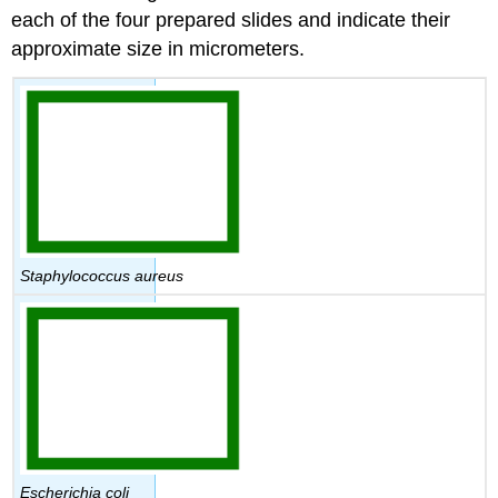
Attributions
each of the four prepared slides and indicate their
approximate size in micrometers.
Staphylococcus aureus
Escherichia coli