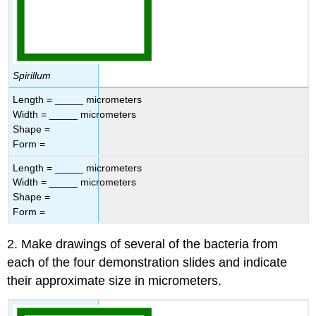
Spirillum
Length = _____ micrometers
Width = _____ micrometers
Shape =
Form =
Length = _____ micrometers
Width = _____ micrometers
Shape =
Form =
2. Make drawings of several of the bacteria from
each of the four demonstration slides and indicate
their approximate size in micrometers.