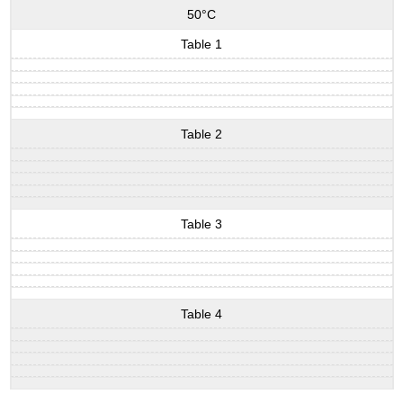
50°C
Table 1
Table 2
Table 3
Table 4