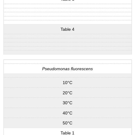
Table 4
Pseudomonas fluorescens
10°C
20°C
30°C
40°C
50°C
Table 1