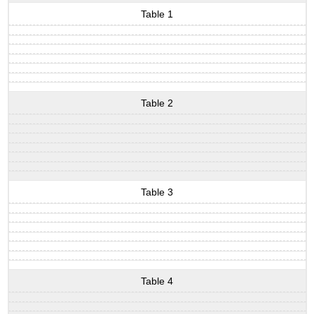
Table 1
Table 2
Table 3
Table 4