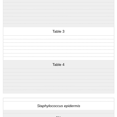
Table 3
Table 4
Staphylococcus epidermis