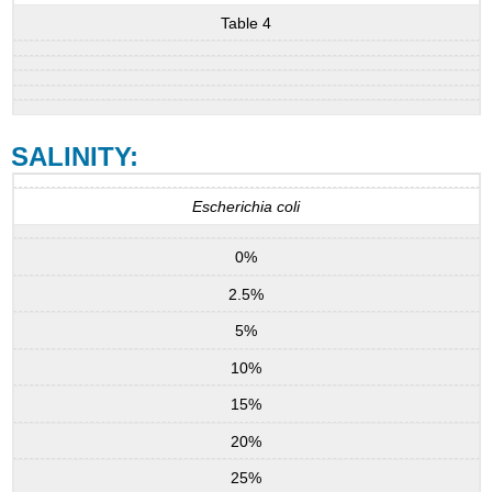
Table 4
SALINITY:
Escherichia coli
0%
2.5%
5%
10%
15%
20%
25%