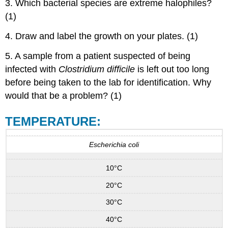
3. Which bacterial species are extreme halophiles?
(1)
4. Draw and label the growth on your plates. (1)
5. A sample from a patient suspected of being
infected with
Clostridium difficile
is left out too long
before being taken to the lab for identification. Why
would that be a problem? (1)
TEMPERATURE:
Escherichia coli
10°C
20°C
30°C
40°C