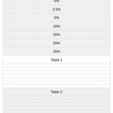
0%
2.5%
5%
10%
15%
20%
25%
Table 1
Table 2