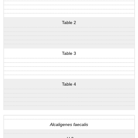
Table 2
Table 3
Table 4
Alcaligenes faecalis