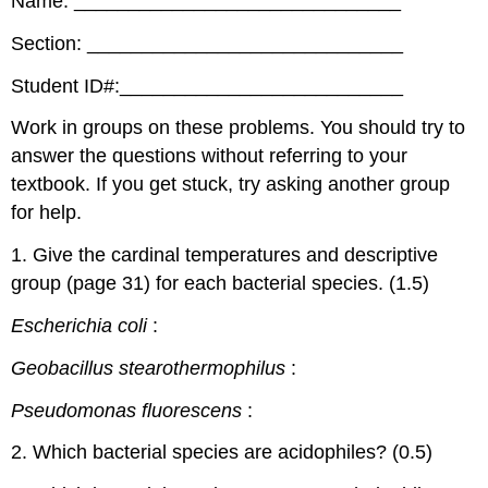
Name: ______________________________
Section: _____________________________
Student ID#:__________________________
Work in groups on these problems. You should try to
answer the questions without referring to your
textbook. If you get stuck, try asking another group
for help.
1. Give the cardinal temperatures and descriptive
group (page 31) for each bacterial species. (1.5)
Escherichia coli
:
Geobacillus
stearothermophilus
:
Pseudomonas fluorescens
:
2. Which bacterial species are acidophiles? (0.5)