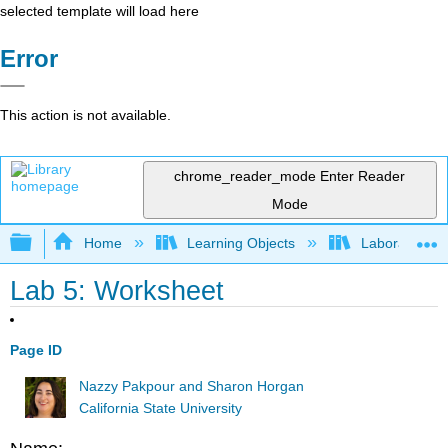
selected template will load here
Error
This action is not available.
chrome_reader_mode
Enter Reader
Mode
Expand/collapse global hierarchy
Home
Learning Objects
Laboratory E
Lab 5: Worksheet
Page ID
Nazzy Pakpour and Sharon Horgan
California State University