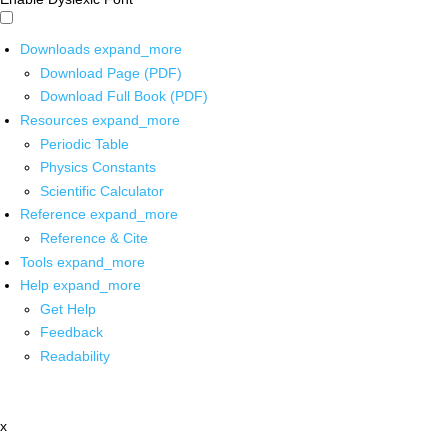
Downloads
expand_more
Download Page (PDF)
Download Full Book (PDF)
Resources
expand_more
Periodic Table
Physics Constants
Scientific Calculator
Reference
expand_more
Reference & Cite
Tools
expand_more
Help
expand_more
Get Help
Feedback
Readability
x