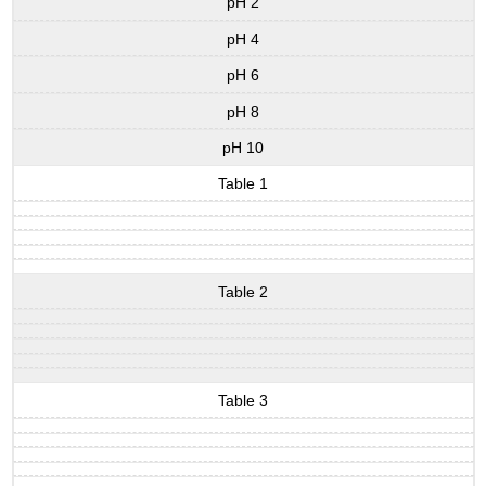
pH 2
pH 4
pH 6
pH 8
pH 10
Table 1
Table 2
Table 3