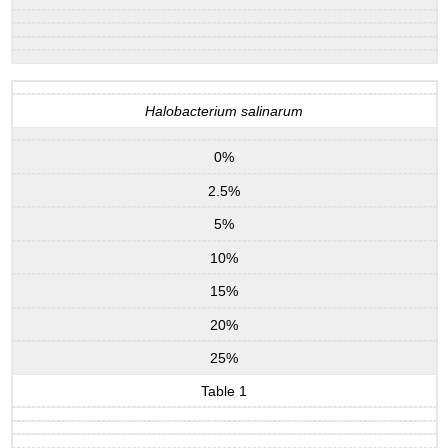
Halobacterium salinarum
0%
2.5%
5%
10%
15%
20%
25%
Table 1