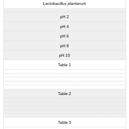
Lactobacillus plantarum
pH 2
pH 4
pH 6
pH 8
pH 10
Table 1
Table 2
Table 3