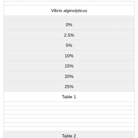
Vibrio alginolyticus
0%
2.5%
5%
10%
15%
20%
25%
Table 1
Table 2