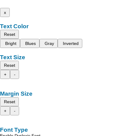
x
Text Color
Reset
Bright
Blues
Gray
Inverted
Text Size
Reset
+
-
Margin Size
Reset
+
-
Font Type
Enable Dyslexic Font