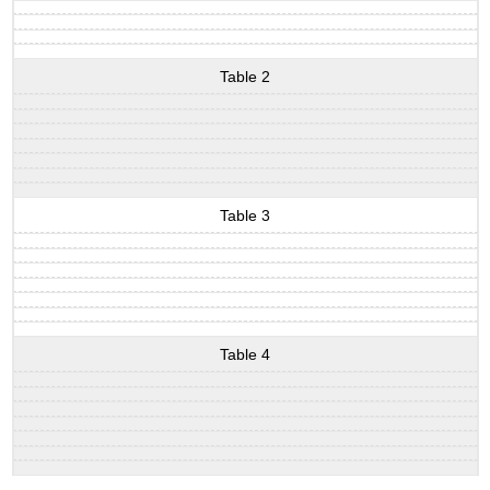
Table 2
Table 3
Table 4