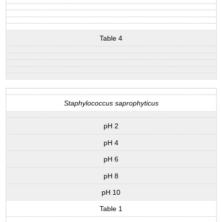
Table 4
Staphylococcus saprophyticus
pH 2
pH 4
pH 6
pH 8
pH 10
Table 1