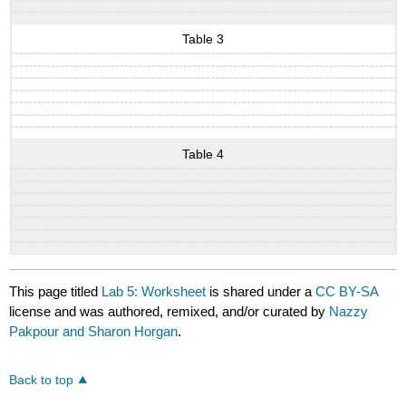
Table 3
Table 4
This page titled
Lab 5: Worksheet
is shared under a
CC BY-SA
license and was authored, remixed, and/or curated by
Nazzy
Pakpour and Sharon Horgan
.
Back to top