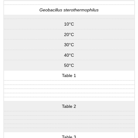
Geobacillus sterothermophilus
10°C
20°C
30°C
40°C
50°C
Table 1
Table 2
Table 3