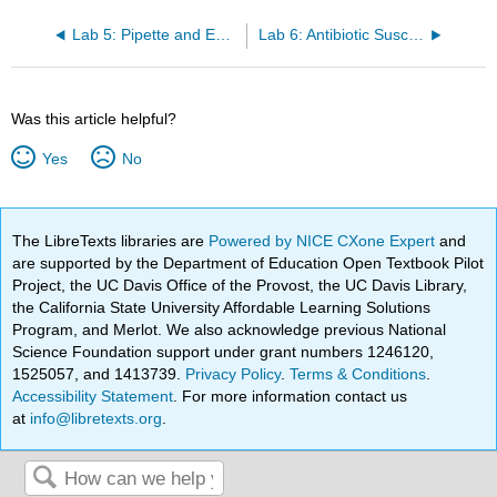
Lab 5: Pipette and Environmental Requirements
Lab 6: Antibiotic Susceptibility Testing
Was this article helpful?
Yes
No
The LibreTexts libraries are
Powered by NICE CXone Expert
and
are supported by the Department of Education Open Textbook Pilot
Project, the UC Davis Office of the Provost, the UC Davis Library,
the California State University Affordable Learning Solutions
Program, and Merlot. We also acknowledge previous National
Science Foundation support under grant numbers 1246120,
1525057, and 1413739.
Privacy Policy
.
Terms & Conditions
.
Accessibility Statement
. For more information contact us
at
info@libretexts.org
.