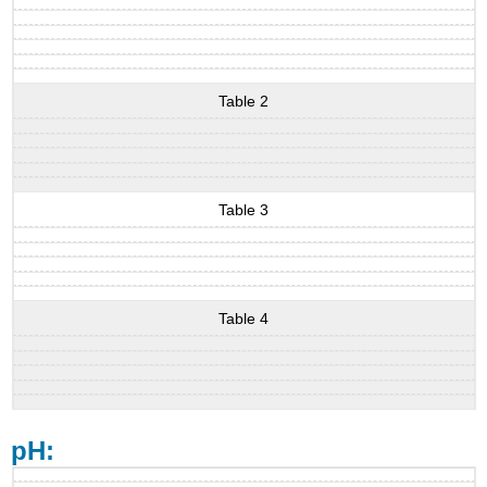
Table 2
Table 3
Table 4
pH: