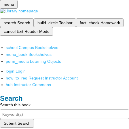
menu
search
Search
build_circle
Toolbar
fact_check
Homework
cancel
Exit Reader Mode
school
Campus Bookshelves
menu_book
Bookshelves
perm_media
Learning Objects
login
Login
how_to_reg
Request Instructor Account
hub
Instructor Commons
Search
Search this book
Submit Search