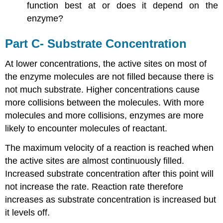
function best at or does it depend on the
enzyme?
Part C- Substrate Concentration
At lower concentrations, the active sites on most of
the enzyme molecules are not filled because there is
not much substrate. Higher concentrations cause
more collisions between the molecules. With more
molecules and more collisions, enzymes are more
likely to encounter molecules of reactant.
The maximum velocity of a reaction is reached when
the active sites are almost continuously filled.
Increased substrate concentration after this point will
not increase the rate. Reaction rate therefore
increases as substrate concentration is increased but
it levels off.