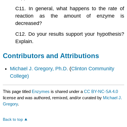
C11. In general, what happens to the rate of
reaction as the amount of enzyme is
decreased?
C12. Do your results support your hypothesis?
Explain.
Contributors and Attributions
Michael J. Gregory, Ph.D.
(
Clinton Community
College)
This page titled
Enzymes
is shared under a
CC BY-NC-SA 4.0
license and was authored, remixed, and/or curated by
Michael J.
Gregory
.
Back to top