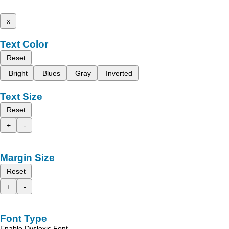
x
Text Color
Reset
Bright
Blues
Gray
Inverted
Text Size
Reset
+
-
Margin Size
Reset
+
-
Font Type
Enable Dyslexic Font