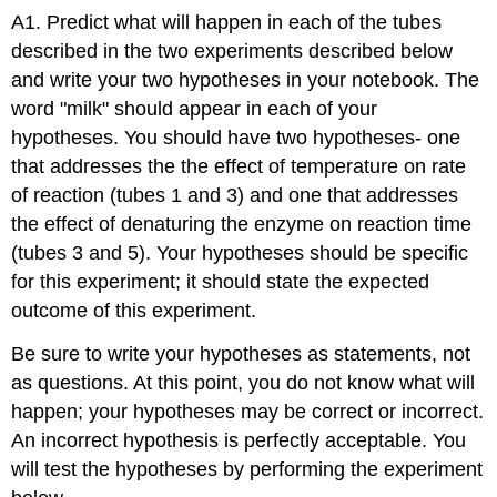
A1. Predict what will happen in each of the tubes
described in the two experiments described below
and write your two hypotheses in your notebook. The
word "milk" should appear in each of your
hypotheses. You should have two hypotheses- one
that addresses the the effect of temperature on rate
of reaction (tubes 1 and 3) and one that addresses
the effect of denaturing the enzyme on reaction time
(tubes 3 and 5). Your hypotheses should be specific
for this experiment; it should state the expected
outcome of this experiment.
Be sure to write your hypotheses as statements, not
as questions. At this point, you do not know what will
happen; your hypotheses may be correct or incorrect.
An incorrect hypothesis is perfectly acceptable. You
will test the hypotheses by performing the experiment