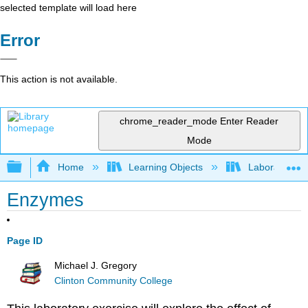
selected template will load here
Error
This action is not available.
chrome_reader_mode
Enter Reader
Mode
Expand/collapse global hierarchy
Home
Learning Objects
Laboratory E
Enzymes
Page ID
Michael J. Gregory
Clinton Community College