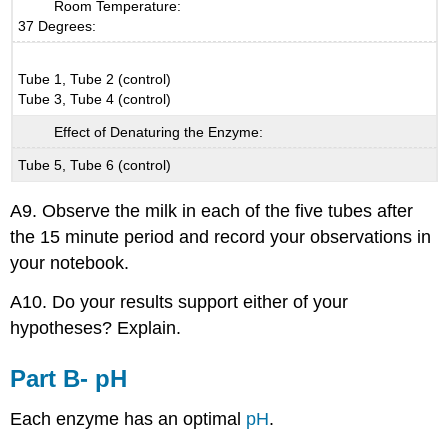
Room Temperature:
37 Degrees:
Tube 1, Tube 2 (control)
Tube 3, Tube 4 (control)
Effect of Denaturing the Enzyme:
Tube 5, Tube 6 (control)
A9. Observe the milk in each of the five tubes after
the 15 minute period and record your observations in
your notebook.
A10. Do your results support either of your
hypotheses? Explain.
Part B- pH
Each enzyme has an optimal
pH
.