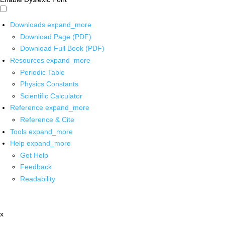
Downloads
expand_more
Download Page (PDF)
Download Full Book (PDF)
Resources
expand_more
Periodic Table
Physics Constants
Scientific Calculator
Reference
expand_more
Reference & Cite
Tools
expand_more
Help
expand_more
Get Help
Feedback
Readability
x