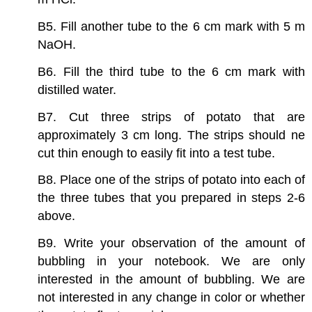
B5. Fill another tube to the 6 cm mark with 5 m
NaOH.
B6. Fill the third tube to the 6 cm mark with
distilled water.
B7. Cut three strips of potato that are
approximately 3 cm long. The strips should ne
cut thin enough to easily fit into a test tube.
B8. Place one of the strips of potato into each of
the three tubes that you prepared in steps 2-6
above.
B9. Write your observation of the amount of
bubbling in your notebook. We are only
interested in the amount of bubbling. We are
not interested in any change in color or whether