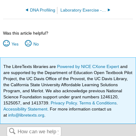
DNA Profiling
Laboratory Exercise - Statistics and Graphing
Was this article helpful?
Yes
No
The LibreTexts libraries are
Powered by NICE CXone Expert
and
are supported by the Department of Education Open Textbook Pilot
Project, the UC Davis Office of the Provost, the UC Davis Library,
the California State University Affordable Learning Solutions
Program, and Merlot. We also acknowledge previous National
Science Foundation support under grant numbers 1246120,
1525057, and 1413739.
Privacy Policy
.
Terms & Conditions
.
Accessibility Statement
. For more information contact us
at
info@libretexts.org
.