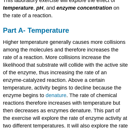
This laboratory exercise will explore the effect of
temperature
,
pH
, and
enzyme concentration
on
the rate of a reaction.
Part A- Temperature
Higher temperature generally causes more collisions
among the molecules and therefore increases the
rate of a reaction. More collisions increase the
likelihood that substrate will collide with the active site
of the enzyme, thus increasing the rate of an
enzyme-catalyzed reaction. Above a certain
temperature, activity begins to decline because the
enzyme begins to
denature
. The rate of chemical
reactions therefore increases with temperature but
then decreases as enzymes denature. This part of
the exercise will explore the rate of enzyme activity at
two different temperatures. It will also explore the rate