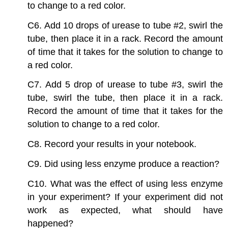
to change to a red color.
C6. Add 10 drops of urease to tube #2, swirl the
tube, then place it in a rack. Record the amount
of time that it takes for the solution to change to
a red color.
C7. Add 5 drop of urease to tube #3, swirl the
tube, swirl the tube, then place it in a rack.
Record the amount of time that it takes for the
solution to change to a red color.
C8. Record your results in your notebook.
C9. Did using less enzyme produce a reaction?
C10. What was the effect of using less enzyme
in your experiment? If your experiment did not
work as expected, what should have
happened?