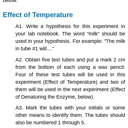
below.
Effect of Temperature
A1. Write a hypothesis for this experiment in
your lab notebook. The word "milk" should be
used in your hypothesis. For example: "The milk
in tube #1 will...."
A2. Obtain five test tubes and put a mark 2 cm
from the bottom of each using a wax pencil.
Four of these test tubes will be used in this
experiment (Effect of Temperature) and two of
them will be used in the next experiment (Effect
of Denaturing the Enzyme, below).
A3. Mark the tubes with your initials or some
other means to identify them. The tubes should
also be numbered 1 through 5.