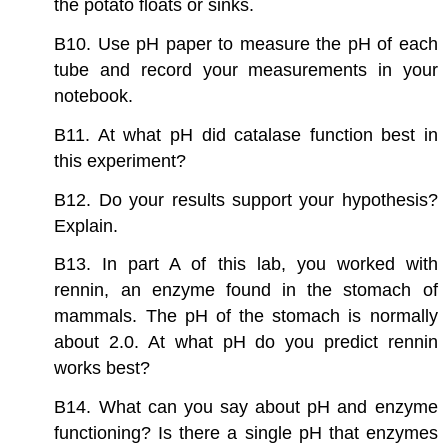
the potato floats or sinks.
B10. Use pH paper to measure the pH of each
tube and record your measurements in your
notebook.
B11. At what pH did catalase function best in
this experiment?
B12. Do your results support your hypothesis?
Explain.
B13. In part A of this lab, you worked with
rennin, an enzyme found in the stomach of
mammals. The pH of the stomach is normally
about 2.0. At what pH do you predict rennin
works best?
B14. What can you say about pH and enzyme
functioning? Is there a single pH that enzymes