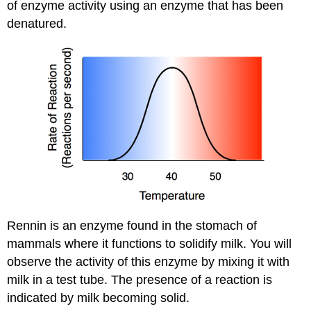
of enzyme activity using an enzyme that has been
denatured.
Rennin is an enzyme found in the stomach of
mammals where it functions to solidify milk. You will
observe the activity of this enzyme by mixing it with
milk in a test tube. The presence of a reaction is
indicated by milk becoming solid.