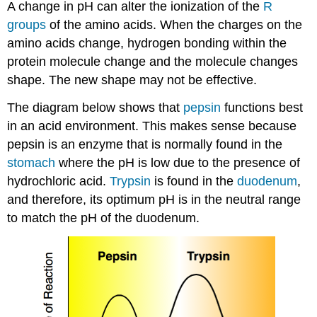
A change in pH can alter the ionization of the
R
groups
of the amino acids. When the charges on the
amino acids change, hydrogen bonding within the
protein molecule change and the molecule changes
shape. The new shape may not be effective.
The diagram below shows that
pepsin
functions best
in an acid environment. This makes sense because
pepsin is an enzyme that is normally found in the
stomach
where the pH is low due to the presence of
hydrochloric acid.
Trypsin
is found in the
duodenum
,
and therefore, its optimum pH is in the neutral range
to match the pH of the duodenum.