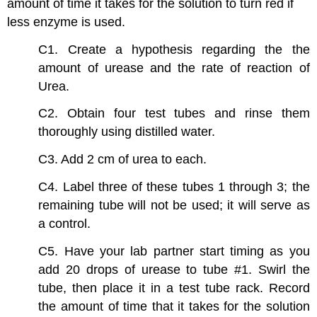
amount of time it takes for the solution to turn red if
less enzyme is used.
C1. Create a hypothesis regarding the the
amount of urease and the rate of reaction of
Urea.
C2. Obtain four test tubes and rinse them
thoroughly using distilled water.
C3. Add 2 cm of urea to each.
C4. Label three of these tubes 1 through 3; the
remaining tube will not be used; it will serve as
a control.
C5. Have your lab partner start timing as you
add 20 drops of urease to tube #1. Swirl the
tube, then place it in a test tube rack. Record
the amount of time that it takes for the solution