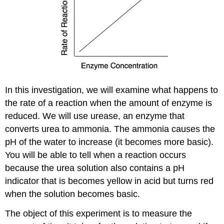
In this investigation, we will examine what happens to
the rate of a reaction when the amount of enzyme is
reduced. We will use urease, an enzyme that
converts urea to ammonia. The ammonia causes the
pH of the water to increase (it becomes more basic).
You will be able to tell when a reaction occurs
because the urea solution also contains a pH
indicator that is becomes yellow in acid but turns red
when the solution becomes basic.
The object of this experiment is to measure the