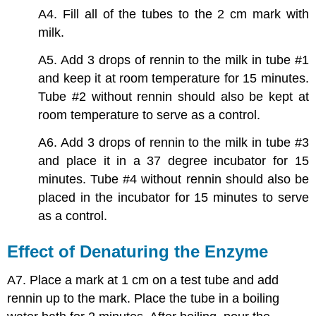
A4. Fill all of the tubes to the 2 cm mark with
milk.
A5. Add 3 drops of rennin to the milk in tube #1
and keep it at room temperature for 15 minutes.
Tube #2 without rennin should also be kept at
room temperature to serve as a control.
A6. Add 3 drops of rennin to the milk in tube #3
and place it in a 37 degree incubator for 15
minutes. Tube #4 without rennin should also be
placed in the incubator for 15 minutes to serve
as a control.
Effect of Denaturing the Enzyme
A7. Place a mark at 1 cm on a test tube and add
rennin up to the mark. Place the tube in a boiling