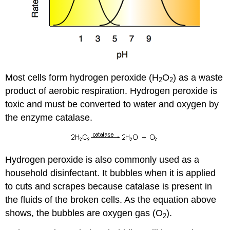
Most cells form hydrogen peroxide (H
O
) as a waste
2
2
product of aerobic respiration. Hydrogen peroxide is
toxic and must be converted to water and oxygen by
the enzyme catalase.
Hydrogen peroxide is also commonly used as a
household disinfectant. It bubbles when it is applied
to cuts and scrapes because catalase is present in
the fluids of the broken cells. As the equation above
shows, the bubbles are oxygen gas (O
).
2