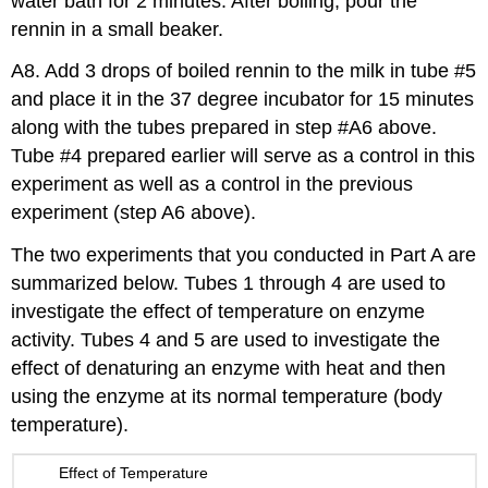
water bath for 2 minutes. After boiling, pour the
rennin in a small beaker.
A8. Add 3 drops of boiled rennin to the milk in tube #5
and place it in the 37 degree incubator for 15 minutes
along with the tubes prepared in step #A6 above.
Tube #4 prepared earlier will serve as a control in this
experiment as well as a control in the previous
experiment (step A6 above).
The two experiments that you conducted in Part A are
summarized below. Tubes 1 through 4 are used to
investigate the effect of temperature on enzyme
activity. Tubes 4 and 5 are used to investigate the
effect of denaturing an enzyme with heat and then
using the enzyme at its normal temperature (body
temperature).
Effect of Temperature