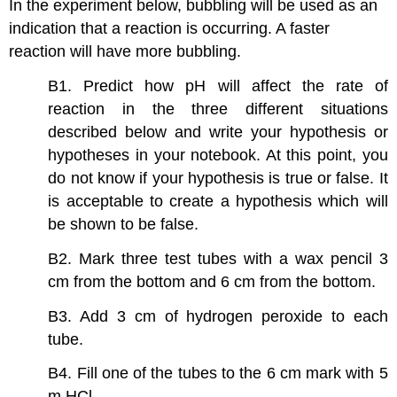
In the experiment below, bubbling will be used as an
indication that a reaction is occurring. A faster
reaction will have more bubbling.
B1. Predict how pH will affect the rate of
reaction in the three different situations
described below and write your hypothesis or
hypotheses in your notebook. At this point, you
do not know if your hypothesis is true or false. It
is acceptable to create a hypothesis which will
be shown to be false.
B2. Mark three test tubes with a wax pencil 3
cm from the bottom and 6 cm from the bottom.
B3. Add 3 cm of hydrogen peroxide to each
tube.
B4. Fill one of the tubes to the 6 cm mark with 5
m HCl.