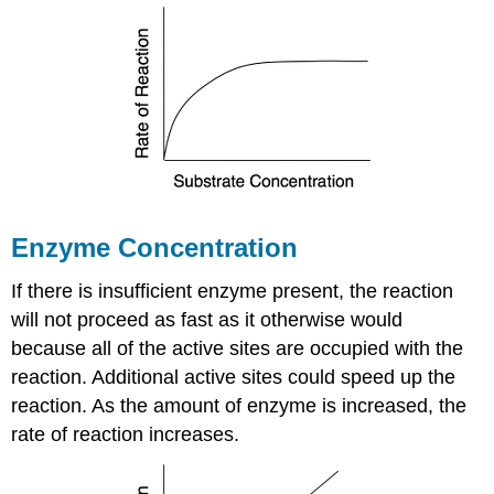
Enzyme Concentration
If there is insufficient enzyme present, the reaction
will not proceed as fast as it otherwise would
because all of the active sites are occupied with the
reaction. Additional active sites could speed up the
reaction. As the amount of enzyme is increased, the
rate of reaction increases.