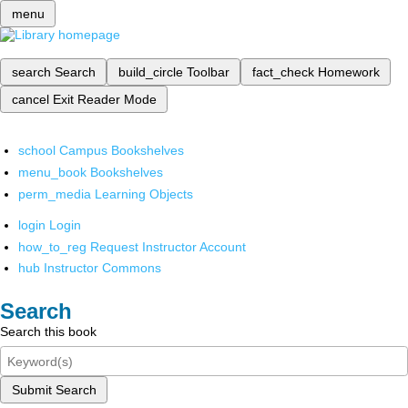
menu
search
Search
build_circle
Toolbar
fact_check
Homework
cancel
Exit Reader Mode
school
Campus Bookshelves
menu_book
Bookshelves
perm_media
Learning Objects
login
Login
how_to_reg
Request Instructor Account
hub
Instructor Commons
Search
Search this book
Submit Search