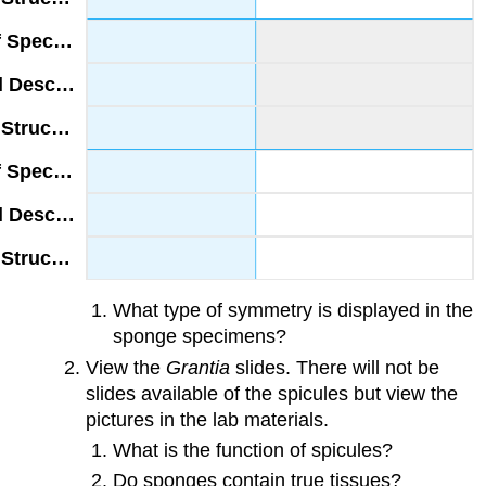
What type of symmetry is displayed in the
sponge specimens?
View the
Grantia
slides. There will not be
slides available of the spicules but view the
pictures in the lab materials.
What is the function of spicules?
Do sponges contain true tissues?