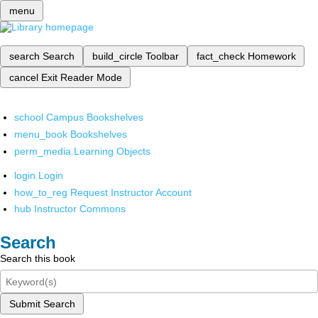
menu
search
Search
build_circle
Toolbar
fact_check
Homework
cancel
Exit Reader Mode
school
Campus Bookshelves
menu_book
Bookshelves
perm_media
Learning Objects
login
Login
how_to_reg
Request Instructor Account
hub
Instructor Commons
Search
Search this book
Submit Search