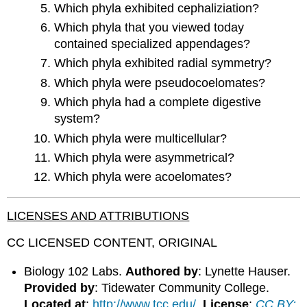
Which phyla exhibited cephaliziation?
Which phyla that you viewed today
contained specialized appendages?
Which phyla exhibited radial symmetry?
Which phyla were pseudocoelomates?
Which phyla had a complete digestive
system?
Which phyla were multicellular?
Which phyla were asymmetrical?
Which phyla were acoelomates?
LICENSES AND ATTRIBUTIONS
CC LICENSED CONTENT, ORIGINAL
Biology 102 Labs.
Authored by
: Lynette Hauser.
Provided by
: Tidewater Community College.
Located at
:
http://www.tcc.edu/
.
License
:
CC BY: