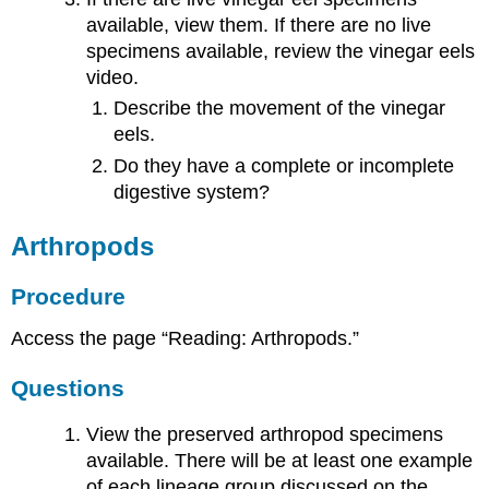
available, view them. If there are no live
specimens available, review the vinegar eels
video.
Describe the movement of the vinegar
eels.
Do they have a complete or incomplete
digestive system?
Arthropods
Procedure
Access the page “Reading: Arthropods.”
Questions
View the preserved arthropod specimens
available. There will be at least one example
of each lineage group discussed on the