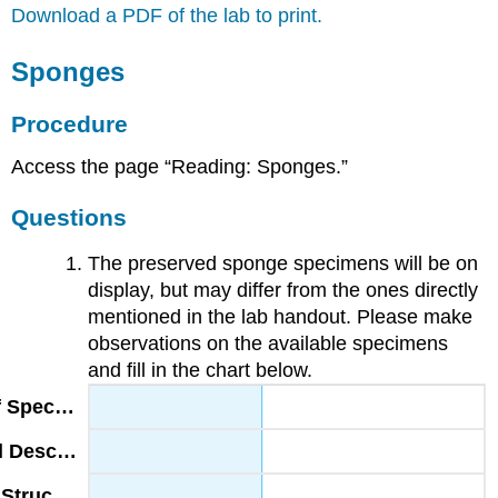
Download a PDF of the lab to print.
Sponges
Procedure
Access the page “Reading: Sponges.”
Questions
The preserved sponge specimens will be on
display, but may differ from the ones directly
mentioned in the lab handout. Please make
observations on the available specimens
and fill in the chart below.