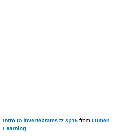
Intro to invertebrates tz sp15
from
Lumen
Learning