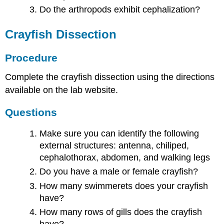
Do the arthropods exhibit cephalization?
Crayfish Dissection
Procedure
Complete the crayfish dissection using the directions
available on the lab website.
Questions
Make sure you can identify the following
external structures: antenna, chiliped,
cephalothorax, abdomen, and walking legs
Do you have a male or female crayfish?
How many swimmerets does your crayfish
have?
How many rows of gills does the crayfish