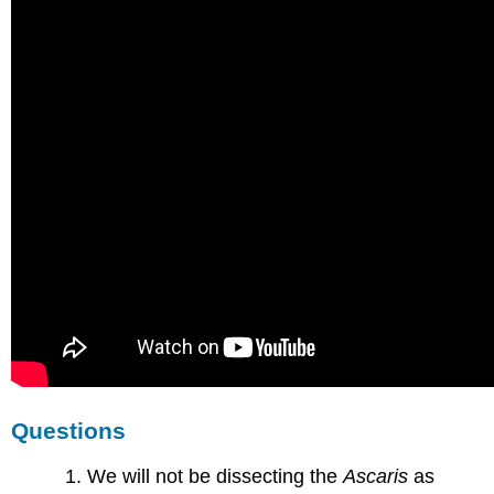
Questions
We will not be dissecting the
Ascaris
as