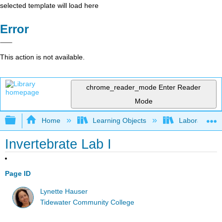
selected template will load here
Error
This action is not available.
chrome_reader_mode
Enter Reader
Mode
Expand/collapse global hierarchy
Home
Learning Objects
Laboratory E
Invertebrate Lab I
Page ID
Lynette Hauser
Tidewater Community College