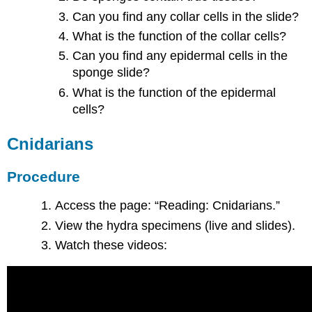
Can you find any collar cells in the slide?
What is the function of the collar cells?
Can you find any epidermal cells in the
sponge slide?
What is the function of the epidermal
cells?
Cnidarians
Procedure
Access the page: “Reading: Cnidarians.”
View the hydra specimens (live and slides).
Watch these videos: