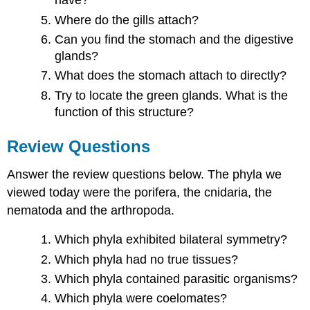
have?
Where do the gills attach?
Can you find the stomach and the digestive
glands?
What does the stomach attach to directly?
Try to locate the green glands. What is the
function of this structure?
Review Questions
Answer the review questions below. The phyla we
viewed today were the porifera, the cnidaria, the
nematoda and the arthropoda.
Which phyla exhibited bilateral symmetry?
Which phyla had no true tissues?
Which phyla contained parasitic organisms?
Which phyla were coelomates?