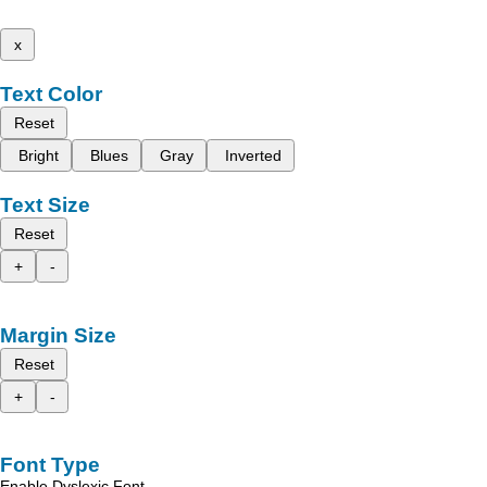
x
Text Color
Reset
Bright
Blues
Gray
Inverted
Text Size
Reset
+
-
Margin Size
Reset
+
-
Font Type
Enable Dyslexic Font