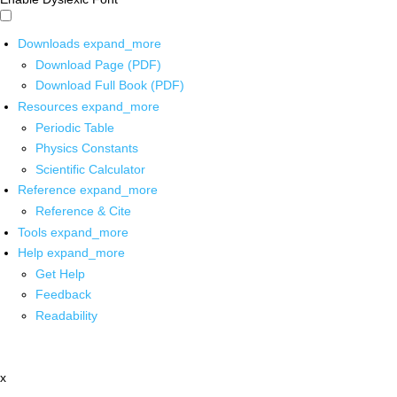
Downloads
expand_more
Download Page (PDF)
Download Full Book (PDF)
Resources
expand_more
Periodic Table
Physics Constants
Scientific Calculator
Reference
expand_more
Reference & Cite
Tools
expand_more
Help
expand_more
Get Help
Feedback
Readability
x