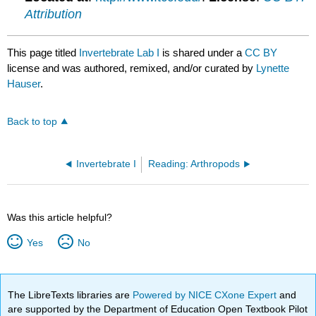
Attribution
This page titled
Invertebrate Lab I
is shared under a
CC BY
license and was authored, remixed, and/or curated by
Lynette
Hauser
.
Back to top
Invertebrate I
Reading: Arthropods
Was this article helpful?
Yes
No
The LibreTexts libraries are
Powered by NICE CXone Expert
and
are supported by the Department of Education Open Textbook Pilot