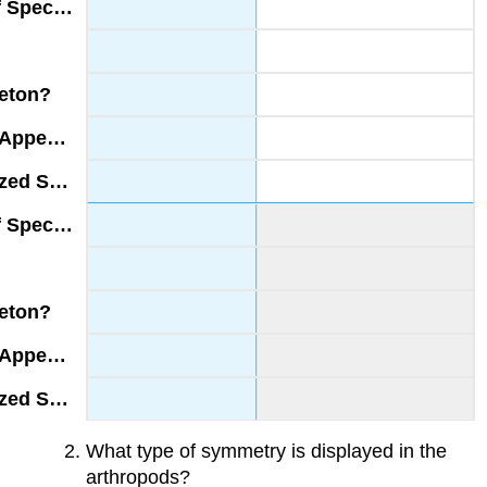
What type of symmetry is displayed in the
arthropods?