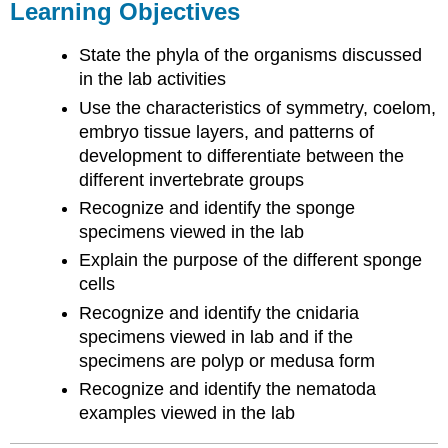
Learning Objectives
State the phyla of the organisms discussed
in the lab activities
Use the characteristics of symmetry, coelom,
embryo tissue layers, and patterns of
development to differentiate between the
different invertebrate groups
Recognize and identify the sponge
specimens viewed in the lab
Explain the purpose of the different sponge
cells
Recognize and identify the cnidaria
specimens viewed in lab and if the
specimens are polyp or medusa form
Recognize and identify the nematoda
examples viewed in the lab