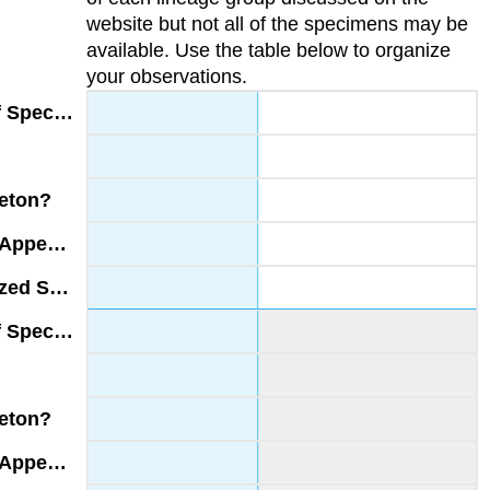
website but not all of the specimens may be
available. Use the table below to organize
your observations.