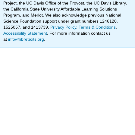
Project, the UC Davis Office of the Provost, the UC Davis Library,
the California State University Affordable Learning Solutions
Program, and Merlot. We also acknowledge previous National
Science Foundation support under grant numbers 1246120,
1525057, and 1413739.
Privacy Policy
.
Terms & Conditions
.
Accessibility Statement
. For more information contact us
at
info@libretexts.org
.