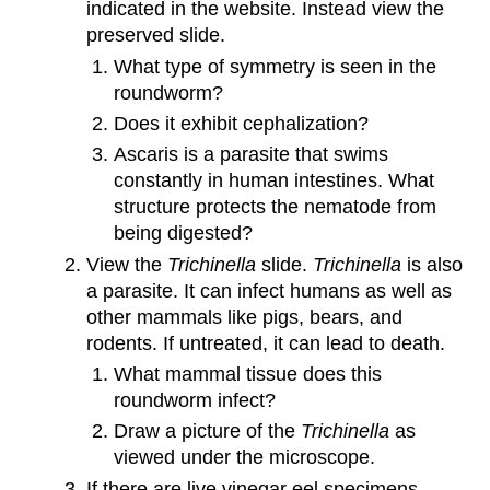
indicated in the website. Instead view the
preserved slide.
What type of symmetry is seen in the
roundworm?
Does it exhibit cephalization?
Ascaris is a parasite that swims
constantly in human intestines. What
structure protects the nematode from
being digested?
View the
Trichinella
slide.
Trichinella
is also
a parasite. It can infect humans as well as
other mammals like pigs, bears, and
rodents. If untreated, it can lead to death.
What mammal tissue does this
roundworm infect?
Draw a picture of the
Trichinella
as
viewed under the microscope.
If there are live vinegar eel specimens