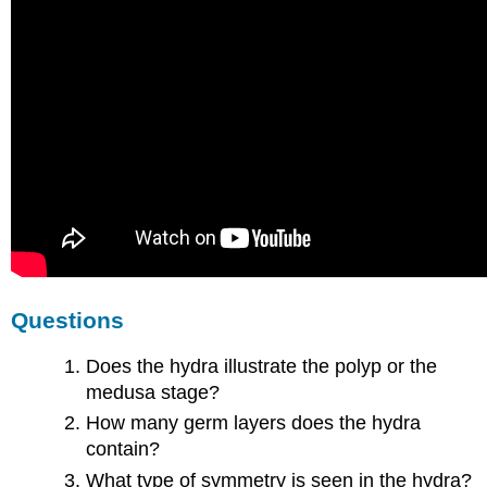
Questions
Does the hydra illustrate the polyp or the
medusa stage?
How many germ layers does the hydra
contain?
What type of symmetry is seen in the hydra?