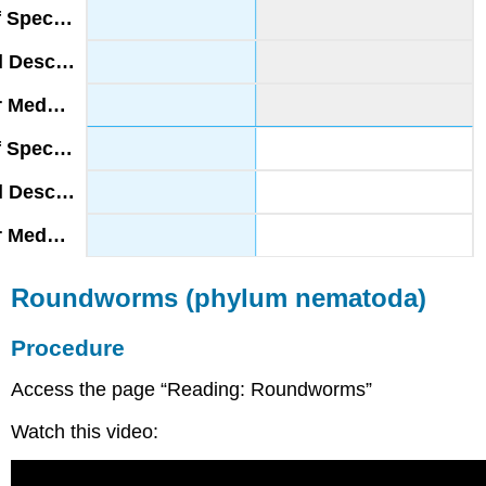
Roundworms (phylum nematoda)
Procedure
Access the page “Reading: Roundworms”
Watch this video: