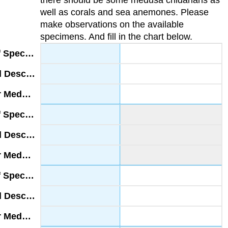
well as corals and sea anemones. Please
make observations on the available
specimens. And fill in the chart below.