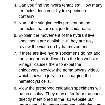
Can you find the hydra tentacles? How many
tentacles does your hydra specimen
contain?
Name the stinging cells present on the
tentacles that are unique to cnidarians.
Explain the movement of the hydra if live
specimens are available. If they are not,
review the video on hydra movement.
If there are live hydra specimens do not add
the vinegar as indicated on the lab website.
Vinegar causes them to expel the
cnidocytes. Review the nematocysts video,
which shows a jellyfish discharging the
nematocyst cells.
View the preserved cnidarian specimens will
be on display. They may differ from the ones
directly mentioned in the lab website but
there should be some medusa cnidarians as