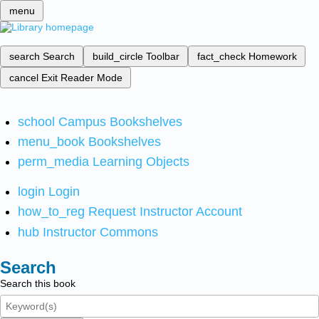
menu
search
Search
build_circle
Toolbar
fact_check
Homework
cancel
Exit Reader Mode
school
Campus Bookshelves
menu_book
Bookshelves
perm_media
Learning Objects
login
Login
how_to_reg
Request Instructor Account
hub
Instructor Commons
Search
Search this book