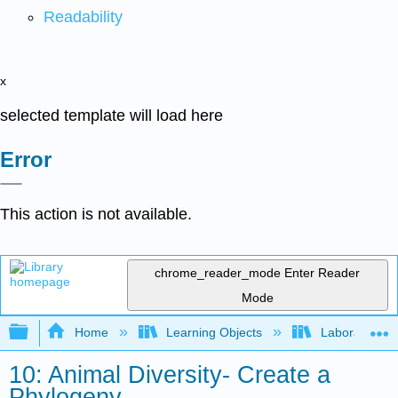
Readability
x
selected template will load here
Error
This action is not available.
chrome_reader_mode
Enter Reader
Mode
Expand/collapse global hierarchy
Home
Learning Objects
Laboratory E
10: Animal Diversity- Create a
Phylogeny