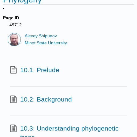
Page ID
49712
Alexey Shipunov
Minot State University
10.1: Prelude
10.2: Background
10.3: Understanding phylogenetic