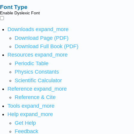
Font Type
Enable Dyslexic Font
Downloads
expand_more
Download Page (PDF)
Download Full Book (PDF)
Resources
expand_more
Periodic Table
Physics Constants
Scientific Calculator
Reference
expand_more
Reference & Cite
Tools
expand_more
Help
expand_more
Get Help
Feedback