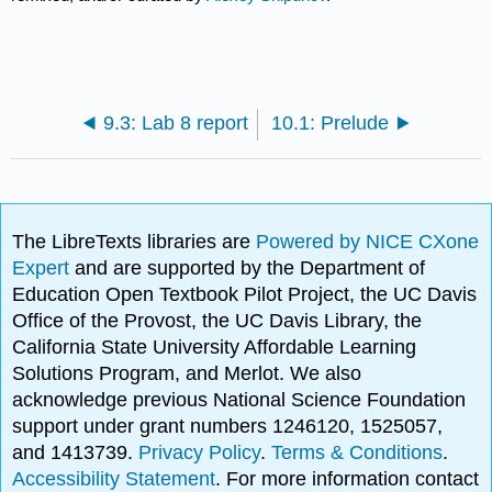
9.3: Lab 8 report
10.1: Prelude
The LibreTexts libraries are
Powered by NICE CXone
Expert
and are supported by the Department of
Education Open Textbook Pilot Project, the UC Davis
Office of the Provost, the UC Davis Library, the
California State University Affordable Learning
Solutions Program, and Merlot. We also
acknowledge previous National Science Foundation
support under grant numbers 1246120, 1525057,
and 1413739.
Privacy Policy
.
Terms & Conditions
.
Accessibility Statement
. For more information contact