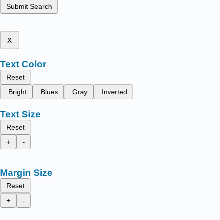
Submit Search
x
Text Color
Reset
Bright
Blues
Gray
Inverted
Text Size
Reset
+
-
Margin Size
Reset
+
-