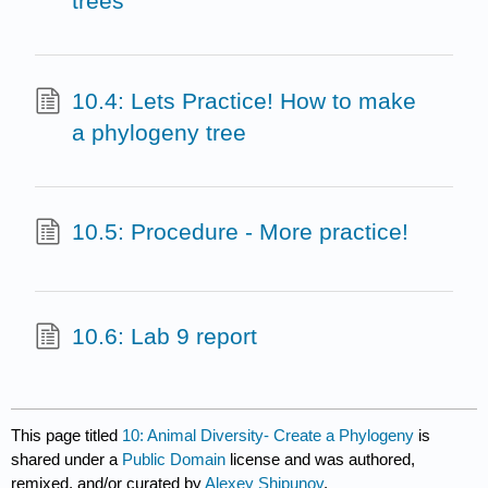
trees
10.4: Lets Practice! How to make
a phylogeny tree
10.5: Procedure - More practice!
10.6: Lab 9 report
This page titled
10: Animal Diversity- Create a Phylogeny
is
shared under a
Public Domain
license and was authored,
remixed, and/or curated by
Alexey Shipunov
.