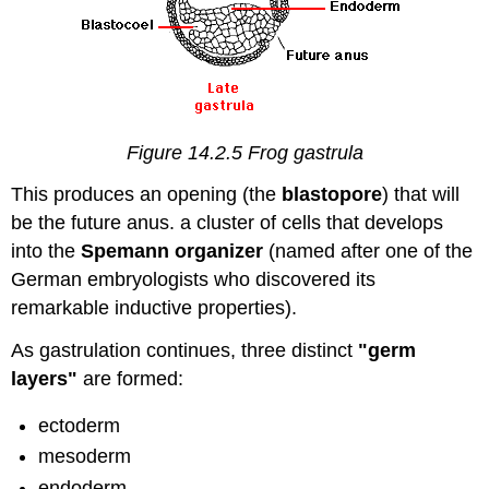
Figure 14.2.5 Frog gastrula
This produces an opening (the
blastopore
) that will
be the future anus. a cluster of cells that develops
into the
Spemann organizer
(named after one of the
German embryologists who discovered its
remarkable inductive properties).
As gastrulation continues, three distinct
"germ
layers"
are formed:
ectoderm
mesoderm
endoderm