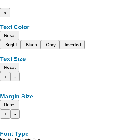
x
Text Color
Reset
Bright
Blues
Gray
Inverted
Text Size
Reset
+
-
Margin Size
Reset
+
-
Font Type
Enable Dyslexic Font