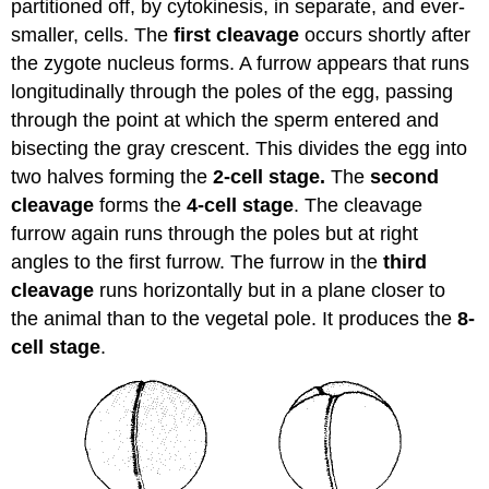
partitioned off, by cytokinesis, in separate, and ever-
smaller, cells. The
first cleavage
occurs shortly after
the zygote nucleus forms. A furrow appears that runs
longitudinally through the poles of the egg, passing
through the point at which the sperm entered and
bisecting the gray crescent. This divides the egg into
two halves forming the
2-cell stage.
The
second
cleavage
forms the
4-cell stage
. The cleavage
furrow again runs through the poles but at right
angles to the first furrow. The furrow in the
third
cleavage
runs horizontally but in a plane closer to
the animal than to the vegetal pole. It produces the
8-
cell stage
.