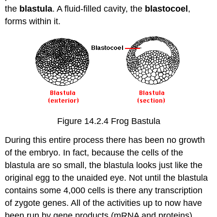
the
blastula
. A fluid-filled cavity, the
blastocoel
,
forms within it.
Figure 14.2.4 Frog Bastula
During this entire process there has been no growth
of the embryo. In fact, because the cells of the
blastula are so small, the blastula looks just like the
original egg to the unaided eye. Not until the blastula
contains some 4,000 cells is there any transcription
of zygote genes. All of the activities up to now have
been run by gene products (mRNA and proteins)