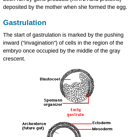
deposited by the mother when she formed the egg.
Gastrulation
The start of gastrulation is marked by the pushing
inward ("invagination") of cells in the region of the
embryo once occupied by the middle of the gray
crescent.