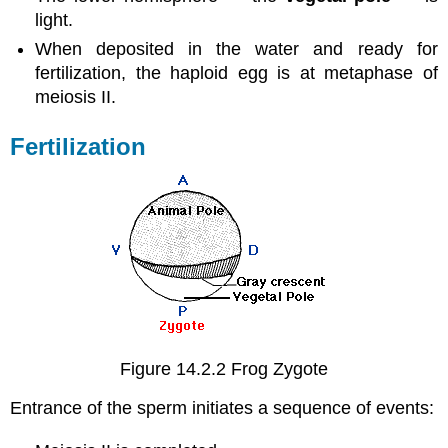
light.
When deposited in the water and ready for
fertilization, the haploid egg is at metaphase of
meiosis II.
Fertilization
Figure 14.2.2 Frog Zygote
Entrance of the sperm initiates a sequence of events: