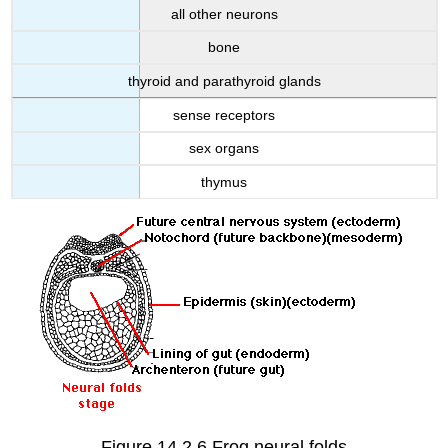
all other neurons
bone
thyroid and parathyroid glands
sense receptors
sex organs
thymus
Figure 14.2.6 Frog neural folds