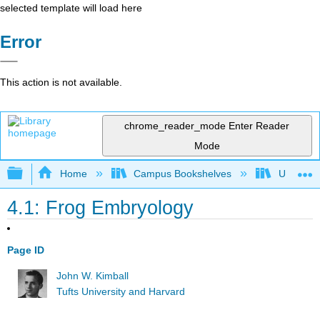
selected template will load here
Error
This action is not available.
chrome_reader_mode
Enter Reader
Mode
Expand/collapse global hierarchy
Home
Campus Bookshelves
Universit
4.1: Frog Embryology
Page ID
John W. Kimball
Tufts University and Harvard