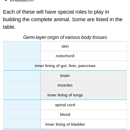
Each of these will have special roles to play in
building the complete animal. Some are listed in the
table.
Germ-layer origin of various body tissues
skin
notochord
inner lining of gut, liver, pancreas
brain
muscles
inner lining of lungs
spinal cord
blood
inner lining of bladder