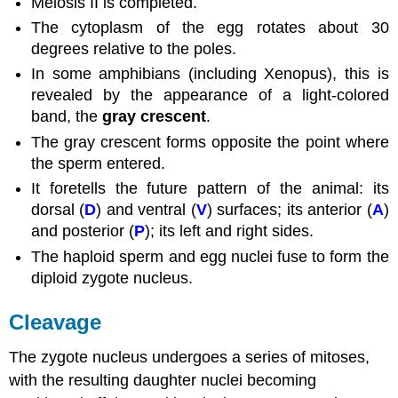
Meiosis II is completed.
The cytoplasm of the egg rotates about 30
degrees relative to the poles.
In some amphibians (including Xenopus), this is
revealed by the appearance of a light-colored
band, the
gray crescent
.
The gray crescent forms opposite the point where
the sperm entered.
It foretells the future pattern of the animal: its
dorsal (
D
) and ventral (
V
) surfaces; its anterior (
A
)
and posterior (
P
); its left and right sides.
The haploid sperm and egg nuclei fuse to form the
diploid zygote nucleus.
Cleavage
The zygote nucleus undergoes a series of mitoses,
with the resulting daughter nuclei becoming