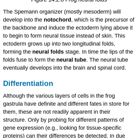
The Spemann organizer (mostly mesoderm) will
develop into the
notochord
, which is the precursor of
the backbone and induce the ectoderm lying above it
to begin to form neural tissue instead of skin. This
ectoderm grows up into two longitudinal folds,
forming the
neural folds
stage. In time the lips of the
folds fuse to form the
neural tube
. The neural tube
eventually develops into the brain and spinal cord.
Differentiation
Although the various layers of cells in the frog
gastrula have definite and different fates in store for
them, these are not readily apparent in their
structure. Only by probing for different patterns of
gene expression (e.g., looking for tissue-specific
proteins) can their differences be detected. In due