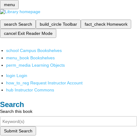
menu
search
Search
build_circle
Toolbar
fact_check
Homework
cancel
Exit Reader Mode
school
Campus Bookshelves
menu_book
Bookshelves
perm_media
Learning Objects
login
Login
how_to_reg
Request Instructor Account
hub
Instructor Commons
Search
Search this book
Submit Search