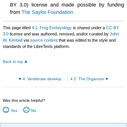
BY 3.0) license and made possible by funding
from
The Saylor Foundation.
This page titled
4.1: Frog Embryology
is shared under a
CC BY
3.0
license and was authored, remixed, and/or curated by
John
W. Kimball
via
source content
that was edited to the style and
standards of the LibreTexts platform.
Back to top
4: Vertebrate development
4.2: The Organizer
Was this article helpful?
Yes
No