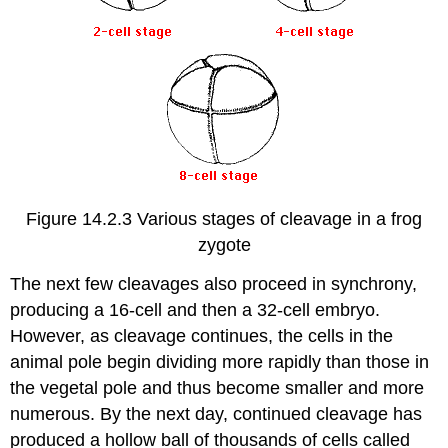
Figure 14.2.3 Various stages of cleavage in a frog
zygote
The next few cleavages also proceed in synchrony,
producing a 16-cell and then a 32-cell embryo.
However, as cleavage continues, the cells in the
animal pole begin dividing more rapidly than those in
the vegetal pole and thus become smaller and more
numerous. By the next day, continued cleavage has
produced a hollow ball of thousands of cells called