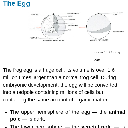
The Egg
Figure 14.2.1 Frog
Egg
The frog egg is a huge cell; its volume is over 1.6
million times larger than a normal frog cell. During
embryonic development, the egg will be converted
into a tadpole containing millions of cells but
containing the same amount of organic matter.
The upper hemisphere of the egg — the
animal
pole
— is dark.
The lower hemisphere — the
vegetal pole
— is