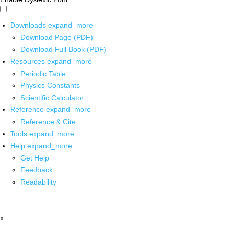
Downloads
expand_more
Download Page (PDF)
Download Full Book (PDF)
Resources
expand_more
Periodic Table
Physics Constants
Scientific Calculator
Reference
expand_more
Reference & Cite
Tools
expand_more
Help
expand_more
Get Help
Feedback
Readability
x