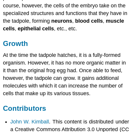
course, however, the cells of the embryo take on the
specialized structures and functions that they have in
the tadpole, forming
neurons
,
blood cells
,
muscle
cells
,
epithelial cells
, etc., etc.
Growth
At the time the tadpole hatches, it is a fully-formed
organism. However, it has no more organic matter in
it than the original frog egg had. Once able to feed,
however, the tadpole can grow. It gains additional
molecules with which it can increase the number of
cells that make up its various tissues.
Contributors
John W. Kimball
. This content is distributed under
a Creative Commons Attribution 3.0 Unported (CC