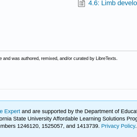
4.6: Limb devel
e and was authored, remixed, and/or curated by LibreTexts.
e Expert
and are supported by the Department of Educat
lifornia State University Affordable Learning Solutions 
 numbers 1246120, 1525057, and 1413739.
Privacy Policy