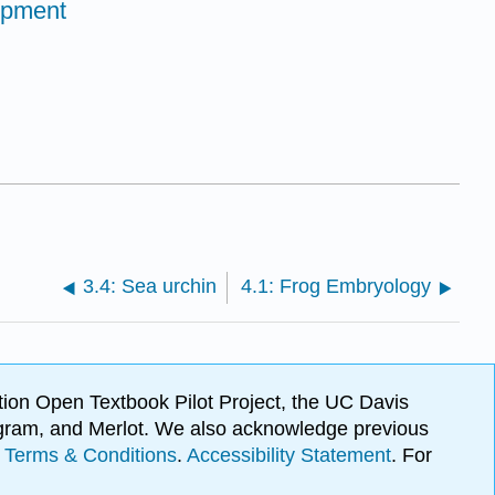
opment
3.4: Sea urchin
4.1: Frog Embryology
ion Open Textbook Pilot Project, the UC Davis
Program, and Merlot. We also acknowledge previous
.
Terms & Conditions
.
Accessibility Statement
. For