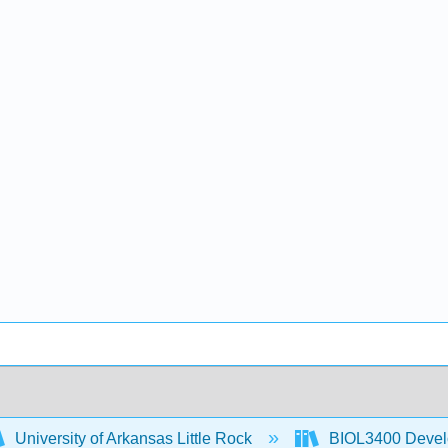
University of Arkansas Little Rock
BIOL3400 Devel