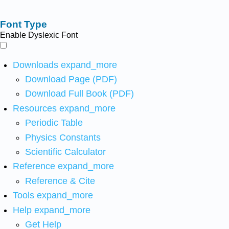
Font Type
Enable Dyslexic Font
Downloads
expand_more
Download Page (PDF)
Download Full Book (PDF)
Resources
expand_more
Periodic Table
Physics Constants
Scientific Calculator
Reference
expand_more
Reference & Cite
Tools
expand_more
Help
expand_more
Get Help