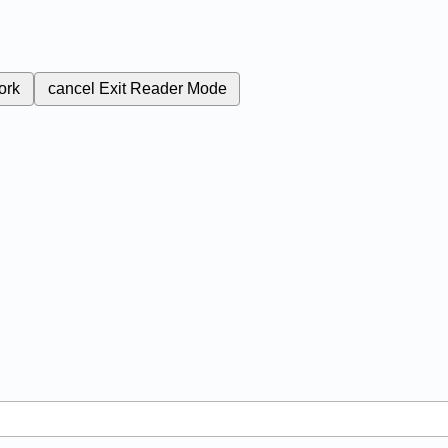
ork
cancel
Exit Reader Mode