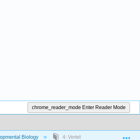
chrome_reader_mode
Enter Reader Mode
Exp
opmental Biology
4: Vertebrate development