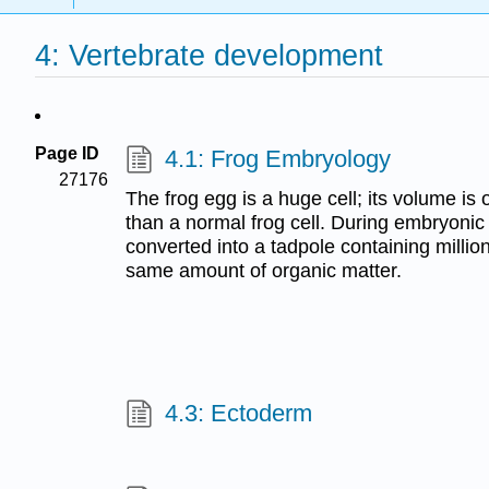
4: Vertebrate development
Page ID
4.1: Frog Embryology
27176
The frog egg is a huge cell; its volume is 
than a normal frog cell. During embryonic
converted into a tadpole containing million
same amount of organic matter.
4.3: Ectoderm