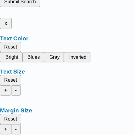
Submit Search
x
Text Color
Reset
Bright
Blues
Gray
Inverted
Text Size
Reset
+
-
Margin Size
Reset
+
-