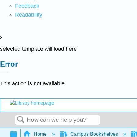
Feedback
Readability
x
selected template will load here
Error
This action is not available.
Search
Expand/collapse global hierarchy
Home
Campus Bookshelves