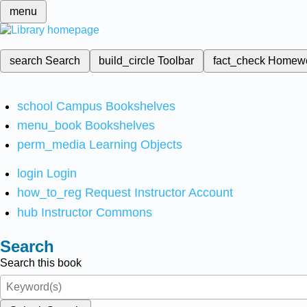
menu
search
Search
build_circle
Toolbar
fact_check
Homew
school
Campus Bookshelves
menu_book
Bookshelves
perm_media
Learning Objects
login
Login
how_to_reg
Request Instructor Account
hub
Instructor Commons
Search
Search this book