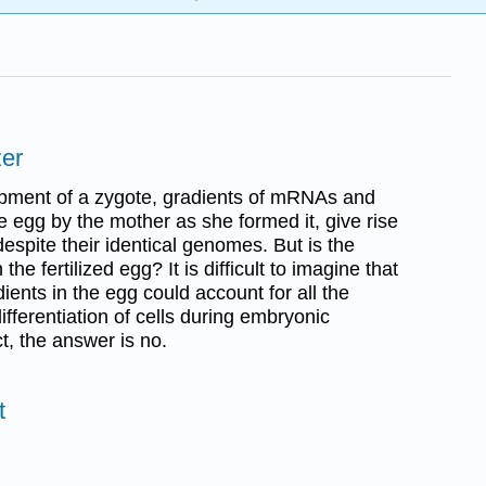
zer
pment of a zygote, gradients of mRNAs and
he egg by the mother as she formed it, give rise
 despite their identical genomes. But is the
the fertilized egg? It is difficult to imagine that
dients in the egg could account for all the
fferentiation of cells during embryonic
t, the answer is no.
t