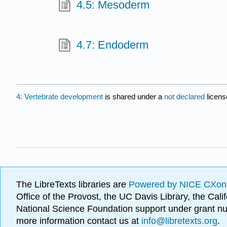
4.5: Mesoderm
4.7: Endoderm
4: Vertebrate development
is shared under a
not declared
licens
The LibreTexts libraries are
Powered by NICE CXon
Office of the Provost, the UC Davis Library, the Ca
National Science Foundation support under grant
more information contact us at
info@libretexts.org
.