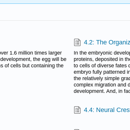
4.2: The Organi
over 1.6 million times larger
In the embryonic develo
 development, the egg will be
proteins, deposited in t
s of cells but containing the
to cells of diverse fates
embryo fully patterned in 
the relatively simple gra
complex migration and di
development. And, in fac
4.4: Neural Cres