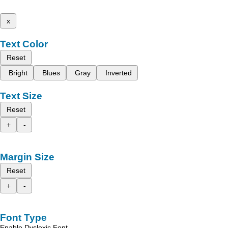
x
Text Color
Reset
Bright
Blues
Gray
Inverted
Text Size
Reset
+
-
Margin Size
Reset
+
-
Font Type
Enable Dyslexic Font