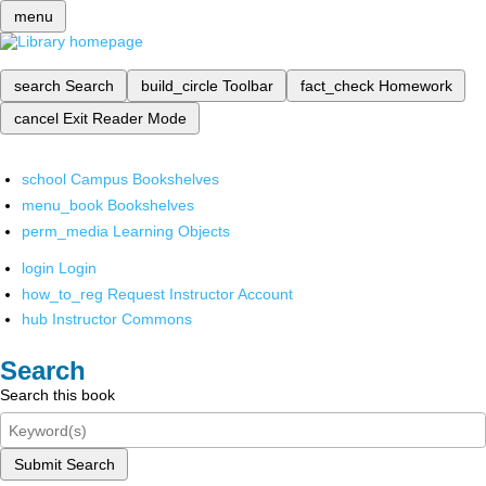
menu
search
Search
build_circle
Toolbar
fact_check
Homework
cancel
Exit Reader Mode
school
Campus Bookshelves
menu_book
Bookshelves
perm_media
Learning Objects
login
Login
how_to_reg
Request Instructor Account
hub
Instructor Commons
Search
Search this book
Submit Search