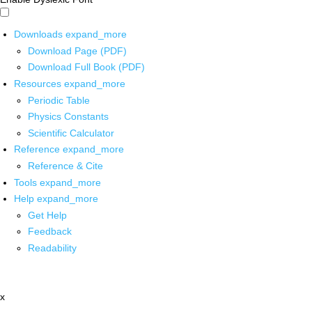
Downloads
expand_more
Download Page (PDF)
Download Full Book (PDF)
Resources
expand_more
Periodic Table
Physics Constants
Scientific Calculator
Reference
expand_more
Reference & Cite
Tools
expand_more
Help
expand_more
Get Help
Feedback
Readability
x