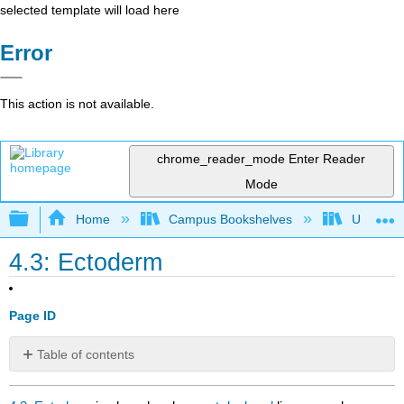
selected template will load here
Error
This action is not available.
chrome_reader_mode
Enter Reader
Mode
Expand/collapse global hierarchy
Home
Campus Bookshelves
Universit
4.3: Ectoderm
Page ID
Table of contents
No
headers