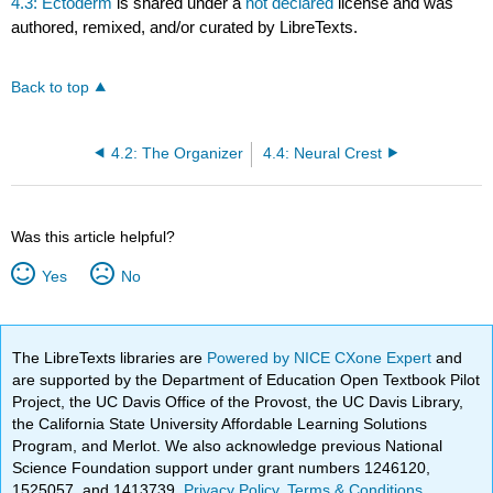
4.3: Ectoderm
is shared under a
not declared
license and was
authored, remixed, and/or curated by LibreTexts.
Back to top
4.2: The Organizer
4.4: Neural Crest
Was this article helpful?
Yes
No
The LibreTexts libraries are
Powered by NICE CXone Expert
and
are supported by the Department of Education Open Textbook Pilot
Project, the UC Davis Office of the Provost, the UC Davis Library,
the California State University Affordable Learning Solutions
Program, and Merlot. We also acknowledge previous National
Science Foundation support under grant numbers 1246120,
1525057, and 1413739.
Privacy Policy
.
Terms & Conditions
.