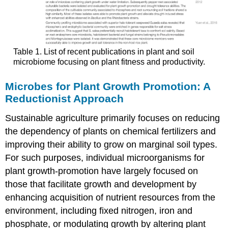
Table 1. List of recent publications in plant and soil
microbiome focusing on plant fitness and productivity.
Microbes for Plant Growth Promotion: A
Reductionist Approach
Sustainable agriculture primarily focuses on reducing
the dependency of plants on chemical fertilizers and
improving their ability to grow on marginal soil types.
For such purposes, individual microorganisms for
plant growth-promotion have largely focused on
those that facilitate growth and development by
enhancing acquisition of nutrient resources from the
environment, including fixed nitrogen, iron and
phosphate, or modulating growth by altering plant