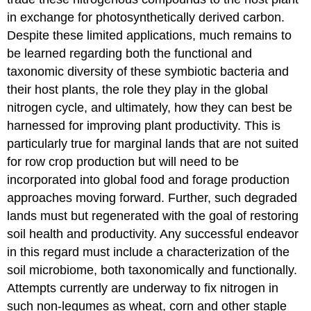
in exchange for photosynthetically derived carbon.
Despite these limited applications, much remains to
be learned regarding both the functional and
taxonomic diversity of these symbiotic bacteria and
their host plants, the role they play in the global
nitrogen cycle, and ultimately, how they can best be
harnessed for improving plant productivity. This is
particularly true for marginal lands that are not suited
for row crop production but will need to be
incorporated into global food and forage production
approaches moving forward. Further, such degraded
lands must but regenerated with the goal of restoring
soil health and productivity. Any successful endeavor
in this regard must include a characterization of the
soil microbiome, both taxonomically and functionally.
Attempts currently are underway to fix nitrogen in
such non-legumes as wheat, corn and other staple