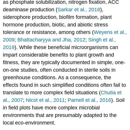
as phosphate solubilization, nitrogen fixation, ACC
deaminase production (
Sarkar et al., 2018
),
siderophore production, biofilm formation, plant
hormone production, biotic, and abiotic stress
tolerance or resistance, among others (
Weyens et al.,
2009
;
Bhattacharyya and Jha, 2012
;
Singh et al.,
2019
). While these beneficial microorganisms can
impart considerable benefits to plant growth and
fitness, they are typically documented in simple, one-
on-one studies, often conducted in sterile soils in
greenhouse conditions. As a consequence, the
effects found in such simplified conditions often fail to
translate to more complex field situations (
Chutia et
al., 2007
;
Nicot et al., 2011
;
Parnell et al., 2016
). Soil
in field plots have more complex microbial
environments that are presumably adapted to the
local eco-environment.