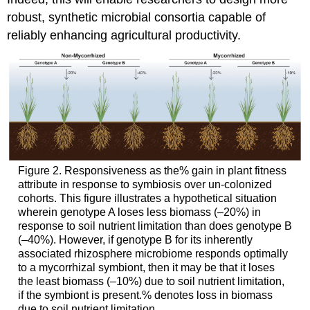
robust, synthetic microbial consortia capable of
reliably enhancing agricultural productivity.
Figure 2. Responsiveness as the% gain in plant fitness
attribute in response to symbiosis over un-colonized
cohorts. This figure illustrates a hypothetical situation
wherein genotype A loses less biomass (–20%) in
response to soil nutrient limitation than does genotype B
(–40%). However, if genotype B for its inherently
associated rhizosphere microbiome responds optimally
to a mycorrhizal symbiont, then it may be that it loses
the least biomass (–10%) due to soil nutrient limitation,
if the symbiont is present.% denotes loss in biomass
due to soil nutrient limitation.