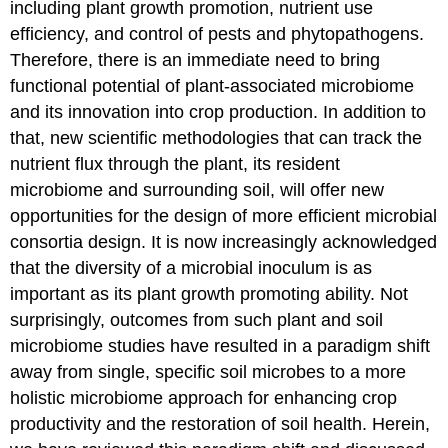
including plant growth promotion, nutrient use
Impact
of
efficiency, and control of pests and phytopathogens.
Agriculture
Therefore, there is an immediate need to bring
Management
functional potential of plant-associated microbiome
Practices
on
and its innovation into crop production. In addition to
the
that, new scientific methodologies that can track the
Soil
nutrient flux through the plant, its resident
Microbiome
microbiome and surrounding soil, will offer new
Reassessment
of
opportunities for the design of more efficient microbial
Plant
consortia design. It is now increasingly acknowledged
Responsiveness
that the diversity of a microbial inoculum is as
to
Symbiosis
important as its plant growth promoting ability. Not
Significance
surprisingly, outcomes from such plant and soil
of
microbiome studies have resulted in a paradigm shift
Mycorrhizas:
away from single, specific soil microbes to a more
A
Critical
holistic microbiome approach for enhancing crop
Component
productivity and the restoration of soil health. Herein,
of