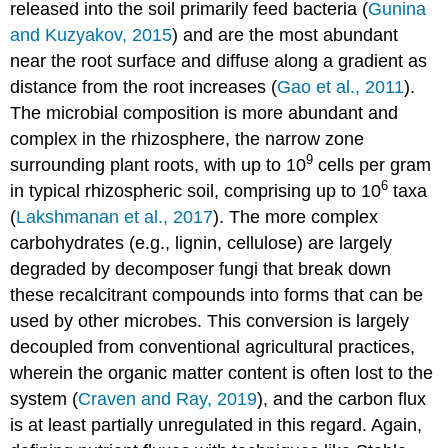
released into the soil primarily feed bacteria (
Gunina
and Kuzyakov, 2015
) and are the most abundant
near the root surface and diffuse along a gradient as
distance from the root increases (
Gao et al., 2011
).
The microbial composition is more abundant and
complex in the rhizosphere, the narrow zone
9
surrounding plant roots, with up to 10
cells per gram
6
in typical rhizospheric soil, comprising up to 10
taxa
(
Lakshmanan et al., 2017
). The more complex
carbohydrates (e.g., lignin, cellulose) are largely
degraded by decomposer fungi that break down
these recalcitrant compounds into forms that can be
used by other microbes. This conversion is largely
decoupled from conventional agricultural practices,
wherein the organic matter content is often lost to the
system (
Craven and Ray, 2019
), and the carbon flux
is at least partially unregulated in this regard. Again,