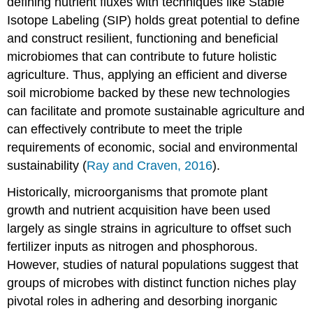
defining nutrient fluxes with techniques like Stable
Isotope Labeling (SIP) holds great potential to define
and construct resilient, functioning and beneficial
microbiomes that can contribute to future holistic
agriculture. Thus, applying an efficient and diverse
soil microbiome backed by these new technologies
can facilitate and promote sustainable agriculture and
can effectively contribute to meet the triple
requirements of economic, social and environmental
sustainability (
Ray and Craven, 2016
).
Historically, microorganisms that promote plant
growth and nutrient acquisition have been used
largely as single strains in agriculture to offset such
fertilizer inputs as nitrogen and phosphorous.
However, studies of natural populations suggest that
groups of microbes with distinct function niches play
pivotal roles in adhering and desorbing inorganic