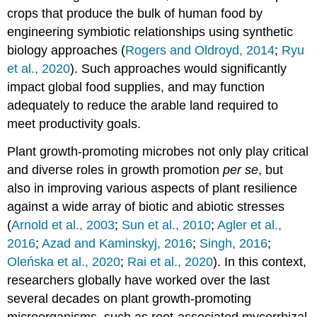
crops that produce the bulk of human food by
engineering symbiotic relationships using synthetic
biology approaches (
Rogers and Oldroyd, 2014
;
Ryu
et al., 2020
). Such approaches would significantly
impact global food supplies, and may function
adequately to reduce the arable land required to
meet productivity goals.
Plant growth-promoting microbes not only play critical
and diverse roles in growth promotion
per se
, but
also in improving various aspects of plant resilience
against a wide array of biotic and abiotic stresses
(
Arnold et al., 2003
;
Sun et al., 2010
;
Agler et al.,
2016
;
Azad and Kaminskyj, 2016
;
Singh, 2016
;
Oleńska et al., 2020
;
Rai et al., 2020
). In this context,
researchers globally have worked over the last
several decades on plant growth-promoting
microorganisms, such as root-associated mycorrhizal