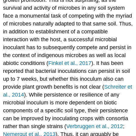
survival and activity of microbes in any soil system
face a monumental task of competing with the myriad
of microbes naturally adapted to that same soil. Thus,
in addition to establishment of a compatible
interaction with the host, a successful microbial
inoculant has to subsequently compete and persist in
the context of indigenous microbes as well as local
abiotic conditions (
Finkel et al., 2017
). It has been
reported that bacterial inoculations can persist in soil
up to 7 weeks, but whether this inoculum also can
provide plant growth benefits is not clear (
Schreiter et
al., 2014
). While persistence or resilience of any
microbial inoculum is more dependent on biotic
components of a specific soil type, their persistence
can be improved by inoculating crops with consortia
rather than single strains (
Verbruggen et al., 2012
;
Nemergut et al., 2013
). Thus, it can arguably be