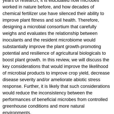
years of research, it is elucidated how microbes
worked in nature before, and how decades of
chemical fertilizer use have silenced their ability to
improve plant fitness and soil health. Therefore,
designing a microbial consortium that carefully
weighs and evaluates the relationship between
inoculants and the resident microbiome would
substantially improve the plant growth-promoting
potential and resilience of agricultural biologicals to
boost plant growth. In this review, we will discuss the
key considerations that would improve the likelihood
of microbial products to improve crop yield, decrease
disease severity and/or ameliorate abiotic stress
response. Further, it is likely that such considerations
would reduce the inconsistency between the
performances of beneficial microbes from controlled
greenhouse conditions and more natural
environments.