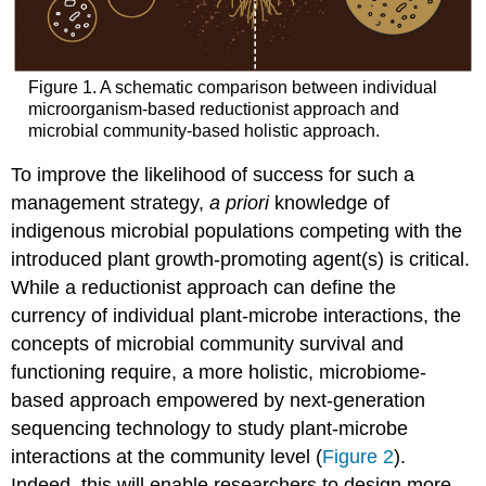
Figure 1. A schematic comparison between individual
microorganism-based reductionist approach and
microbial community-based holistic approach.
To improve the likelihood of success for such a
management strategy,
a priori
knowledge of
indigenous microbial populations competing with the
introduced plant growth-promoting agent(s) is critical.
While a reductionist approach can define the
currency of individual plant-microbe interactions, the
concepts of microbial community survival and
functioning require, a more holistic, microbiome-
based approach empowered by next-generation
sequencing technology to study plant-microbe
interactions at the community level (
Figure 2
).
Indeed, this will enable researchers to design more