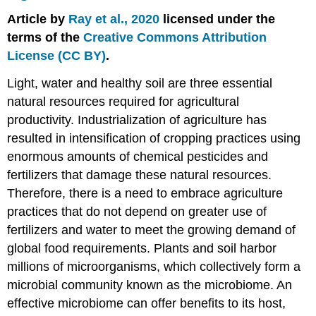
on
Article by
Ray et al., 2020
licensed under the
Native
Microbiomes
terms of the
Creative Commons Attribution
Integration
License (CC BY)
.
of
Rhizosphere
Light, water and healthy soil are three essential
Microbiomes
natural resources required for agricultural
in
productivity. Industrialization of agriculture has
Plant-
Microbe-
resulted in intensification of cropping practices using
Nutrient
enormous amounts of chemical pesticides and
Relationships
fertilizers that damage these natural resources.
Managing
Therefore, there is a need to embrace agriculture
the
Rhizosphere
practices that do not depend on greater use of
Microbiome
fertilizers and water to meet the growing demand of
to
global food requirements. Plants and soil harbor
Induce
Disease
millions of microorganisms, which collectively form a
Suppression
microbial community known as the microbiome. An
in
effective microbiome can offer benefits to its host,
Soil