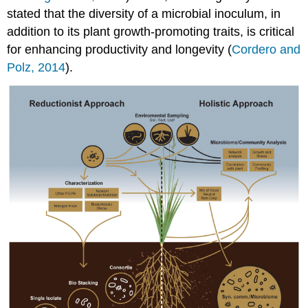
stated that the diversity of a microbial inoculum, in
addition to its plant growth-promoting traits, is critical
for enhancing productivity and longevity (
Cordero and
Polz, 2014
).