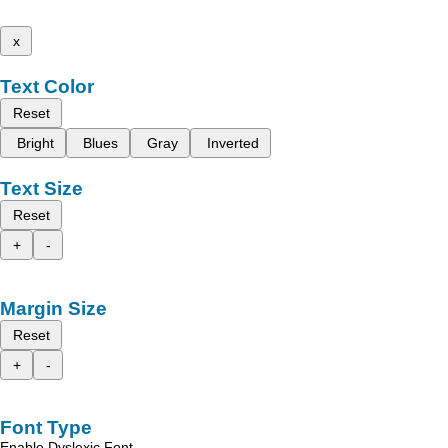
x
Text Color
Reset
Bright
Blues
Gray
Inverted
Text Size
Reset
+
-
Margin Size
Reset
+
-
Font Type
Enable Dyslexic Font