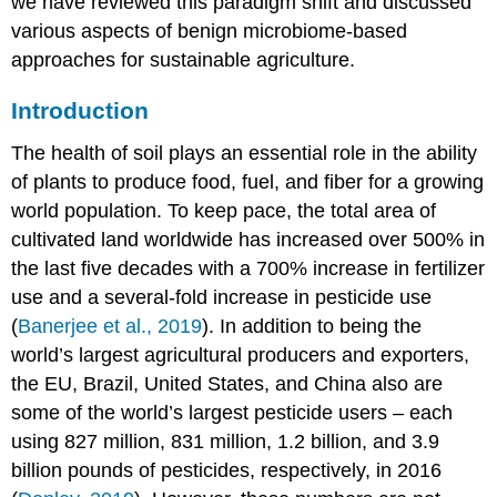
we have reviewed this paradigm shift and discussed
Healthy
various aspects of benign microbiome-based
Soil
Rhizospheres
approaches for sustainable agriculture.
A
Novel
Introduction
Type
of
The health of soil plays an essential role in the ability
Endophytic
of plants to produce food, fuel, and fiber for a growing
Symbiont:
world population. To keep pace, the total area of
The
Serendipitaceae
cultivated land worldwide has increased over 500% in
Conclusion
the last five decades with a 700% increase in fertilizer
Author
use and a several-fold increase in pesticide use
Contributions
(
Banerjee et al., 2019
). In addition to being the
Funding
world’s largest agricultural producers and exporters,
Conflict
the EU, Brazil, United States, and China also are
of
Interest
some of the world’s largest pesticide users – each
Acknowledgments
using 827 million, 831 million, 1.2 billion, and 3.9
References
billion pounds of pesticides, respectively, in 2016
Hotspot