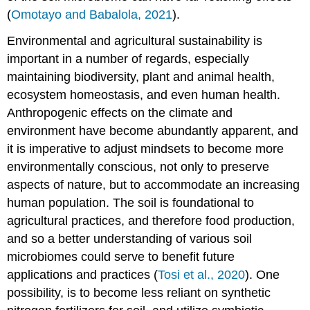
Microbes
(
Omotayo and Babalola, 2021
).
in
Sustainable
Environmental and agricultural sustainability is
Agriculture:
Past,
important in a number of regards, especially
Present
maintaining biodiversity, plant and animal health,
and
ecosystem homeostasis, and even human health.
Future
Anthropogenic effects on the climate and
Microbes
for
environment have become abundantly apparent, and
Plant
it is imperative to adjust mindsets to become more
Growth
environmentally conscious, not only to preserve
Promotion:
aspects of nature, but to accommodate an increasing
A
Reductionist
human population. The soil is foundational to
Approach
agricultural practices, and therefore food production,
Microbiomes
and so a better understanding of various soil
for
microbiomes could serve to benefit future
Plant
Growth
applications and practices (
Tosi et al., 2020
). One
Promotion:
possibility, is to become less reliant on synthetic
The