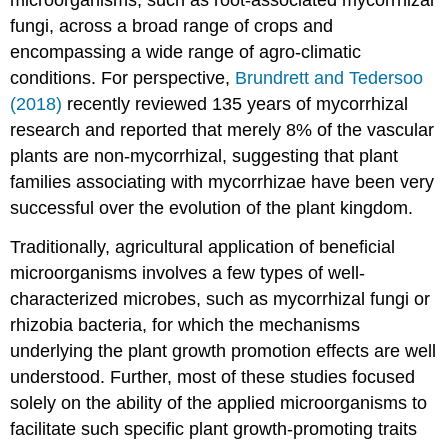
fungi, across a broad range of crops and
encompassing a wide range of agro-climatic
conditions. For perspective,
Brundrett and Tedersoo
(2018)
recently reviewed 135 years of mycorrhizal
research and reported that merely 8% of the vascular
plants are non-mycorrhizal, suggesting that plant
families associating with mycorrhizae have been very
successful over the evolution of the plant kingdom.
Traditionally, agricultural application of beneficial
microorganisms involves a few types of well-
characterized microbes, such as mycorrhizal fungi or
rhizobia bacteria, for which the mechanisms
underlying the plant growth promotion effects are well
understood. Further, most of these studies focused
solely on the ability of the applied microorganisms to
facilitate such specific plant growth-promoting traits