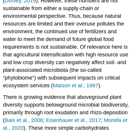
(
Donley, 2019
). However, these numbers are not
Quiz
sustainable from either a supply-chain or
Query
environmental perspective. Thus, because natural
\
(\PageIndex{1}\)
resources are limited and their overuse pollutes the
Check
environment, the continued use of fertilizers and
your
water to meet the demand of future global food
Understanding
requirements is not sustainable. Of relevance here is
Media
that agricultural intensification with high resource use
Attributions
References
and low crop diversity can negatively affect soil- and
plant-associated microbiota (the so-called
“phytobiome”) with subsequent impacts on critical
ecosystem services (
Matson et al., 1997
).
There is growing evidence that aboveground plant
diversity supports belowground microbial biodiversity,
primarily through root exudation and rhizo-deposition
(
Bais et al., 2006
;
Eisenhauer et al., 2017
;
Morella et
al., 2020
). These more simple carbohydrates