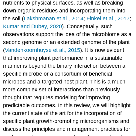
nutrients to physical surfaces, as well as breaking
down organic residues and incorporating them into
the soil (
Lakshmanan et al., 2014
;
Finkel et al., 2017
;
Kumar and Dubey, 2020
). Conceptually, such
observations support the idea of the microbiome as a
second genome or an extended genome of the plant
(
Vandenkoornhuyse et al., 2015
). It is now evident
that improving plant performance in a sustainable
manner is beyond the binary interaction between a
specific microbe or a consortium of beneficial
microbes and a targeted host plant. This is a much
more complex set of interactions than previously
thought that requires modeling for improving
predictable outcomes. In this review, we will highlight
the current state of the art for the incorporation of
specific plant growth-promoting microorganisms and
discuss the principles and management practices for