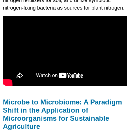
nitrogen fertilizers for soil, and utilize symbiotic
Holistic
Approach
nitrogen-fixing bacteria as sources for plant nitrogen.
Principles
and
Management
of
Rhizosphere
Microbiomes
for
Sustainable
Agriculture
Competence
and
Resilience
of
the
Rhizosphere
Microbe to Microbiome: A Paradigm
Microbiome:
Shift in the Application of
Impact
of
Microorganisms for Sustainable
Introduced
Agriculture
Microbes