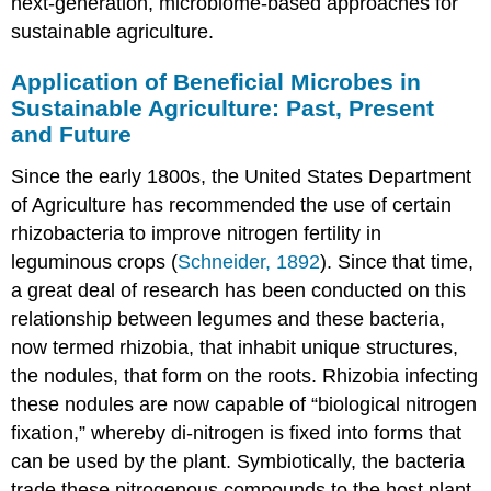
next-generation, microbiome-based approaches for
sustainable agriculture.
Application of Beneficial Microbes in
Sustainable Agriculture: Past, Present
and Future
Since the early 1800s, the United States Department
of Agriculture has recommended the use of certain
rhizobacteria to improve nitrogen fertility in
leguminous crops (
Schneider, 1892
). Since that time,
a great deal of research has been conducted on this
relationship between legumes and these bacteria,
now termed rhizobia, that inhabit unique structures,
the nodules, that form on the roots. Rhizobia infecting
these nodules are now capable of “biological nitrogen
fixation,” whereby di-nitrogen is fixed into forms that
can be used by the plant. Symbiotically, the bacteria
trade these nitrogenous compounds to the host plant