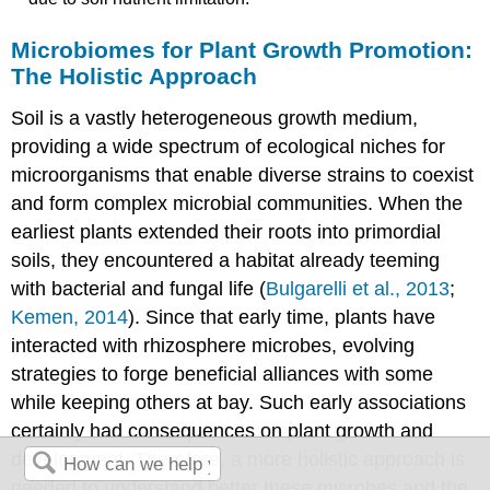
Microbiomes for Plant Growth Promotion:
The Holistic Approach
Soil is a vastly heterogeneous growth medium,
providing a wide spectrum of ecological niches for
microorganisms that enable diverse strains to coexist
and form complex microbial communities. When the
earliest plants extended their roots into primordial
soils, they encountered a habitat already teeming
with bacterial and fungal life (
Bulgarelli et al., 2013
;
Kemen, 2014
). Since that early time, plants have
interacted with rhizosphere microbes, evolving
strategies to forge beneficial alliances with some
while keeping others at bay. Such early associations
certainly had consequences on plant growth and
development. Therefore, a more holistic approach is
needed to understand better these microbes and the