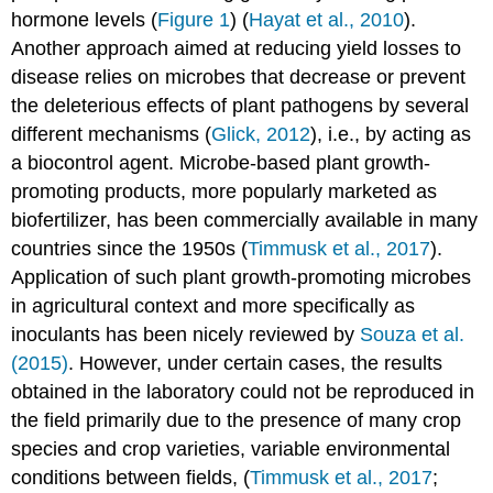
hormone levels (
Figure 1
) (
Hayat et al., 2010
).
Another approach aimed at reducing yield losses to
disease relies on microbes that decrease or prevent
the deleterious effects of plant pathogens by several
different mechanisms (
Glick, 2012
), i.e., by acting as
a biocontrol agent. Microbe-based plant growth-
promoting products, more popularly marketed as
biofertilizer, has been commercially available in many
countries since the 1950s (
Timmusk et al., 2017
).
Application of such plant growth-promoting microbes
in agricultural context and more specifically as
inoculants has been nicely reviewed by
Souza et al.
(2015)
. However, under certain cases, the results
obtained in the laboratory could not be reproduced in
the field primarily due to the presence of many crop
species and crop varieties, variable environmental
conditions between fields, (
Timmusk et al., 2017
;