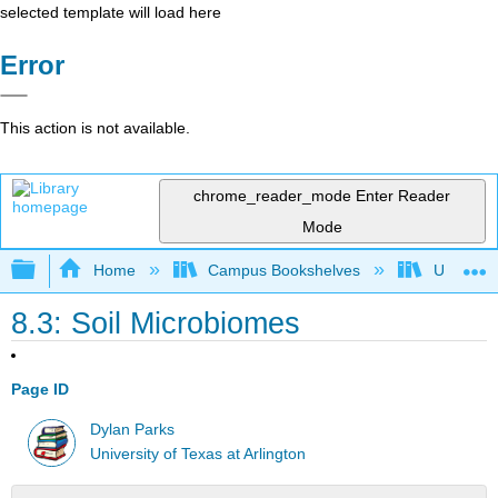
selected template will load here
Error
This action is not available.
chrome_reader_mode
Enter Reader
Mode
Expand/collapse global hierarchy
Home
Campus Bookshelves
Universit
8.3: Soil Microbiomes
Page ID
Dylan Parks
University of Texas at Arlington