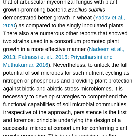
that of arbuscular mycorrhizal fungus with plant
growth-promoting bacteria
Bacillus subtilis
demonstrated better growth in wheat (
Yadav et al.,
2020
) as compared to the singly inoculated plants.
There also are numerous other reports that showed
two strains used in a consortium promoted plant
growth in a more effective manner (
Nadeem et al.,
2013
;
Fatnassi et al., 2015
;
Priyadharsini and
Muthukumar, 2016
). Nevertheless, to unlock the full
potential of soil microbes for such nutrient cycling as
nitrogen or phosphorus and providing plant protection
against biotic and abiotic stress microbiomes, it is
necessary to develop strategies to comprehend the
functional capabilities of soil microbial communities.
Irrespective of the approach, persistence is the first
and foremost principle underlying the design of a
successful microbial consortium for conferring plant
growth promotion. This is not surprising, as the