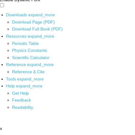
Downloads
expand_more
Download Page (PDF)
Download Full Book (PDF)
Resources
expand_more
Periodic Table
Physics Constants
Scientific Calculator
Reference
expand_more
Reference & Cite
Tools
expand_more
Help
expand_more
Get Help
Feedback
Readability
x