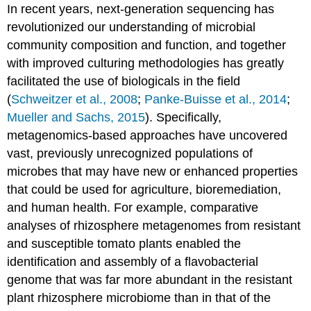
In recent years, next-generation sequencing has
revolutionized our understanding of microbial
community composition and function, and together
with improved culturing methodologies has greatly
facilitated the use of biologicals in the field
(
Schweitzer et al., 2008
;
Panke-Buisse et al., 2014
;
Mueller and Sachs, 2015
). Specifically,
metagenomics-based approaches have uncovered
vast, previously unrecognized populations of
microbes that may have new or enhanced properties
that could be used for agriculture, bioremediation,
and human health. For example, comparative
analyses of rhizosphere metagenomes from resistant
and susceptible tomato plants enabled the
identification and assembly of a flavobacterial
genome that was far more abundant in the resistant
plant rhizosphere microbiome than in that of the