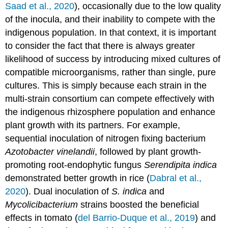
Saad et al., 2020
), occasionally due to the low quality
of the inocula, and their inability to compete with the
indigenous population. In that context, it is important
to consider the fact that there is always greater
likelihood of success by introducing mixed cultures of
compatible microorganisms, rather than single, pure
cultures. This is simply because each strain in the
multi-strain consortium can compete effectively with
the indigenous rhizosphere population and enhance
plant growth with its partners. For example,
sequential inoculation of nitrogen fixing bacterium
Azotobacter vinelandii
, followed by plant growth-
promoting root-endophytic fungus
Serendipita indica
demonstrated better growth in rice (
Dabral et al.,
2020
). Dual inoculation of
S. indica
and
Mycolicibacterium
strains boosted the beneficial
effects in tomato (
del Barrio-Duque et al., 2019
) and