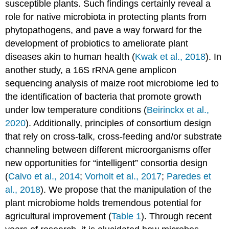
susceptible plants. Such findings certainly reveal a
role for native microbiota in protecting plants from
phytopathogens, and pave a way forward for the
development of probiotics to ameliorate plant
diseases akin to human health (
Kwak et al., 2018
). In
another study, a 16S rRNA gene amplicon
sequencing analysis of maize root microbiome led to
the identification of bacteria that promote growth
under low temperature conditions (
Beirinckx et al.,
2020
). Additionally, principles of consortium design
that rely on cross-talk, cross-feeding and/or substrate
channeling between different microorganisms offer
new opportunities for “intelligent” consortia design
(
Calvo et al., 2014
;
Vorholt et al., 2017
;
Paredes et
al., 2018
). We propose that the manipulation of the
plant microbiome holds tremendous potential for
agricultural improvement (
Table 1
). Through recent