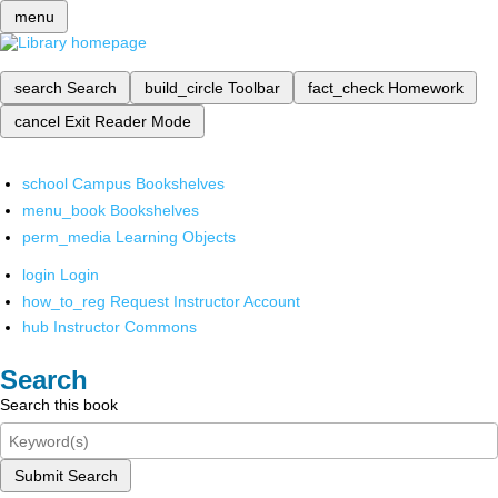
menu
search
Search
build_circle
Toolbar
fact_check
Homework
cancel
Exit Reader Mode
school
Campus Bookshelves
menu_book
Bookshelves
perm_media
Learning Objects
login
Login
how_to_reg
Request Instructor Account
hub
Instructor Commons
Search
Search this book
Submit Search