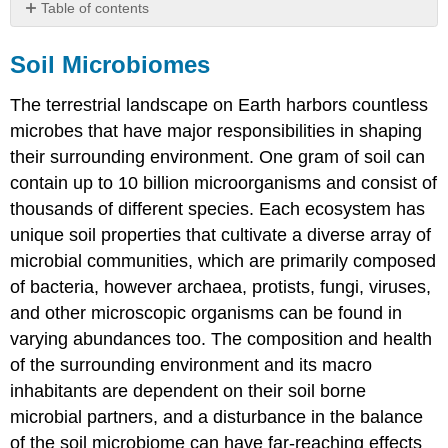
Table of contents
Soil
Microbiomes
Soil Microbiomes
Microbe
to
The terrestrial landscape on Earth harbors countless
Microbiome:
microbes that have major responsibilities in shaping
A
their surrounding environment. One gram of soil can
Paradigm
Shift
contain up to 10 billion microorganisms and consist of
in
thousands of different species. Each ecosystem has
the
unique soil properties that cultivate a diverse array of
Application
microbial communities, which are primarily composed
of
Microorganisms
of bacteria, however archaea, protists, fungi, viruses,
for
and other microscopic organisms can be found in
Sustainable
varying abundances too. The composition and health
Agriculture
of the surrounding environment and its macro
Introduction
inhabitants are dependent on their soil borne
Application
of
microbial partners, and a disturbance in the balance
Beneficial
of the soil microbiome can have far-reaching effects