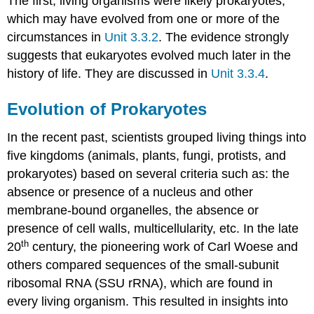
The first, living organisms were likely prokaryotes,
which may have evolved from one or more of the
circumstances in
Unit 3.3.2
. The evidence strongly
suggests that eukaryotes evolved much later in the
history of life. They are discussed in
Unit 3.3.4
.
Evolution of Prokaryotes
In the recent past, scientists grouped living things into
five kingdoms (animals, plants, fungi, protists, and
prokaryotes) based on several criteria such as: the
absence or presence of a nucleus and other
membrane-bound organelles, the absence or
presence of cell walls, multicellularity, etc. In the late
th
20
century, the pioneering work of Carl Woese and
others compared sequences of the small-subunit
ribosomal RNA (SSU rRNA), which are found in
every living organism. This resulted in insights into