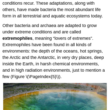
conditions recur. These adaptations, along with
others, have made bacteria the most abundant life
form in all terrestrial and aquatic ecosystems today.
Other bacteria and archaea are adapted to grow
under extreme conditions and are called
extremophiles
, meaning “lovers of extremes”.
Extremophiles have been found in all kinds of
environments: the depth of the oceans, hot springs,
the Arctic and the Antarctic, in very dry places, deep
inside the Earth, in harsh chemical environments,
and in high radiation environments, just to mention a
few (Figure \(\PageIndex{5}\)).