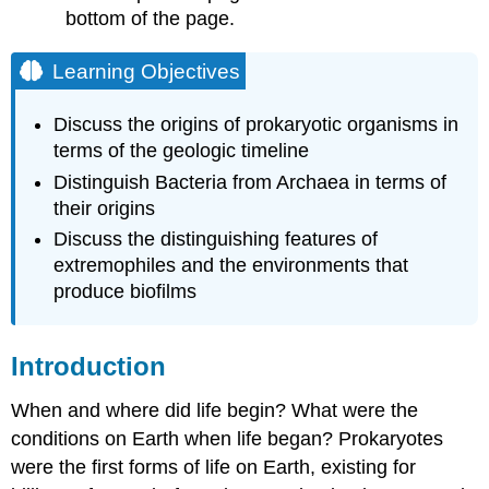
bottom of the page.
Prokaryotic
Life
Learning Objectives
Microbial
Mats
Discuss the origins of prokaryotic organisms in
Optional
terms of the geologic timeline
Activity
\
Distinguish Bacteria from Archaea in terms of
(\PageIndex{2}\)
their origins
The
Discuss the distinguishing features of
Ecology
extremophiles and the environments that
of
Biofilms
produce biofilms
Stromatolites
Video
Introduction
Microbes
Are
When and where did life begin? What were the
Adaptable:
Life
conditions on Earth when life began? Prokaryotes
in
were the first forms of life on Earth, existing for
Moderate