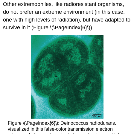
Other extremophiles, like radioresistant organisms,
do not prefer an extreme environment (in this case,
one with high levels of radiation), but have adapted to
survive in it (Figure \(\PageIndex{6}\)).
Figure \(\PageIndex{6}\): Deinococcus radiodurans,
visualized in this false-color transmission electron