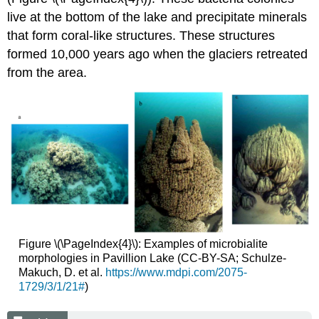
live at the bottom of the lake and precipitate minerals
that form coral-like structures. These structures
formed 10,000 years ago when the glaciers retreated
from the area.
Figure \(\PageIndex{4}\): Examples of microbialite
morphologies in Pavillion Lake (CC-BY-SA; Schulze-
Makuch, D. et al.
https://www.mdpi.com/2075-
1729/3/1/21#
)