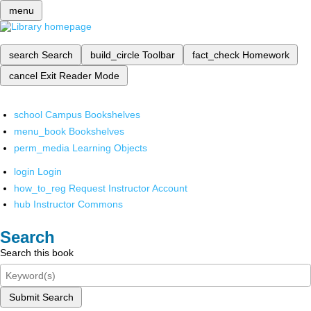
menu
search
Search
build_circle
Toolbar
fact_check
Homework
cancel
Exit Reader Mode
school
Campus Bookshelves
menu_book
Bookshelves
perm_media
Learning Objects
login
Login
how_to_reg
Request Instructor Account
hub
Instructor Commons
Search
Search this book
Submit Search