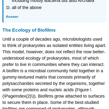
including mostly Bacteria but also Archaea
all of the above
Answer
The Ecology of Biofilms
Until a couple of decades ago, microbiologists used
to think of prokaryotes as isolated entities living apart.
This model, however, does not reflect the now better-
understood ecology of prokaryotes, most of which
prefer to live in communities where they can interact.
A biofilm is a microbial community held together in a
gummy-textured matrix that consists primarily of
polysaccharides secreted by the organisms, together
with some proteins and nucleic acids (Figure \
(\PageIndex{2}\)). Biofilms grow attached to surfaces
to secure them in place. Some of the best-studied
biofilms are composed of prokaryotes, although