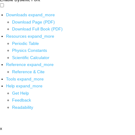
Downloads
expand_more
Download Page (PDF)
Download Full Book (PDF)
Resources
expand_more
Periodic Table
Physics Constants
Scientific Calculator
Reference
expand_more
Reference & Cite
Tools
expand_more
Help
expand_more
Get Help
Feedback
Readability
x