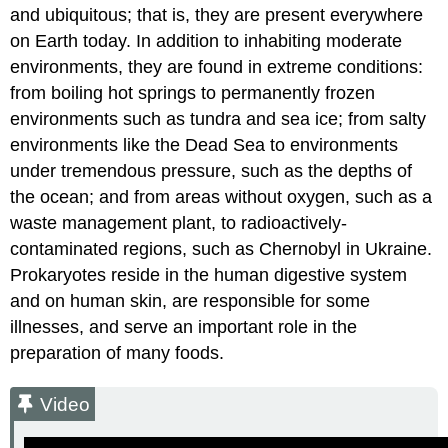
and ubiquitous; that is, they are present everywhere
on Earth today. In addition to inhabiting moderate
environments, they are found in extreme conditions:
from boiling hot springs to permanently frozen
environments such as tundra and sea ice; from salty
environments like the Dead Sea to environments
under tremendous pressure, such as the depths of
the ocean; and from areas without oxygen, such as a
waste management plant, to radioactively-
contaminated regions, such as Chernobyl in Ukraine.
Prokaryotes reside in the human digestive system
and on human skin, are responsible for some
illnesses, and serve an important role in the
preparation of many foods.
Video