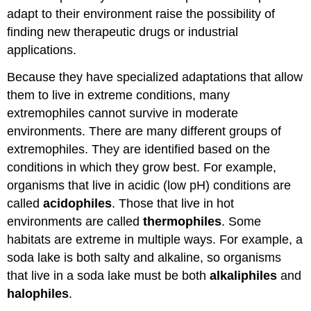
adapt to their environment raise the possibility of
finding new therapeutic drugs or industrial
applications.
Because they have specialized adaptations that allow
them to live in extreme conditions, many
extremophiles cannot survive in moderate
environments. There are many different groups of
extremophiles. They are identified based on the
conditions in which they grow best. For example,
organisms that live in acidic (low pH) conditions are
called
acidophiles
. Those that live in hot
environments are called
thermophiles
. Some
habitats are extreme in multiple ways. For example, a
soda lake is both salty and alkaline, so organisms
that live in a soda lake must be both
alkaliphiles
and
halophiles
.