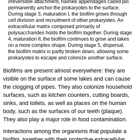
irreversible attachment, hairlike appendages called pili
permanently anchor the prokaryotes to the surface.
During stage 3, maturation I, the biofilm grows through
cell division and recruitment of other prokaryotes. An
extracellular matrix composed primarily of
polysaccharides holds the biofilm together. During stage
4, maturation II, the biofilm continues to grow and takes
on a more complex shape. During stage 5, dispersal,
the biofilm matrix is partly broken down, allowing some
prokaryotes to escape and colonize another surface.
Biofilms are present almost everywhere: they are
visible on the surface of some lakes and can cause
the clogging of pipes. They also colonize household
surfaces, such as kitchen counters, cutting boards,
sinks, and toilets, as well as places on the human
body, such as the surfaces of our teeth (plaque).
They also play a major role in food contamination.
Interactions among the organisms that populate a
biofilm, together with their protective extracellular