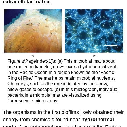
extracellular matrix
.
Figure \(\PageIndex{1}\): (a) This microbial mat, about
one meter in diameter, grows over a hydrothermal vent
in the Pacific Ocean in a region known as the “Pacific
Ring of Fire.” The mat helps retain microbial nutrients.
Chimneys, such as the one indicated by the arrow,
allow gases to escape. (b) In this micrograph, individual
bacteria in a microbial mat are visualized using
fluorescence microscopy.
The organisms in the first biofilms likely obtained their
energy from chemicals found near
hydrothermal