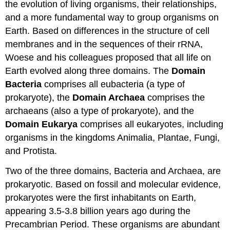
the evolution of living organisms, their relationships,
and a more fundamental way to group organisms on
Earth. Based on differences in the structure of cell
membranes and in the sequences of their rRNA,
Woese and his colleagues proposed that all life on
Earth evolved along three domains. The
Domain
Bacteria
comprises all eubacteria (a type of
prokaryote), the
Domain Archaea
comprises the
archaeans (also a type of prokaryote), and the
Domain Eukarya
comprises all eukaryotes, including
organisms in the kingdoms Animalia, Plantae, Fungi,
and Protista.
Two of the three domains, Bacteria and Archaea, are
prokaryotic. Based on fossil and molecular evidence,
prokaryotes were the first inhabitants on Earth,
appearing 3.5-3.8 billion years ago during the
Precambrian Period. These organisms are abundant