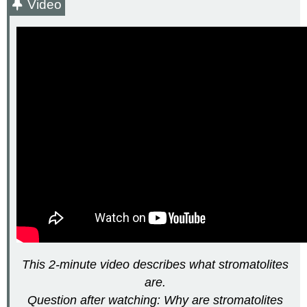
Video
This 2-minute video describes what stromatolites
are.
Question after watching: Why are stromatolites