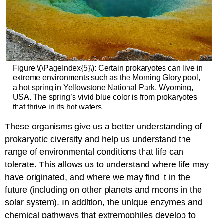
Figure \(\PageIndex{5}\): Certain prokaryotes can live in
extreme environments such as the Morning Glory pool,
a hot spring in Yellowstone National Park, Wyoming,
USA. The spring’s vivid blue color is from prokaryotes
that thrive in its hot waters.
These organisms give us a better understanding of
prokaryotic diversity and help us understand the
range of environmental conditions that life can
tolerate. This allows us to understand where life may
have originated, and where we may find it in the
future (including on other planets and moons in the
solar system). In addition, the unique enzymes and
chemical pathways that extremophiles develop to