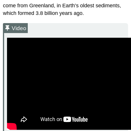
come from Greenland, in Earth’s oldest sediments,
which formed 3.8 billion years ago.
Video