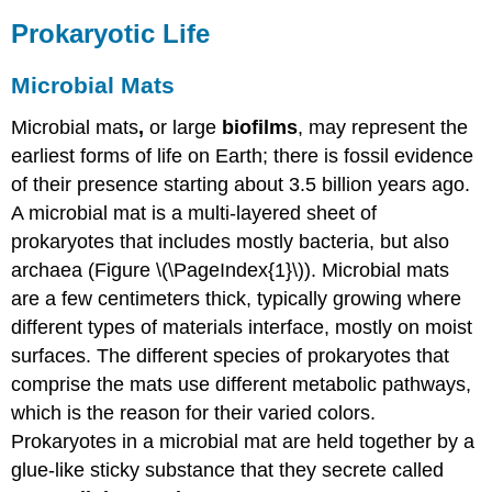
Prokaryotic Life
Microbial Mats
Microbial mats
,
or large
biofilms
, may represent the
earliest forms of life on Earth; there is fossil evidence
of their presence starting about 3.5 billion years ago.
A microbial mat is a multi-layered sheet of
prokaryotes that includes mostly bacteria, but also
archaea (Figure \(\PageIndex{1}\)). Microbial mats
are a few centimeters thick, typically growing where
different types of materials interface, mostly on moist
surfaces. The different species of prokaryotes that
comprise the mats use different metabolic pathways,
which is the reason for their varied colors.
Prokaryotes in a microbial mat are held together by a
glue-like sticky substance that they secrete called