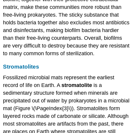
matrix, make these communities more robust than
free-living prokaryotes. The sticky substance that
holds bacteria together also excludes most antibiotics
and disinfectants, making biofilm bacteria hardier
than their free-living counterparts. Overall, biofilms
are very difficult to destroy because they are resistant
to many common forms of sterilization.
Stromatolites
Fossilized microbial mats represent the earliest
record of life on Earth. A
stromatolite
is a
sedimentary structure formed when minerals are
precipitated out of water by prokaryotes in a microbial
mat (Figure \(\PageIndex{3}\)). Stromatolites form
layered rocks made of carbonate or silicate. Although
most stromatolites are artifacts from the past, there
are places on Earth where stromatolites are still