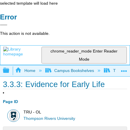
selected template will load here
Error
This action is not available.
chrome_reader_mode
Enter Reader
Mode
Expand/collapse global hierarchy
Home
Campus Bookshelves
Thompson
3.3.3: Evidence for Early Life
Page ID
TRU - OL
Thompson Rivers University