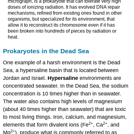
micrograph, is a prokaryote that can tolerate very high
doses of ionizing radiation. It has evolved DNA repair
mechanisms, refined from existing ones found in other
organisms, but specialized for its environment, that
allow it to reconstruct its chromosome even if it has
been broken into hundreds of pieces by radiation or
heat.
Prokaryotes in the Dead Sea
One example of a harsh environment is the Dead
Sea, a hypersaline basin that is located between
Jordan and Israel.
Hypersaline
environments are
concentrated seawater. In the Dead Sea, the sodium
concentration is 10 times higher than in seawater.
The water also contains high levels of magnesium
(about 40 times higher than seawater) that are toxic
to most living things. Iron, calcium, and magnesium,
2
+
2
+
elements that form divalent ions (Fe
, Ca
, and
2
+
Mg
), produce what is commonly referred to as