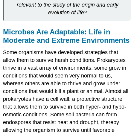
relevant to the study of the origin and early
evolution of life?
Microbes Are Adaptable: Life in
Moderate and Extreme Environments
Some organisms have developed strategies that
allow them to survive harsh conditions. Prokaryotes
thrive in a vast array of environments; some grow in
conditions that would seem very normal to us,
whereas others are able to thrive and grow under
conditions that would kill a plant or animal. Almost all
prokaryotes have a cell wall: a protective structure
that allows them to survive in both hyper- and hypo-
osmotic conditions. Some soil bacteria can form
endospores that resist heat and drought, thereby
allowing the organism to survive until favorable