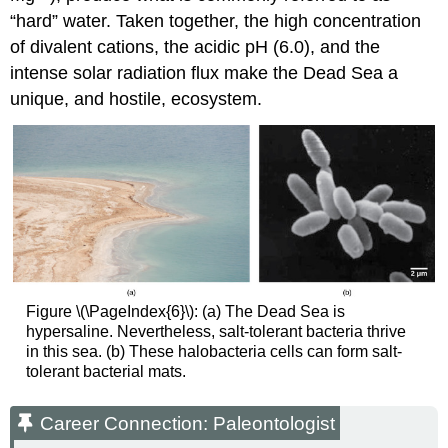
“hard” water. Taken together, the high concentration
of divalent cations, the acidic pH (6.0), and the
intense solar radiation flux make the Dead Sea a
unique, and hostile, ecosystem.
Figure \(\PageIndex{6}\): (a) The Dead Sea is
hypersaline. Nevertheless, salt-tolerant bacteria thrive
in this sea. (b) These halobacteria cells can form salt-
tolerant bacterial mats.
Career Connection: Paleontologist