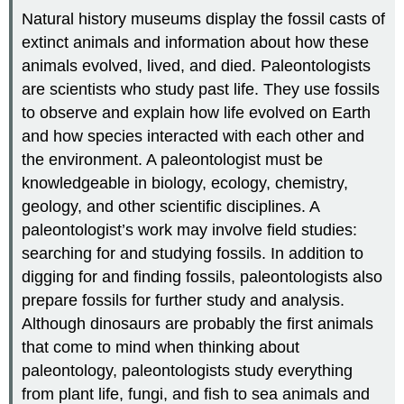
Natural history museums display the fossil casts of
extinct animals and information about how these
animals evolved, lived, and died. Paleontologists
are scientists who study past life. They use fossils
to observe and explain how life evolved on Earth
and how species interacted with each other and
the environment. A paleontologist must be
knowledgeable in biology, ecology, chemistry,
geology, and other scientific disciplines. A
paleontologist’s work may involve field studies:
searching for and studying fossils. In addition to
digging for and finding fossils, paleontologists also
prepare fossils for further study and analysis.
Although dinosaurs are probably the first animals
that come to mind when thinking about
paleontology, paleontologists study everything
from plant life, fungi, and fish to sea animals and