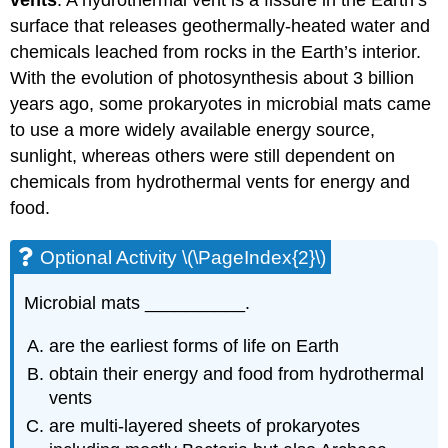
vents
. A hydrothermal vent is a fissure in the Earth’s
surface that releases geothermally-heated water and
chemicals leached from rocks in the Earth’s interior.
With the evolution of photosynthesis about 3 billion
years ago, some prokaryotes in microbial mats came
to use a more widely available energy source,
sunlight, whereas others were still dependent on
chemicals from hydrothermal vents for energy and
food.
Optional Activity \(\PageIndex{2}\)
Microbial mats __________.
are the earliest forms of life on Earth
obtain their energy and food from hydrothermal
vents
are multi-layered sheets of prokaryotes