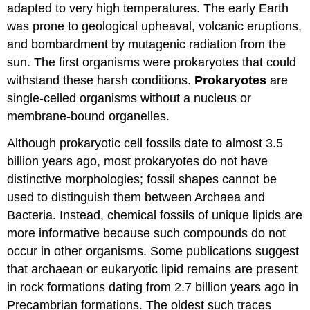
adapted to very high temperatures. The early Earth
was prone to geological upheaval, volcanic eruptions,
and bombardment by mutagenic radiation from the
sun. The first organisms were prokaryotes that could
withstand these harsh conditions.
Prokaryotes
are
single-celled organisms without a nucleus or
membrane-bound organelles.
Although prokaryotic cell fossils date to almost 3.5
billion years ago, most prokaryotes do not have
distinctive morphologies; fossil shapes cannot be
used to distinguish them between Archaea and
Bacteria. Instead, chemical fossils of unique lipids are
more informative because such compounds do not
occur in other organisms. Some publications suggest
that archaean or eukaryotic lipid remains are present
in rock formations dating from 2.7 billion years ago in
Precambrian formations. The oldest such traces