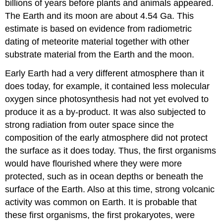
billions of years before plants and animals appeared.
and
Extreme
The Earth and its moon are about 4.54 Ga. This
Environments
estimate is based on evidence from radiometric
Prokaryotes
dating of meteorite material together with other
in
substrate material from the Earth and the moon.
the
Dead
Early Earth had a very different atmosphere than it
Sea
does today, for example, it contained less molecular
Career
oxygen since photosynthesis had not yet evolved to
Connection:
produce it as a by-product. It was also subjected to
Paleontologist
Optional
strong radiation from outer space since the
Resource
composition of the early atmosphere did not protect
the surface as it does today. Thus, the first organisms
would have flourished where they were more
protected, such as in ocean depths or beneath the
surface of the Earth. Also at this time, strong volcanic
activity was common on Earth. It is probable that
these first organisms, the first prokaryotes, were