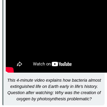
This 4-minute video explains how bacteria almost
extinguished life on Earth early in life's history.
Question after watching: Why was the creation of
oxygen by photosynthesis problematic?