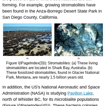
forming. For example, growing stromatolites have
been found in the Anza-Borrego Desert State Park in
San Diego County, California.
Figure \(\PageIndex{3}\): Stromatolites: (a) These living
stromatolites are located in Shark Bay, Australia. (b)
These fossilized stromatolites, found in Glacier National
Park, Montana, are nearly 1.5 billion years old.
In addition, the US's National Aeronautic and Space
Administration (NASA) is studying
Pavilion Lake
,
north of Whistler BC, for its microbialite populations
(Figure \(\PageIndex{4}\)). These bacteria colonies