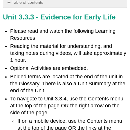
Table of contents
Learning
Unit 3.3.3 - Evidence for Early Life
Objectives
Introduction
Please read and watch the following
Learning
Video
Resources
Optional
Activity
Reading the material for understanding, and
\
taking notes during videos, will take approximately
(\PageIndex{1}\)
1 hour.
Current
Optional Activities are embedded.
Model:
Prokaryotes,
Bolded terms are located at the end of the unit in
the
the Glossary. There is also a Unit Summary at the
First
end of the Unit.
Inhabitants
of
To navigate to Unit 3.3.4, use the Contents menu
Earth
at the top of the page OR the right arrow on the
Evolution
side of the page.
of
If on a mobile device, use the Contents menu
Prokaryotes
at the top of the page OR the links at the
Video