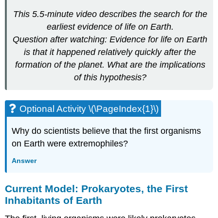
This 5.5-minute video describes the search for the
earliest evidence of life on Earth.
Question after watching: Evidence for life on Earth
is that it happened relatively quickly after the
formation of the planet. What are the implications
of this hypothesis?
Optional Activity \(\PageIndex{1}\)
Why do scientists believe that the first organisms
on Earth were extremophiles?
Answer
Current Model: Prokaryotes, the First
Inhabitants of Earth