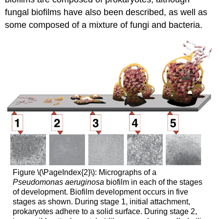
fungal biofilms have also been described, as well as
some composed of a mixture of fungi and bacteria.
Figure \(\PageIndex{2}\): Micrographs of a
Pseudomonas aeruginosa
biofilm in each of the stages
of development. Biofilm development occurs in five
stages as shown. During stage 1, initial attachment,
prokaryotes adhere to a solid surface. During stage 2,