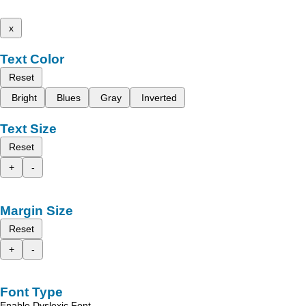
x
Text Color
Reset
Bright
Blues
Gray
Inverted
Text Size
Reset
+
-
Margin Size
Reset
+
-
Font Type
Enable Dyslexic Font