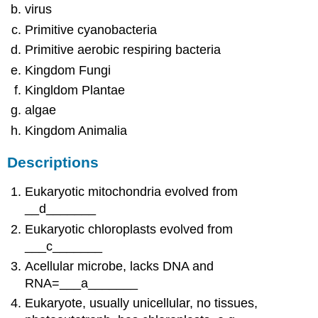
virus
Primitive cyanobacteria
Primitive aerobic respiring bacteria
Kingdom Fungi
Kingldom Plantae
algae
Kingdom Animalia
Descriptions
Eukaryotic mitochondria evolved from
__d_______
Eukaryotic chloroplasts evolved from
___c_______
Acellular microbe, lacks DNA and
RNA=___a_______
Eukaryote, usually unicellular, no tissues,