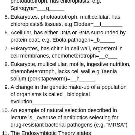
photoautotroph, has chloroplasts, e.g.
Spirogyra=___g_____
Eukaryotes, photoautotroph, multicellular, has
chloroplasts& tissues, e.g Elodea=__f_______
Acellular, has either DNA or RNA surrounded by
protein coat, e.g. Ebola pathogen=_b_____
Eukaryotes, has chitin in cell wall, ergosterol in
cell membranes, chemoheterotroph=__e___
Eukaryote, multicellular, motile, ingestive nutrition,
chemoheterotroph, lacks cell wall e.g Taenia
solium (pork tapeworm)=__h_____
A change in the genetic make-up of a population
of organisms is called _biological
evolution_____________
An example of natural selection described in
lecture is _overuse of antibiotics selecting for
drug-resistant bacterial pathogens (e.g. “MRSA”)
The Endosymbiotic Theory states