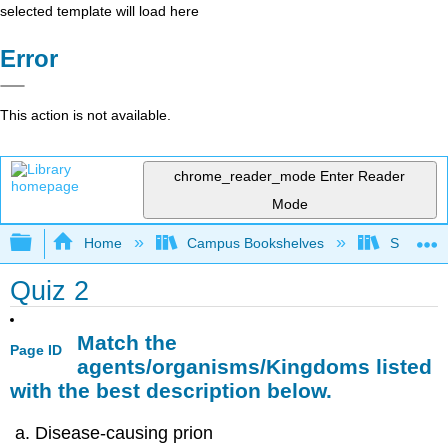
selected template will load here
Error
This action is not available.
chrome_reader_mode
Enter Reader
Mode
Expand/collapse global hierarchy
Home
Campus Bookshelves
Sacramen
Quiz 2
Match the
Page ID
agents/organisms/Kingdoms listed
with the best description below.
Disease-causing prion