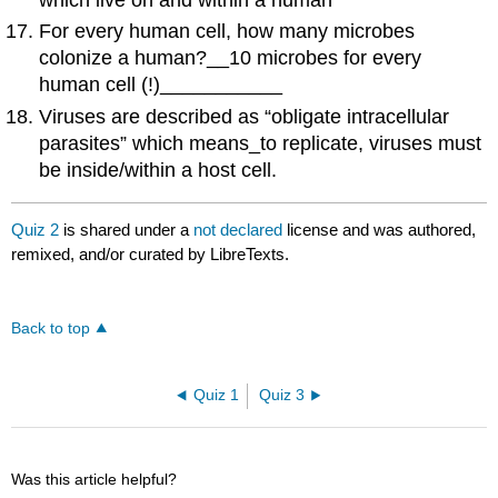
which live on and within a human
For every human cell, how many microbes
colonize a human?__10 microbes for every
human cell (!)___________
Viruses are described as “obligate intracellular
parasites” which means_to replicate, viruses must
be inside/within a host cell.
Quiz 2
is shared under a
not declared
license and was authored,
remixed, and/or curated by LibreTexts.
Back to top
Quiz 1
Quiz 3
Was this article helpful?