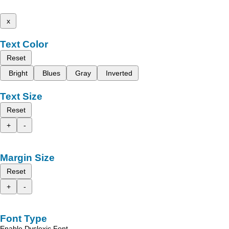
x
Text Color
Reset
Bright
Blues
Gray
Inverted
Text Size
Reset
+
-
Margin Size
Reset
+
-
Font Type
Enable Dyslexic Font