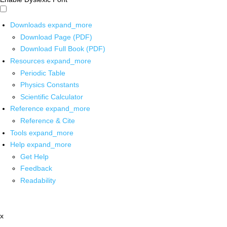
Downloads
expand_more
Download Page (PDF)
Download Full Book (PDF)
Resources
expand_more
Periodic Table
Physics Constants
Scientific Calculator
Reference
expand_more
Reference & Cite
Tools
expand_more
Help
expand_more
Get Help
Feedback
Readability
x