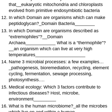
that__eukaryotic mitochondria and chloroplasts
evolved from primitive endosymbiotic bacteria
In which Domain are organisms which can make
peptidoglycan?_Domain Bacteria________
In which Domain are organisms described as
“extremophiles”?__Domain
Archaea____________ What is a “thermophile”?
__an organism which can live at very high
temperatures____________________
Name 3 microbial processes: a few examples…
_pathogenesis, bioremediation, recycling, element
cycling, fermentation, sewage processing,
photosynthesis….
Medical ecology: Which 3 factors contribute to
infectious diseases? Host, microbe,
environment_________
What is the human microbiome?_all the microbes