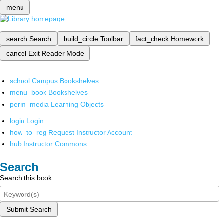
menu
search
Search
build_circle
Toolbar
fact_check
Homework
cancel
Exit Reader Mode
school
Campus Bookshelves
menu_book
Bookshelves
perm_media
Learning Objects
login
Login
how_to_reg
Request Instructor Account
hub
Instructor Commons
Search
Search this book
Submit Search