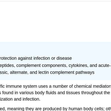
otection against infection or disease
l peptides, complement components, cytokines, and acute
assic, alternate, and lectin complement pathways
cific immune system uses a number of chemical mediators 
found in various body fluids and tissues throughout th
ization and infection.
d, meaning they are produced by human body cells; oth