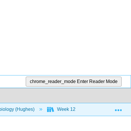
chrome_reader_mode
Enter Reader Mode
Exp
biology (Hughes)
Week 12
20: Innate Nons