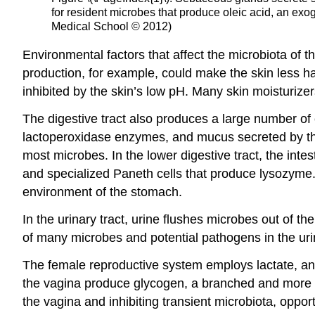
for resident microbes that produce oleic acid, an ex
Medical School © 2012)
Environmental factors that affect the microbiota of
production, for example, could make the skin less h
inhibited by the skin’s low pH. Many skin moisturizer
The digestive tract also produces a large number of c
lactoperoxidase enzymes, and mucus secreted by the 
most microbes. In the lower digestive tract, the intes
and specialized Paneth cells that produce lysozyme.
environment of the stomach.
In the urinary tract, urine flushes microbes out of th
of many microbes and potential pathogens in the urin
The female reproductive system employs lactate, an 
the vagina produce glycogen, a branched and more co
the vagina and inhibiting transient microbiota, oppor