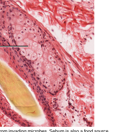
 from invading microbes. Sebum is also a food source