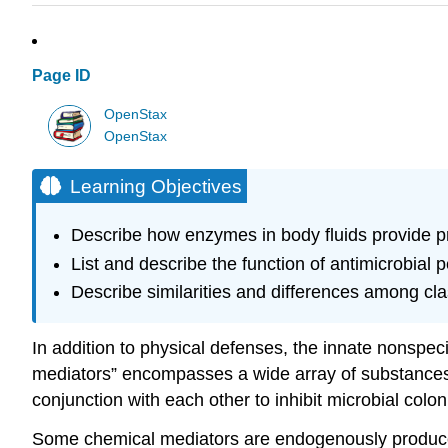
Page ID
OpenStax
OpenStax
Learning Objectives
Describe how enzymes in body fluids provide pr
List and describe the function of antimicrobia
Describe similarities and differences among cl
In addition to physical defenses, the innate nonspe
mediators” encompasses a wide array of substances 
conjunction with each other to inhibit microbial colon
Some chemical mediators are endogenously produce