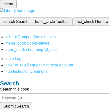
menu
search
Search
build_circle
Toolbar
fact_check
Homew
school
Campus Bookshelves
menu_book
Bookshelves
perm_media
Learning Objects
login
Login
how_to_reg
Request Instructor Account
hub
Instructor Commons
Search
Search this book
Submit Search