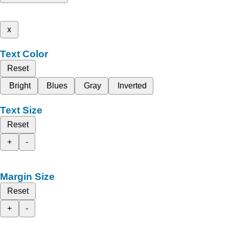
x
Text Color
Reset
Bright
Blues
Gray
Inverted
Text Size
Reset
+
-
Margin Size
Reset
+
-