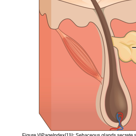
Figure \(\PageIndex{1}\): Sebaceous glands secrete s