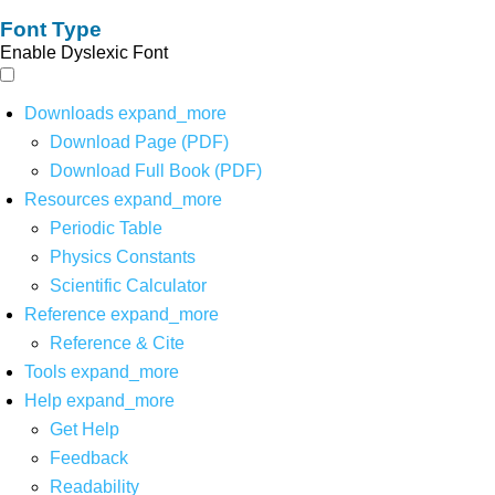
Font Type
Enable Dyslexic Font
Downloads
expand_more
Download Page (PDF)
Download Full Book (PDF)
Resources
expand_more
Periodic Table
Physics Constants
Scientific Calculator
Reference
expand_more
Reference & Cite
Tools
expand_more
Help
expand_more
Get Help
Feedback
Readability