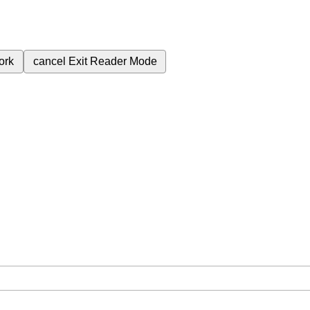
ork
cancel
Exit Reader Mode