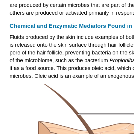
are produced by certain microbes that are part of t
others are produced or activated primarily in respo
Chemical and Enzymatic Mediators Found in
Fluids produced by the skin include examples of bo
is released onto the skin surface through hair follic
pore of the hair follicle, preventing bacteria on th
of the microbiome, such as the bacterium
Propionib
it as a food source. This produces oleic acid, which 
microbes. Oleic acid is an example of an exogenousl