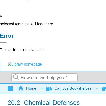
x
selected template will load here
Error
This action is not available.
Search
Expand/collapse global hierarchy
Home
Campus Bookshelves
20.2: Chemical Defenses