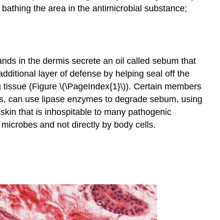
bathing the area in the antimicrobial substance;
ds in the dermis secrete an oil called sebum that
dditional layer of defense by helping seal off the
ng tissue (Figure \(\PageIndex{1}\)). Certain members
s, can use lipase enzymes to degrade sebum, using
 skin that is inhospitable to many pathogenic
microbes and not directly by body cells.