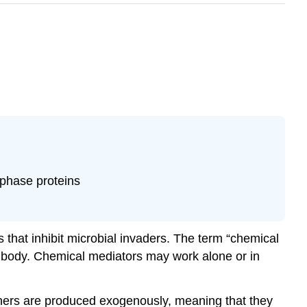
-phase proteins
that inhibit microbial invaders. The term “chemical
e body. Chemical mediators may work alone or in
ers are produced exogenously, meaning that they