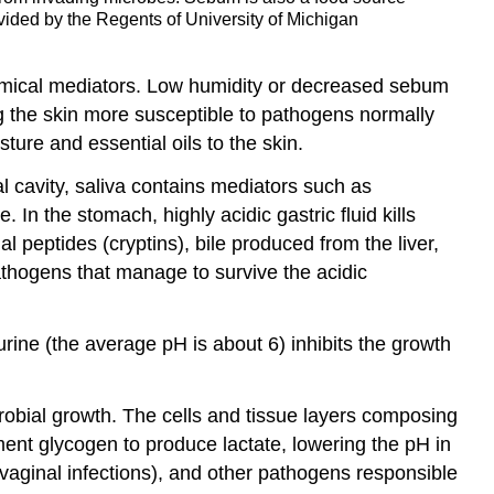
vided by the Regents of University of Michigan
chemical mediators. Low humidity or decreased sebum
ng the skin more susceptible to pathogens normally
ture and essential oils to the skin.
al cavity, saliva contains mediators such as
 the stomach, highly acidic gastric fluid kills
l peptides (cryptins), bile produced from the liver,
athogens that manage to survive the acidic
 urine (the average pH is about 6) inhibits the growth
obial growth. The cells and tissue layers composing
ent glycogen to produce lactate, lowering the pH in
vaginal infections), and other pathogens responsible