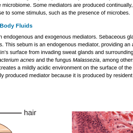
he microbiome. Some mediators are produced continually, 
nse to some stimulus, such as the presence of microbes.
 Body Fluids
th endogenous and exogenous mediators. Sebaceous glan
les. This sebum is an endogenous mediator, providing an a
e skin’s surface from invading sweat glands and surroundi
acterium acnes
and the fungus
Malassezia
, among other
creates a mildly acidic environment on the surface of the
y produced mediator because it is produced by resident 