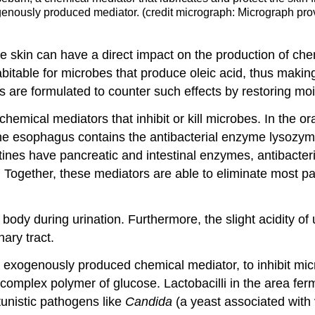
ogenously produced mediator. (credit micrograph: Micrograph pro
 the skin can have a direct impact on the production of 
abitable for microbes that produce oleic acid, thus maki
s are formulated to counter such effects by restoring mois
hemical mediators that inhibit or kill microbes. In the or
esophagus contains the antibacterial enzyme lysozyme. In
tines have pancreatic and intestinal enzymes, antibacteria
 Together, these mediators are able to eliminate most p
e body during urination. Furthermore, the slight acidity of
ary tract.
exogenously produced chemical mediator, to inhibit micr
mplex polymer of glucose. Lactobacilli in the area ferm
tunistic pathogens like
Candida
(a yeast associated with 