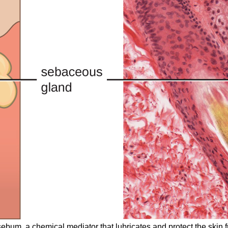
ebum, a chemical mediator that lubricates and protect the skin