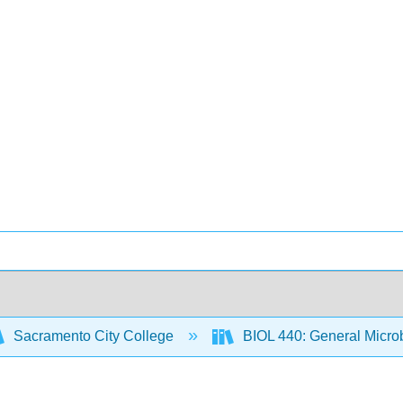
Sacramento City College
BIOL 440: General Micro