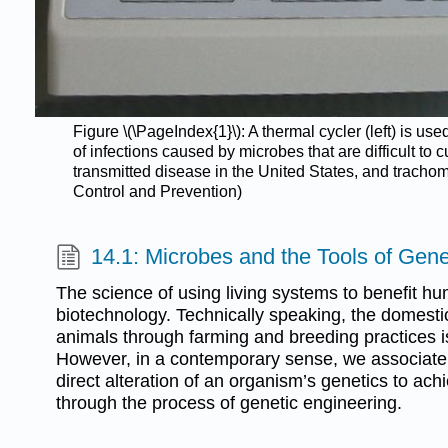
Figure \(\PageIndex{1}\): A thermal cycler (left) is 
of infections caused by microbes that are difficult to 
transmitted disease in the United States, and trachom
Control and Prevention)
14.1: Microbes and the Tools of Gene
The science of using living systems to benefit hu
biotechnology. Technically speaking, the domestic
animals through farming and breeding practices is
However, in a contemporary sense, we associate 
direct alteration of an organism’s genetics to achi
through the process of genetic engineering.