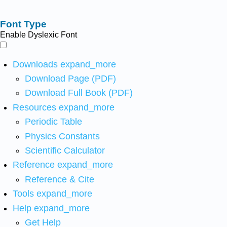
Font Type
Enable Dyslexic Font
Downloads
expand_more
Download Page (PDF)
Download Full Book (PDF)
Resources
expand_more
Periodic Table
Physics Constants
Scientific Calculator
Reference
expand_more
Reference & Cite
Tools
expand_more
Help
expand_more
Get Help