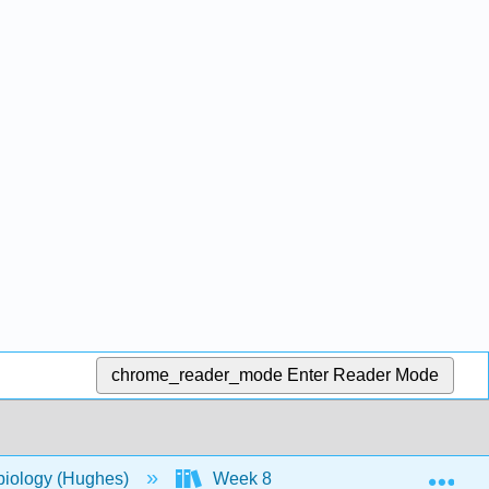
chrome_reader_mode
Enter Reader Mode
Exp
biology (Hughes)
Week 8
14: Modern Applic