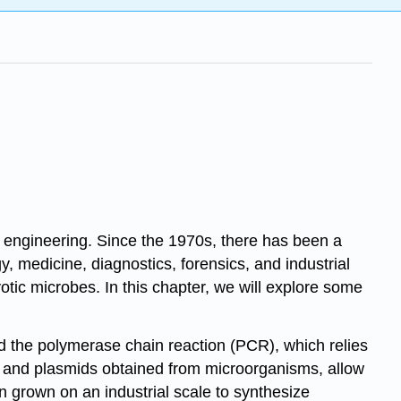
tic engineering. Since the 1970s, there has been a
gy, medicine, diagnostics, forensics, and industrial
ic microbes. In this chapter, we will explore some
ed the
polymerase chain reaction (PCR)
, which relies
 and plasmids obtained from microorganisms, allow
 grown on an industrial scale to synthesize