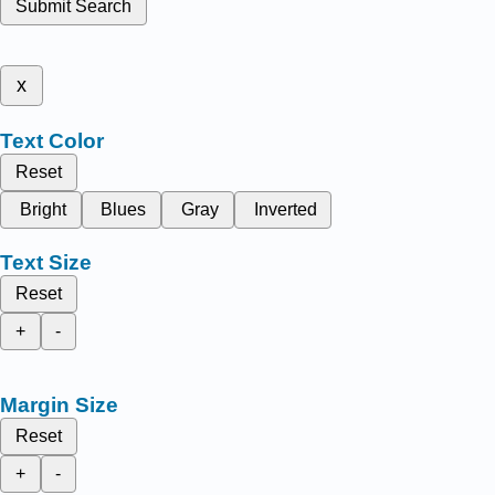
Submit Search
x
Text Color
Reset
Bright
Blues
Gray
Inverted
Text Size
Reset
+
-
Margin Size
Reset
+
-