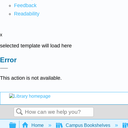
Feedback
Readability
x
selected template will load here
Error
This action is not available.
Search
Expand/collapse global hierarchy
Home
Campus Bookshelves