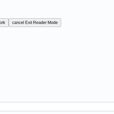
ork
cancel
Exit Reader Mode