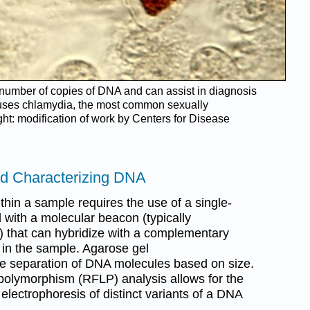
e number of copies of DNA and can assist in diagnosis
ses chlamydia, the most common sexually
ght: modification of work by Centers for Disease
and Characterizing DNA
ithin a sample requires the use of a single-
with a molecular beacon (typically
e) that can hybridize with a complementary
 in the sample. Agarose gel
the separation of DNA molecules based on size.
 polymorphism (RFLP) analysis allows for the
 electrophoresis of distinct variants of a DNA