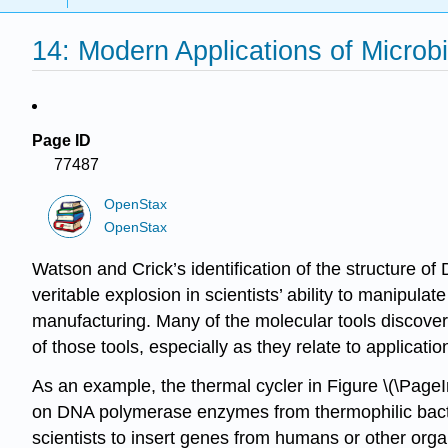
14: Modern Applications of Microb
Page ID
77487
OpenStax
OpenStax
Watson and Crick
’s identification of the structure 
veritable explosion in scientists’ ability to manipula
manufacturing. Many of the molecular tools discover
of those tools, especially as they relate to applicati
As an example, the
thermal cycler
in Figure \(\PageI
on DNA polymerase enzymes from thermophilic bacter
scientists to insert genes from humans or other org