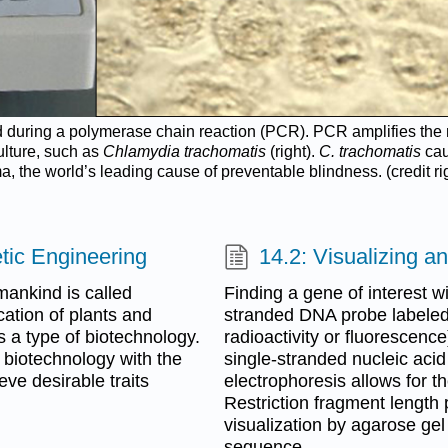
used during a polymerase chain reaction (PCR). PCR amplifies th
culture, such as
Chlamydia trachomatis
(right).
C. trachomatis
cau
a, the world’s leading cause of preventable blindness. (credit ri
tic Engineering
14.2: Visualizing 
mankind is called
Finding a gene of interest w
ation of plants and
stranded DNA probe labeled 
 a type of biotechnology.
radioactivity or fluorescenc
biotechnology with the
single-stranded nucleic acid
eve desirable traits
electrophoresis allows for 
Restriction fragment length
visualization by agarose gel
sequence.