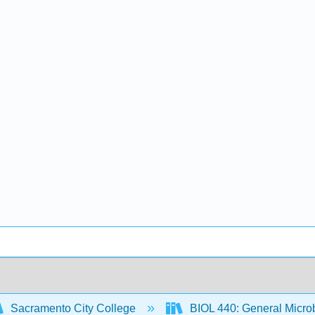
Sacramento City College
BIOL 440: General Micro