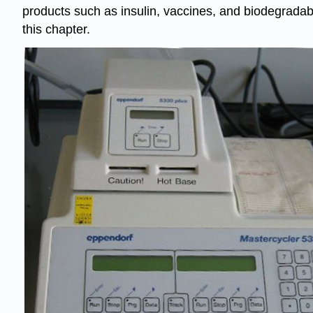
products such as
insulin
, vaccines, and biodegradabl
this chapter.