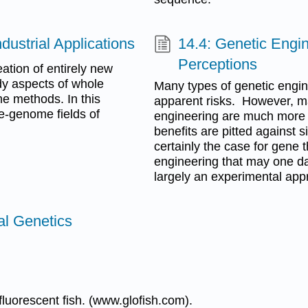
ustrial Applications
14.4: Genetic Engin
Perceptions
ation of entirely new
udy aspects of whole
Many types of genetic engin
e methods. In this
apparent risks. However, m
le-genome fields of
engineering are much more c
benefits are pitted against si
certainly the case for gene t
engineering that may one day
largely an experimental app
al Genetics
luorescent fish. (www.glofish.com).