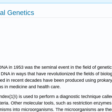
ial Genetics
of DNA in 1953 was the seminal event in the field of gene
te DNA in ways that have revolutionized the fields of biolo
ed in recent decades have been produced using prokaryot
ons in medicine and health care.
ndex{1}\) is used to perform a diagnostic technique call
ia. Other molecular tools, such as restriction enzymes
anisms into microorganisms. The microorganisms are then