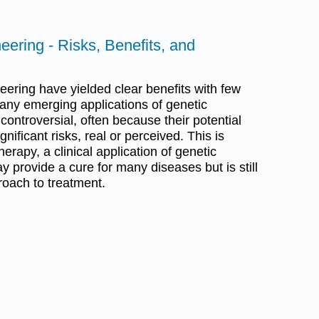
eering - Risks, Benefits, and
eering have yielded clear benefits with few
any emerging applications of genetic
ontroversial, often because their potential
gnificant risks, real or perceived. This is
herapy, a clinical application of genetic
 provide a cure for many diseases but is still
roach to treatment.