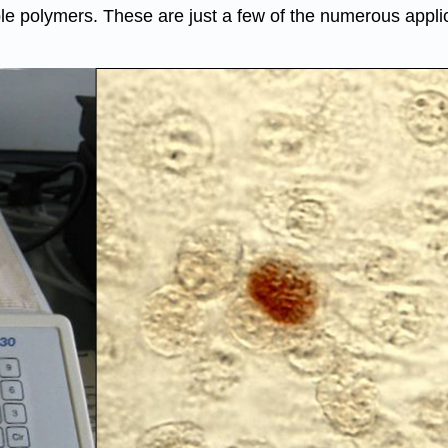
e polymers. These are just a few of the numerous applica