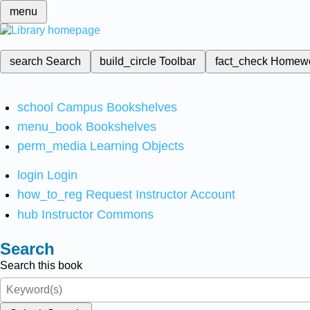
menu
search
Search
build_circle
Toolbar
fact_check
Homew
school
Campus Bookshelves
menu_book
Bookshelves
perm_media
Learning Objects
login
Login
how_to_reg
Request Instructor Account
hub
Instructor Commons
Search
Search this book