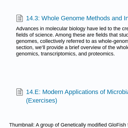
14.3: Whole Genome Methods and Ind
Advances in molecular biology have led to the cre
fields of science. Among these are fields that st
genomes, collectively referred to as whole-genom
section, we’ll provide a brief overview of the who
genomics, transcriptomics, and proteomics.
14.E: Modern Applications of Microbi
(Exercises)
Thumbnail: A group of Genetically modified GloFish f