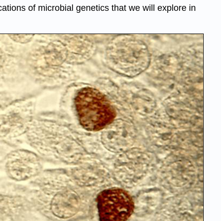
tions of microbial genetics that we will explore in