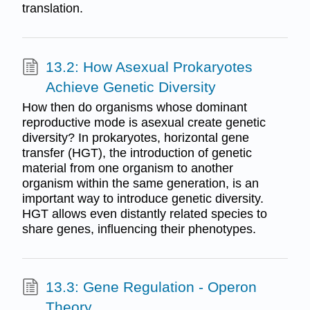
translation.
13.2: How Asexual Prokaryotes
Achieve Genetic Diversity
How then do organisms whose dominant
reproductive mode is asexual create genetic
diversity? In prokaryotes, horizontal gene
transfer (HGT), the introduction of genetic
material from one organism to another
organism within the same generation, is an
important way to introduce genetic diversity.
HGT allows even distantly related species to
share genes, influencing their phenotypes.
13.3: Gene Regulation - Operon
Theory