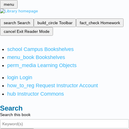
menu
search
Search
build_circle
Toolbar
fact_check
Homework
cancel
Exit Reader Mode
school
Campus Bookshelves
menu_book
Bookshelves
perm_media
Learning Objects
login
Login
how_to_reg
Request Instructor Account
hub
Instructor Commons
Search
Search this book