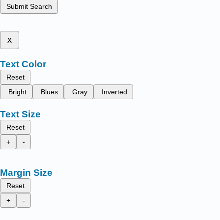
Submit Search
x
Text Color
Reset
Bright
Blues
Gray
Inverted
Text Size
Reset
+
-
Margin Size
Reset
+
-