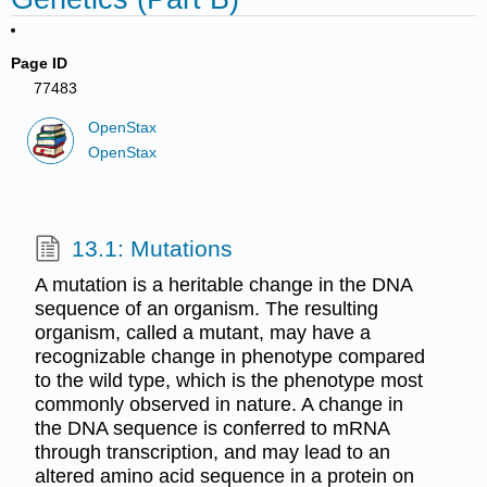
Page ID
77483
OpenStax
OpenStax
13.1: Mutations
A mutation is a heritable change in the DNA
sequence of an organism. The resulting
organism, called a mutant, may have a
recognizable change in phenotype compared
to the wild type, which is the phenotype most
commonly observed in nature. A change in
the DNA sequence is conferred to mRNA
through transcription, and may lead to an
altered amino acid sequence in a protein on