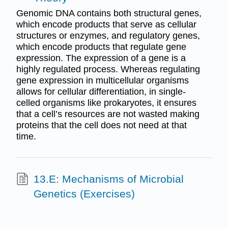
Genomic DNA contains both structural genes,
which encode products that serve as cellular
structures or enzymes, and regulatory genes,
which encode products that regulate gene
expression. The expression of a gene is a
highly regulated process. Whereas regulating
gene expression in multicellular organisms
allows for cellular differentiation, in single-
celled organisms like prokaryotes, it ensures
that a cell’s resources are not wasted making
proteins that the cell does not need at that
time.
13.E: Mechanisms of Microbial
Genetics (Exercises)