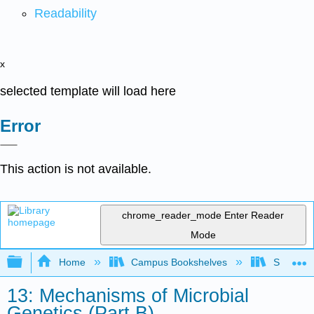
Readability
x
selected template will load here
Error
This action is not available.
chrome_reader_mode
Enter Reader
Mode
Expand/collapse global hierarchy
Home
Campus Bookshelves
Sacramen
13: Mechanisms of Microbial
Genetics (Part B)