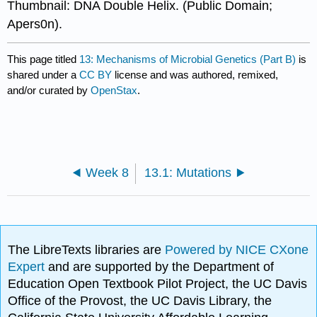
Thumbnail: DNA Double Helix. (Public Domain;
Apers0n).
This page titled
13: Mechanisms of Microbial Genetics (Part B)
is
shared under a
CC BY
license and was authored, remixed,
and/or curated by
OpenStax
.
Week 8
13.1: Mutations
The LibreTexts libraries are
Powered by NICE CXone
Expert
and are supported by the Department of
Education Open Textbook Pilot Project, the UC Davis
Office of the Provost, the UC Davis Library, the