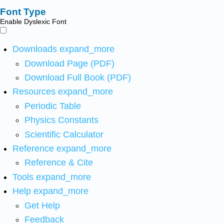
Font Type
Enable Dyslexic Font
Downloads
expand_more
Download Page (PDF)
Download Full Book (PDF)
Resources
expand_more
Periodic Table
Physics Constants
Scientific Calculator
Reference
expand_more
Reference & Cite
Tools
expand_more
Help
expand_more
Get Help
Feedback