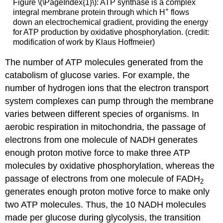
Figure \(\PageIndex{1}\): ATP synthase is a complex
+
integral membrane protein through which H
flows
down an electrochemical gradient, providing the energy
for ATP production by oxidative phosphorylation. (credit:
modification of work by Klaus Hoffmeier)
The number of ATP molecules generated from the
catabolism of glucose varies. For example, the
number of hydrogen ions that the electron transport
system complexes can pump through the membrane
varies between different species of organisms. In
aerobic respiration in mitochondria, the passage of
electrons from one molecule of NADH generates
enough proton motive force to make three ATP
molecules by oxidative phosphorylation, whereas the
passage of electrons from one molecule of FADH
2
generates enough proton motive force to make only
two ATP molecules. Thus, the 10 NADH molecules
made per glucose during glycolysis, the transition