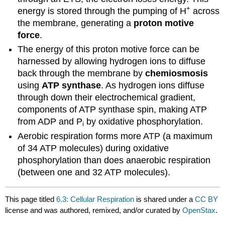
+
energy is stored through the pumping of H
across
the membrane, generating a
proton motive
force
.
The energy of this proton motive force can be
harnessed by allowing hydrogen ions to diffuse
back through the membrane by
chemiosmosis
using
ATP synthase
. As hydrogen ions diffuse
through down their electrochemical gradient,
components of ATP synthase spin, making ATP
from ADP and P
by oxidative phosphorylation.
i
Aerobic respiration forms more ATP (a maximum
of 34 ATP molecules) during oxidative
phosphorylation than does anaerobic respiration
(between one and 32 ATP molecules).
This page titled
6.3: Cellular Respiration
is shared under a
CC BY
license and was authored, remixed, and/or curated by
OpenStax
.