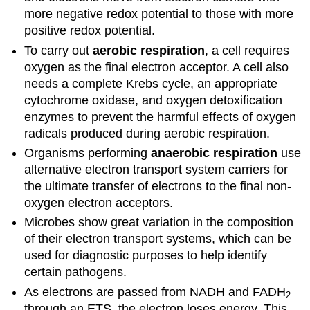
more negative redox potential to those with more
positive redox potential.
To carry out
aerobic respiration
, a cell requires
oxygen as the final electron acceptor. A cell also
needs a complete Krebs cycle, an appropriate
cytochrome oxidase, and oxygen detoxification
enzymes to prevent the harmful effects of oxygen
radicals produced during aerobic respiration.
Organisms performing
anaerobic respiration
use
alternative electron transport system carriers for
the ultimate transfer of electrons to the final non-
oxygen electron acceptors.
Microbes show great variation in the composition
of their electron transport systems, which can be
used for diagnostic purposes to help identify
certain pathogens.
As electrons are passed from NADH and FADH
2
through an ETS, the electron loses energy. This