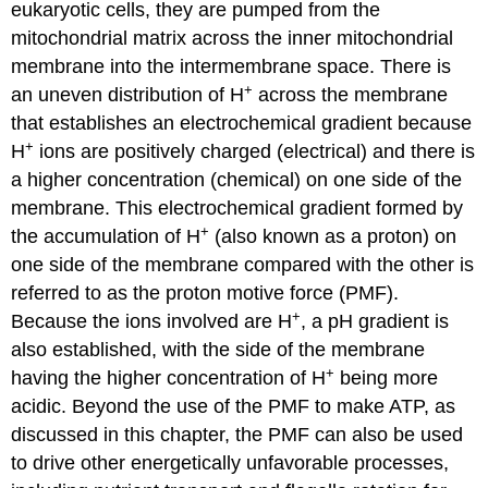
eukaryotic cells, they are pumped from the
mitochondrial matrix across the inner mitochondrial
membrane into the intermembrane space. There is
+
an uneven distribution of H
across the membrane
that establishes an electrochemical gradient because
+
H
ions are positively charged (electrical) and there is
a higher concentration (chemical) on one side of the
membrane. This electrochemical gradient formed by
+
the accumulation of H
(also known as a proton) on
one side of the membrane compared with the other is
referred to as the proton motive force (PMF).
+
Because the ions involved are H
, a pH gradient is
also established, with the side of the membrane
+
having the higher concentration of H
being more
acidic. Beyond the use of the PMF to make ATP, as
discussed in this chapter, the PMF can also be used
to drive other energetically unfavorable processes,