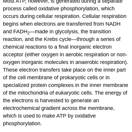
Most ATP, however, is generated during a separate
process called oxidative phosphorylation, which
occurs during cellular respiration. Cellular respiration
begins when electrons are transferred from NADH
and FADH
—made in glycolysis, the transition
2
reaction, and the Krebs cycle—through a series of
chemical reactions to a final inorganic electron
acceptor (either oxygen in aerobic respiration or non-
oxygen inorganic molecules in anaerobic respiration).
These electron transfers take place on the inner part
of the cell membrane of prokaryotic cells or in
specialized protein complexes in the inner membrane
of the mitochondria of eukaryotic cells. The energy of
the electrons is harvested to generate an
electrochemical gradient across the membrane,
which is used to make ATP by oxidative
phosphorylation.