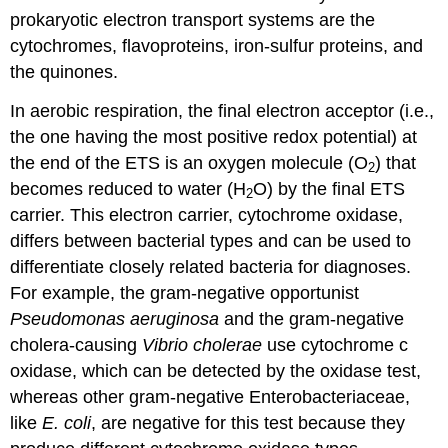
prokaryotic electron transport systems are the
cytochromes, flavoproteins, iron-sulfur proteins, and
the quinones.
In aerobic respiration, the final electron acceptor (i.e.,
the one having the most positive redox potential) at
the end of the ETS is an oxygen molecule (O
) that
2
becomes reduced to water (H
O) by the final ETS
2
carrier. This electron carrier, cytochrome oxidase,
differs between bacterial types and can be used to
differentiate closely related bacteria for diagnoses.
For example, the gram-negative opportunist
Pseudomonas aeruginosa
and the gram-negative
cholera-causing
Vibrio cholerae
use cytochrome c
oxidase, which can be detected by the oxidase test,
whereas other gram-negative Enterobacteriaceae,
like
E. coli
, are negative for this test because they