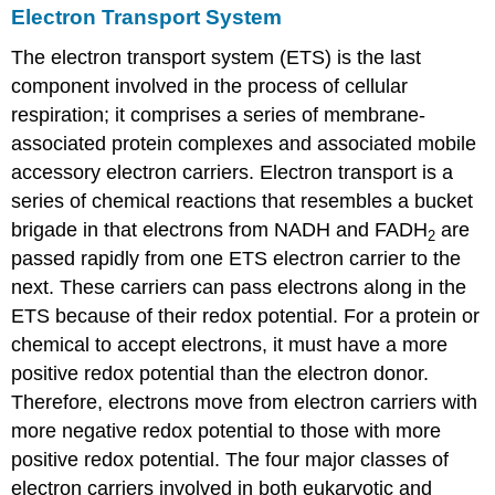
Electron Transport System
The electron transport system (ETS) is the last
component involved in the process of cellular
respiration; it comprises a series of membrane-
associated protein complexes and associated mobile
accessory electron carriers. Electron transport is a
series of chemical reactions that resembles a bucket
brigade in that electrons from NADH and FADH
are
2
passed rapidly from one ETS electron carrier to the
next. These carriers can pass electrons along in the
ETS because of their redox potential. For a protein or
chemical to accept electrons, it must have a more
positive redox potential than the electron donor.
Therefore, electrons move from electron carriers with
more negative redox potential to those with more
positive redox potential. The four major classes of
electron carriers involved in both eukaryotic and