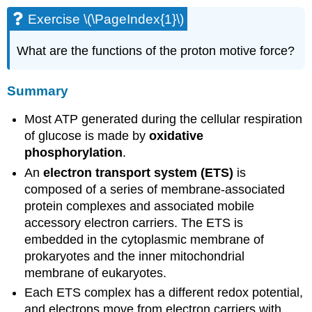
Exercise \(\PageIndex{1}\)
What are the functions of the proton motive force?
Summary
Most ATP generated during the cellular respiration
of glucose is made by
oxidative
phosphorylation
.
An
electron transport system (ETS)
is
composed of a series of membrane-associated
protein complexes and associated mobile
accessory electron carriers. The ETS is
embedded in the cytoplasmic membrane of
prokaryotes and the inner mitochondrial
membrane of eukaryotes.
Each ETS complex has a different redox potential,
and electrons move from electron carriers with