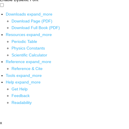
Downloads
expand_more
Download Page (PDF)
Download Full Book (PDF)
Resources
expand_more
Periodic Table
Physics Constants
Scientific Calculator
Reference
expand_more
Reference & Cite
Tools
expand_more
Help
expand_more
Get Help
Feedback
Readability
x