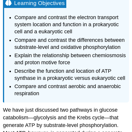
Learning Objectives
Compare and contrast the electron transport
system location and function in a prokaryotic
cell and a eukaryotic cell
Compare and contrast the differences between
substrate-level and oxidative phosphorylation
Explain the relationship between chemiosmosis
and proton motive force
Describe the function and location of ATP
synthase in a prokaryotic versus eukaryotic cell
Compare and contrast aerobic and anaerobic
respiration
We have just discussed two pathways in glucose
catabolism—glycolysis and the Krebs cycle—that
generate ATP by substrate-level phosphorylation.