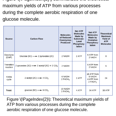
maximum yields of ATP from various processes
during the complete aerobic respiration of one
glucose molecule.
Figure \(\PageIndex{2}\): Theoretical maximum yields of
ATP from various processes during the complete
aerobic respiration of one glucose molecule.