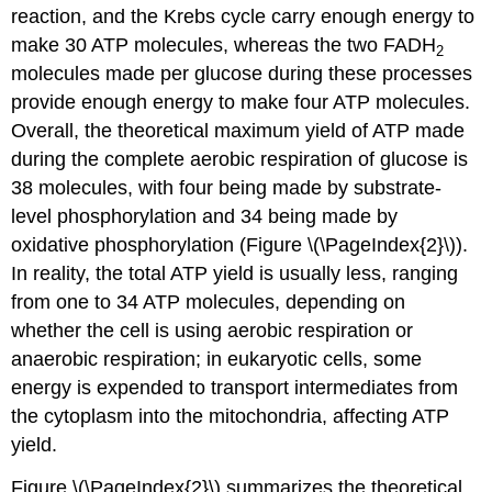
reaction, and the Krebs cycle carry enough energy to
make 30 ATP molecules, whereas the two FADH
2
molecules made per glucose during these processes
provide enough energy to make four ATP molecules.
Overall, the theoretical maximum yield of ATP made
during the complete aerobic respiration of glucose is
38 molecules, with four being made by substrate-
level phosphorylation and 34 being made by
oxidative phosphorylation (Figure \(\PageIndex{2}\)).
In reality, the total ATP yield is usually less, ranging
from one to 34 ATP molecules, depending on
whether the cell is using aerobic respiration or
anaerobic respiration; in eukaryotic cells, some
energy is expended to transport intermediates from
the cytoplasm into the mitochondria, affecting ATP
yield.
Figure \(\PageIndex{2}\) summarizes the theoretical