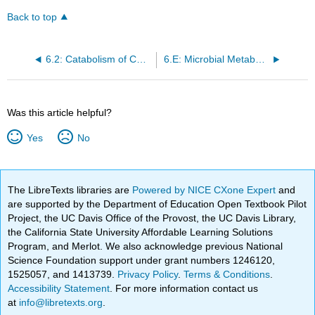
Back to top
6.2: Catabolism of Carbohydrates
6.E: Microbial Metabolism (Exercises)
Was this article helpful?
Yes
No
The LibreTexts libraries are
Powered by NICE CXone Expert
and
are supported by the Department of Education Open Textbook Pilot
Project, the UC Davis Office of the Provost, the UC Davis Library,
the California State University Affordable Learning Solutions
Program, and Merlot. We also acknowledge previous National
Science Foundation support under grant numbers 1246120,
1525057, and 1413739.
Privacy Policy
.
Terms & Conditions
.
Accessibility Statement
. For more information contact us
at
info@libretexts.org
.