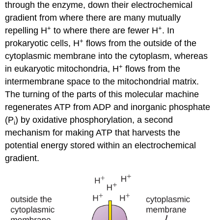
through the enzyme, down their electrochemical
gradient from where there are many mutually
+
+
repelling H
to where there are fewer H
. In
+
prokaryotic cells, H
flows from the outside of the
cytoplasmic membrane into the cytoplasm, whereas
+
in eukaryotic mitochondria, H
flows from the
intermembrane space to the mitochondrial matrix.
The turning of the parts of this molecular machine
regenerates ATP from ADP and inorganic phosphate
(P
) by oxidative phosphorylation, a second
i
mechanism for making ATP that harvests the
potential energy stored within an electrochemical
gradient.