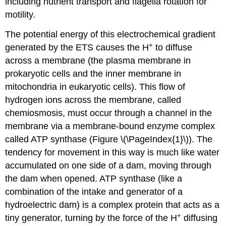
including nutrient transport and flagella rotation for
motility.
The potential energy of this electrochemical gradient
+
generated by the ETS causes the H
to diffuse
across a membrane (the plasma membrane in
prokaryotic cells and the inner membrane in
mitochondria in eukaryotic cells). This flow of
hydrogen ions across the membrane, called
chemiosmosis, must occur through a channel in the
membrane via a membrane-bound enzyme complex
called ATP synthase (Figure \(\PageIndex{1}\)). The
tendency for movement in this way is much like water
accumulated on one side of a dam, moving through
the dam when opened. ATP synthase (like a
combination of the intake and generator of a
hydroelectric dam) is a complex protein that acts as a
+
tiny generator, turning by the force of the H
diffusing