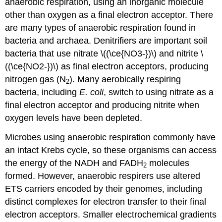
anaerobic respiration, using an inorganic molecule
other than oxygen as a final electron acceptor. There
are many types of anaerobic respiration found in
bacteria and archaea. Denitrifiers are important soil
bacteria that use nitrate \((\ce{NO3-})\) and nitrite \
((\ce{NO2-})\) as final electron acceptors, producing
nitrogen gas (N
). Many aerobically respiring
2
bacteria, including
E. coli
, switch to using nitrate as a
final electron acceptor and producing nitrite when
oxygen levels have been depleted.
Microbes using anaerobic respiration commonly have
an intact Krebs cycle, so these organisms can access
the energy of the NADH and FADH
molecules
2
formed. However, anaerobic respirers use altered
ETS carriers encoded by their genomes, including
distinct complexes for electron transfer to their final
electron acceptors. Smaller electrochemical gradients