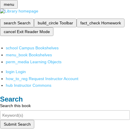
menu
search
Search
build_circle
Toolbar
fact_check
Homework
cancel
Exit Reader Mode
school
Campus Bookshelves
menu_book
Bookshelves
perm_media
Learning Objects
login
Login
how_to_reg
Request Instructor Account
hub
Instructor Commons
Search
Search this book
Submit Search