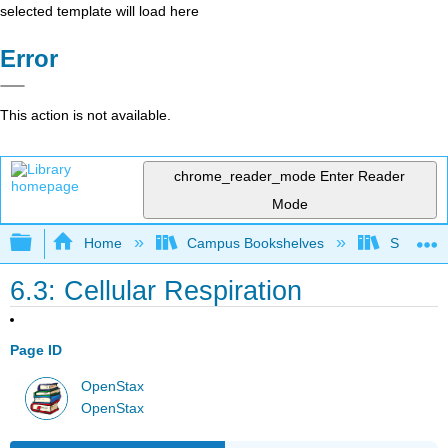
selected template will load here
Error
This action is not available.
chrome_reader_mode
Enter Reader
Mode
Expand/collapse global hierarchy
Home
Campus Bookshelves
Sacramen
6.3: Cellular Respiration
Page ID
OpenStax
OpenStax