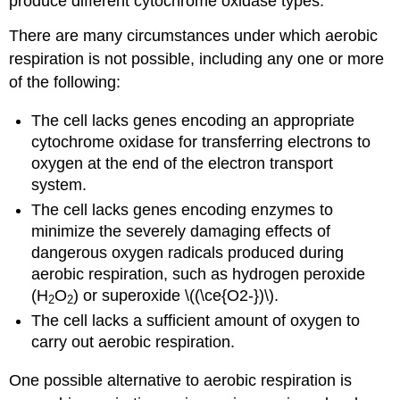
produce different cytochrome oxidase types.
There are many circumstances under which aerobic
respiration is not possible, including any one or more
of the following:
The cell lacks genes encoding an appropriate
cytochrome oxidase for transferring electrons to
oxygen at the end of the electron transport
system.
The cell lacks genes encoding enzymes to
minimize the severely damaging effects of
dangerous oxygen radicals produced during
aerobic respiration, such as hydrogen peroxide
(H
O
) or superoxide \((\ce{O2-})\).
2
2
The cell lacks a sufficient amount of oxygen to
carry out aerobic respiration.
One possible alternative to aerobic respiration is