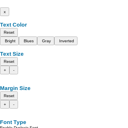
x
Text Color
Reset
Bright
Blues
Gray
Inverted
Text Size
Reset
+
-
Margin Size
Reset
+
-
Font Type
Enable Dyslexic Font