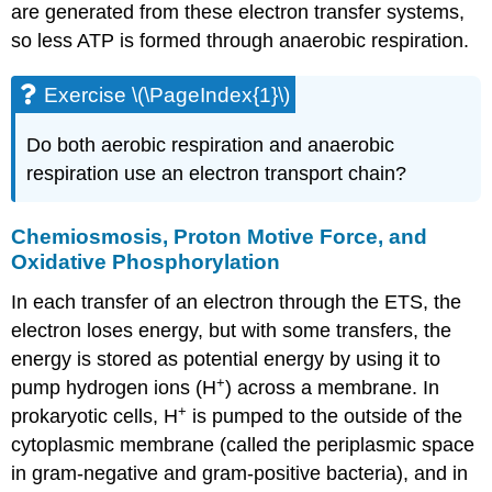
are generated from these electron transfer systems,
so less ATP is formed through anaerobic respiration.
Exercise \(\PageIndex{1}\)
Do both aerobic respiration and anaerobic
respiration use an electron transport chain?
Chemiosmosis, Proton Motive Force, and
Oxidative Phosphorylation
In each transfer of an electron through the ETS, the
electron loses energy, but with some transfers, the
energy is stored as potential energy by using it to
+
pump hydrogen ions (H
) across a membrane. In
+
prokaryotic cells, H
is pumped to the outside of the
cytoplasmic membrane (called the periplasmic space
in gram-negative and gram-positive bacteria), and in