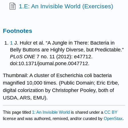
1.E: An Invisible World (Exercises)
Footnotes
1
J. Hulcr et al. “A Jungle in There: Bacteria in
Belly Buttons are Highly Diverse, but Predictable.”
PLoS ONE
7 no. 11 (2012): e47712.
doi:10.1371/journal.pone.0047712.
Thumbnail: A cluster of Escherichia coli bacteria
magnified 10,000 times. (Public Domain; Eric Erbe,
digital colorization by Christopher Pooley, both of
USDA, ARS, EMU).
This page titled
1: An Invisible World
is shared under a
CC BY
license and was authored, remixed, and/or curated by
OpenStax
.