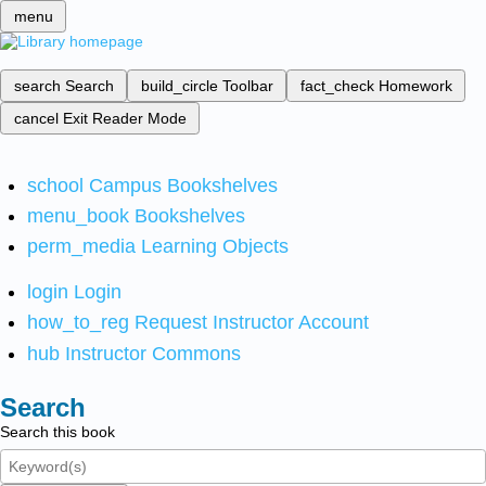
menu
search
Search
build_circle
Toolbar
fact_check
Homework
cancel
Exit Reader Mode
school
Campus Bookshelves
menu_book
Bookshelves
perm_media
Learning Objects
login
Login
how_to_reg
Request Instructor Account
hub
Instructor Commons
Search
Search this book