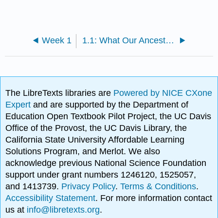
Week 1
1.1: What Our Ancestors Knew
The LibreTexts libraries are
Powered by NICE CXone
Expert
and are supported by the Department of
Education Open Textbook Pilot Project, the UC Davis
Office of the Provost, the UC Davis Library, the
California State University Affordable Learning
Solutions Program, and Merlot. We also
acknowledge previous National Science Foundation
support under grant numbers 1246120, 1525057,
and 1413739.
Privacy Policy
.
Terms & Conditions
.
Accessibility Statement
. For more information contact
us at
info@libretexts.org
.