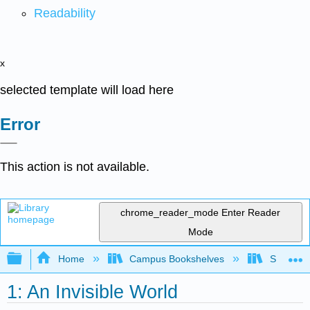
Readability
x
selected template will load here
Error
This action is not available.
chrome_reader_mode
Enter Reader
Mode
Expand/collapse global hierarchy
Home
Campus Bookshelves
Sacramen
1: An Invisible World