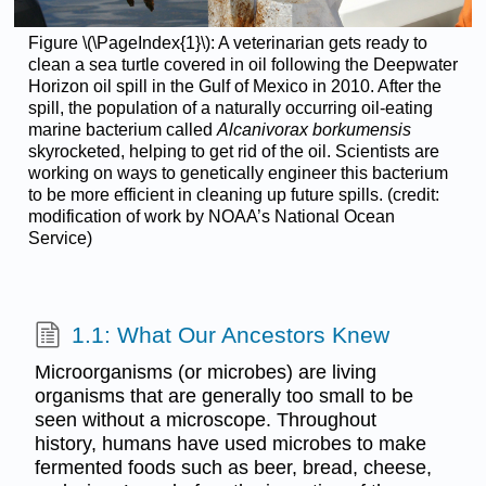
Figure \(\PageIndex{1}\): A veterinarian gets ready to
clean a sea turtle covered in oil following the Deepwater
Horizon oil spill in the Gulf of Mexico in 2010. After the
spill, the population of a naturally occurring oil-eating
marine bacterium called
Alcanivorax borkumensis
skyrocketed, helping to get rid of the oil. Scientists are
working on ways to genetically engineer this bacterium
to be more efficient in cleaning up future spills. (credit:
modification of work by NOAA’s National Ocean
Service)
1.1: What Our Ancestors Knew
Microorganisms (or microbes) are living
organisms that are generally too small to be
seen without a microscope. Throughout
history, humans have used microbes to make
fermented foods such as beer, bread, cheese,