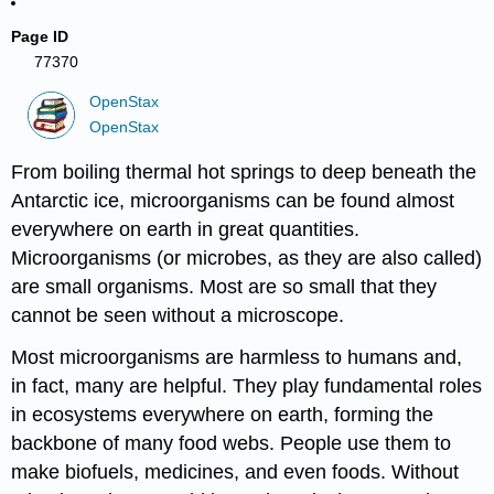
Page ID
77370
OpenStax
OpenStax
From boiling thermal hot springs to deep beneath the
Antarctic ice, microorganisms can be found almost
everywhere on earth in great quantities.
Microorganisms (or microbes, as they are also called)
are small organisms. Most are so small that they
cannot be seen without a microscope.
Most microorganisms are harmless to humans and,
in fact, many are helpful. They play fundamental roles
in ecosystems everywhere on earth, forming the
backbone of many food webs. People use them to
make biofuels, medicines, and even foods. Without