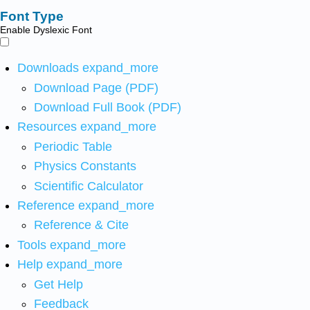
Font Type
Enable Dyslexic Font
Downloads
expand_more
Download Page (PDF)
Download Full Book (PDF)
Resources
expand_more
Periodic Table
Physics Constants
Scientific Calculator
Reference
expand_more
Reference & Cite
Tools
expand_more
Help
expand_more
Get Help
Feedback