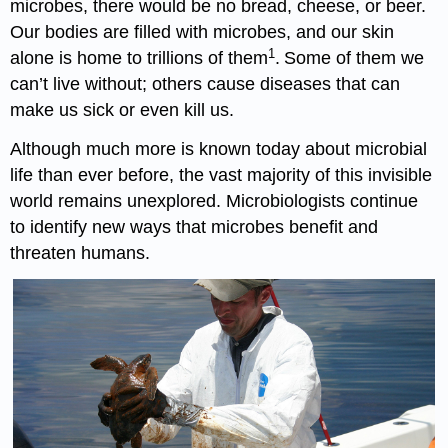
microbes, there would be no bread, cheese, or beer.
Our bodies are filled with microbes, and our skin
1
alone is home to trillions of them
.
Some of them we
can’t live without; others cause diseases that can
make us sick or even kill us.
Although much more is known today about microbial
life than ever before, the vast majority of this invisible
world remains unexplored. Microbiologists continue
to identify new ways that microbes benefit and
threaten humans.