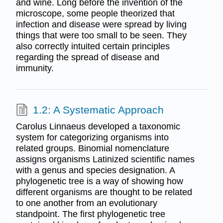
and wine. Long before the invention of the
microscope, some people theorized that
infection and disease were spread by living
things that were too small to be seen. They
also correctly intuited certain principles
regarding the spread of disease and
immunity.
1.2: A Systematic Approach
Carolus Linnaeus developed a taxonomic
system for categorizing organisms into
related groups. Binomial nomenclature
assigns organisms Latinized scientific names
with a genus and species designation. A
phylogenetic tree is a way of showing how
different organisms are thought to be related
to one another from an evolutionary
standpoint. The first phylogenetic tree