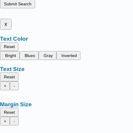
Submit Search
x
Text Color
Reset
Bright
Blues
Gray
Inverted
Text Size
Reset
+
-
Margin Size
Reset
+
-