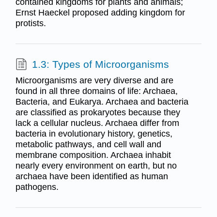
contained kingdoms for plants and animals;
Ernst Haeckel proposed adding kingdom for
protists.
1.3: Types of Microorganisms
Microorganisms are very diverse and are
found in all three domains of life: Archaea,
Bacteria, and Eukarya. Archaea and bacteria
are classified as prokaryotes because they
lack a cellular nucleus. Archaea differ from
bacteria in evolutionary history, genetics,
metabolic pathways, and cell wall and
membrane composition. Archaea inhabit
nearly every environment on earth, but no
archaea have been identified as human
pathogens.