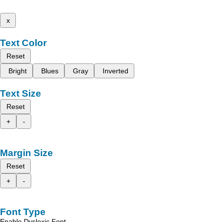
x
Text Color
Reset
Bright
Blues
Gray
Inverted
Text Size
Reset
+
-
Margin Size
Reset
+
-
Font Type
Enable Dyslexic Font