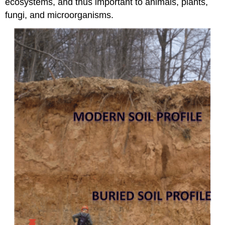
ecosystems, and thus important to animals, plants,
fungi, and microorganisms.