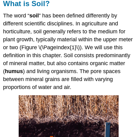
What is Soil?
The word “
soil
” has been defined differently by
different scientific disciplines. In agriculture and
horticulture, soil generally refers to the medium for
plant growth, typically material within the upper meter
or two (Figure \(\PageIndex{1}\)). We will use this
definition in this chapter. Soil consists predominantly
of mineral matter, but also contains organic matter
(
humus
) and living organisms. The pore spaces
between mineral grains are filled with varying
proportions of water and air.