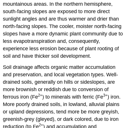
mountainous areas. In the northern hemisphere,
south-facing slopes are exposed to more direct
sunlight angles and are thus warmer and drier than
north-facing slopes. The cooler, moister north-facing
slopes have a more dynamic plant community due to
less evapotranspiration and, consequently,
experience less erosion because of plant rooting of
soil and have thicker soil development.
Soil drainage affects organic matter accumulation
and preservation, and local vegetation types. Well-
drained soils, generally on hills or sideslopes, are
more brownish or reddish due to conversion of
2+
3+
ferrous iron (Fe
) to minerals with ferric (Fe
) iron.
More poorly drained soils, in lowland, alluvial plains
or upland depressions, tend more be more greyish,
greenish-grey (gleyed), or dark colored, due to iron
2+
reduction (to Fe
) and accumulation and