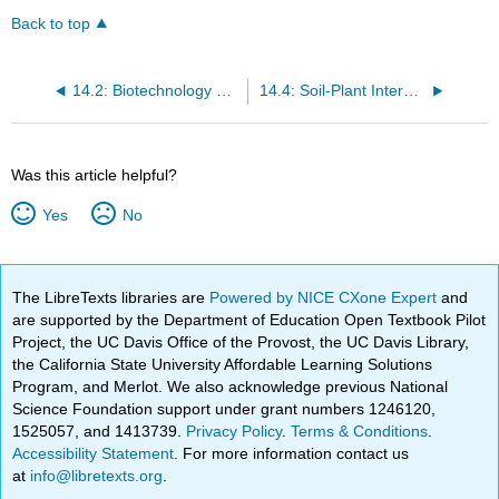
Back to top
14.2: Biotechnology and Genetic Engineering
14.4: Soil-Plant Interactions
Was this article helpful?
Yes
No
The LibreTexts libraries are
Powered by NICE CXone Expert
and
are supported by the Department of Education Open Textbook Pilot
Project, the UC Davis Office of the Provost, the UC Davis Library,
the California State University Affordable Learning Solutions
Program, and Merlot. We also acknowledge previous National
Science Foundation support under grant numbers 1246120,
1525057, and 1413739.
Privacy Policy
.
Terms & Conditions
.
Accessibility Statement
. For more information contact us
at
info@libretexts.org
.