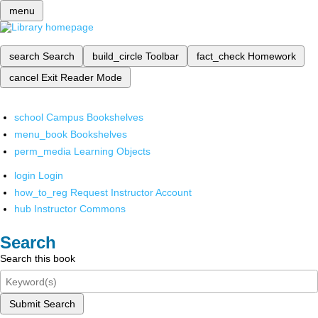
menu
search
Search
build_circle
Toolbar
fact_check
Homework
cancel
Exit Reader Mode
school
Campus Bookshelves
menu_book
Bookshelves
perm_media
Learning Objects
login
Login
how_to_reg
Request Instructor Account
hub
Instructor Commons
Search
Search this book
Submit Search