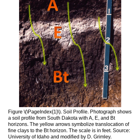
Figure \(\PageIndex{1}\). Soil Profile. Photograph shows
a soil profile from South Dakota with A, E, and Bt
horizons. The yellow arrows symbolize translocation of
fine clays to the Bt horizon. The scale is in feet. Source:
University of Idaho and modified by D. Grimley.