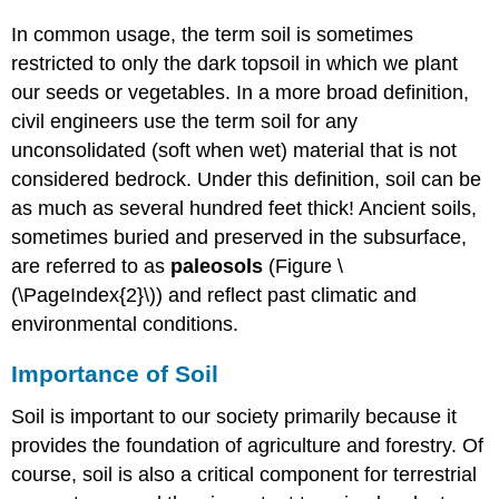
In common usage, the term soil is sometimes
restricted to only the dark topsoil in which we plant
our seeds or vegetables. In a more broad definition,
civil engineers use the term soil for any
unconsolidated (soft when wet) material that is not
considered bedrock. Under this definition, soil can be
as much as several hundred feet thick! Ancient soils,
sometimes buried and preserved in the subsurface,
are referred to as
paleosols
(Figure \
(\PageIndex{2}\)) and reflect past climatic and
environmental conditions.
Importance of Soil
Soil is important to our society primarily because it
provides the foundation of agriculture and forestry. Of
course, soil is also a critical component for terrestrial