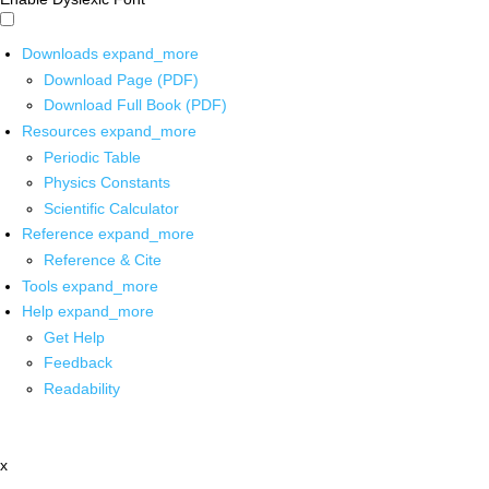
Downloads
expand_more
Download Page (PDF)
Download Full Book (PDF)
Resources
expand_more
Periodic Table
Physics Constants
Scientific Calculator
Reference
expand_more
Reference & Cite
Tools
expand_more
Help
expand_more
Get Help
Feedback
Readability
x