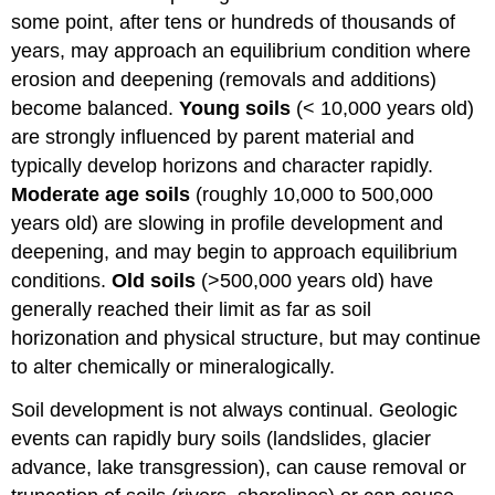
some point, after tens or hundreds of thousands of
years, may approach an equilibrium condition where
erosion and deepening (removals and additions)
become balanced.
Young soils
(< 10,000 years old)
are strongly influenced by parent material and
typically develop horizons and character rapidly.
Moderate age soils
(roughly 10,000 to 500,000
years old) are slowing in profile development and
deepening, and may begin to approach equilibrium
conditions.
Old soils
(>500,000 years old) have
generally reached their limit as far as soil
horizonation and physical structure, but may continue
to alter chemically or mineralogically.
Soil development is not always continual. Geologic
events can rapidly bury soils (landslides, glacier
advance, lake transgression), can cause removal or