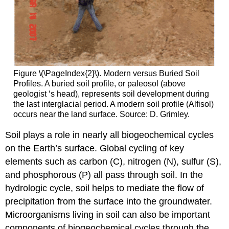
Figure \(\PageIndex{2}\). Modern versus Buried Soil
Profiles. A buried soil profile, or paleosol (above
geologist ‘s head), represents soil development during
the last interglacial period. A modern soil profile (Alfisol)
occurs near the land surface. Source: D. Grimley.
Soil plays a role in nearly all biogeochemical cycles
on the Earth’s surface. Global cycling of key
elements such as carbon (C), nitrogen (N), sulfur (S),
and phosphorous (P) all pass through soil. In the
hydrologic cycle, soil helps to mediate the flow of
precipitation from the surface into the groundwater.
Microorganisms living in soil can also be important
components of biogeochemical cycles through the