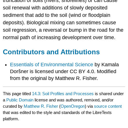
truncation of soils (rivers, shorelines) or can cause
soil renewal with additions of slowly deposited
sediment that add to the soil (wind or floodplain
deposits). Biological mixing can sometimes cause
soil regression, a reversal or bump in the road for the
normal path of increasing development over time.
Contributors and Attributions
Essentials of Environmental Science
by Kamala
Doršner is licensed under CC BY 4.0. Modified
from the original by Matthew R. Fisher.
This page titled
14.3: Soil Profiles and Processes
is shared under
a
Public Domain
license and was authored, remixed, and/or
curated by
Matthew R. Fisher
(
OpenOregon
) via
source content
that was edited to the style and standards of the LibreTexts
platform.