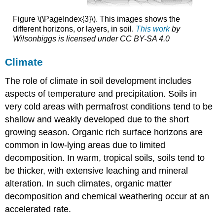
Figure \(\PageIndex{3}\). This images shows the
different horizons, or layers, in soil.
This work
by
Wilsonbiggs
is licensed under
CC BY-SA 4.0
Climate
The role of climate in soil development includes
aspects of temperature and precipitation. Soils in
very cold areas with permafrost conditions tend to be
shallow and weakly developed due to the short
growing season. Organic rich surface horizons are
common in low-lying areas due to limited
decomposition. In warm, tropical soils, soils tend to
be thicker, with extensive leaching and mineral
alteration. In such climates, organic matter
decomposition and chemical weathering occur at an
accelerated rate.