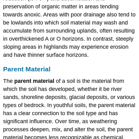
preservation of organic matter in areas tending
towards anoxic. Areas with poor drainage also tend to
be lowlands into which soil material may wash and
accumulate from surrounding uplands, often resulting
in overthickened A or O horizons. In contrast, steeply
sloping areas in highlands may experience erosion
and have thinner surface horizons.
Parent Material
The
parent material
of a soil is the material from
which the soil has developed, whether it be river
sands, shoreline deposits, glacial deposits, or various
types of bedrock. In youthful soils, the parent material
has a clear connection to the soil type and has
significant influence. Over time, as weathering
processes deepen, mix, and alter the soil, the parent
material becomes less recognizable as chemical,