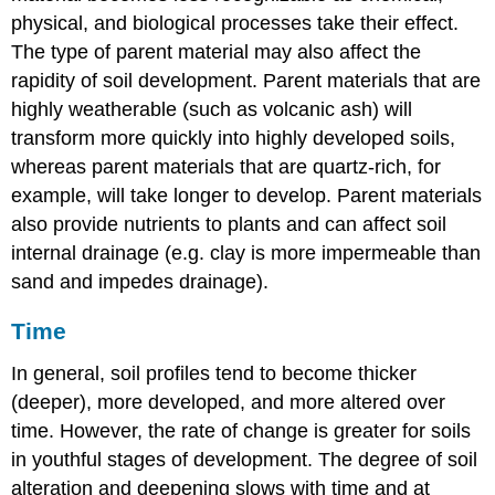
physical, and biological processes take their effect.
The type of parent material may also affect the
rapidity of soil development. Parent materials that are
highly weatherable (such as volcanic ash) will
transform more quickly into highly developed soils,
whereas parent materials that are quartz-rich, for
example, will take longer to develop. Parent materials
also provide nutrients to plants and can affect soil
internal drainage (e.g. clay is more impermeable than
sand and impedes drainage).
Time
In general, soil profiles tend to become thicker
(deeper), more developed, and more altered over
time. However, the rate of change is greater for soils
in youthful stages of development. The degree of soil
alteration and deepening slows with time and at