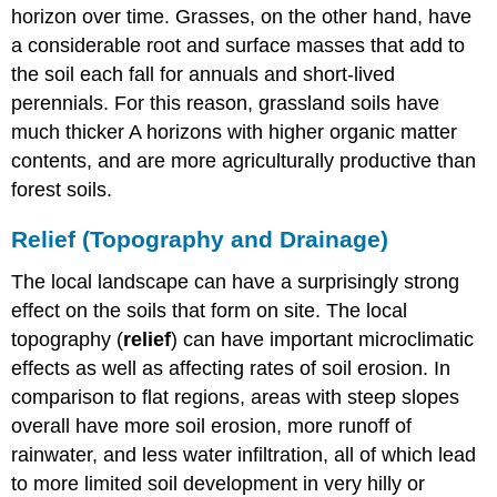
horizon over time. Grasses, on the other hand, have
a considerable root and surface masses that add to
the soil each fall for annuals and short-lived
perennials. For this reason, grassland soils have
much thicker A horizons with higher organic matter
contents, and are more agriculturally productive than
forest soils.
Relief (Topography and Drainage)
The local landscape can have a surprisingly strong
effect on the soils that form on site. The local
topography (
relief
) can have important microclimatic
effects as well as affecting rates of soil erosion. In
comparison to flat regions, areas with steep slopes
overall have more soil erosion, more runoff of
rainwater, and less water infiltration, all of which lead
to more limited soil development in very hilly or