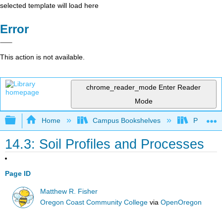
selected template will load here
Error
This action is not available.
chrome_reader_mode
Enter Reader
Mode
Expand/collapse global hierarchy
Home
Campus Bookshelves
Prince G
14.3: Soil Profiles and Processes
Page ID
Matthew R. Fisher
Oregon Coast Community College
via
OpenOregon