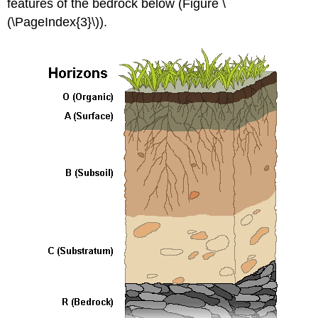
features of the bedrock below (Figure \
(\PageIndex{3}\)).