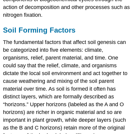
action of decomposition and other processes such as
nitrogen fixation.
Soil Forming Factors
The fundamental factors that affect soil genesis can
be categorized into five elements: climate,
organisms, relief, parent material, and time. One
could say that the relief, climate, and organisms
dictate the local soil environment and act together to
cause weathering and mixing of the soil parent
material over time. As soil is formed it often has
distinct layers, which are formally described as
“horizons.” Upper horizons (labeled as the A and O
horizons) are richer in organic material and so are
important in plant growth, while deeper layers (such
as the B and C horizons) retain more of the original