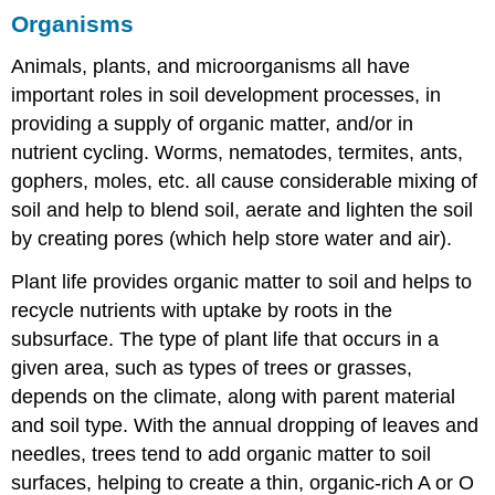
Organisms
Animals, plants, and microorganisms all have
important roles in soil development processes, in
providing a supply of organic matter, and/or in
nutrient cycling. Worms, nematodes, termites, ants,
gophers, moles, etc. all cause considerable mixing of
soil and help to blend soil, aerate and lighten the soil
by creating pores (which help store water and air).
Plant life provides organic matter to soil and helps to
recycle nutrients with uptake by roots in the
subsurface. The type of plant life that occurs in a
given area, such as types of trees or grasses,
depends on the climate, along with parent material
and soil type. With the annual dropping of leaves and
needles, trees tend to add organic matter to soil
surfaces, helping to create a thin, organic-rich A or O