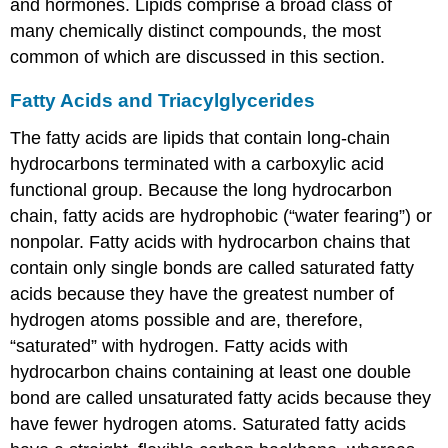
and hormones. Lipids comprise a broad class of
many chemically distinct compounds, the most
common of which are discussed in this section.
Fatty Acids and Triacylglycerides
The fatty acids are lipids that contain long-chain
hydrocarbons terminated with a carboxylic acid
functional group. Because the long hydrocarbon
chain, fatty acids are hydrophobic (“water fearing”) or
nonpolar. Fatty acids with hydrocarbon chains that
contain only single bonds are called saturated fatty
acids because they have the greatest number of
hydrogen atoms possible and are, therefore,
“saturated” with hydrogen. Fatty acids with
hydrocarbon chains containing at least one double
bond are called unsaturated fatty acids because they
have fewer hydrogen atoms. Saturated fatty acids