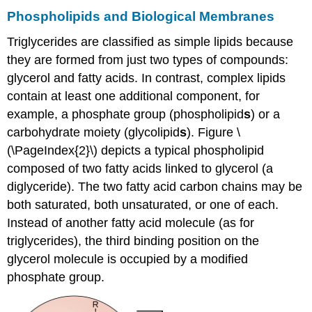
Phospholipids and Biological Membranes
Triglycerides are classified as simple lipids because
they are formed from just two types of compounds:
glycerol and fatty acids. In contrast, complex lipids
contain at least one additional component, for
example, a phosphate group (phospholipid
s
) or a
carbohydrate moiety (glycolipid
s
). Figure \
(\PageIndex{2}\) depicts a typical phospholipid
composed of two fatty acids linked to glycerol (a
diglyceride). The two fatty acid carbon chains may be
both saturated, both unsaturated, or one of each.
Instead of another fatty acid molecule (as for
triglycerides), the third binding position on the
glycerol molecule is occupied by a modified
phosphate group.