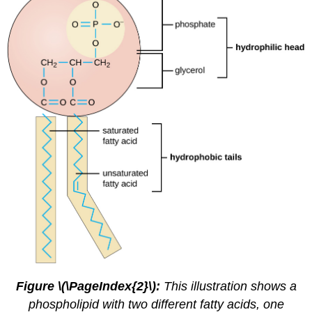
Figure \(\PageIndex{2}\):
This illustration shows a
phospholipid with two different fatty acids, one