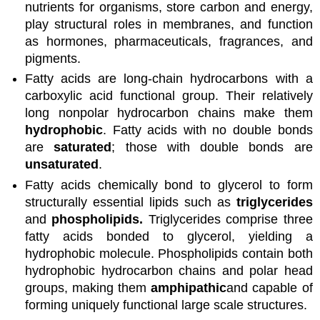
nutrients for organisms, store carbon and energy,
play structural roles in membranes, and function
as hormones, pharmaceuticals, fragrances, and
pigments.
Fatty acids are long-chain hydrocarbons with a
carboxylic acid functional group. Their relatively
long nonpolar hydrocarbon chains make them
hydrophobic
. Fatty acids with no double bonds
are
saturated
; those with double bonds are
unsaturated
.
Fatty acids chemically bond to glycerol to form
structurally essential lipids such as
triglycerides
and
phospholipids.
Triglycerides comprise three
fatty acids bonded to glycerol, yielding a
hydrophobic molecule. Phospholipids contain both
hydrophobic hydrocarbon chains and polar head
groups, making them
amphipathic
and capable of
forming uniquely functional large scale structures.