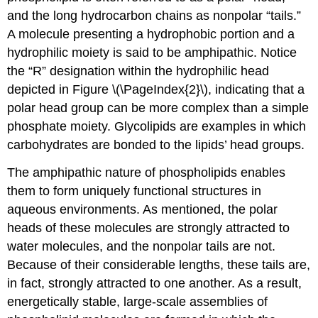
and the long hydrocarbon chains as nonpolar “tails.”
A molecule presenting a hydrophobic portion and a
hydrophilic moiety is said to be amphipathic. Notice
the “R” designation within the hydrophilic head
depicted in Figure \(\PageIndex{2}\), indicating that a
polar head group can be more complex than a simple
phosphate moiety. Glycolipids are examples in which
carbohydrates are bonded to the lipids’ head groups.
The amphipathic nature of phospholipids enables
them to form uniquely functional structures in
aqueous environments. As mentioned, the polar
heads of these molecules are strongly attracted to
water molecules, and the nonpolar tails are not.
Because of their considerable lengths, these tails are,
in fact, strongly attracted to one another. As a result,
energetically stable, large-scale assemblies of