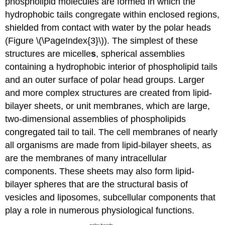
phospholipid molecules are formed in which the
hydrophobic tails congregate within enclosed regions,
shielded from contact with water by the polar heads
(Figure \(\PageIndex{3}\)). The simplest of these
structures are micelle
s
, spherical assemblies
containing a hydrophobic interior of phospholipid tails
and an outer surface of polar head groups. Larger
and more complex structures are created from lipid-
bilayer sheets, or unit membranes, which are large,
two-dimensional assemblies of phospholipids
congregated tail to tail. The cell membranes of nearly
all organisms are made from lipid-bilayer sheets, as
are the membranes of many intracellular
components. These sheets may also form lipid-
bilayer spheres that are the structural basis of
vesicles and liposomes, subcellular components that
play a role in numerous physiological functions.