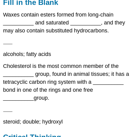
Fill in the Blank
Waxes contain esters formed from long-chain
__________ and saturated __________, and they
may also contain substituted hydrocarbons.
alcohols; fatty acids
Cholesterol is the most common member of the
__________ group, found in animal tissues; it has a
tetracyclic carbon ring system with a __________
bond in one of the rings and one free
__________group.
steroid; double; hydroxyl