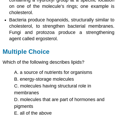
on one of the molecule’s rings; one example is
cholesterol.
Bacteria produce hopanoids, structurally similar to
cholesterol, to strengthen bacterial membranes.
Fungi and protozoa produce a strengthening
agent called ergosterol.
Multiple Choice
Which of the following describes lipids?
A. a source of nutrients for organisms
B. energy-storage molecules
C. molecules having structural role in
membranes
D. molecules that are part of hormones and
pigments
E. all of the above