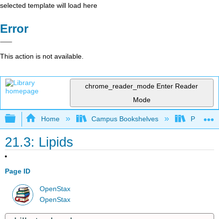
selected template will load here
Error
This action is not available.
chrome_reader_mode
Enter Reader
Mode
Expand/collapse global hierarchy
Home
Campus Bookshelves
Portland
21.3: Lipids
Page ID
OpenStax
OpenStax