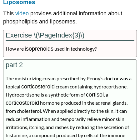
Liposomes
This
video
provides additional information about
phospholipids and liposomes.
Exercise \(\PageIndex{3}\)
How are
isoprenoids
used in technology?
part 2
The moisturizing cream prescribed by Penny’s doctor was a
topical
corticosteroid
cream containing hydrocortisone.
Hydrocortisone is a synthetic form of
cortisol
, a
corticosteroid
hormone produced in the adrenal glands,
from cholesterol. When applied directly to the skin, it can
reduce inflammation and temporarily relieve minor skin
irritations, itching, and rashes by reducing the secretion of
histamine, a compound produced by cells of the immune