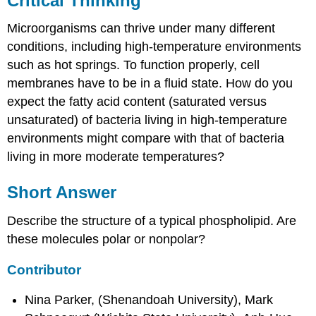
Critical Thinking
Microorganisms can thrive under many different
conditions, including high-temperature environments
such as hot springs. To function properly, cell
membranes have to be in a fluid state. How do you
expect the fatty acid content (saturated versus
unsaturated) of bacteria living in high-temperature
environments might compare with that of bacteria
living in more moderate temperatures?
Short Answer
Describe the structure of a typical phospholipid. Are
these molecules polar or nonpolar?
Contributor
Nina Parker, (Shenandoah University), Mark