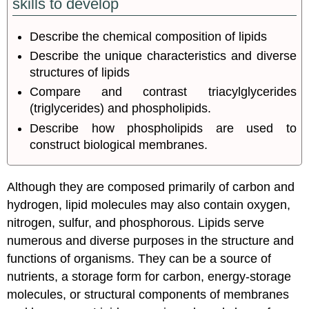
skills to develop
Describe the chemical composition of lipids
Describe the unique characteristics and diverse
structures of lipids
Compare and contrast triacylglycerides
(triglycerides) and phospholipids.
Describe how phospholipids are used to
construct biological membranes.
Although they are composed primarily of carbon and
hydrogen, lipid molecules may also contain oxygen,
nitrogen, sulfur, and phosphorous. Lipids serve
numerous and diverse purposes in the structure and
functions of organisms. They can be a source of
nutrients, a storage form for carbon, energy-storage
molecules, or structural components of membranes