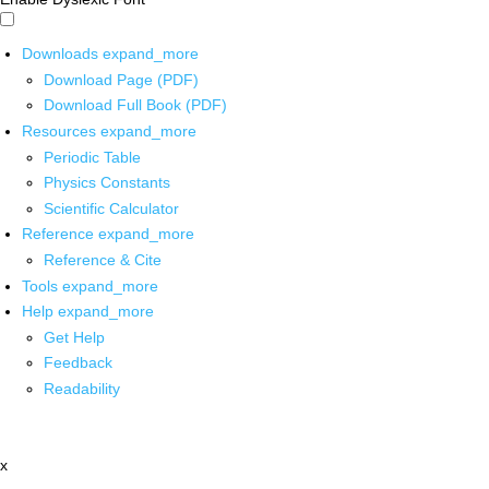
Downloads
expand_more
Download Page (PDF)
Download Full Book (PDF)
Resources
expand_more
Periodic Table
Physics Constants
Scientific Calculator
Reference
expand_more
Reference & Cite
Tools
expand_more
Help
expand_more
Get Help
Feedback
Readability
x