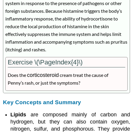
system in response to the presence of pathogens or other
foreign substances. Because histamine triggers the body’s
inflammatory response, the ability of hydrocortisone to
reduce the local production of histamine in the skin
effectively suppresses the immune system and helps limit
inflammation and accompanying symptoms such as pruritus
(itching) and rashes.
Exercise \(\PageIndex{4}\)
Does the
corticosteroid
cream treat the cause of
Penny’s rash, or just the symptoms?
Key Concepts and Summary
Lipids
are composed mainly of carbon and
hydrogen, but they can also contain oxygen,
nitrogen, sulfur, and phosphorous. They provide