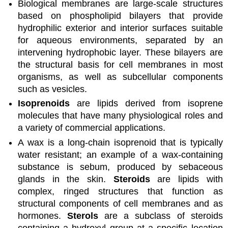
Biological membranes are large-scale structures
based on phospholipid bilayers that provide
hydrophilic exterior and interior surfaces suitable
for aqueous environments, separated by an
intervening hydrophobic layer. These bilayers are
the structural basis for cell membranes in most
organisms, as well as subcellular components
such as vesicles.
Isoprenoids
are lipids derived from isoprene
molecules that have many physiological roles and
a variety of commercial applications.
A wax is a long-chain isoprenoid that is typically
water resistant; an example of a wax-containing
substance is sebum, produced by sebaceous
glands in the skin.
Steroids
are lipids with
complex, ringed structures that function as
structural components of cell membranes and as
hormones.
Sterols
are a subclass of steroids
containing a hydroxyl group at a specific location