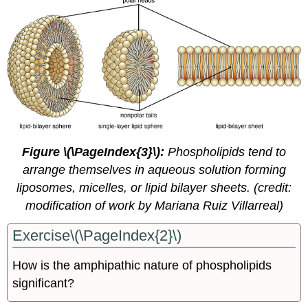
Figure \(\PageIndex{3}\):
Phospholipids tend to
arrange themselves in aqueous solution forming
liposomes, micelles, or lipid bilayer sheets. (credit:
modification of work by Mariana Ruiz Villarreal)
Exercise\(\PageIndex{2}\)
How is the amphipathic nature of phospholipids
significant?