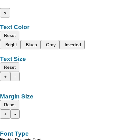
x
Text Color
Reset
Bright
Blues
Gray
Inverted
Text Size
Reset
+
-
Margin Size
Reset
+
-
Font Type
Enable Dyslexic Font