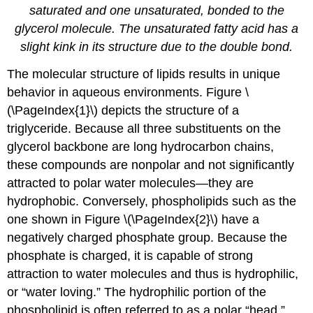
saturated and one unsaturated, bonded to the
glycerol molecule. The unsaturated fatty acid has a
slight kink in its structure due to the double bond.
The molecular structure of lipids results in unique
behavior in aqueous environments. Figure \
(\PageIndex{1}\) depicts the structure of a
triglyceride. Because all three substituents on the
glycerol backbone are long hydrocarbon chains,
these compounds are nonpolar and not significantly
attracted to polar water molecules—they are
hydrophobic. Conversely, phospholipids such as the
one shown in Figure \(\PageIndex{2}\) have a
negatively charged phosphate group. Because the
phosphate is charged, it is capable of strong
attraction to water molecules and thus is hydrophilic,
or “water loving.” The hydrophilic portion of the
phospholipid is often referred to as a polar “head,”