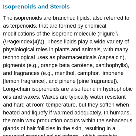
Isoprenoids and Sterols
The isoprenoids are branched lipids, also referred to
as terpenoids, that are formed by chemical
modifications of the isoprene molecule (Figure \
(\PageIndex{4}\)). These lipids play a wide variety of
physiological roles in plants and animals, with many
technological uses as pharmaceuticals (capsaicin),
pigments (e.g., orange beta carotene, xanthophylls),
and fragrances (e.g., menthol, camphor, limonene
[lemon fragrance], and pinene [pine fragrance]).
Long-chain isoprenoids are also found in hydrophobic
oils and waxes. Waxes are typically water resistant
and hard at room temperature, but they soften when
heated and liquefy if warmed adequately. In humans,
the main wax production occurs within the sebaceous
glands of hair follicles in the skin, resulting in a