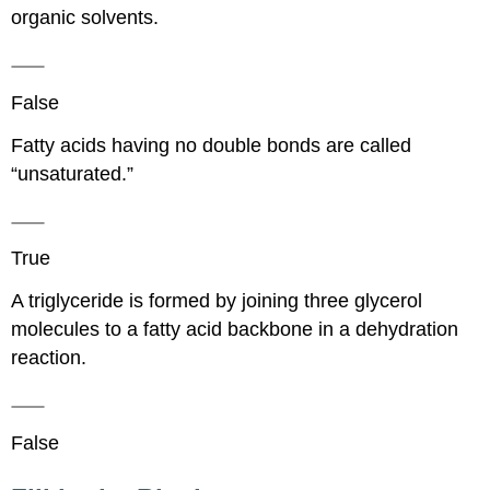
organic solvents.
False
Fatty acids having no double bonds are called
“unsaturated.”
True
A triglyceride is formed by joining three glycerol
molecules to a fatty acid backbone in a dehydration
reaction.
False