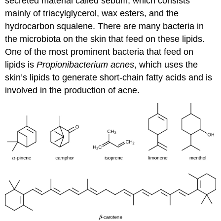
secreted material called sebum, which consists
mainly of triacylglycerol, wax esters, and the
hydrocarbon squalene. There are many bacteria in
the microbiota on the skin that feed on these lipids.
One of the most prominent bacteria that feed on
lipids is
Propionibacterium acnes
, which uses the
skin’s lipids to generate short-chain fatty acids and is
involved in the production of acne.