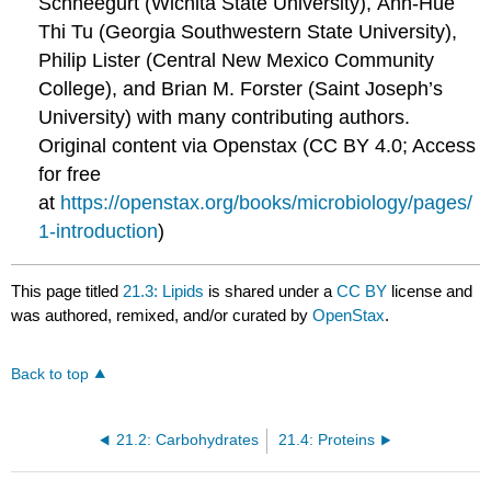
Schneegurt (Wichita State University), Anh-Hue
Thi Tu (Georgia Southwestern State University),
Philip Lister (Central New Mexico Community
College), and Brian M. Forster (Saint Joseph’s
University) with many contributing authors.
Original content via Openstax (CC BY 4.0; Access
for free
at
https://openstax.org/books/microbiology/pages/
1-introduction
)
This page titled
21.3: Lipids
is shared under a
CC BY
license and
was authored, remixed, and/or curated by
OpenStax
.
Back to top
21.2: Carbohydrates
21.4: Proteins