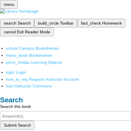
menu
search
Search
build_circle
Toolbar
fact_check
Homework
cancel
Exit Reader Mode
school
Campus Bookshelves
menu_book
Bookshelves
perm_media
Learning Objects
login
Login
how_to_reg
Request Instructor Account
hub
Instructor Commons
Search
Search this book
Submit Search