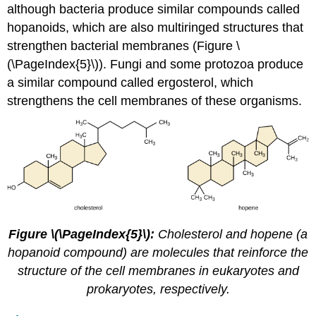
although bacteria produce similar compounds called
hopanoids, which are also multiringed structures that
strengthen bacterial membranes (Figure \
(\PageIndex{5}\)). Fungi and some protozoa produce
a similar compound called ergosterol, which
strengthens the cell membranes of these organisms.
Figure \(\PageIndex{5}\):
Cholesterol and hopene (a
hopanoid compound) are molecules that reinforce the
structure of the cell membranes in eukaryotes and
prokaryotes, respectively.