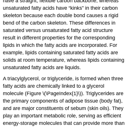
have a straight, flexible carbon backbone, whereas
unsaturated fatty acids have “kinks” in their carbon
skeleton because each double bond causes a rigid
bend of the carbon skeleton. These differences in
saturated versus unsaturated fatty acid structure
result in different properties for the corresponding
lipids in which the fatty acids are incorporated. For
example, lipids containing saturated fatty acids are
solids at room temperature, whereas lipids containing
unsaturated fatty acids are liquids.
A triacylglycerol, or triglyceride, is formed when three
fatty acids are chemically linked to a glycerol
molecule (Figure \(\PageIndex{1}\)). Triglycerides are
the primary components of adipose tissue (body fat),
and are major constituents of sebum (skin oils). They
play an important metabolic role, serving as efficient
energy-storage molecules that can provide more than