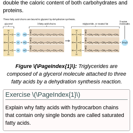
double the caloric content of both carbohydrates and
proteins.
Figure \(\PageIndex{1}\):
Triglycerides are
composed of a glycerol molecule attached to three
fatty acids by a dehydration synthesis reaction.
Exercise \(\PageIndex{1}\)
Explain why fatty acids with hydrocarbon chains
that contain only single bonds are called saturated
fatty acids.