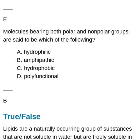
E
Molecules bearing both polar and nonpolar groups
are said to be which of the following?
A. hydrophilic
B. amphipathic
C. hydrophobic
D. polyfunctional
B
True/False
Lipids are a naturally occurring group of substances
that are not soluble in water but are freely soluble in