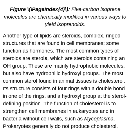
Figure \(\PageIndex{4}\):
Five-carbon isoprene
molecules are chemically modified in various ways to
yield isoprenoids.
Another type of lipids are steroid
s
, complex, ringed
structures that are found in cell membranes; some
function as hormones. The most common types of
steroids are sterol
s
, which are steroids containing an
OH group. These are mainly hydrophobic molecules,
but also have hydrophilic hydroxyl groups. The most
common sterol found in animal tissues is cholesterol.
Its structure consists of four rings with a double bond
in one of the rings, and a hydroxyl group at the sterol-
defining position. The function of cholesterol is to
strengthen cell membranes in eukaryotes and in
bacteria without cell walls, such as
Mycoplasma
.
Prokaryotes generally do not produce cholesterol,