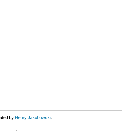
rated by
Henry Jakubowski
.