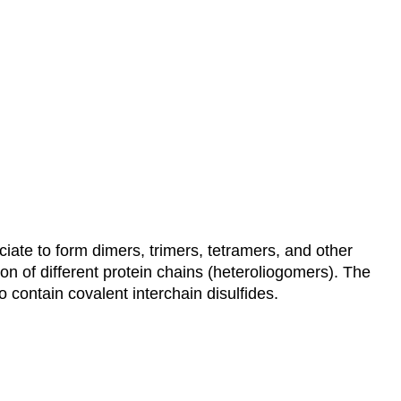
ciate to form dimers, trimers, tetramers, and other
n of different protein chains (heteroliogomers). The
 contain covalent interchain disulfides.