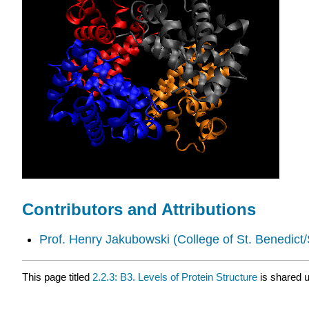
Contributors and Attributions
Prof. Henry Jakubowski
(College of St. Benedict/
This page titled
2.2.3: B3. Levels of Protein Structure
is shared 