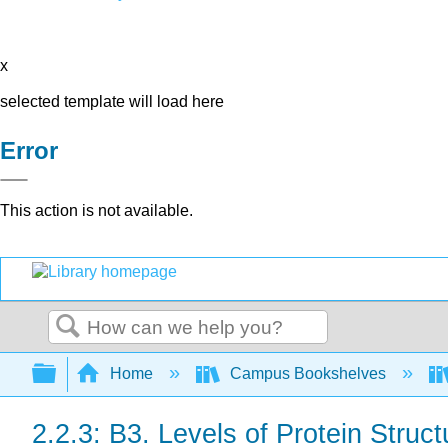
x
selected template will load here
Error
This action is not available.
Search
Expand/collapse global hierarchy
Home
Campus Bookshelves
2.2.3: B3. Levels of Protein Struct