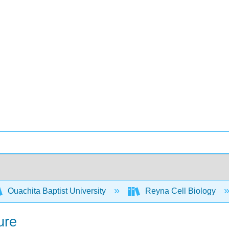
Ouachita Baptist University
Reyna Cell Biology
ure