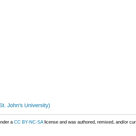
St. John's University)
under a
CC BY-NC-SA
license and was authored, remixed, and/or cu