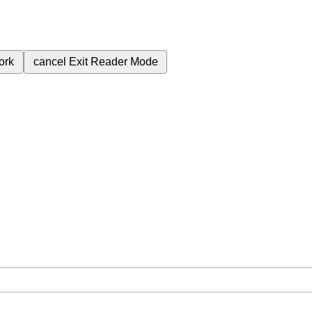
ork
cancel
Exit Reader Mode