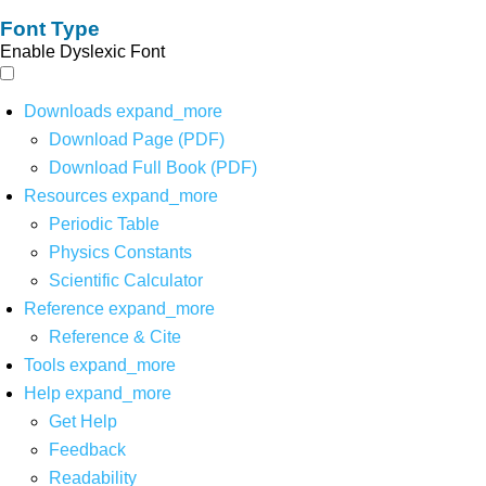
Font Type
Enable Dyslexic Font
Downloads
expand_more
Download Page (PDF)
Download Full Book (PDF)
Resources
expand_more
Periodic Table
Physics Constants
Scientific Calculator
Reference
expand_more
Reference & Cite
Tools
expand_more
Help
expand_more
Get Help
Feedback
Readability