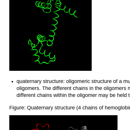
quaternary structure: oligomeric structure of a mu
oligomers. The different chains in the oligomers
different chains within the oligomer may be held 
Figure: Quaternary structure (4 chains of hemoglo