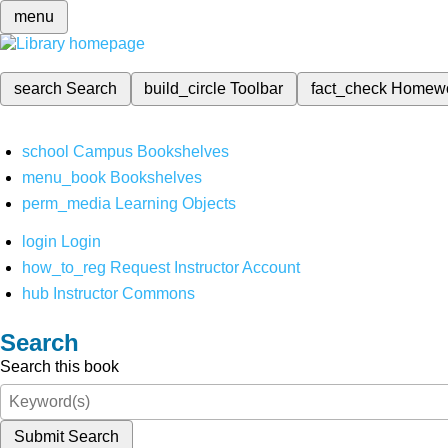
menu
search
Search
build_circle
Toolbar
fact_check
Homew
school
Campus Bookshelves
menu_book
Bookshelves
perm_media
Learning Objects
login
Login
how_to_reg
Request Instructor Account
hub
Instructor Commons
Search
Search this book
Submit Search