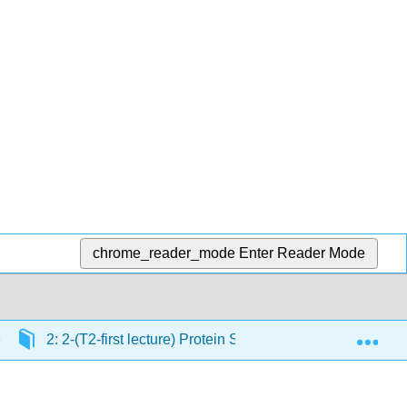
chrome_reader_mode
Enter Reader Mode
Exp
2: 2-(T2-first lecture) Protein Structure
2.2: Co