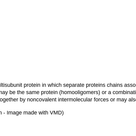
ltisubunit protein in which separate proteins chains asso
 may be the same protein (homooligomers) or a combinatio
together by noncovalent intermolecular forces or may also
bin - Image made with VMD)