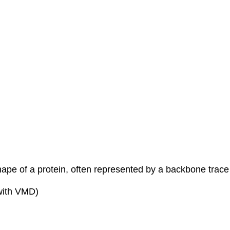
shape of a protein, often represented by a backbone trace
 with VMD)