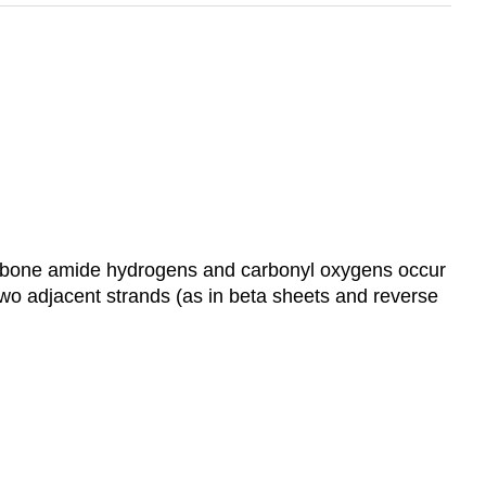
ckbone amide hydrogens and carbonyl oxygens occur
 two adjacent strands (as in beta sheets and reverse