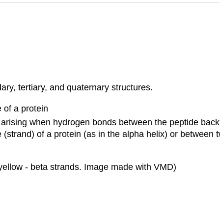
ry, tertiary, and quaternary structures.
 of a protein
res arising when hydrogen bonds between the peptide ba
e (strand) of a protein (as in the alpha helix) or between
yellow -
beta
strands. Image made with VMD)