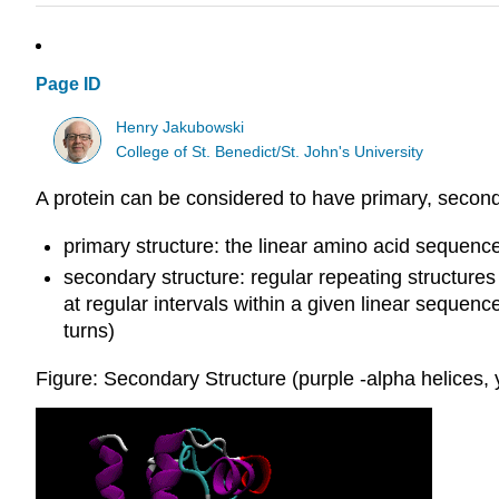
Page ID
Henry Jakubowski
College of St. Benedict/St. John's University
A protein can be considered to have primary, seconda
primary structure: the linear amino acid sequence
secondary structure: regular repeating structu
at regular intervals within a given linear sequenc
turns)
Figure: Secondary Structure (purple -alpha helices, 