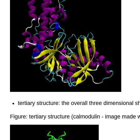
tertiary structure: the overall three dimensional 
Figure: tertiary structure (calmodulin - image made