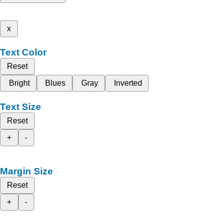
x
Text Color
Reset
Bright
Blues
Gray
Inverted
Text Size
Reset
+
-
Margin Size
Reset
+
-